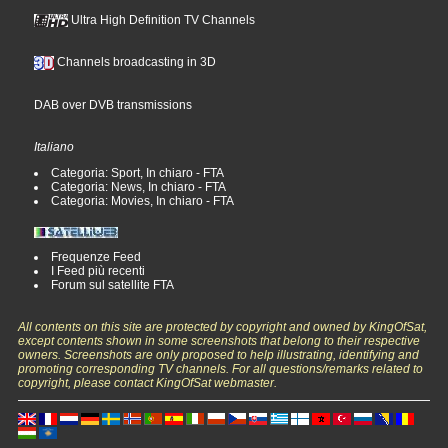
Ultra High Definition TV Channels
Channels broadcasting in 3D
DAB over DVB transmissions
Italiano
Categoria: Sport, In chiaro - FTA
Categoria: News, In chiaro - FTA
Categoria: Movies, In chiaro - FTA
Frequenze Feed
I Feed più recenti
Forum sul satellite FTA
All contents on this site are protected by copyright and owned by KingOfSat,
except contents shown in some screenshots that belong to their respective
owners. Screenshots are only proposed to help illustrating, identifying and
promoting corresponding TV channels. For all questions/remarks related to
copyright, please contact KingOfSat webmaster.