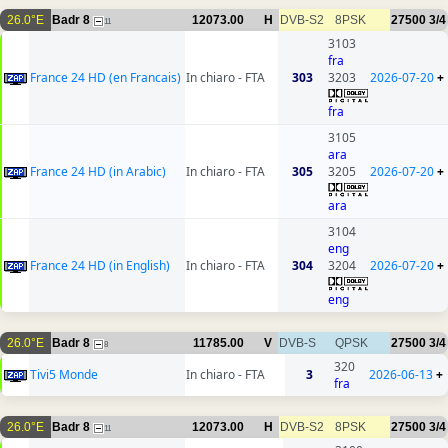
26.0°E
Badr 8
12073.00
H
DVB-S2
8PSK
27500
3/4
11
3103
fra
France 24 HD (en Francais)
In chiaro - FTA
303
3203
2026-07-20
+
fra
3105
ara
France 24 HD (in Arabic)
In chiaro - FTA
305
3205
2026-07-20
+
ara
3104
eng
France 24 HD (in English)
In chiaro - FTA
304
3204
2026-07-20
+
eng
26.0°E
Badr 8
11785.00
V
DVB-S
QPSK
27500
3/4
8
320
Tivi5 Monde
In chiaro - FTA
3
2026-06-13
+
fra
26.0°E
Badr 8
12073.00
H
DVB-S2
8PSK
27500
3/4
11