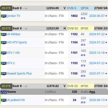
26.0°E
Badr 8
12054.00
V
DVB-S
QPSK
27500
5/6
14
2202
Jordan TV
In chiaro - FTA
1802
2026-06-07
+
ara
26.0°E
Badr 8
12523.00
H
DVB-S2
8PSK
27500
2/3
15
Al-Akhbar
In chiaro - FTA
1102
40
2024-07-22
+
297
HD-KTV Sports
In chiaro - FTA
1104
2024-07-22
+
ara
103
KTV 1 HD
In chiaro - FTA
1101
2023-12-18
+
ara
113
KTV 2
In chiaro - FTA
1103
2024-07-22
+
ara
293
Kuwait Sports Plus
In chiaro - FTA
1105
2025-07-11
+
ara
26.0°E
Badr 8
11976.82
V
DVB-S2
8PSK
27500
3/4
10
Nome
Codifica
SID
Audio
Agg.
224
Al Jadeed HD
In chiaro - FTA
24
2026-06-13
+
ara