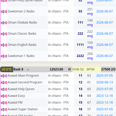
Oman Holy Quran Radio
In chiaro - FTA
22
2026-06-07
eng
251
Sawtoman 2 Radio
In chiaro - FTA
33
2026-06-07
eng
140
Oman Shabab Radio
In chiaro - FTA
111
2026-06-07
eng
222
Oman Classic Radio
In chiaro - FTA
222
2026-06-07
eng
150
Oman English Radio
In chiaro - FTA
1111
2026-06-07
eng
250
Sawtoman 1 Radio
In chiaro - FTA
2222
2026-06-07
eng
26.0°E
Badr 8
12523.00
H
DVB-S2
8PSK
27500
2/3
15
Kuwait Main Program
In chiaro - FTA
11
63
2025-07-05
Kuwait Second Program
In chiaro - FTA
12
61
2026-06-13
Kuwait Holy Quran
In chiaro - FTA
13
65
2025-07-05
Kuwait Easy
In chiaro - FTA
14
69
2023-12-18
Kuwait FM
In chiaro - FTA
15
67
2023-12-18
Kuwait Super Station
In chiaro - FTA
16
57
2025-07-05
Kuwait Old Arabic
In chiaro - FTA
17
71
2025-07-05