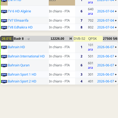
ara
640
TV 6 HD Algérie
In chiaro - FTA
6
2026-07-04
+
ara
TV7 Elmaarifa
In chiaro - FTA
7
702
2026-07-04
+
TV8 Edhakira HD
In chiaro - FTA
8
802
2026-07-04
+
26.0°E
Badr 8
12226.00
H
DVB-S2
QPSK
27500
5/6
12
101
Bahrain HD
In chiaro - FTA
1
2026-06-07
+
ara
Bahrain International HD
In chiaro - FTA
2
501
2026-06-07
+
601
Bahrain Quran
In chiaro - FTA
6
2026-06-07
+
ara
Bahrain Sport 1 HD
In chiaro - FTA
3
301
2026-06-07
+
Bahrain Sport 2 HD
In chiaro - FTA
4
401
2026-06-07
+