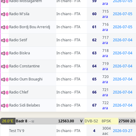
Radio Mostaganem
In chiaro - FTA
59
2026-07-05
ara
715
Radio M'sila
In chiaro - FTA
60
2026-07-05
ara
716
Radio Bordj Bou Arreridj
In chiaro - FTA
61
2026-07-05
ara
717
Radio Setif
In chiaro - FTA
62
2026-07-04
ara
718
Radio Biskra
In chiaro - FTA
63
2026-07-04
ara
719
Radio Constantine
In chiaro - FTA
64
2026-07-04
ara
720
Radio Oum Bouaghi
In chiaro - FTA
65
2026-07-04
ara
721
Radio Chlef
In chiaro - FTA
66
2026-07-04
ara
722
Radio Sidi Belabes
In chiaro - FTA
67
2026-07-04
ara
26.0°E
Badr 8
12563.00
V
DVB-S2
8PSK
27500
2/3
52
3004
Test TV 9
In chiaro - FTA
4
2026-03-27
aac