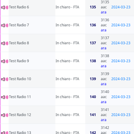
3135
Test Radio 6
In chiaro - FTA
135
aac
2024-03-23
ara
3136
Test Radio 7
In chiaro - FTA
136
aac
2024-03-23
ara
3137
Test Radio 8
In chiaro - FTA
137
aac
2024-03-23
ara
3138
Test Radio 9
In chiaro - FTA
138
aac
2024-03-23
ara
3139
Test Radio 10
In chiaro - FTA
139
aac
2024-03-23
ara
3140
Test Radio 11
In chiaro - FTA
140
aac
2024-03-23
ara
3141
Test Radio 12
In chiaro - FTA
141
aac
2024-03-23
ara
3142
Test Radio 13
In chiaro - FTA
142
aac
2024-03-23