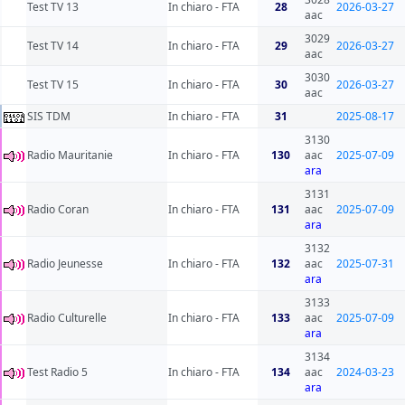
Test TV 13
In chiaro - FTA
28
2026-03-27
aac
3029
Test TV 14
In chiaro - FTA
29
2026-03-27
aac
3030
Test TV 15
In chiaro - FTA
30
2026-03-27
aac
SIS TDM
In chiaro - FTA
31
2025-08-17
3130
Radio Mauritanie
In chiaro - FTA
130
aac
2025-07-09
ara
3131
Radio Coran
In chiaro - FTA
131
aac
2025-07-09
ara
3132
Radio Jeunesse
In chiaro - FTA
132
aac
2025-07-31
ara
3133
Radio Culturelle
In chiaro - FTA
133
aac
2025-07-09
ara
3134
Test Radio 5
In chiaro - FTA
134
aac
2024-03-23
ara