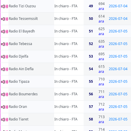
694
Radio Tizi Ouzou
In chiaro - FTA
49
2026-07-04
ara
614
Radio Tessemssilt
In chiaro - FTA
50
2026-07-04
ara
625
Radio El Bayedh
In chiaro - FTA
51
2026-07-05
ara
635
Radio Tebessa
In chiaro - FTA
52
2026-07-05
ara
695
Radio Djelfa
In chiaro - FTA
53
2026-07-05
ara
615
Radio Ain Defla
In chiaro - FTA
54
2026-07-04
ara
710
Radio Tipaza
In chiaro - FTA
55
2026-07-05
ara
711
Radio Boumerdes
In chiaro - FTA
56
2026-07-05
ara
712
Radio Oran
In chiaro - FTA
57
2026-07-05
ara
713
Radio Tiaret
In chiaro - FTA
58
2026-07-05
ara
714