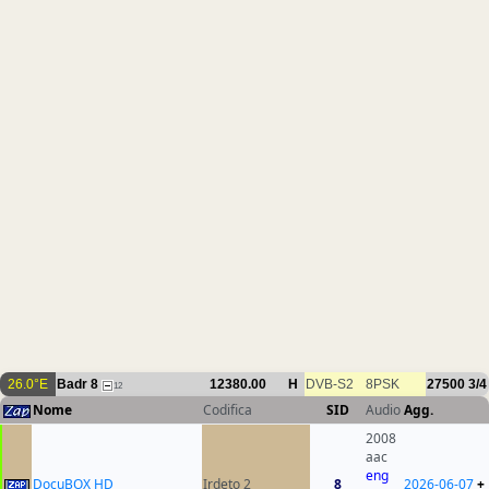
26.0°E
Badr 8
12380.00
H
DVB-S2
8PSK
27500
3/4
12
Nome
Codifica
SID
Audio
Agg.
2008
aac
eng
DocuBOX HD
Irdeto 2
8
2026-06-07
+