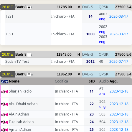
26.0°E
Badr 8
11785.00
V
DVB-S
QPSK
27500
3/4
8
4002
TEST
In chiaro - FTA
14
2026-03-17
eng
2002
eng
TEST
In chiaro - FTA
1000
2026-03-17
2003
eng
26.0°E
Badr 8
11843.00
H
DVB-S
QPSK
27500
5/6
3
Sudan TV_Test
In chiaro - FTA
2012
40
2026-07-17
26.0°E
Badr 8
11862.00
V
DVB-S
QPSK
27500
3/4
16
Nome
Codifica
SID
Audio
Agg.
67
Sharjah Radio
In chiaro - FTA
11
2023-12-18
ara
502
Abu Dhabi Adhan
In chiaro - FTA
22
2023-12-18
eng
AlAin Adhan
In chiaro - FTA
23
503
2023-12-18
Fujairah Adhan
In chiaro - FTA
24
504
2023-12-18
Ajman Adhan
In chiaro - FTA
25
505
2023-12-18