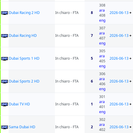
308
ara
Dubai Racing 2 HD
In chiaro - FTA
8
2026-06-13
+
408
eng
307
ara
Dubai Racing HD
In chiaro - FTA
7
2026-06-13
+
407
eng
305
ara
Dubai Sports 1 HD
In chiaro - FTA
5
2026-06-13
+
405
eng
306
ara
Dubai Sports 2 HD
In chiaro - FTA
6
2026-06-13
+
406
eng
301
ara
Dubai TV HD
In chiaro - FTA
1
2026-06-13
+
401
eng
302
ara
Sama Dubai HD
In chiaro - FTA
2
2026-06-13
+
402