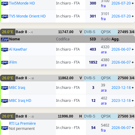
3100
Tivi5Monde HD
In chiaro - FTA
300
2026-07-20
+
fra
3101
TV5 Monde Orient HD
In chiaro - FTA
301
2026-07-20
+
fra
26.0°E
Badr 8
11747.00
V
DVB-S
QPSK
27495
3/4
6
Nome
Codifica
SID
Audio
Agg.
4320
Al Kawthar
In chiaro - FTA
403
2026-06-07
+
ara
4380
iFilm
In chiaro - FTA
1852
2026-06-07
+
ara
26.0°E
Badr 8
11862.00
V
DVB-S
QPSK
27500
3/4
16
39
MBC Iraq
In chiaro - FTA
3
2023-12-18
+
ara
402
MBC Iraq HD
In chiaro - FTA
12
2023-12-18
+
ara
26.0°E
Badr 8
11996.00
H
DVB-S
QPSK
27500
3/4
15
RTI La Première
5402
In chiaro - FTA
54
2026-06-07
+
Not permanent
fra