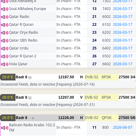
Sout Alkhaleej 4
In chiaro - FTA
12
7302
2026-03-17
Sout Alkhaleej Europe
In chiaro - FTA
13
7402
2026-03-17
Qatar Radio
In chiaro - FTA
21
6002
2026-03-17
Qatar R Quran
In chiaro - FTA
22
6102
2026-03-17
Qatar Oryx Radio
In chiaro - FTA
23
6202
2026-03-17
Qatar QBS Radio
In chiaro - FTA
24
6302
2026-03-17
Qatar Urdu
In chiaro - FTA
25
6402
2026-03-17
Qatar R Quran 2
In chiaro - FTA
26
6502
2026-03-17
Hola Qatar
In chiaro - FTA
27
6602
2026-03-17
26.0°E
Badr 8
12187.50
H
DVB-S2
8PSK
27500
3/4
Occasional Feeds, data or inactive frequency
(2026-07-16)
26.0°E
Badr 8
12207.00
V
DVB-S2
8PSK
27500
3/4
Occasional Feeds, data or inactive frequency
(2026-07-31)
26.0°E
Badr 8
12226.00
H
DVB-S2
QPSK
27500
5/6
12
Bahrain Radio Arabic 102.3
In chiaro - FTA
11
800
2026-06-07
FM