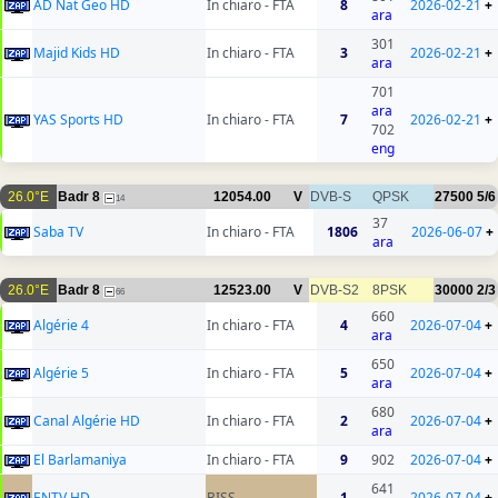
AD Nat Geo HD
In chiaro - FTA
8
2026-02-21
+
ara
301
Majid Kids HD
In chiaro - FTA
3
2026-02-21
+
ara
701
ara
YAS Sports HD
In chiaro - FTA
7
2026-02-21
+
702
eng
26.0°E
Badr 8
12054.00
V
DVB-S
QPSK
27500
5/6
14
37
Saba TV
In chiaro - FTA
1806
2026-06-07
+
ara
26.0°E
Badr 8
12523.00
V
DVB-S2
8PSK
30000
2/3
66
660
Algérie 4
In chiaro - FTA
4
2026-07-04
+
ara
650
Algérie 5
In chiaro - FTA
5
2026-07-04
+
ara
680
Canal Algérie HD
In chiaro - FTA
2
2026-07-04
+
ara
El Barlamaniya
In chiaro - FTA
9
902
2026-07-04
+
641
ENTV HD
BISS
1
2026-07-04
+