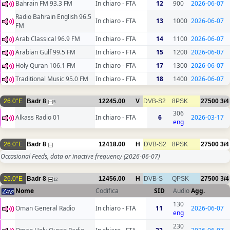
Bahrain FM 93.3 FM
In chiaro - FTA
12
900
2026-06-07
Radio Bahrain English 96.5
In chiaro - FTA
13
1000
2026-06-07
FM
Arab Classical 96.9 FM
In chiaro - FTA
14
1100
2026-06-07
Arabian Gulf 99.5 FM
In chiaro - FTA
15
1200
2026-06-07
Holy Quran 106.1 FM
In chiaro - FTA
17
1300
2026-06-07
Traditional Music 95.0 FM
In chiaro - FTA
18
1400
2026-06-07
26.0°E
Badr 8
12245.00
V
DVB-S2
8PSK
27500
3/4
5
306
Alkass Radio 01
In chiaro - FTA
6
2026-03-17
eng
26.0°E
Badr 8
12418.00
H
DVB-S2
8PSK
27500
3/4
Occasional Feeds, data or inactive frequency
(2026-06-07)
26.0°E
Badr 8
12456.00
H
DVB-S
QPSK
27500
3/4
12
Nome
Codifica
SID
Audio
Agg.
130
Oman General Radio
In chiaro - FTA
11
2026-06-07
eng
230