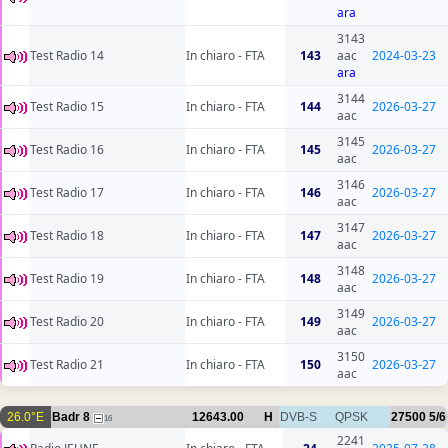
ara
3143
Test Radio 14
In chiaro - FTA
143
aac
2024-03-23
ara
3144
Test Radio 15
In chiaro - FTA
144
2026-03-27
aac
3145
Test Radio 16
In chiaro - FTA
145
2026-03-27
aac
3146
Test Radio 17
In chiaro - FTA
146
2026-03-27
aac
3147
Test Radio 18
In chiaro - FTA
147
2026-03-27
aac
3148
Test Radio 19
In chiaro - FTA
148
2026-03-27
aac
3149
Test Radio 20
In chiaro - FTA
149
2026-03-27
aac
3150
Test Radio 21
In chiaro - FTA
150
2026-03-27
aac
26.0°E
Badr 8
12643.00
H
DVB-S
QPSK
27500
5/6
16
2241