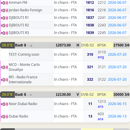
Amman FM
In chiaro - FTA
1812
2212
2026-06-07
Jordan Radio Foreign
In chiaro - FTA
1816
2216
2026-06-07
DJIBOUTI R1
In chiaro - FTA
1837
2241
2026-06-07
DJIBOUTI R2
In chiaro - FTA
1838
2243
2026-06-07
DJIBOUTI R3
In chiaro - FTA
1839
2245
2026-06-07
26.0°E
Badr 8
12073.00
H
DVB-S2
8PSK
27500
3/4
11
3110
TEST-Coming soon
In chiaro - FTA
310
2026-07-20
eng
MCD - Monte Carlo
In chiaro - FTA
321
3121
2026-07-20
Doualiya
RFI - Radio France
In chiaro - FTA
322
3122
2026-07-20
Internationale
26.0°E
Badr 8
12130.00
V
DVB-S2
8PSK
30000
3/4
9
1213
Noor Dubai Radio
In chiaro - FTA
11
2026-06-15
ara
603
Dubai Radio
In chiaro - FTA
13
2026-06-13
ara