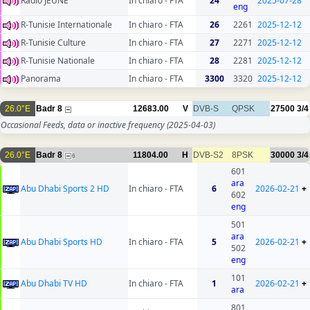
Radio JEUNE
In chiaro - FTA
24
2025-07-28
eng
R-Tunisie Internationale
In chiaro - FTA
26
2261
2025-12-12
R-Tunisie Culture
In chiaro - FTA
27
2271
2025-12-12
R-Tunisie Nationale
In chiaro - FTA
28
2281
2025-12-12
Panorama
In chiaro - FTA
3300
3320
2025-12-12
26.0°E
Badr 8
12683.00
V
DVB-S
QPSK
27500
3/4
Occasional Feeds, data or inactive frequency
(2025-04-03)
26.0°E
Badr 8
11804.00
H
DVB-S2
8PSK
30000
3/4
6
601
ara
Abu Dhabi Sports 2 HD
In chiaro - FTA
6
2026-02-21
+
602
eng
501
ara
Abu Dhabi Sports HD
In chiaro - FTA
5
2026-02-21
+
502
eng
101
Abu Dhabi TV HD
In chiaro - FTA
1
2026-02-21
+
ara
801