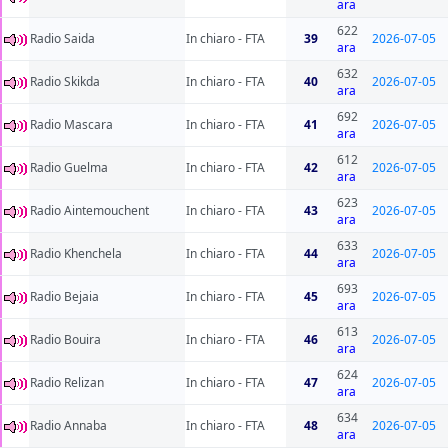
ara
622
Radio Saida
In chiaro - FTA
39
2026-07-05
ara
632
Radio Skikda
In chiaro - FTA
40
2026-07-05
ara
692
Radio Mascara
In chiaro - FTA
41
2026-07-05
ara
612
Radio Guelma
In chiaro - FTA
42
2026-07-05
ara
623
Radio Aintemouchent
In chiaro - FTA
43
2026-07-05
ara
633
Radio Khenchela
In chiaro - FTA
44
2026-07-05
ara
693
Radio Bejaia
In chiaro - FTA
45
2026-07-05
ara
613
Radio Bouira
In chiaro - FTA
46
2026-07-05
ara
624
Radio Relizan
In chiaro - FTA
47
2026-07-05
ara
634
Radio Annaba
In chiaro - FTA
48
2026-07-05
ara