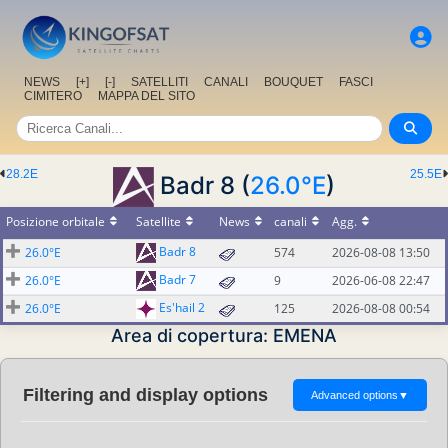
NEWS
[+]
[-]
SATELLITI
CANALI
BOUQUET
FASCI
CIMITERO
MAPPA DEL SITO
28.2E
25.5E
Badr 8 (
26.0°E
)
Posizione orbitale
Satellite
News
canali
Agg.
Badr 8
26.0°E
574
2026-08-08 13:50
Badr 7
26.0°E
9
2026-06-08 22:47
Es'hail 2
26.0°E
125
2026-08-08 00:54
Area di copertura: EMENA
Filtering and display options
Advanced options
▼