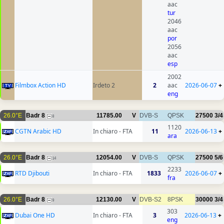
aac
tur
2046
aac
por
2056
aac
esp
2002
Filmbox Action HD
Irdeto 2
2
aac
2026-06-07
+
eng
26.0°E
Badr 8
11785.00
V
DVB-S
QPSK
27500
3/4
8
1120
CGTN Arabic HD
In chiaro - FTA
11
2026-06-13
+
ara
26.0°E
Badr 8
12054.00
V
DVB-S
QPSK
27500
5/6
14
2233
RTD Djibouti
In chiaro - FTA
1833
2026-06-07
+
fra
26.0°E
Badr 8
12130.00
V
DVB-S2
8PSK
30000
3/4
9
303
Dubai One HD
In chiaro - FTA
3
2026-06-13
+
eng