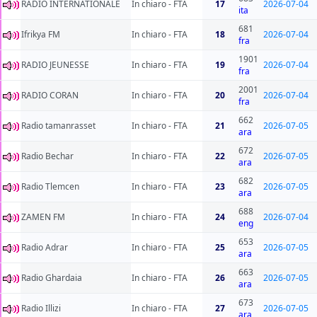
RADIO INTERNATIONALE
In chiaro - FTA
17
2026-07-04
ita
681
Ifrikya FM
In chiaro - FTA
18
2026-07-04
fra
1901
RADIO JEUNESSE
In chiaro - FTA
19
2026-07-04
fra
2001
RADIO CORAN
In chiaro - FTA
20
2026-07-04
fra
662
Radio tamanrasset
In chiaro - FTA
21
2026-07-05
ara
672
Radio Bechar
In chiaro - FTA
22
2026-07-05
ara
682
Radio Tlemcen
In chiaro - FTA
23
2026-07-05
ara
688
ZAMEN FM
In chiaro - FTA
24
2026-07-04
eng
653
Radio Adrar
In chiaro - FTA
25
2026-07-05
ara
663
Radio Ghardaia
In chiaro - FTA
26
2026-07-05
ara
673
Radio Illizi
In chiaro - FTA
27
2026-07-05
ara