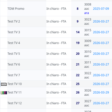
3008
TDM Promo
In chiaro - FTA
8
aac
2025-07-09
ara
3023
Test TV 2
In chiaro - FTA
9
2026-03-27
aac
3015
Test TV 3
In chiaro - FTA
14
2026-03-27
aac
3009
Test TV 4
In chiaro - FTA
19
2026-03-27
aac
3010
Test TV 5
In chiaro - FTA
20
2026-03-27
aac
3011
Test TV 6
In chiaro - FTA
21
2026-03-27
aac
3022
Test TV 7
In chiaro - FTA
22
2026-03-27
aac
Test TV 10
In chiaro - FTA
25
2026-03-27
3026
Test TV 11
In chiaro - FTA
26
2026-03-29
aac
3027
Test TV 12
In chiaro - FTA
27
2026-03-27
aac
3028