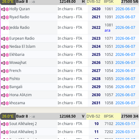
26.0°E
Badr 8
12149.00
H
DVB-S2
8PSK
27500
5/6
23
Holly Quran
In chiaro - FTA
2620
1061
2026-06-07
Riyad Radio
In chiaro - FTA
2621
1091
2026-06-07
1081
Jedda Radio
In chiaro - FTA
2622
2026-06-07
ara
Eurpean Radio
In chiaro - FTA
2623
1071
2026-06-07
Nedaa El Islam
In chiaro - FTA
2624
1051
2026-06-07
Ekhbaria
In chiaro - FTA
2625
1052
2026-06-07
Mowajhat
In chiaro - FTA
2626
1053
2026-06-07
French
In chiaro - FTA
2627
1054
2026-06-07
Pishto
In chiaro - FTA
2628
1055
2026-06-07
Bangali
In chiaro - FTA
2629
1056
2026-06-07
Hona AlAzim
In chiaro - FTA
2630
1057
2026-06-07
khozama
In chiaro - FTA
2631
1058
2026-06-07
26.0°E
Badr 8
12168.50
V
DVB-S2
8PSK
27500
3/4
16
Sout Alkhaleej 2
In chiaro - FTA
10
7102
2026-03-17
Sout Alkhaleej 3
In chiaro - FTA
11
7202
2026-03-17