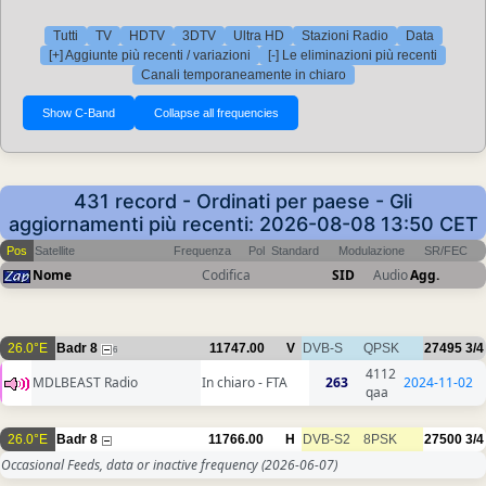
Tutti
TV
HDTV
3DTV
Ultra HD
Stazioni Radio
Data
[+] Aggiunte più recenti / variazioni
[-] Le eliminazioni più recenti
Canali temporaneamente in chiaro
431 record - Ordinati per paese - Gli
aggiornamenti più recenti: 2026-08-08 13:50 CET
Pos
Satellite
Frequenza
Pol
Standard
Modulazione
SR/FEC
Nome
Codifica
SID
Audio
Agg.
26.0°E
Badr 8
11747.00
V
DVB-S
QPSK
27495
3/4
6
4112
MDLBEAST Radio
In chiaro - FTA
263
2024-11-02
qaa
26.0°E
Badr 8
11766.00
H
DVB-S2
8PSK
27500
3/4
Occasional Feeds, data or inactive frequency
(2026-06-07)