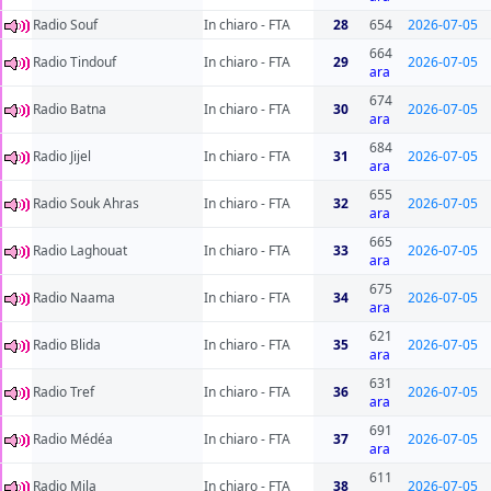
Radio Souf
In chiaro - FTA
28
654
2026-07-05
664
Radio Tindouf
In chiaro - FTA
29
2026-07-05
ara
674
Radio Batna
In chiaro - FTA
30
2026-07-05
ara
684
Radio Jijel
In chiaro - FTA
31
2026-07-05
ara
655
Radio Souk Ahras
In chiaro - FTA
32
2026-07-05
ara
665
Radio Laghouat
In chiaro - FTA
33
2026-07-05
ara
675
Radio Naama
In chiaro - FTA
34
2026-07-05
ara
621
Radio Blida
In chiaro - FTA
35
2026-07-05
ara
631
Radio Tref
In chiaro - FTA
36
2026-07-05
ara
691
Radio Médéa
In chiaro - FTA
37
2026-07-05
ara
611
Radio Mila
In chiaro - FTA
38
2026-07-05