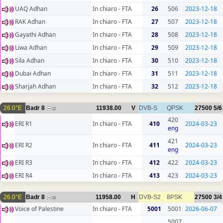
UAQ Adhan
In chiaro - FTA
26
506
2023-12-18
RAK Adhan
In chiaro - FTA
27
507
2023-12-18
Gayathi Adhan
In chiaro - FTA
28
508
2023-12-18
Liwa Adhan
In chiaro - FTA
29
509
2023-12-18
Sila Adhan
In chiaro - FTA
30
510
2023-12-18
Dubai Adhan
In chiaro - FTA
31
511
2023-12-18
Sharjah Adhan
In chiaro - FTA
32
512
2023-12-18
26.0°E
Badr 8
11938.00
V
DVB-S
QPSK
27500
5/6
12
420
ERI R1
In chiaro - FTA
410
2024-03-23
eng
421
ERI R2
In chiaro - FTA
411
2024-03-23
eng
ERI R3
In chiaro - FTA
412
422
2024-03-23
ERI R4
In chiaro - FTA
413
423
2024-03-23
26.0°E
Badr 8
11958.00
H
DVB-S2
8PSK
27500
3/4
16
Voice of Palestine
In chiaro - FTA
5001
5001
2026-06-07
5007