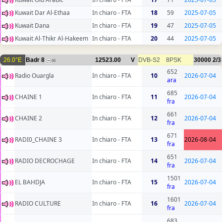
Kuwait Dar Al-Ethaa
In chiaro - FTA
18
59
2025-07-05
Kuwait Dana
In chiaro - FTA
19
47
2025-07-05
Kuwait Al-Thikr Al-Hakeem
In chiaro - FTA
20
44
2025-07-05
26.0°E
Badr 8
12523.00
V
DVB-S2
8PSK
30000
2/3
66
652
Radio Ouargla
In chiaro - FTA
10
2026-07-04
ara
685
CHAINE 1
In chiaro - FTA
11
2026-07-04
fra
661
CHAINE 2
In chiaro - FTA
12
2026-07-04
fra
671
RADI0_CHAINE 3
In chiaro - FTA
13
2026-08-04
fra
651
RADIO DECROCHAGE
In chiaro - FTA
14
2026-07-04
fra
1501
EL BAHDJA
In chiaro - FTA
15
2026-07-04
fra
1601
RADIO CULTURE
In chiaro - FTA
16
2026-07-04
fra
683