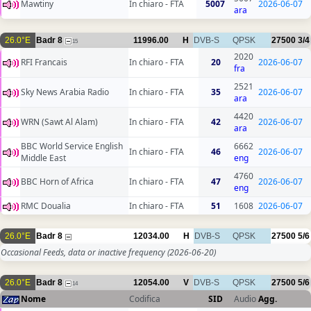
Mawtiny
In chiaro - FTA
5007
2026-06-07
ara
26.0°E
Badr 8
11996.00
H
DVB-S
QPSK
27500
3/4
15
2020
RFI Francais
In chiaro - FTA
20
2026-06-07
fra
2521
Sky News Arabia Radio
In chiaro - FTA
35
2026-06-07
ara
4420
WRN (Sawt Al Alam)
In chiaro - FTA
42
2026-06-07
ara
BBC World Service English
6662
In chiaro - FTA
46
2026-06-07
Middle East
eng
4760
BBC Horn of Africa
In chiaro - FTA
47
2026-06-07
eng
RMC Doualia
In chiaro - FTA
51
1608
2026-06-07
26.0°E
Badr 8
12034.00
H
DVB-S
QPSK
27500
5/6
Occasional Feeds, data or inactive frequency
(2026-06-20)
26.0°E
Badr 8
12054.00
V
DVB-S
QPSK
27500
5/6
14
Nome
Codifica
SID
Audio
Agg.