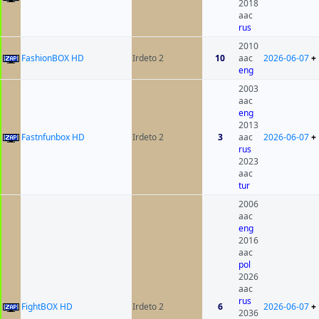
2018
aac
rus
2010
FashionBOX HD
Irdeto 2
10
aac
2026-06-07
+
eng
2003
aac
eng
2013
Fastnfunbox HD
Irdeto 2
3
aac
2026-06-07
+
rus
2023
aac
tur
2006
aac
eng
2016
aac
pol
2026
aac
rus
FightBOX HD
Irdeto 2
6
2026-06-07
+
2036