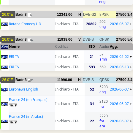
eng
26.0°E
Badr 8
12341.00
H
DVB-S2
8PSK
27500
3/4
9
202
Rotana Comedy HD
In chiaro - FTA
20802
2026-06-07
+
eng
26.0°E
Badr 8
11938.00
V
DVB-S
QPSK
27500
5/6
12
Nome
Codifica
SID
Audio
Agg.
57
ERI TV
In chiaro - FTA
21
2026-05-02
+
amh
ERI TV
In chiaro - FTA
593
569
2026-06-13
+
26.0°E
Badr 8
11996.00
H
DVB-S
QPSK
27500
3/4
15
5203
Euronews English
In chiaro - FTA
52
2026-06-07
+
eng
France 24 (en Français)
3120
In chiaro - FTA
31
2026-06-07
+
fra
2220
France 24 (in Arabic)
In chiaro - FTA
22
fra
2026-06-07
+
ara