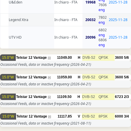
U&Eden
In chiaro - FTA
19968
2025-11-28
7606
eng
7802
Legend Xtra
In chiaro - FTA
20032
2025-11-28
eng
6802
eng
UTV HD
In chiaro - FTA
20096
2025-11-28
6806
eng
15.0°W
Telstar 12 Vantage
11049.00
H
DVB-S2
QPSK
3600
5/6
Occasional Feeds, data or inactive frequency
(2026-04-21)
15.0°W
Telstar 12 Vantage
11059.00
H
DVB-S2
QPSK
3600
5/6
Occasional Feeds, data or inactive frequency
(2026-04-21)
15.0°W
Telstar 12 Vantage
11109.50
H
DVB-S2
QPSK
6723
2/3
Occasional Feeds, data or inactive frequency
(2026-04-21)
15.0°W
Telstar 12 Vantage
11117.85
V
DVB-S2
8PSK
6000
3/4
Occasional Feeds, data or inactive frequency
(2021-08-11)