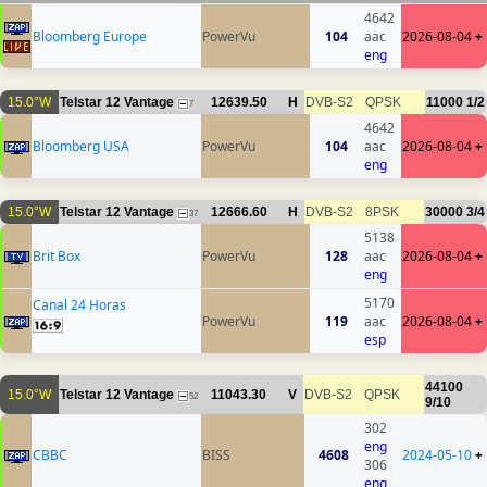
4642
Bloomberg Europe
PowerVu
104
aac
2026-08-04
+
eng
15.0°W
Telstar 12 Vantage
12639.50
H
DVB-S2
QPSK
11000
1/2
7
4642
Bloomberg USA
PowerVu
104
aac
2026-08-04
+
eng
15.0°W
Telstar 12 Vantage
12666.60
H
DVB-S2
8PSK
30000
3/4
37
5138
Brit Box
PowerVu
128
aac
2026-08-04
+
eng
5170
Canal 24 Horas
PowerVu
119
aac
2026-08-04
+
esp
44100
15.0°W
Telstar 12 Vantage
11043.30
V
DVB-S2
QPSK
52
9/10
302
eng
CBBC
BISS
4608
2024-05-10
+
306
eng