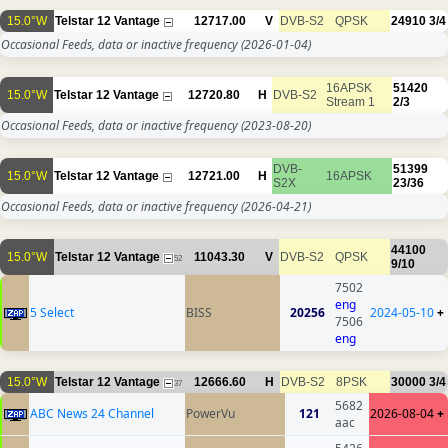
15.0°W
Telstar 12 Vantage
12717.00
V
DVB-S2
QPSK
24910
3/4
Occasional Feeds, data or inactive frequency
(2026-01-04)
16APSK
51420
15.0°W
Telstar 12 Vantage
12720.80
H
DVB-S2
Stream 1
2/3
Occasional Feeds, data or inactive frequency
(2023-08-20)
DVB-
51399
15.0°W
Telstar 12 Vantage
12721.00
H
16APSK
S2X
23/36
Occasional Feeds, data or inactive frequency
(2026-04-21)
44100
15.0°W
Telstar 12 Vantage
11043.30
V
DVB-S2
QPSK
52
9/10
7502
eng
5 Select
BISS
20256
2024-05-10
+
7506
eng
15.0°W
Telstar 12 Vantage
12666.60
H
DVB-S2
8PSK
30000
3/4
37
5682
ABC News 24 Channel
PowerVu
121
2026-08-04
+
aac