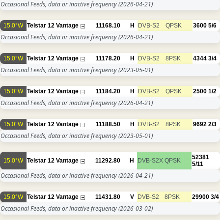
Occasional Feeds, data or inactive frequency
(2026-04-21)
15.0°W
Telstar 12 Vantage
11168.10
H
DVB-S2
QPSK
3600
5/6
Occasional Feeds, data or inactive frequency
(2026-04-21)
15.0°W
Telstar 12 Vantage
11178.20
H
DVB-S2
8PSK
4344
3/4
Occasional Feeds, data or inactive frequency
(2023-05-01)
15.0°W
Telstar 12 Vantage
11184.20
H
DVB-S2
QPSK
2500
1/2
Occasional Feeds, data or inactive frequency
(2026-04-21)
15.0°W
Telstar 12 Vantage
11188.50
H
DVB-S2
8PSK
9692
2/3
Occasional Feeds, data or inactive frequency
(2023-05-01)
52381
15.0°W
Telstar 12 Vantage
11292.80
H
DVB-S2X
QPSK
5/11
Occasional Feeds, data or inactive frequency
(2026-04-21)
15.0°W
Telstar 12 Vantage
11431.80
V
DVB-S2
8PSK
29900
3/4
Occasional Feeds, data or inactive frequency
(2026-03-02)