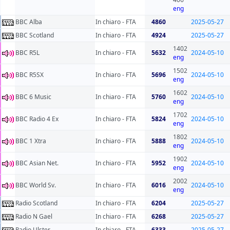
eng
BBC Alba
In chiaro - FTA
4860
2025-05-27
BBC Scotland
In chiaro - FTA
4924
2025-05-27
1402
BBC R5L
In chiaro - FTA
5632
2024-05-10
eng
1502
BBC R5SX
In chiaro - FTA
5696
2024-05-10
eng
1602
BBC 6 Music
In chiaro - FTA
5760
2024-05-10
eng
1702
BBC Radio 4 Ex
In chiaro - FTA
5824
2024-05-10
eng
1802
BBC 1 Xtra
In chiaro - FTA
5888
2024-05-10
eng
1902
BBC Asian Net.
In chiaro - FTA
5952
2024-05-10
eng
2002
BBC World Sv.
In chiaro - FTA
6016
2024-05-10
eng
Radio Scotland
In chiaro - FTA
6204
2025-05-27
Radio N Gael
In chiaro - FTA
6268
2025-05-27
Radio Ulster
In chiaro - FTA
6333
2025-05-27