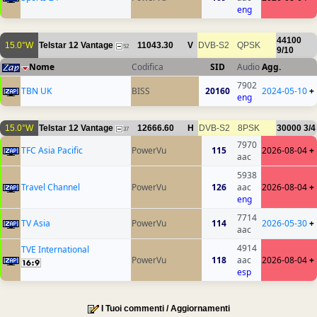
eng
44100
15.0°W
Telstar 12 Vantage
11043.30
V
DVB-S2
QPSK
52
9/10
Nome
Codifica
SID
Audio
Agg.
7902
TBN UK
BISS
20160
2024-05-10
+
eng
15.0°W
Telstar 12 Vantage
12666.60
H
DVB-S2
8PSK
30000
3/4
37
7970
TFC Asia Pacific
PowerVu
115
2026-08-04
+
aac
5938
Travel Channel
PowerVu
126
aac
2026-08-04
+
eng
7714
TV Asia
PowerVu
114
2026-05-30
+
aac
4914
TVE International
PowerVu
118
aac
2026-08-04
+
esp
I Tuoi commenti / Aggiornamenti