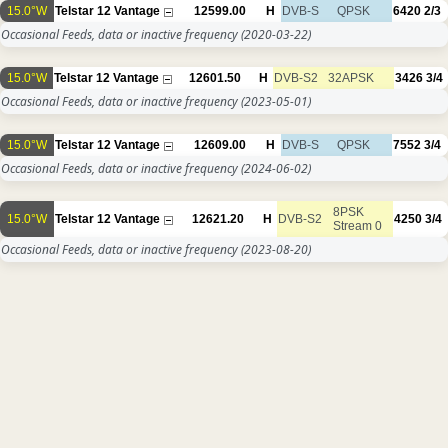
15.0°W
Telstar 12 Vantage
12599.00
H
DVB-S
QPSK
6420
2/3
Occasional Feeds, data or inactive frequency
(2020-03-22)
15.0°W
Telstar 12 Vantage
12601.50
H
DVB-S2
32APSK
3426
3/4
Occasional Feeds, data or inactive frequency
(2023-05-01)
15.0°W
Telstar 12 Vantage
12609.00
H
DVB-S
QPSK
7552
3/4
Occasional Feeds, data or inactive frequency
(2024-06-02)
8PSK
15.0°W
Telstar 12 Vantage
12621.20
H
DVB-S2
4250
3/4
Stream 0
Occasional Feeds, data or inactive frequency
(2023-08-20)