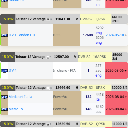
chi
44100
15.0°W
Telstar 12 Vantage
11043.30
V
DVB-S2
QPSK
52
9/10
6202
eng
ITV 1 London HD
BISS
17608
2024-05-10
+
6206
eng
45000
15.0°W
Telstar 12 Vantage
12597.00
V
DVB-S2
16APSK
2
3/4
257
ITV 4
In chiaro - FTA
1
aac
2026-08-06
+
eng
15.0°W
Telstar 12 Vantage
12666.60
H
DVB-S2
8PSK
30000
3/4
37
4418
Mediaset Italia
PowerVu
132
2026-08-04
+
ita
6162
Metro TV
PowerVu
146
2026-08-04
+
aac
15.0°W
Telstar 12 Vantage
12639.50
H
DVB-S2
QPSK
11000
1/2
7