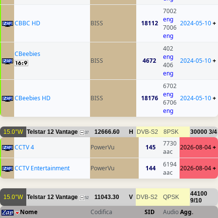
7002
eng
CBBC HD
BISS
18112
2024-05-10
+
7006
eng
402
CBeebies
eng
BISS
4672
2024-05-10
+
406
eng
6702
eng
CBeebies HD
BISS
18176
2024-05-10
+
6706
eng
15.0°W
Telstar 12 Vantage
12666.60
H
DVB-S2
8PSK
30000
3/4
37
7730
CCTV 4
PowerVu
145
2026-08-04
+
aac
6194
CCTV Entertainment
PowerVu
144
2026-08-04
+
aac
44100
15.0°W
Telstar 12 Vantage
11043.30
V
DVB-S2
QPSK
52
9/10
Nome
Codifica
SID
Audio
Agg.