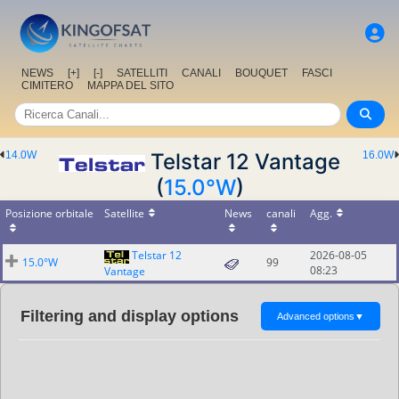
NEWS
[+]
[-]
SATELLITI
CANALI
BOUQUET
FASCI
CIMITERO
MAPPA DEL SITO
14.0W
Telstar 12 Vantage
16.0W
(
15.0°W
)
Posizione orbitale
Satellite
News
canali
Agg.
Telstar 12
2026-08-05
15.0°W
99
08:23
Vantage
Filtering and display options
Advanced options
▼