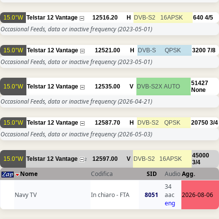
15.0°W
Telstar 12 Vantage
12516.20
H
DVB-S2
16APSK
640
4/5
Occasional Feeds, data or inactive frequency
(2023-05-01)
15.0°W
Telstar 12 Vantage
12521.00
H
DVB-S
QPSK
3200
7/8
Occasional Feeds, data or inactive frequency
(2023-05-01)
51427
15.0°W
Telstar 12 Vantage
12535.00
V
DVB-S2X
AUTO
None
Occasional Feeds, data or inactive frequency
(2026-04-21)
15.0°W
Telstar 12 Vantage
12587.70
H
DVB-S2
QPSK
20750
3/4
Occasional Feeds, data or inactive frequency
(2026-05-03)
45000
15.0°W
Telstar 12 Vantage
12597.00
V
DVB-S2
16APSK
2
3/4
Nome
Codifica
SID
Audio
Agg.
34
Navy TV
In chiaro - FTA
8051
aac
2026-08-06
eng