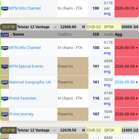
6178
MTN Info Channel
In chiaro - FTA
100
aac
2026-08-05
+
eng
15.0°W
Telstar 12 Vantage
12666.60
H
DVB-S2
8PSK
30000
3/4
37
Nome
Codifica
SID
Audio
Agg.
6178
MTN Info Channel
In chiaro - FTA
100
aac
2026-08-05
+
eng
4898
MTN Special Events
PowerVu
101
aac
2026-08-04
+
eng
5650
National Geographic UK
PowerVu
161
2026-05-30
+
eng
4146
Prime Favorites
In chiaro - FTA
116
aac
2026-08-03
+
eng
5666
Prime Journey
PowerVu
107
2026-08-04
+
aac
15.0°W
Telstar 12 Vantage
12639.50
H
DVB-S2
QPSK
11000
1/2
7
6946