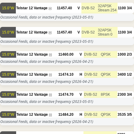
32APSK
15.0°W
Telstar 12 Vantage
11457.40
V
DVB-S2
1100
3/4
Stream 254
Occasional Feeds, data or inactive frequency
(2023-05-01)
32APSK
15.0°W
Telstar 12 Vantage
11457.40
V
DVB-S2
1100
3/4
Stream 0
Occasional Feeds, data or inactive frequency
(2023-05-01)
15.0°W
Telstar 12 Vantage
11460.00
V
DVB-S2
QPSK
1000
2/3
Occasional Feeds, data or inactive frequency
(2026-04-21)
15.0°W
Telstar 12 Vantage
11474.10
H
DVB-S2
QPSK
3400
1/2
Occasional Feeds, data or inactive frequency
(2026-04-21)
15.0°W
Telstar 12 Vantage
11474.70
V
DVB-S2
8PSK
2300
3/4
Occasional Feeds, data or inactive frequency
(2023-05-01)
15.0°W
Telstar 12 Vantage
11484.20
H
DVB-S2
QPSK
3535
3/5
Occasional Feeds, data or inactive frequency
(2026-04-21)