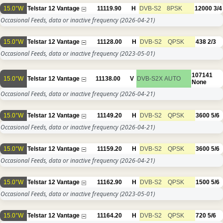
15.0°W
Telstar 12 Vantage
11119.90
H
DVB-S2
8PSK
12000
3/4
Occasional Feeds, data or inactive frequency
(2026-04-21)
15.0°W
Telstar 12 Vantage
11128.00
H
DVB-S2
QPSK
438
2/3
Occasional Feeds, data or inactive frequency
(2023-05-01)
107141
15.0°W
Telstar 12 Vantage
11138.00
V
DVB-S2X
AUTO
None
Occasional Feeds, data or inactive frequency
(2026-04-21)
15.0°W
Telstar 12 Vantage
11149.20
H
DVB-S2
QPSK
3600
5/6
Occasional Feeds, data or inactive frequency
(2026-04-21)
15.0°W
Telstar 12 Vantage
11159.20
H
DVB-S2
QPSK
3600
5/6
Occasional Feeds, data or inactive frequency
(2026-04-21)
15.0°W
Telstar 12 Vantage
11162.90
H
DVB-S2
QPSK
1500
5/6
Occasional Feeds, data or inactive frequency
(2023-05-01)
15.0°W
Telstar 12 Vantage
11164.20
H
DVB-S2
QPSK
720
5/6