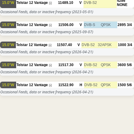
4286
15.0°W
Telstar 12 Vantage
11489.10
V
DVB-S2
NONE
Occasional Feeds, data or inactive frequency
(2023-05-01)
15.0°W
Telstar 12 Vantage
11506.00
V
DVB-S
QPSK
2895
3/4
Occasional Feeds, data or inactive frequency
(2025-09-07)
15.0°W
Telstar 12 Vantage
11507.40
V
DVB-S2
32APSK
1000
3/4
Occasional Feeds, data or inactive frequency
(2026-04-21)
15.0°W
Telstar 12 Vantage
11517.30
V
DVB-S2
QPSK
3600
5/6
Occasional Feeds, data or inactive frequency
(2026-04-21)
15.0°W
Telstar 12 Vantage
11522.90
H
DVB-S2
QPSK
1500
5/6
Occasional Feeds, data or inactive frequency
(2026-04-21)