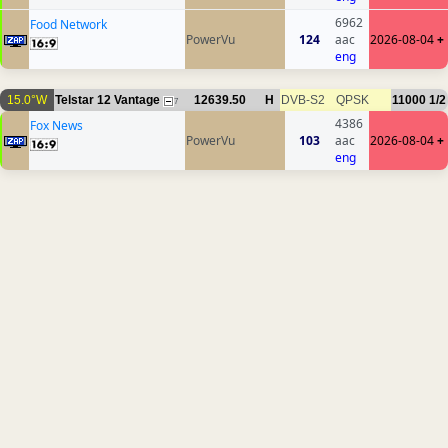
6962
Food Network
PowerVu
124
aac
2026-08-04
+
eng
15.0°W
Telstar 12 Vantage
12639.50
H
DVB-S2
QPSK
11000
1/2
7
4386
Fox News
PowerVu
103
aac
2026-08-04
+
eng