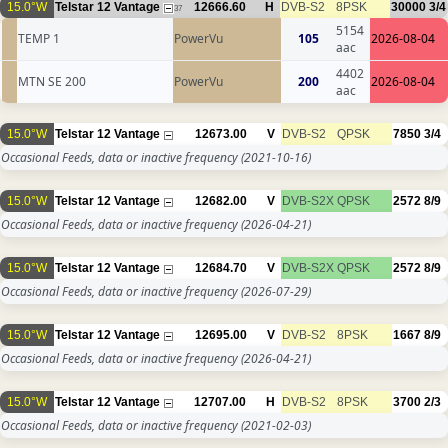
15.0°W
Telstar 12 Vantage
12666.60
H
DVB-S2
8PSK
30000
3/4
37
5154
TEMP 1
PowerVu
105
2026-08-04
aac
4402
MTN SE 200
PowerVu
200
2026-08-04
aac
15.0°W
Telstar 12 Vantage
12673.00
V
DVB-S2
QPSK
7850
3/4
Occasional Feeds, data or inactive frequency
(2021-10-16)
15.0°W
Telstar 12 Vantage
12682.00
V
DVB-S2X
QPSK
2572
8/9
Occasional Feeds, data or inactive frequency
(2026-04-21)
15.0°W
Telstar 12 Vantage
12684.70
V
DVB-S2X
QPSK
2572
8/9
Occasional Feeds, data or inactive frequency
(2026-07-29)
15.0°W
Telstar 12 Vantage
12695.00
V
DVB-S2
8PSK
1667
8/9
Occasional Feeds, data or inactive frequency
(2026-04-21)
15.0°W
Telstar 12 Vantage
12707.00
H
DVB-S2
8PSK
3700
2/3
Occasional Feeds, data or inactive frequency
(2021-02-03)