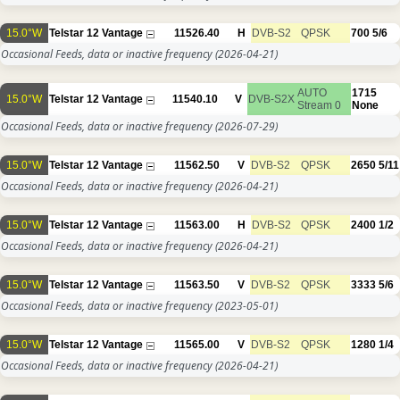
15.0°W
Telstar 12 Vantage
11526.40
H
DVB-S2
QPSK
700
5/6
Occasional Feeds, data or inactive frequency
(2026-04-21)
AUTO
1715
15.0°W
Telstar 12 Vantage
11540.10
V
DVB-S2X
Stream 0
None
Occasional Feeds, data or inactive frequency
(2026-07-29)
15.0°W
Telstar 12 Vantage
11562.50
V
DVB-S2
QPSK
2650
5/11
Occasional Feeds, data or inactive frequency
(2026-04-21)
15.0°W
Telstar 12 Vantage
11563.00
H
DVB-S2
QPSK
2400
1/2
Occasional Feeds, data or inactive frequency
(2026-04-21)
15.0°W
Telstar 12 Vantage
11563.50
V
DVB-S2
QPSK
3333
5/6
Occasional Feeds, data or inactive frequency
(2023-05-01)
15.0°W
Telstar 12 Vantage
11565.00
V
DVB-S2
QPSK
1280
1/4
Occasional Feeds, data or inactive frequency
(2026-04-21)