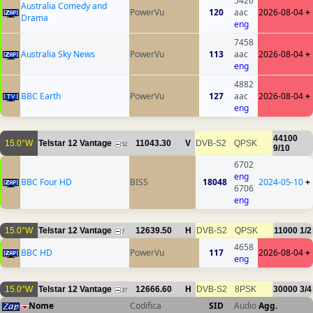
5426
Australia Comedy and
PowerVu
120
aac
2026-08-04
+
Drama
eng
7458
Australia Sky News
PowerVu
113
aac
2026-08-04
+
eng
4882
BBC Earth
PowerVu
127
aac
2026-08-04
+
eng
44100
15.0°W
Telstar 12 Vantage
11043.30
V
DVB-S2
QPSK
52
9/10
6702
eng
BBC Four HD
BISS
18048
2024-05-10
+
6706
eng
15.0°W
Telstar 12 Vantage
12639.50
H
DVB-S2
QPSK
11000
1/2
7
4658
BBC HD
PowerVu
117
2026-08-04
+
eng
15.0°W
Telstar 12 Vantage
12666.60
H
DVB-S2
8PSK
30000
3/4
37
Nome
Codifica
SID
Audio
Agg.