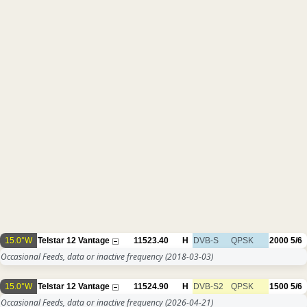
15.0°W
Telstar 12 Vantage
11523.40
H
DVB-S
QPSK
2000
5/6
Occasional Feeds, data or inactive frequency
(2018-03-03)
15.0°W
Telstar 12 Vantage
11524.90
H
DVB-S2
QPSK
1500
5/6
Occasional Feeds, data or inactive frequency
(2026-04-21)