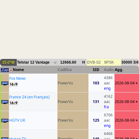
15.0°W
Telstar 12 Vantage
12666.60
H
DVB-S2
8PSK
30000
3/4
37
Nome
Codifica
SID
Audio
Agg.
4386
Fox News
PowerVu
103
aac
2026-08-04
+
eng
4162
France 24 (en Français)
PowerVu
131
aac
2026-08-04
+
fra
6706
HGTV UK
PowerVu
125
aac
2026-08-04
+
eng
6466
Hunan TV
PowerVu
140
aac
2026-08-04
+