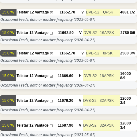
15.0°W
Telstar 12 Vantage
11652.70
V
DVB-S2
QPSK
4881
1/2
Occasional Feeds, data or inactive frequency
(2023-05-01)
15.0°W
Telstar 12 Vantage
11662.50
V
DVB-S2
16APSK
2780
8/9
Occasional Feeds, data or inactive frequency
(2026-04-21)
15.0°W
Telstar 12 Vantage
11662.70
V
DVB-S2
8PSK
2500
3/4
Occasional Feeds, data or inactive frequency
(2023-05-01)
16000
15.0°W
Telstar 12 Vantage
11669.60
H
DVB-S2
16APSK
8/9
Occasional Feeds, data or inactive frequency
(2026-04-21)
12000
15.0°W
Telstar 12 Vantage
11679.20
V
DVB-S2
32APSK
3/4
Occasional Feeds, data or inactive frequency
(2026-04-21)
12000
15.0°W
Telstar 12 Vantage
11687.90
V
DVB-S2
32APSK
3/4
Occasional Feeds, data or inactive frequency
(2023-05-01)