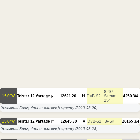
8PSK
15.0°W
Telstar 12 Vantage
12621.20
H
DVB-S2
Stream
4250
3/4
254
Occasional Feeds, data or inactive frequency
(2023-08-20)
15.0°W
Telstar 12 Vantage
12645.30
V
DVB-S2
8PSK
20165
3/4
Occasional Feeds, data or inactive frequency
(2025-08-28)