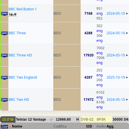
951
BBC Red Button 1
BISS
7168
eng
2024-05-10
+
952
302
eng
BBC Three
BISS
4288
2024-05-10
+
306
eng
7002
eng
BBC Three HD
BISS
17920
2024-05-10
+
7006
eng
202
eng
BBC Two England
BISS
4287
2025-10-19
+
206
eng
6102
eng
BBC Two HD
BISS
17472
2024-05-10
+
6106
eng
15.0°W
Telstar 12 Vantage
12666.60
H
DVB-S2
8PSK
30000
3/4
37
Nome
Codifica
SID
Audio
Agg.