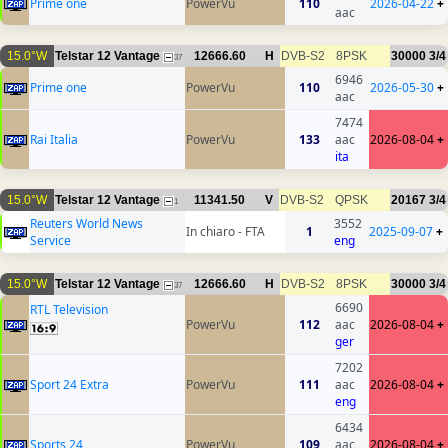
Prime one
PowerVu
110
2026-04-22
+
aac
15.0°W
Telstar 12 Vantage
12666.60
H
DVB-S2
8PSK
30000
3/4
37
6946
Prime one
PowerVu
110
2026-05-30
+
aac
7474
Rai Italia
PowerVu
133
aac
2026-08-04
+
ita
15.0°W
Telstar 12 Vantage
11341.50
V
DVB-S2
QPSK
20167
3/4
1
Reuters World News
3552
In chiaro - FTA
1
2025-09-07
+
Service
eng
15.0°W
Telstar 12 Vantage
12666.60
H
DVB-S2
8PSK
30000
3/4
37
6690
RTL Television
PowerVu
112
aac
2026-08-04
+
ger
7202
Sport 24 Extra
PowerVu
111
aac
2026-08-04
+
eng
6434
Sports 24
PowerVu
109
aac
2026-08-04
+