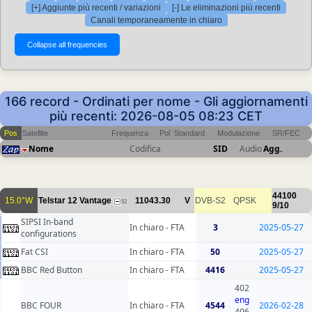
[+] Aggiunte più recenti / variazioni
[-] Le eliminazioni più recenti
Canali temporaneamente in chiaro
166 record - Ordinati per nome - Gli aggiornamenti
più recenti: 2026-08-05 08:23 CET
Pos
Satellite
Frequenza
Pol
Standard
Modulazione
SR/FEC
Nome
Codifica
SID
Audio
Agg.
44100
15.0°W
Telstar 12 Vantage
11043.30
V
DVB-S2
QPSK
52
9/10
SIPSI In-band
In chiaro - FTA
3
2025-05-27
configurations
Fat CSI
In chiaro - FTA
50
2025-05-27
BBC Red Button
In chiaro - FTA
4416
2025-05-27
402
eng
BBC FOUR
In chiaro - FTA
4544
2026-02-28
406