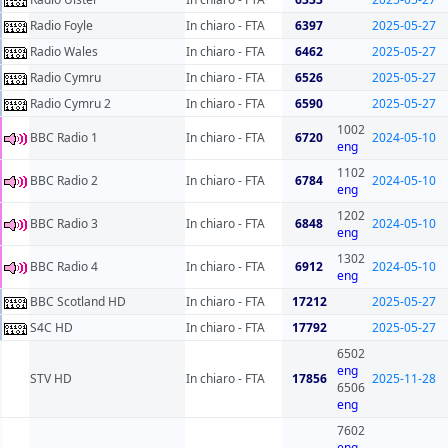
Radio Foyle
In chiaro - FTA
6397
2025-05-27
Radio Wales
In chiaro - FTA
6462
2025-05-27
Radio Cymru
In chiaro - FTA
6526
2025-05-27
Radio Cymru 2
In chiaro - FTA
6590
2025-05-27
1002
BBC Radio 1
In chiaro - FTA
6720
2024-05-10
eng
1102
BBC Radio 2
In chiaro - FTA
6784
2024-05-10
eng
1202
BBC Radio 3
In chiaro - FTA
6848
2024-05-10
eng
1302
BBC Radio 4
In chiaro - FTA
6912
2024-05-10
eng
BBC Scotland HD
In chiaro - FTA
17212
2025-05-27
S4C HD
In chiaro - FTA
17792
2025-05-27
6502
eng
STV HD
In chiaro - FTA
17856
2025-11-28
6506
eng
7602
eng