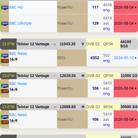
4658
BBC HD
PowerVu
117
2026-08-04
+
eng
6418
BBC Lifestyle
PowerVu
129
aac
2026-08-04
+
eng
44100
15.0°W
Telstar 12 Vantage
11043.30
V
DVB-S2
QPSK
52
9/10
BBC News
502
BISS
4352
2024-05-10
+
eng
15.0°W
Telstar 12 Vantage
12639.50
H
DVB-S2
QPSK
11000
1/2
7
5410
BBC News
PowerVu
106
aac
2026-08-04
+
eng
15.0°W
Telstar 12 Vantage
12666.60
H
DVB-S2
8PSK
30000
3/4
37
5410
BBC News
PowerVu
106
aac
2026-08-04
+
eng