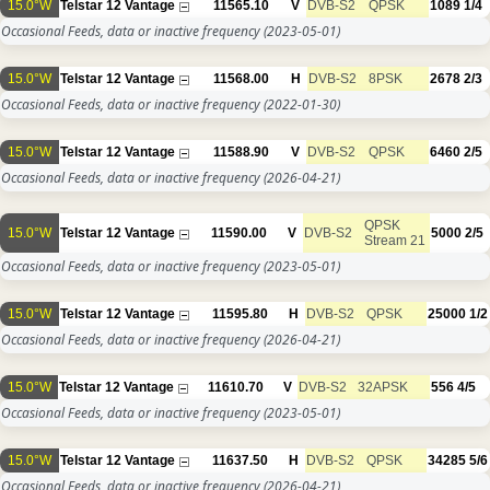
15.0°W
Telstar 12 Vantage
11565.10
V
DVB-S2
QPSK
1089
1/4
Occasional Feeds, data or inactive frequency
(2023-05-01)
15.0°W
Telstar 12 Vantage
11568.00
H
DVB-S2
8PSK
2678
2/3
Occasional Feeds, data or inactive frequency
(2022-01-30)
15.0°W
Telstar 12 Vantage
11588.90
V
DVB-S2
QPSK
6460
2/5
Occasional Feeds, data or inactive frequency
(2026-04-21)
QPSK
15.0°W
Telstar 12 Vantage
11590.00
V
DVB-S2
5000
2/5
Stream 21
Occasional Feeds, data or inactive frequency
(2023-05-01)
15.0°W
Telstar 12 Vantage
11595.80
H
DVB-S2
QPSK
25000
1/2
Occasional Feeds, data or inactive frequency
(2026-04-21)
15.0°W
Telstar 12 Vantage
11610.70
V
DVB-S2
32APSK
556
4/5
Occasional Feeds, data or inactive frequency
(2023-05-01)
15.0°W
Telstar 12 Vantage
11637.50
H
DVB-S2
QPSK
34285
5/6
Occasional Feeds, data or inactive frequency
(2026-04-21)