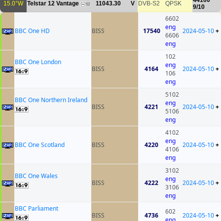
44100
15.0°W
Telstar 12 Vantage
11043.30
V
DVB-S2
QPSK
52
9/10
6602
eng
BBC One HD
BISS
17540
2024-05-10
+
6606
eng
102
BBC One London
eng
BISS
4164
2024-05-10
+
106
eng
5102
BBC One Northern Ireland
eng
BISS
4221
2024-05-10
+
5106
eng
4102
eng
BBC One Scotland
BISS
4220
2024-05-10
+
4106
eng
3102
BBC One Wales
eng
BISS
4222
2024-05-10
+
3106
eng
BBC Parliament
602
BISS
4736
2024-05-10
+
eng