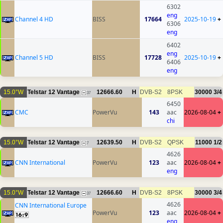
6302
eng
Channel 4 HD
BISS
17664
2025-10-19
+
6306
eng
6402
eng
Channel 5 HD
BISS
17728
2025-10-19
+
6406
eng
15.0°W
Telstar 12 Vantage
12666.60
H
DVB-S2
8PSK
30000
3/4
37
6450
CMC
PowerVu
143
aac
2026-08-04
+
chi
15.0°W
Telstar 12 Vantage
12639.50
H
DVB-S2
QPSK
11000
1/2
7
4626
CNN International
PowerVu
123
aac
2026-08-04
+
eng
15.0°W
Telstar 12 Vantage
12666.60
H
DVB-S2
8PSK
30000
3/4
37
4626
CNN International Europe
PowerVu
123
aac
2026-08-04
+
eng