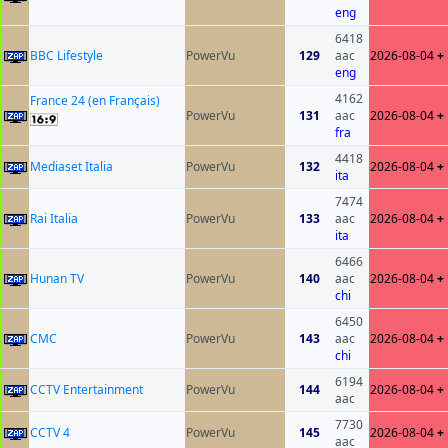
eng
6418
BBC Lifestyle
PowerVu
129
aac
2026-08-04
+
eng
4162
France 24 (en Français)
PowerVu
131
aac
2026-08-04
+
fra
4418
Mediaset Italia
PowerVu
132
2026-08-04
+
ita
7474
Rai Italia
PowerVu
133
aac
2026-08-04
+
ita
6466
Hunan TV
PowerVu
140
aac
2026-08-04
+
chi
6450
CMC
PowerVu
143
aac
2026-08-04
+
chi
6194
CCTV Entertainment
PowerVu
144
2026-08-04
+
aac
7730
CCTV 4
PowerVu
145
2026-08-04
+
aac