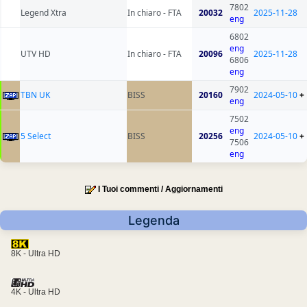
7802
Legend Xtra
In chiaro - FTA
20032
2025-11-28
eng
6802
eng
UTV HD
In chiaro - FTA
20096
2025-11-28
6806
eng
7902
TBN UK
BISS
20160
2024-05-10
+
eng
7502
eng
5 Select
BISS
20256
2024-05-10
+
7506
eng
I Tuoi commenti / Aggiornamenti
Legenda
8K - Ultra HD
4K - Ultra HD