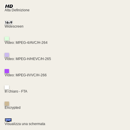
Alta Definizione
Widescreen
Video: MPEG-4/AVC/H-264
Video: MPEG-H/HEVC/H-265
Video: MPEG-I/VVC/H-266
In chiaro - FTA
Encrypted
Visualizza una schermata