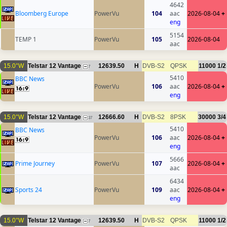
4642
Bloomberg Europe
PowerVu
104
aac
2026-08-04
+
eng
5154
TEMP 1
PowerVu
105
2026-08-04
aac
15.0°W
Telstar 12 Vantage
12639.50
H
DVB-S2
QPSK
11000
1/2
7
5410
BBC News
PowerVu
106
aac
2026-08-04
+
eng
15.0°W
Telstar 12 Vantage
12666.60
H
DVB-S2
8PSK
30000
3/4
37
5410
BBC News
PowerVu
106
aac
2026-08-04
+
eng
5666
Prime Journey
PowerVu
107
2026-08-04
+
aac
6434
Sports 24
PowerVu
109
aac
2026-08-04
+
eng
15.0°W
Telstar 12 Vantage
12639.50
H
DVB-S2
QPSK
11000
1/2
7