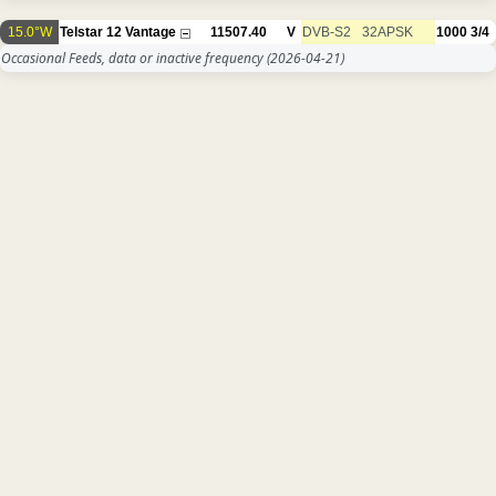
15.0°W
Telstar 12 Vantage
11507.40
V
DVB-S2
32APSK
1000
3/4
Occasional Feeds, data or inactive frequency
(2026-04-21)