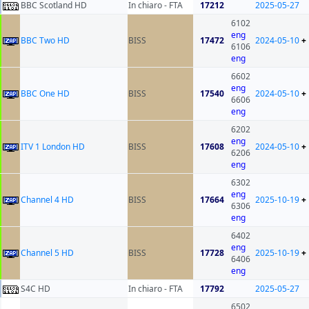
BBC Scotland HD
In chiaro - FTA
17212
2025-05-27
6102
eng
BBC Two HD
BISS
17472
2024-05-10
+
6106
eng
6602
eng
BBC One HD
BISS
17540
2024-05-10
+
6606
eng
6202
eng
ITV 1 London HD
BISS
17608
2024-05-10
+
6206
eng
6302
eng
Channel 4 HD
BISS
17664
2025-10-19
+
6306
eng
6402
eng
Channel 5 HD
BISS
17728
2025-10-19
+
6406
eng
S4C HD
In chiaro - FTA
17792
2025-05-27
6502