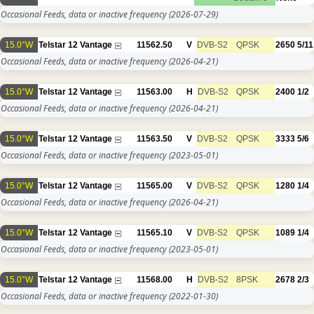
Occasional Feeds, data or inactive frequency
(2026-07-29)
15.0°W
Telstar 12 Vantage
11562.50
V
DVB-S2
QPSK
2650
5/11
Occasional Feeds, data or inactive frequency
(2026-04-21)
15.0°W
Telstar 12 Vantage
11563.00
H
DVB-S2
QPSK
2400
1/2
Occasional Feeds, data or inactive frequency
(2026-04-21)
15.0°W
Telstar 12 Vantage
11563.50
V
DVB-S2
QPSK
3333
5/6
Occasional Feeds, data or inactive frequency
(2023-05-01)
15.0°W
Telstar 12 Vantage
11565.00
V
DVB-S2
QPSK
1280
1/4
Occasional Feeds, data or inactive frequency
(2026-04-21)
15.0°W
Telstar 12 Vantage
11565.10
V
DVB-S2
QPSK
1089
1/4
Occasional Feeds, data or inactive frequency
(2023-05-01)
15.0°W
Telstar 12 Vantage
11568.00
H
DVB-S2
8PSK
2678
2/3
Occasional Feeds, data or inactive frequency
(2022-01-30)