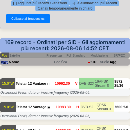
[+] Aggiunte più recenti / variazioni
[-] Le eliminazioni più recenti
Canali temporaneamente in chiaro
169 record - Ordinati per SID - Gli aggiornamenti
più recenti: 2026-08-06 14:52 CET
Pos
Satellite
Frequenza
Pol
Standard
Modulazione
SR/FEC
Nome
Codifica
SID
Audio
Agg.
16APSK
8572
15.0°W
Telstar 12 Vantage
10962.30
V
DVB-S2X
Stream 0
25/36
Occasional Feeds, data or inactive frequency
(2026-08-06)
QPSK
15.0°W
Telstar 12 Vantage
10983.30
H
DVB-S2
3600
5/6
Stream 0
Occasional Feeds, data or inactive frequency
(2026-08-06)
QPSK