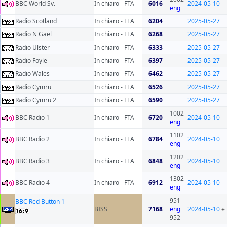
BBC World Sv.
In chiaro - FTA
6016
2024-05-10
eng
Radio Scotland
In chiaro - FTA
6204
2025-05-27
Radio N Gael
In chiaro - FTA
6268
2025-05-27
Radio Ulster
In chiaro - FTA
6333
2025-05-27
Radio Foyle
In chiaro - FTA
6397
2025-05-27
Radio Wales
In chiaro - FTA
6462
2025-05-27
Radio Cymru
In chiaro - FTA
6526
2025-05-27
Radio Cymru 2
In chiaro - FTA
6590
2025-05-27
1002
BBC Radio 1
In chiaro - FTA
6720
2024-05-10
eng
1102
BBC Radio 2
In chiaro - FTA
6784
2024-05-10
eng
1202
BBC Radio 3
In chiaro - FTA
6848
2024-05-10
eng
1302
BBC Radio 4
In chiaro - FTA
6912
2024-05-10
eng
951
BBC Red Button 1
BISS
7168
eng
2024-05-10
+
952