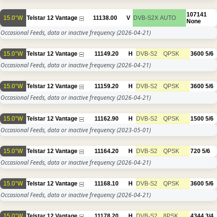
107141
15.0°W
Telstar 12 Vantage
11138.00
V
DVB-S2X
AUTO
None
Occasional Feeds, data or inactive frequency
(2026-04-21)
15.0°W
Telstar 12 Vantage
11149.20
H
DVB-S2
QPSK
3600
5/6
Occasional Feeds, data or inactive frequency
(2026-04-21)
15.0°W
Telstar 12 Vantage
11159.20
H
DVB-S2
QPSK
3600
5/6
Occasional Feeds, data or inactive frequency
(2026-04-21)
15.0°W
Telstar 12 Vantage
11162.90
H
DVB-S2
QPSK
1500
5/6
Occasional Feeds, data or inactive frequency
(2023-05-01)
15.0°W
Telstar 12 Vantage
11164.20
H
DVB-S2
QPSK
720
5/6
Occasional Feeds, data or inactive frequency
(2026-04-21)
15.0°W
Telstar 12 Vantage
11168.10
H
DVB-S2
QPSK
3600
5/6
Occasional Feeds, data or inactive frequency
(2026-04-21)
15.0°W
Telstar 12 Vantage
11178.20
H
DVB-S2
8PSK
4344
3/4