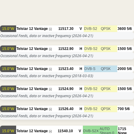
15.0°W
Telstar 12 Vantage
11517.30
V
DVB-S2
QPSK
3600
5/6
Occasional Feeds, data or inactive frequency
(2026-04-21)
15.0°W
Telstar 12 Vantage
11522.90
H
DVB-S2
QPSK
1500
5/6
Occasional Feeds, data or inactive frequency
(2026-04-21)
15.0°W
Telstar 12 Vantage
11523.40
H
DVB-S
QPSK
2000
5/6
Occasional Feeds, data or inactive frequency
(2018-03-03)
15.0°W
Telstar 12 Vantage
11524.90
H
DVB-S2
QPSK
1500
5/6
Occasional Feeds, data or inactive frequency
(2026-04-21)
15.0°W
Telstar 12 Vantage
11526.40
H
DVB-S2
QPSK
700
5/6
Occasional Feeds, data or inactive frequency
(2026-04-21)
AUTO
1715
15.0°W
Telstar 12 Vantage
11540.10
V
DVB-S2X
Stream 0
None