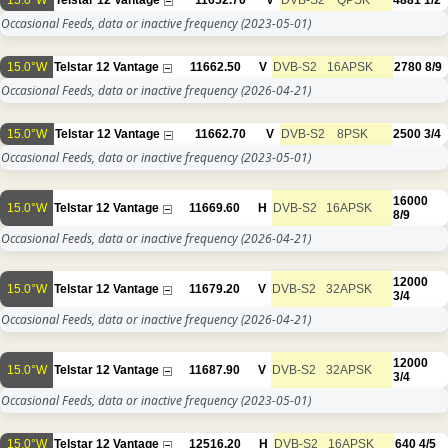
15.0°W
Telstar 12 Vantage
11652.70
V
DVB-S2
QPSK
4881
1/2
Occasional Feeds, data or inactive frequency
(2023-05-01)
15.0°W
Telstar 12 Vantage
11662.50
V
DVB-S2
16APSK
2780
8/9
Occasional Feeds, data or inactive frequency
(2026-04-21)
15.0°W
Telstar 12 Vantage
11662.70
V
DVB-S2
8PSK
2500
3/4
Occasional Feeds, data or inactive frequency
(2023-05-01)
16000
15.0°W
Telstar 12 Vantage
11669.60
H
DVB-S2
16APSK
8/9
Occasional Feeds, data or inactive frequency
(2026-04-21)
12000
15.0°W
Telstar 12 Vantage
11679.20
V
DVB-S2
32APSK
3/4
Occasional Feeds, data or inactive frequency
(2026-04-21)
12000
15.0°W
Telstar 12 Vantage
11687.90
V
DVB-S2
32APSK
3/4
Occasional Feeds, data or inactive frequency
(2023-05-01)
15.0°W
Telstar 12 Vantage
12516.20
H
DVB-S2
16APSK
640
4/5