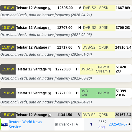
15.0°W
Telstar 12 Vantage
12695.00
V
DVB-S2
8PSK
1667
8/9
Occasional Feeds, data or inactive frequency
(2026-04-21)
15.0°W
Telstar 12 Vantage
12707.00
H
DVB-S2
8PSK
3700
2/3
Occasional Feeds, data or inactive frequency
(2021-02-03)
15.0°W
Telstar 12 Vantage
12717.00
V
DVB-S2
QPSK
24910
3/4
Occasional Feeds, data or inactive frequency
(2026-01-04)
16APSK
51420
15.0°W
Telstar 12 Vantage
12720.80
H
DVB-S2
Stream 1
2/3
Occasional Feeds, data or inactive frequency
(2023-08-20)
DVB-
51399
15.0°W
Telstar 12 Vantage
12721.00
H
16APSK
S2X
23/36
Occasional Feeds, data or inactive frequency
(2026-04-21)
15.0°W
Telstar 12 Vantage
11341.50
V
DVB-S2
QPSK
20167
3/4
1
Reuters World News
3552
In chiaro - FTA
1
2025-09-07
+
Service
eng