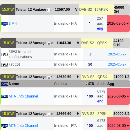
45000
15.0°W
Telstar 12 Vantage
12597.00
V
DVB-S2
16APSK
1
3/4
257
ITV 4
In chiaro - FTA
1
aac
2026-08-06
+
eng
44100
15.0°W
Telstar 12 Vantage
11043.30
V
DVB-S2
QPSK
52
9/10
SIPSI In-band
In chiaro - FTA
3
2025-05-27
configurations
Fat CSI
In chiaro - FTA
50
2025-05-27
15.0°W
Telstar 12 Vantage
12639.50
H
DVB-S2
QPSK
11000
1/2
7
Nome
Codifica
SID
Audio
Agg.
6178
MTN Info Channel
In chiaro - FTA
100
aac
2026-08-05
+
eng
15.0°W
Telstar 12 Vantage
12666.60
H
DVB-S2
8PSK
30000
3/4
37
6178
MTN Info Channel
In chiaro - FTA
100
aac
2026-08-05
+