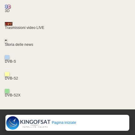
3D
Trasmissioni video LIVE
+
Storia delle news
DVB-S
DVB-S2
DVB-S2X
Pagina iniziale