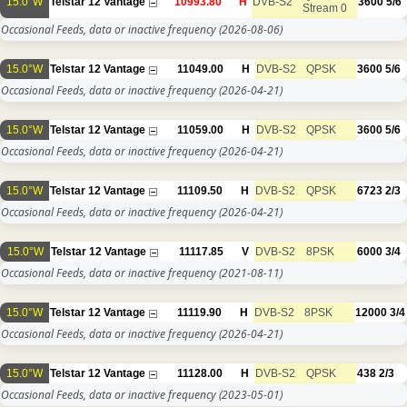
15.0°W
Telstar 12 Vantage
10993.80
H
DVB-S2
3600
5/6
Stream 0
Occasional Feeds, data or inactive frequency
(2026-08-06)
15.0°W
Telstar 12 Vantage
11049.00
H
DVB-S2
QPSK
3600
5/6
Occasional Feeds, data or inactive frequency
(2026-04-21)
15.0°W
Telstar 12 Vantage
11059.00
H
DVB-S2
QPSK
3600
5/6
Occasional Feeds, data or inactive frequency
(2026-04-21)
15.0°W
Telstar 12 Vantage
11109.50
H
DVB-S2
QPSK
6723
2/3
Occasional Feeds, data or inactive frequency
(2026-04-21)
15.0°W
Telstar 12 Vantage
11117.85
V
DVB-S2
8PSK
6000
3/4
Occasional Feeds, data or inactive frequency
(2021-08-11)
15.0°W
Telstar 12 Vantage
11119.90
H
DVB-S2
8PSK
12000
3/4
Occasional Feeds, data or inactive frequency
(2026-04-21)
15.0°W
Telstar 12 Vantage
11128.00
H
DVB-S2
QPSK
438
2/3
Occasional Feeds, data or inactive frequency
(2023-05-01)