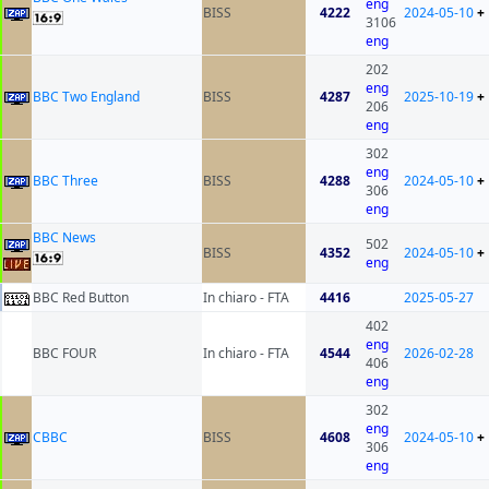
eng
BISS
4222
2024-05-10
+
3106
eng
202
eng
BBC Two England
BISS
4287
2025-10-19
+
206
eng
302
eng
BBC Three
BISS
4288
2024-05-10
+
306
eng
BBC News
502
BISS
4352
2024-05-10
+
eng
BBC Red Button
In chiaro - FTA
4416
2025-05-27
402
eng
BBC FOUR
In chiaro - FTA
4544
2026-02-28
406
eng
302
eng
CBBC
BISS
4608
2024-05-10
+
306
eng