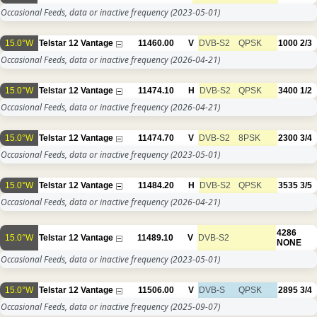
Occasional Feeds, data or inactive frequency
(2023-05-01)
15.0°W
Telstar 12 Vantage
11460.00
V
DVB-S2
QPSK
1000
2/3
Occasional Feeds, data or inactive frequency
(2026-04-21)
15.0°W
Telstar 12 Vantage
11474.10
H
DVB-S2
QPSK
3400
1/2
Occasional Feeds, data or inactive frequency
(2026-04-21)
15.0°W
Telstar 12 Vantage
11474.70
V
DVB-S2
8PSK
2300
3/4
Occasional Feeds, data or inactive frequency
(2023-05-01)
15.0°W
Telstar 12 Vantage
11484.20
H
DVB-S2
QPSK
3535
3/5
Occasional Feeds, data or inactive frequency
(2026-04-21)
4286
15.0°W
Telstar 12 Vantage
11489.10
V
DVB-S2
NONE
Occasional Feeds, data or inactive frequency
(2023-05-01)
15.0°W
Telstar 12 Vantage
11506.00
V
DVB-S
QPSK
2895
3/4
Occasional Feeds, data or inactive frequency
(2025-09-07)