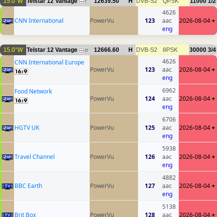
15.0°W
Telstar 12 Vantage
12639.50
H
DVB-S2
QPSK
11000
1/2
7
4626
CNN International
PowerVu
123
aac
2026-08-04
+
eng
15.0°W
Telstar 12 Vantage
12666.60
H
DVB-S2
8PSK
30000
3/4
37
4626
CNN International Europe
PowerVu
123
aac
2026-08-04
+
eng
6962
Food Network
PowerVu
124
aac
2026-08-04
+
eng
6706
HGTV UK
PowerVu
125
aac
2026-08-04
+
eng
5938
Travel Channel
PowerVu
126
aac
2026-08-04
+
eng
4882
BBC Earth
PowerVu
127
aac
2026-08-04
+
eng
5138
Brit Box
PowerVu
128
aac
2026-08-04
+