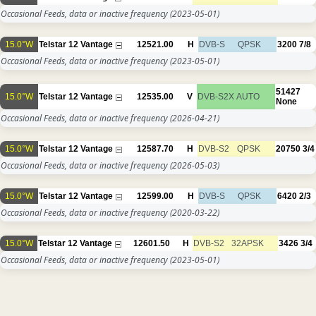
Occasional Feeds, data or inactive frequency
(2023-05-01)
15.0°W
Telstar 12 Vantage
12521.00
H
DVB-S
QPSK
3200
7/8
Occasional Feeds, data or inactive frequency
(2023-05-01)
51427
15.0°W
Telstar 12 Vantage
12535.00
V
DVB-S2X
AUTO
None
Occasional Feeds, data or inactive frequency
(2026-04-21)
15.0°W
Telstar 12 Vantage
12587.70
H
DVB-S2
QPSK
20750
3/4
Occasional Feeds, data or inactive frequency
(2026-05-03)
15.0°W
Telstar 12 Vantage
12599.00
H
DVB-S
QPSK
6420
2/3
Occasional Feeds, data or inactive frequency
(2020-03-22)
15.0°W
Telstar 12 Vantage
12601.50
H
DVB-S2
32APSK
3426
3/4
Occasional Feeds, data or inactive frequency
(2023-05-01)