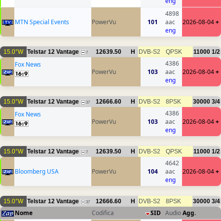
eng
4898
MTN Special Events
PowerVu
101
aac
2026-08-04
+
eng
15.0°W
Telstar 12 Vantage
12639.50
H
DVB-S2
QPSK
11000
1/2
7
4386
Fox News
PowerVu
103
aac
2026-08-04
+
eng
15.0°W
Telstar 12 Vantage
12666.60
H
DVB-S2
8PSK
30000
3/4
37
4386
Fox News
PowerVu
103
aac
2026-08-04
+
eng
15.0°W
Telstar 12 Vantage
12639.50
H
DVB-S2
QPSK
11000
1/2
7
4642
Bloomberg USA
PowerVu
104
aac
2026-08-04
+
eng
15.0°W
Telstar 12 Vantage
12666.60
H
DVB-S2
8PSK
30000
3/4
37
Nome
Codifica
SID
Audio
Agg.