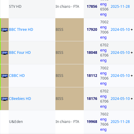
eng
STV HD
In chiaro - FTA
17856
2025-11-28
6506
eng
7002
eng
BBC Three HD
BISS
17920
2024-05-10
+
7006
eng
6702
eng
BBC Four HD
BISS
18048
2024-05-10
+
6706
eng
7002
eng
CBBC HD
BISS
18112
2024-05-10
+
7006
eng
6702
eng
CBeebies HD
BISS
18176
2024-05-10
+
6706
eng
7602
eng
U&Eden
In chiaro - FTA
19968
2025-11-28
7606
eng