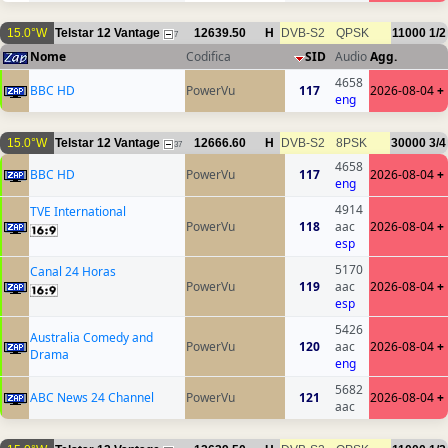
15.0°W
Telstar 12 Vantage
12639.50
H
DVB-S2
QPSK
11000
1/2
7
Nome
Codifica
SID
Audio
Agg.
4658
BBC HD
PowerVu
117
2026-08-04
+
eng
15.0°W
Telstar 12 Vantage
12666.60
H
DVB-S2
8PSK
30000
3/4
37
4658
BBC HD
PowerVu
117
2026-08-04
+
eng
4914
TVE International
PowerVu
118
aac
2026-08-04
+
esp
5170
Canal 24 Horas
PowerVu
119
aac
2026-08-04
+
esp
5426
Australia Comedy and
PowerVu
120
aac
2026-08-04
+
Drama
eng
5682
ABC News 24 Channel
PowerVu
121
2026-08-04
+
aac