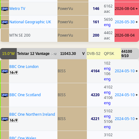
6162
Metro TV
PowerVu
146
2026-08-04
+
aac
5650
National Geographic UK
PowerVu
161
2026-05-30
+
eng
4402
MTN SE 200
PowerVu
200
2026-08-04
aac
44100
15.0°W
Telstar 12 Vantage
11043.30
V
DVB-S2
QPSK
52
9/10
102
BBC One London
eng
BISS
4164
2024-05-10
+
106
eng
4102
eng
BBC One Scotland
BISS
4220
2024-05-10
+
4106
eng
5102
BBC One Northern Ireland
eng
BISS
4221
2024-05-10
+
5106
eng
3102
BBC One Wales