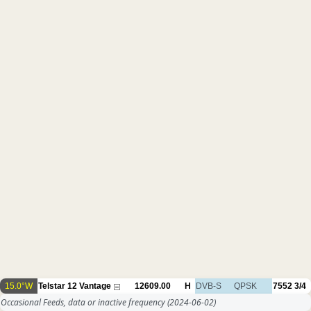
15.0°W
Telstar 12 Vantage
12609.00
H
DVB-S
QPSK
7552
3/4
Occasional Feeds, data or inactive frequency
(2024-06-02)