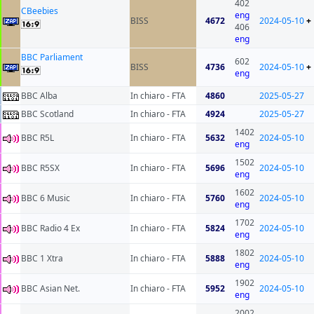
402
CBeebies
eng
BISS
4672
2024-05-10
+
406
eng
BBC Parliament
602
BISS
4736
2024-05-10
+
eng
BBC Alba
In chiaro - FTA
4860
2025-05-27
BBC Scotland
In chiaro - FTA
4924
2025-05-27
1402
BBC R5L
In chiaro - FTA
5632
2024-05-10
eng
1502
BBC R5SX
In chiaro - FTA
5696
2024-05-10
eng
1602
BBC 6 Music
In chiaro - FTA
5760
2024-05-10
eng
1702
BBC Radio 4 Ex
In chiaro - FTA
5824
2024-05-10
eng
1802
BBC 1 Xtra
In chiaro - FTA
5888
2024-05-10
eng
1902
BBC Asian Net.
In chiaro - FTA
5952
2024-05-10
eng
2002