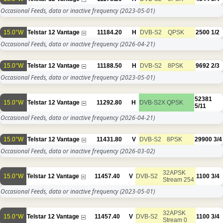
Occasional Feeds, data or inactive frequency
(2023-05-01)
15.0°W
Telstar 12 Vantage
11184.20
H
DVB-S2
QPSK
2500
1/2
Occasional Feeds, data or inactive frequency
(2026-04-21)
15.0°W
Telstar 12 Vantage
11188.50
H
DVB-S2
8PSK
9692
2/3
Occasional Feeds, data or inactive frequency
(2023-05-01)
52381
15.0°W
Telstar 12 Vantage
11292.80
H
DVB-S2X
QPSK
5/11
Occasional Feeds, data or inactive frequency
(2026-04-21)
15.0°W
Telstar 12 Vantage
11431.80
V
DVB-S2
8PSK
29900
3/4
Occasional Feeds, data or inactive frequency
(2026-03-02)
32APSK
15.0°W
Telstar 12 Vantage
11457.40
V
DVB-S2
1100
3/4
Stream 254
Occasional Feeds, data or inactive frequency
(2023-05-01)
32APSK
15.0°W
Telstar 12 Vantage
11457.40
V
DVB-S2
1100
3/4
Stream 0