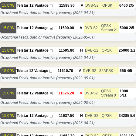
15.0°W
Telstar 12 Vantage
11588.90
V
DVB-S2
QPSK
6460
2/5
Occasional Feeds, data or inactive frequency
(2026-04-21)
QPSK
15.0°W
Telstar 12 Vantage
11590.00
V
DVB-S2
5000
2/5
Stream 21
Occasional Feeds, data or inactive frequency
(2023-05-01)
15.0°W
Telstar 12 Vantage
11595.80
H
DVB-S2
QPSK
25000
1/2
Occasional Feeds, data or inactive frequency
(2026-04-21)
15.0°W
Telstar 12 Vantage
11610.70
V
DVB-S2
32APSK
556
4/5
Occasional Feeds, data or inactive frequency
(2023-05-01)
QPSK
1900
15.0°W
Telstar 12 Vantage
11626.20
V
DVB-S2
Stream 0
5/11
Occasional Feeds, data or inactive frequency
(2026-08-06)
15.0°W
Telstar 12 Vantage
11637.50
H
DVB-S2
QPSK
34285
5/6
Occasional Feeds, data or inactive frequency
(2026-04-21)