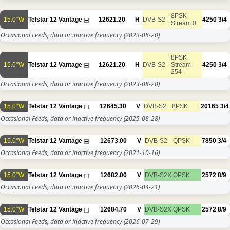
8PSK
15.0°W
Telstar 12 Vantage
12621.20
H
DVB-S2
4250
3/4
Stream 0
Occasional Feeds, data or inactive frequency
(2023-08-20)
8PSK
15.0°W
Telstar 12 Vantage
12621.20
H
DVB-S2
Stream
4250
3/4
254
Occasional Feeds, data or inactive frequency
(2023-08-20)
15.0°W
Telstar 12 Vantage
12645.30
V
DVB-S2
8PSK
20165
3/4
Occasional Feeds, data or inactive frequency
(2025-08-28)
15.0°W
Telstar 12 Vantage
12673.00
V
DVB-S2
QPSK
7850
3/4
Occasional Feeds, data or inactive frequency
(2021-10-16)
15.0°W
Telstar 12 Vantage
12682.00
V
DVB-S2X
QPSK
2572
8/9
Occasional Feeds, data or inactive frequency
(2026-04-21)
15.0°W
Telstar 12 Vantage
12684.70
V
DVB-S2X
QPSK
2572
8/9
Occasional Feeds, data or inactive frequency
(2026-07-29)