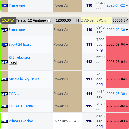
6946
Prime one
PowerVu
110
2026-04-22
+
aac
15.0°W
Telstar 12 Vantage
12666.60
H
DVB-S2
8PSK
30000
3/4
37
6946
Prime one
PowerVu
110
2026-05-30
+
aac
7202
Sport 24 Extra
PowerVu
111
aac
2026-08-04
+
eng
6690
RTL Television
PowerVu
112
aac
2026-08-04
+
ger
7458
Australia Sky News
PowerVu
113
aac
2026-08-04
+
eng
7714
TV Asia
PowerVu
114
2026-05-30
+
aac
7970
TFC Asia Pacific
PowerVu
115
2026-08-04
+
aac
4146
Prime Favorites
In chiaro - FTA
116
aac
2026-08-03
+
eng