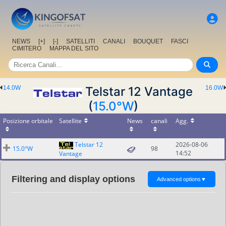
NEWS
[+]
[-]
SATELLITI
CANALI
BOUQUET
FASCI
CIMITERO
MAPPA DEL SITO
14.0W
Telstar 12 Vantage
16.0W
(
15.0°W
)
Posizione orbitale
Satellite
News
canali
Agg.
Telstar 12
2026-08-06
15.0°W
98
14:52
Vantage
Filtering and display options
Advanced options
▼