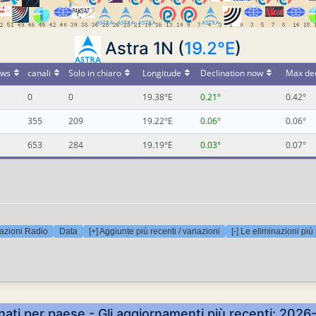
Astra 1N (
19.2°E
)
ws
canali
Solo in chiaro
Longitude
Declination now
Max dec
0
0
19.38°E
0.21°
0.42°
355
209
19.22°E
0.06°
0.06°
653
284
19.19°E
0.03°
0.07°
azioni Radio
Data
[+] Aggiunte più recenti / variazioni
[-] Le eliminazioni più
nati per paese - Gli aggiornamenti più recenti: 20