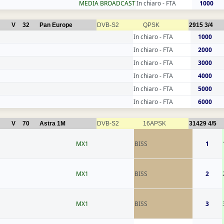
MEDIA BROADCAST
In chiaro - FTA
1000
V
32
Pan Europe
DVB-S2
QPSK
2915
3/4
In chiaro - FTA
1000
In chiaro - FTA
2000
In chiaro - FTA
3000
In chiaro - FTA
4000
In chiaro - FTA
5000
In chiaro - FTA
6000
V
70
Astra 1M
DVB-S2
16APSK
31429
4/5
MX1
BISS
1
MX1
BISS
2
MX1
BISS
3