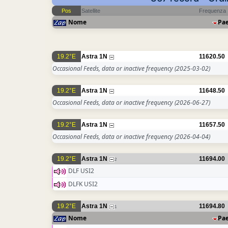
Pos
Satellite
Frequenza
Nome
Pa
19.2°E
Astra 1N
11620.50
Occasional Feeds, data or inactive frequency
(2025-03-02)
19.2°E
Astra 1N
11648.50
Occasional Feeds, data or inactive frequency
(2026-06-27)
19.2°E
Astra 1N
11657.50
Occasional Feeds, data or inactive frequency
(2026-04-04)
19.2°E
Astra 1N
11694.00
2
DLF USI2
DLFK USI2
19.2°E
Astra 1N
11694.80
1
Nome
Pa