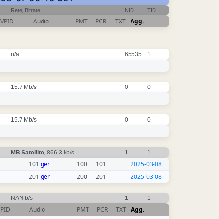
Rete, Bitrate
NID
TID
VPID
Audio
PMT
PCR
TXT
Agg.
n/a
65535
1
15.7 Mb/s
0
0
15.7 Mb/s
0
0
MB Satellite
, 866.3 kb/s
1
1
101
ger
100
101
2025-03-08
201
ger
200
201
2025-03-08
NAN b/s
1
1
VPID
Audio
PMT
PCR
TXT
Agg.