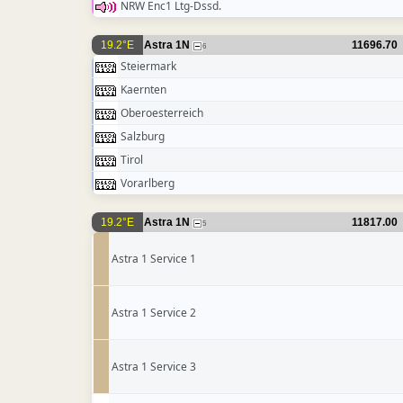
NRW Enc1 Ltg-Dssd.
19.2°E
Astra 1N
11696.70
6
Steiermark
Kaernten
Oberoesterreich
Salzburg
Tirol
Vorarlberg
19.2°E
Astra 1N
11817.00
5
Astra 1 Service 1
Astra 1 Service 2
Astra 1 Service 3