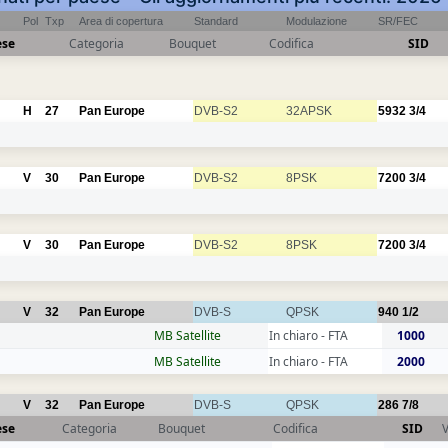
Pol
Txp
Area di copertura
Standard
Modulazione
SR/FEC
ese
Categoria
Bouquet
Codifica
SID
H
27
Pan Europe
DVB-S2
32APSK
5932
3/4
V
30
Pan Europe
DVB-S2
8PSK
7200
3/4
V
30
Pan Europe
DVB-S2
8PSK
7200
3/4
V
32
Pan Europe
DVB-S
QPSK
940
1/2
MB Satellite
In chiaro - FTA
1000
MB Satellite
In chiaro - FTA
2000
V
32
Pan Europe
DVB-S
QPSK
286
7/8
ese
Categoria
Bouquet
Codifica
SID