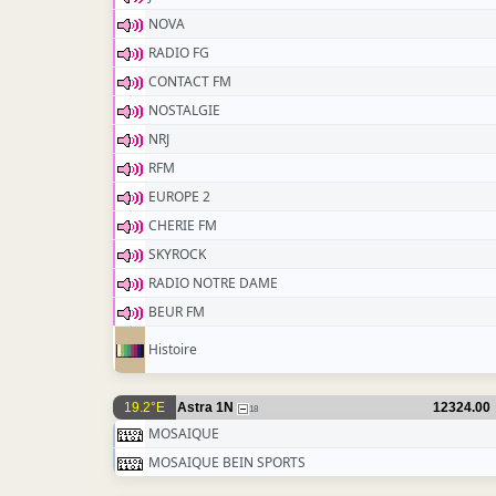
NOVA
RADIO FG
CONTACT FM
NOSTALGIE
NRJ
RFM
EUROPE 2
CHERIE FM
SKYROCK
RADIO NOTRE DAME
BEUR FM
Histoire
19.2°E
Astra 1N
12324.00
18
MOSAIQUE
MOSAIQUE BEIN SPORTS