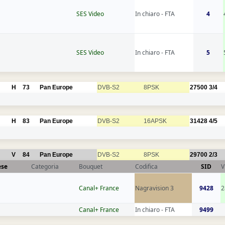
SES Video
In chiaro - FTA
4
SES Video
In chiaro - FTA
5
H
73
Pan Europe
DVB-S2
8PSK
27500
3/4
H
83
Pan Europe
DVB-S2
16APSK
31428
4/5
V
84
Pan Europe
DVB-S2
8PSK
29700
2/3
ese
Categoria
Bouquet
Codifica
SID
V
Canal+ France
Nagravision 3
9428
2
Canal+ France
In chiaro - FTA
9499