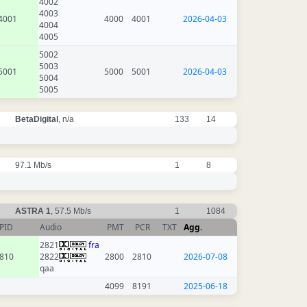
4002
4003
4001
4000
4001
2026-04-03
4004
4005
5002
5003
5001
5000
5001
2026-04-03
5004
5005
BetaDigital
, n/a
133
14
97.1 Mb/s
1
8
ASTRA 1
, 57.5 Mb/s
1
1084
PID
Audio
PMT
PCR
TXT
Agg.
2821
fra
810
2822
2800
2810
2026-07-08
qaa
4099
8191
2025-06-18