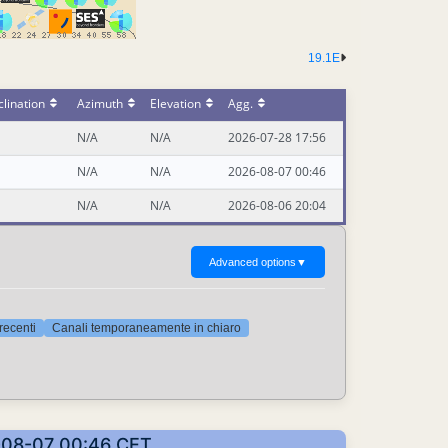
19.1E
lination
Azimuth
Elevation
Agg.
N/A
N/A
2026-07-28 17:56
N/A
N/A
2026-08-07 00:46
N/A
N/A
2026-08-06 20:04
Advanced options
▼
 recenti
Canali temporaneamente in chiaro
26-08-07 00:46 CET