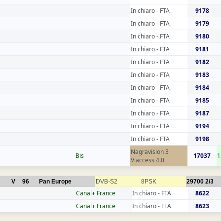
In chiaro - FTA
9178
In chiaro - FTA
9179
In chiaro - FTA
9180
In chiaro - FTA
9181
In chiaro - FTA
9182
In chiaro - FTA
9183
In chiaro - FTA
9184
In chiaro - FTA
9185
In chiaro - FTA
9187
In chiaro - FTA
9194
In chiaro - FTA
9198
Nagravision 3
Bis
17037
1
Viaccess 4.0
V
96
Pan Europe
DVB-S2
8PSK
29700
2/3
Canal+ France
In chiaro - FTA
8622
Canal+ France
In chiaro - FTA
8623