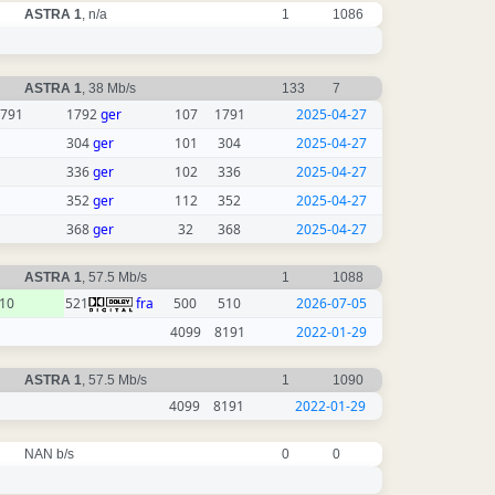
ASTRA 1
, n/a
1
1086
ASTRA 1
, 38 Mb/s
133
7
791
1792
ger
107
1791
2025-04-27
304
ger
101
304
2025-04-27
336
ger
102
336
2025-04-27
352
ger
112
352
2025-04-27
368
ger
32
368
2025-04-27
ASTRA 1
, 57.5 Mb/s
1
1088
10
521
fra
500
510
2026-07-05
4099
8191
2022-01-29
ASTRA 1
, 57.5 Mb/s
1
1090
4099
8191
2022-01-29
NAN b/s
0
0