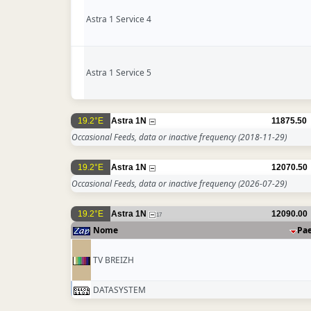
Astra 1 Service 4
Astra 1 Service 5
19.2°E
Astra 1N
11875.50
Occasional Feeds, data or inactive frequency
(2018-11-29)
19.2°E
Astra 1N
12070.50
Occasional Feeds, data or inactive frequency
(2026-07-29)
19.2°E
Astra 1N
12090.00
17
Nome
Pa
TV BREIZH
DATASYSTEM