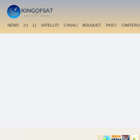
NEWS
[+]
[-]
SATELLITI
CANALI
BOUQUET
FASCI
CIMITERO