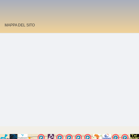
MAPPA DEL SITO