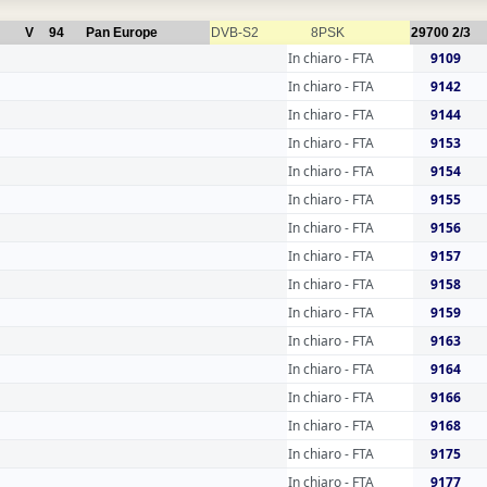
V
94
Pan Europe
DVB-S2
8PSK
29700
2/3
In chiaro - FTA
9109
In chiaro - FTA
9142
In chiaro - FTA
9144
In chiaro - FTA
9153
In chiaro - FTA
9154
In chiaro - FTA
9155
In chiaro - FTA
9156
In chiaro - FTA
9157
In chiaro - FTA
9158
In chiaro - FTA
9159
In chiaro - FTA
9163
In chiaro - FTA
9164
In chiaro - FTA
9166
In chiaro - FTA
9168
In chiaro - FTA
9175
In chiaro - FTA
9177