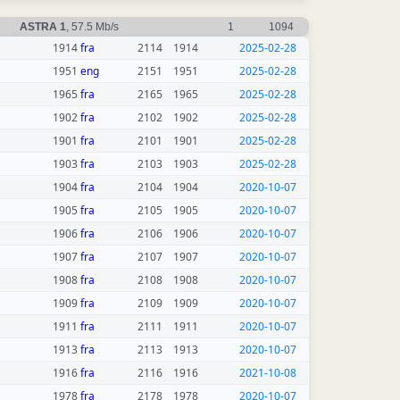
ASTRA 1
, 57.5 Mb/s
1
1094
1914
fra
2114
1914
2025-02-28
1951
eng
2151
1951
2025-02-28
1965
fra
2165
1965
2025-02-28
1902
fra
2102
1902
2025-02-28
1901
fra
2101
1901
2025-02-28
1903
fra
2103
1903
2025-02-28
1904
fra
2104
1904
2020-10-07
1905
fra
2105
1905
2020-10-07
1906
fra
2106
1906
2020-10-07
1907
fra
2107
1907
2020-10-07
1908
fra
2108
1908
2020-10-07
1909
fra
2109
1909
2020-10-07
1911
fra
2111
1911
2020-10-07
1913
fra
2113
1913
2020-10-07
1916
fra
2116
1916
2021-10-08
1978
fra
2178
1978
2020-10-07