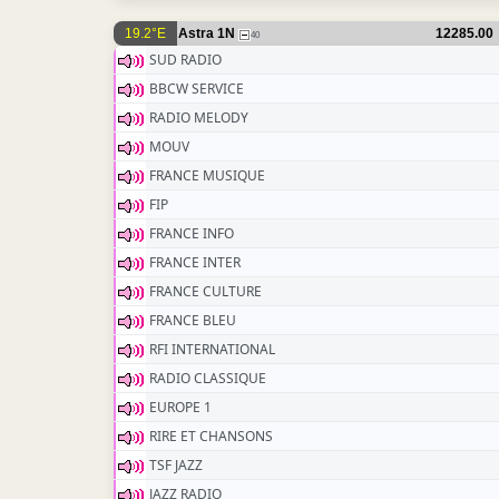
19.2°E
Astra 1N
12285.00
40
SUD RADIO
BBCW SERVICE
RADIO MELODY
MOUV
FRANCE MUSIQUE
FIP
FRANCE INFO
FRANCE INTER
FRANCE CULTURE
FRANCE BLEU
RFI INTERNATIONAL
RADIO CLASSIQUE
EUROPE 1
RIRE ET CHANSONS
TSF JAZZ
JAZZ RADIO