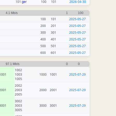
101
ger
100
101
2026-04-30
4.1 Mb/s
1
100
100
101
2025-05-27
200
201
2025-05-27
300
301
2025-05-27
400
401
2025-05-27
500
501
2025-05-27
600
601
2025-05-27
97.1 Mb/s
0
0
1002
1001
1003
1000
1001
2025-07-29
1005
2002
2001
2003
2000
2001
2025-07-29
2005
3002
3001
3003
3000
3001
2025-07-29
3005