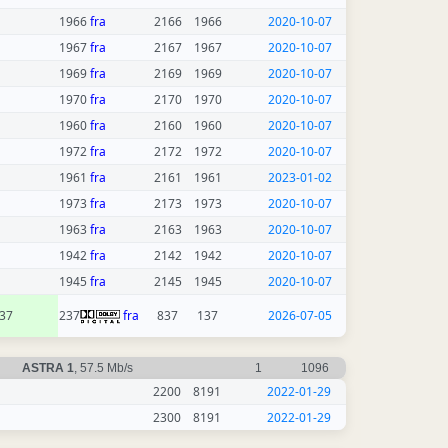
1966
fra
2166
1966
2020-10-07
1967
fra
2167
1967
2020-10-07
1969
fra
2169
1969
2020-10-07
1970
fra
2170
1970
2020-10-07
1960
fra
2160
1960
2020-10-07
1972
fra
2172
1972
2020-10-07
1961
fra
2161
1961
2023-01-02
1973
fra
2173
1973
2020-10-07
1963
fra
2163
1963
2020-10-07
1942
fra
2142
1942
2020-10-07
1945
fra
2145
1945
2020-10-07
37
237
fra
837
137
2026-07-05
ASTRA 1
, 57.5 Mb/s
1
1096
2200
8191
2022-01-29
2300
8191
2022-01-29