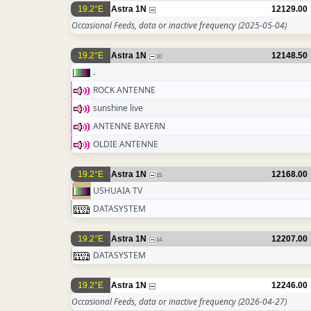
19.2°E
Astra 1N
12129.00
Occasional Feeds, data or inactive frequency
(2025-05-04)
19.2°E
Astra 1N
12148.50
10
.
ROCK ANTENNE
sunshine live
ANTENNE BAYERN
OLDIE ANTENNE
19.2°E
Astra 1N
12168.00
15
USHUAIA TV
DATASYSTEM
19.2°E
Astra 1N
12207.00
14
DATASYSTEM
19.2°E
Astra 1N
12246.00
Occasional Feeds, data or inactive frequency
(2026-04-27)