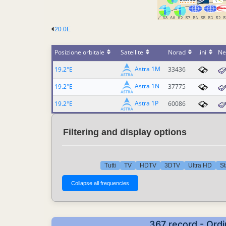
20.0E
Posizione orbitale
Satellite
Norad
.ini
Ne
Astra 1M
19.2°E
33436
Astra 1N
19.2°E
37775
Astra 1P
19.2°E
60086
Filtering and display options
Tutti
TV
HDTV
3DTV
Ultra HD
St
367 record - Ordi