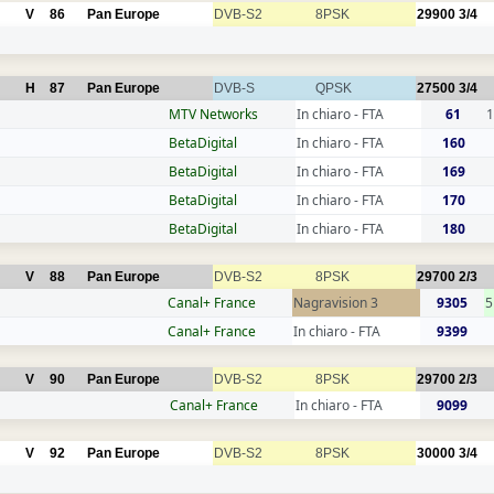
V
86
Pan Europe
DVB-S2
8PSK
29900
3/4
H
87
Pan Europe
DVB-S
QPSK
27500
3/4
MTV Networks
In chiaro - FTA
61
1
BetaDigital
In chiaro - FTA
160
BetaDigital
In chiaro - FTA
169
BetaDigital
In chiaro - FTA
170
BetaDigital
In chiaro - FTA
180
V
88
Pan Europe
DVB-S2
8PSK
29700
2/3
Canal+ France
Nagravision 3
9305
5
Canal+ France
In chiaro - FTA
9399
V
90
Pan Europe
DVB-S2
8PSK
29700
2/3
Canal+ France
In chiaro - FTA
9099
V
92
Pan Europe
DVB-S2
8PSK
30000
3/4