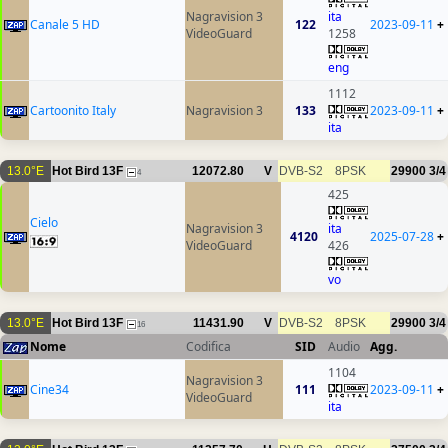
Nagravision 3
ita
Canale 5 HD
122
2023-09-11
+
VideoGuard
1258
eng
1112
Cartoonito Italy
Nagravision 3
133
2023-09-11
+
ita
13.0°E
Hot Bird 13F
12072.80
V
DVB-S2
8PSK
29900
3/4
4
425
Cielo
Nagravision 3
ita
4120
2025-07-28
+
VideoGuard
426
vo
13.0°E
Hot Bird 13F
11431.90
V
DVB-S2
8PSK
29900
3/4
16
Nome
Codifica
SID
Audio
Agg.
1104
Nagravision 3
Cine34
111
2023-09-11
+
VideoGuard
ita