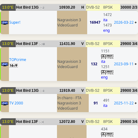
13.0°E
Hot Bird 13G
10930.20
H
DVB-S2
8PSK
30000
2/3
2
1472
Nagravision 3
ita
Super!
16947
2026-03-22
+
VideoGuard
1473
eng
13.0°E
Hot Bird 13F
11431.90
V
DVB-S2
8PSK
29900
3/4
16
1151
TOPcrime
Nagravision 3
ita
132
2023-09-11
+
VideoGuard
1251
eng
13.0°E
Hot Bird 13G
11919.40
V
DVB-S2
8PSK
29900
3/4
3
In chiaro - FTA
491
TV 2000
Nagravision 3
91
2025-11-22
+
ita
VideoGuard
13.0°E
Hot Bird 13F
12072.80
V
DVB-S2
8PSK
29900
3/4
4
434