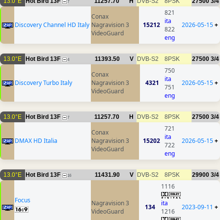
13.0°E
Hot Bird 13F
11257.70
H
DVB-S2
8PSK
27500
3/4
7
821
Conax
ita
Discovery Channel HD Italy
Nagravision 3
15212
2026-05-15
+
822
VideoGuard
eng
13.0°E
Hot Bird 13F
11393.50
V
DVB-S2
8PSK
27500
3/4
4
750
Conax
ita
Discovery Turbo Italy
Nagravision 3
4321
2026-05-15
+
751
VideoGuard
eng
13.0°E
Hot Bird 13F
11257.70
H
DVB-S2
8PSK
27500
3/4
7
721
Conax
ita
DMAX HD Italia
Nagravision 3
15202
2026-05-15
+
722
VideoGuard
eng
13.0°E
Hot Bird 13F
11431.90
V
DVB-S2
8PSK
29900
3/4
16
1116
Focus
Nagravision 3
ita
134
2023-09-11
+
VideoGuard
1216