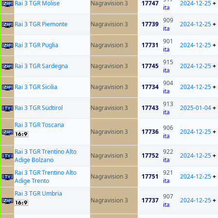
Rai 3 TGR Molise
Nagravision 3
17747
2024-12-25
+
ita
909
Rai 3 TGR Piemonte
Nagravision 3
17739
2024-12-25
+
ita
901
Rai 3 TGR Puglia
Nagravision 3
17731
2024-12-25
+
ita
915
Rai 3 TGR Sardegna
Nagravision 3
17745
2024-12-25
+
ita
904
Rai 3 TGR Sicilia
Nagravision 3
17734
2024-12-25
+
ita
913
Rai 3 TGR Südtirol
Nagravision 3
17743
2025-01-04
+
ita
Rai 3 TGR Toscana
906
Nagravision 3
17736
2024-12-25
+
ita
Rai 3 TGR Trentino Alto
922
Nagravision 3
17752
2024-12-25
+
Adige Bolzano
ita
Rai 3 TGR Trentino Alto
921
Nagravision 3
17751
2024-12-25
+
Adige Trento
ita
Rai 3 TGR Umbria
907
Nagravision 3
17737
2024-12-25
+
ita