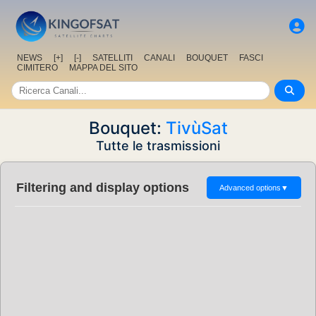
NEWS
[+]
[-]
SATELLITI
CANALI
BOUQUET
FASCI
CIMITERO
MAPPA DEL SITO
Bouquet:
TivùSat
Tutte le trasmissioni
Filtering and display options
Advanced options
▼