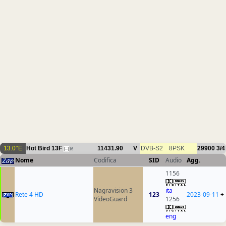
13.0°E
Hot Bird 13F
11431.90
V
DVB-S2
8PSK
29900
3/4
16
Nome
Codifica
SID
Audio
Agg.
1156
Nagravision 3
ita
Rete 4 HD
123
2023-09-11
+
VideoGuard
1256
eng