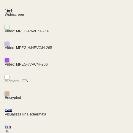
Widescreen
Video: MPEG-4/AVC/H-264
Video: MPEG-H/HEVC/H-265
Video: MPEG-I/VVC/H-266
In chiaro - FTA
Encrypted
Visualizza una schermata
3D