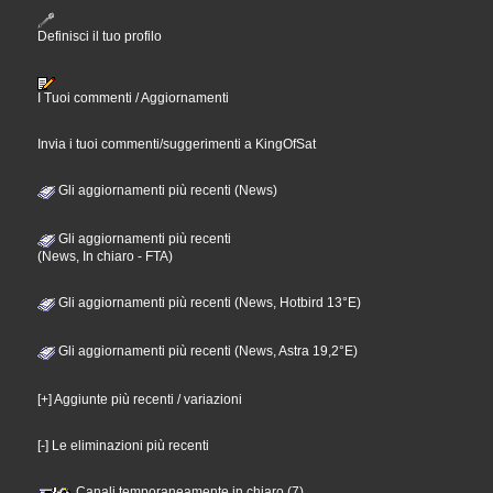
Definisci il tuo profilo
I Tuoi commenti / Aggiornamenti
Invia i tuoi commenti/suggerimenti a KingOfSat
Gli aggiornamenti più recenti (News)
Gli aggiornamenti più recenti
(News, In chiaro - FTA)
Gli aggiornamenti più recenti (News, Hotbird 13°E)
Gli aggiornamenti più recenti (News, Astra 19,2°E)
[+] Aggiunte più recenti / variazioni
[-] Le eliminazioni più recenti
Canali temporaneamente in chiaro (7)