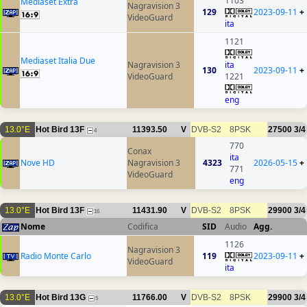
1103
Mediaset Extra
Nagravision 3
129
2023-09-11
+
VideoGuard
ita
1121
Mediaset Italia Due
Nagravision 3
ita
130
2023-09-11
+
VideoGuard
1221
eng
13.0°E
Hot Bird 13F
11393.50
V
DVB-S2
8PSK
27500
3/4
4
770
Conax
ita
Nove HD
Nagravision 3
4323
2026-05-15
+
771
VideoGuard
eng
13.0°E
Hot Bird 13F
11431.90
V
DVB-S2
8PSK
29900
3/4
16
Nome
Codifica
SID
Audio
Agg.
1126
Nagravision 3
Radio Monte Carlo
119
2023-09-11
+
VideoGuard
ita
13.0°E
Hot Bird 13G
11766.00
V
DVB-S2
8PSK
29900
3/4
5