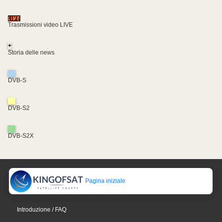
Trasmissioni video LIVE
+
Storia delle news
DVB-S
DVB-S2
DVB-S2X
Pagina iniziale
Introduzione / FAQ