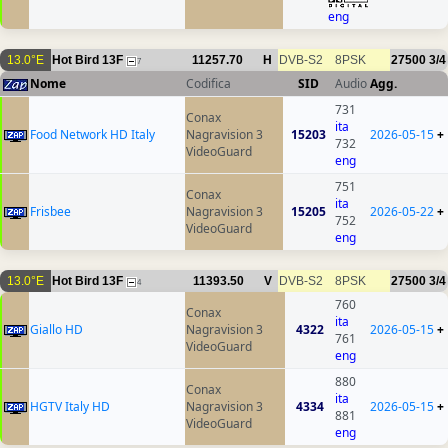
eng
13.0°E
Hot Bird 13F
11257.70
H
DVB-S2
8PSK
27500
3/4
7
Nome
Codifica
SID
Audio
Agg.
731
Conax
ita
Food Network HD Italy
Nagravision 3
15203
2026-05-15
+
732
VideoGuard
eng
751
Conax
ita
Frisbee
Nagravision 3
15205
2026-05-22
+
752
VideoGuard
eng
13.0°E
Hot Bird 13F
11393.50
V
DVB-S2
8PSK
27500
3/4
4
760
Conax
ita
Giallo HD
Nagravision 3
4322
2026-05-15
+
761
VideoGuard
eng
880
Conax
ita
HGTV Italy HD
Nagravision 3
4334
2026-05-15
+
881
VideoGuard
eng