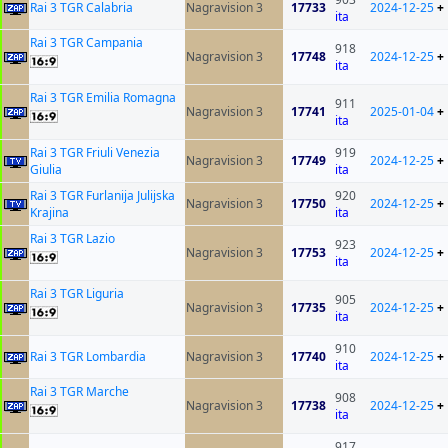
Rai 3 TGR Calabria
Nagravision 3
17733
2024-12-25
+
ita
Rai 3 TGR Campania
918
Nagravision 3
17748
2024-12-25
+
ita
Rai 3 TGR Emilia Romagna
911
Nagravision 3
17741
2025-01-04
+
ita
Rai 3 TGR Friuli Venezia
919
Nagravision 3
17749
2024-12-25
+
Giulia
ita
Rai 3 TGR Furlanija Julijska
920
Nagravision 3
17750
2024-12-25
+
Krajina
ita
Rai 3 TGR Lazio
923
Nagravision 3
17753
2024-12-25
+
ita
Rai 3 TGR Liguria
905
Nagravision 3
17735
2024-12-25
+
ita
910
Rai 3 TGR Lombardia
Nagravision 3
17740
2024-12-25
+
ita
Rai 3 TGR Marche
908
Nagravision 3
17738
2024-12-25
+
ita
917