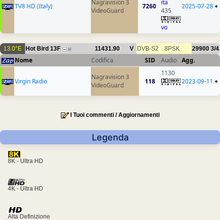
Nagravision 3
ita
TV8 HD (Italy)
7260
2025-07-28
+
VideoGuard
435
vo
13.0°E
Hot Bird 13F
11431.90
V
DVB-S2
8PSK
29900
3/4
16
Nome
Codifica
SID
Audio
Agg.
1130
Nagravision 3
Virgin Radio
118
2023-09-11
+
VideoGuard
I Tuoi commenti / Aggiornamenti
Legenda
8K - Ultra HD
4K - Ultra HD
Alta Definizione