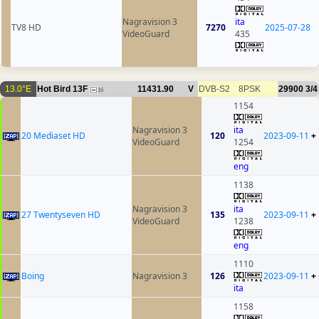
Nagravision 3
ita
TV8 HD
7270
2025-07-28
VideoGuard
435
13.0°E
Hot Bird 13F
11431.90
V
DVB-S2
8PSK
29900
3/4
16
1154
Nagravision 3
ita
20 Mediaset HD
120
2023-09-11
+
VideoGuard
1254
eng
1138
Nagravision 3
ita
27 Twentyseven HD
135
2023-09-11
+
VideoGuard
1238
eng
1110
Boing
Nagravision 3
126
2023-09-11
+
ita
1158