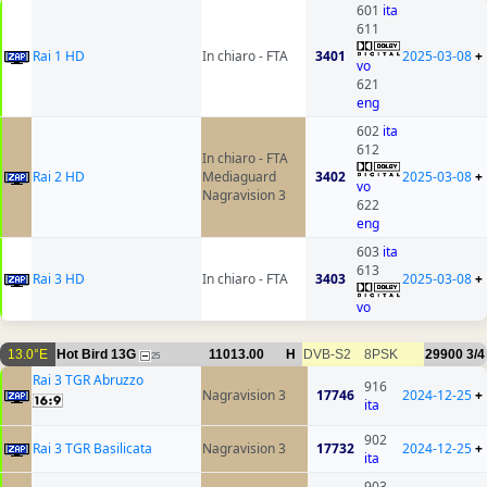
601
ita
611
Rai 1 HD
In chiaro - FTA
3401
2025-03-08
+
vo
621
eng
602
ita
612
In chiaro - FTA
Rai 2 HD
Mediaguard
3402
2025-03-08
+
vo
Nagravision 3
622
eng
603
ita
613
Rai 3 HD
In chiaro - FTA
3403
2025-03-08
+
vo
13.0°E
Hot Bird 13G
11013.00
H
DVB-S2
8PSK
29900
3/4
25
Rai 3 TGR Abruzzo
916
Nagravision 3
17746
2024-12-25
+
ita
902
Rai 3 TGR Basilicata
Nagravision 3
17732
2024-12-25
+
ita
903