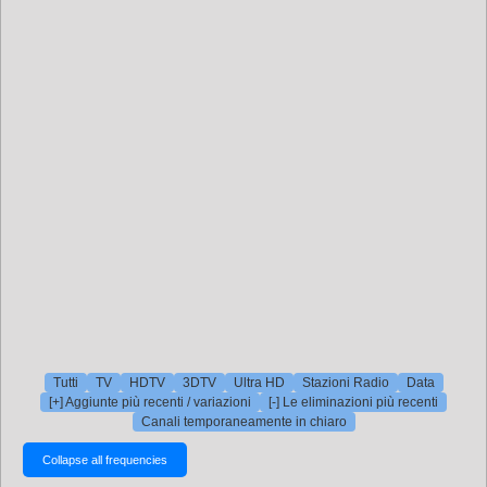
Tutti
TV
HDTV
3DTV
Ultra HD
Stazioni Radio
Data
[+] Aggiunte più recenti / variazioni
[-] Le eliminazioni più recenti
Canali temporaneamente in chiaro