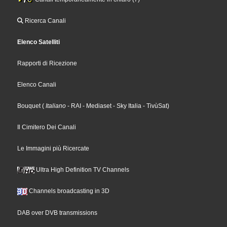
Ricerca Canali
Elenco Satelliti
Rapporti di Ricezione
Elenco Canali
Bouquet
(
Italiano
- RAI
- Mediaset
- Sky Italia
- TivùSat
)
Il Cimitero Dei Canali
Le Immagini più Ricercate
Ultra High Definition TV Channels
Channels broadcasting in 3D
DAB over DVB transmissions