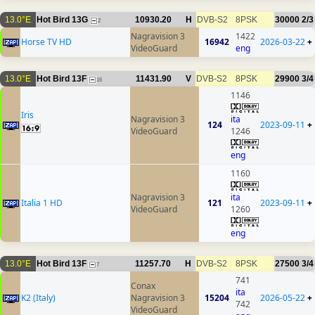
13.0°E
Hot Bird 13G
10930.20
H
DVB-S2
8PSK
30000
2/3
2
Nagravision 3
1422
Horse TV HD
16942
2026-03-22
+
VideoGuard
eng
13.0°E
Hot Bird 13F
11431.90
V
DVB-S2
8PSK
29900
3/4
16
1146
Iris
Nagravision 3
ita
124
2023-09-11
+
VideoGuard
1246
eng
1160
Nagravision 3
ita
Italia 1 HD
121
2023-09-11
+
VideoGuard
1260
eng
13.0°E
Hot Bird 13F
11257.70
H
DVB-S2
8PSK
27500
3/4
7
741
Conax
ita
K2 (Italy)
Nagravision 3
15204
2026-05-22
+
742
VideoGuard