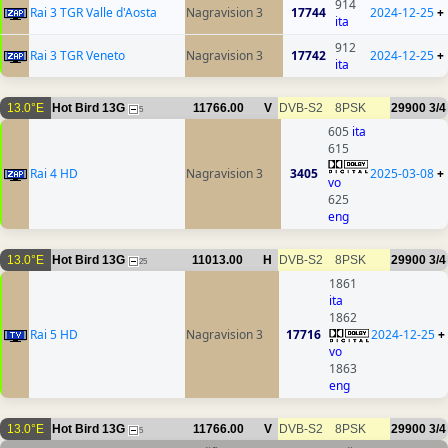
914
Rai 3 TGR Valle d'Aosta
Nagravision 3
17744
2024-12-25
+
ita
912
Rai 3 TGR Veneto
Nagravision 3
17742
2024-12-25
+
ita
13.0°E
Hot Bird 13G
11766.00
V
DVB-S2
8PSK
29900
3/4
5
605
ita
615
Rai 4 HD
Nagravision 3
3405
2025-03-08
+
vo
625
eng
13.0°E
Hot Bird 13G
11013.00
H
DVB-S2
8PSK
29900
3/4
25
1861
ita
1862
Rai 5 HD
Nagravision 3
17716
2024-12-25
+
vo
1863
eng
13.0°E
Hot Bird 13G
11766.00
V
DVB-S2
8PSK
29900
3/4
5