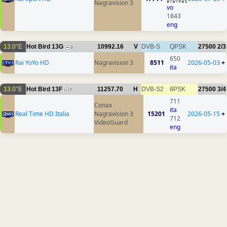
Nagravision 3
vo
1843
eng
13.0°E
Hot Bird 13G
10992.16
V
DVB-S
QPSK
27500
2/3
3
650
Rai YoYo HD
Nagravision 3
8511
2026-05-03
+
ita
13.0°E
Hot Bird 13F
11257.70
H
DVB-S2
8PSK
27500
3/4
7
711
Conax
ita
Real Time HD Italia
Nagravision 3
15201
2026-05-15
+
712
VideoGuard
eng