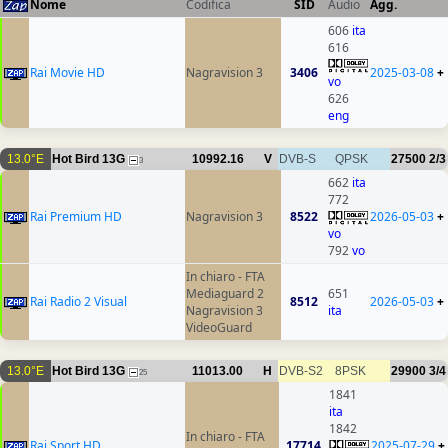
Nome
Codifica
SID
Audio
Agg.
606
ita
616
Rai Movie HD
Nagravision 3
3406
2025-03-08
+
vo
626
eng
13.0°E
Hot Bird 13G
10992.16
V
DVB-S
QPSK
27500
2/3
3
662
ita
772
Rai Premium HD
Nagravision 3
8522
2026-05-03
+
vo
792
vo
In chiaro - FTA
Mediaguard 2
651
Rai Radio 2 Visual
8512
2026-05-03
+
Nagravision 3
ita
VideoGuard
13.0°E
Hot Bird 13G
11013.00
H
DVB-S2
8PSK
29900
3/4
25
1841
ita
1842
In chiaro - FTA
Rai Sport HD
17714
2025-07-29
+