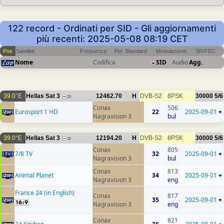
122 record - Ordinati per SID - Gli aggiornamenti
più recenti: 2025-05-08 08:19 CET
Pos
Satellite
Frequenza
Pol
Standard
Modulazione
SR/FEC
Nome
Codifica
SID
Audio
Agg.
39.0°E
Hellas Sat 3
12462.70
H
DVB-S2
8PSK
30000
5/6
20
Conax
506
Eurosport 1 HD
22
2025-09-01
+
Nagravision 3
bul
39.0°E
Hellas Sat 3
12194.20
H
DVB-S2
8PSK
30000
5/6
36
Conax
805
7/8 TV
32
2025-09-01
+
Nagravision 3
bul
Conax
813
Animal Planet
34
2025-09-01
+
Nagravision 3
eng
France 24 (in English)
Conax
817
35
2025-09-01
+
Nagravision 3
eng
Conax
821