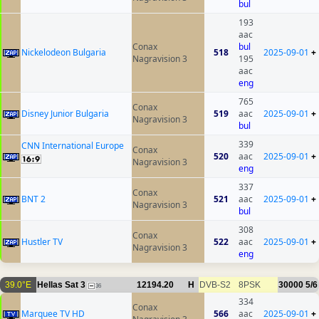
bul
193
aac
Conax
bul
Nickelodeon Bulgaria
518
2025-09-01
+
Nagravision 3
195
aac
eng
765
Conax
Disney Junior Bulgaria
519
aac
2025-09-01
+
Nagravision 3
bul
339
CNN International Europe
Conax
520
aac
2025-09-01
+
Nagravision 3
eng
337
Conax
BNT 2
521
aac
2025-09-01
+
Nagravision 3
bul
308
Conax
Hustler TV
522
aac
2025-09-01
+
Nagravision 3
eng
39.0°E
Hellas Sat 3
12194.20
H
DVB-S2
8PSK
30000
5/6
36
334
Conax
Marquee TV HD
566
aac
2025-09-01
+