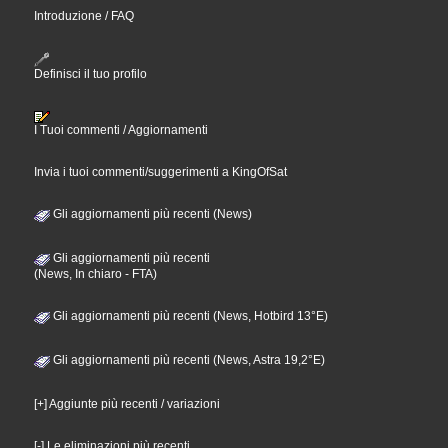
Introduzione / FAQ
Definisci il tuo profilo
I Tuoi commenti / Aggiornamenti
Invia i tuoi commenti/suggerimenti a KingOfSat
Gli aggiornamenti più recenti (News)
Gli aggiornamenti più recenti
(News, In chiaro - FTA)
Gli aggiornamenti più recenti (News, Hotbird 13°E)
Gli aggiornamenti più recenti (News, Astra 19,2°E)
[+] Aggiunte più recenti / variazioni
[-] Le eliminazioni più recenti