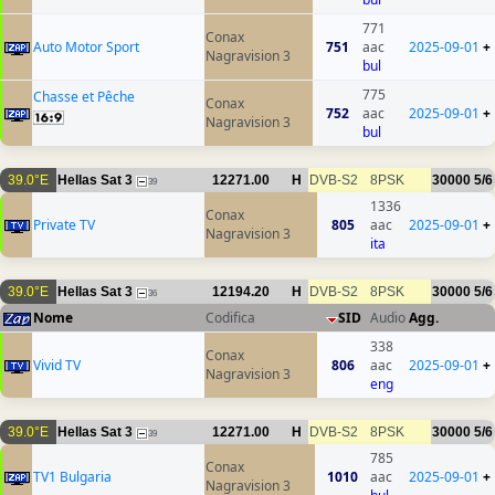
771
Conax
Auto Motor Sport
751
aac
2025-09-01
+
Nagravision 3
bul
775
Chasse et Pêche
Conax
752
aac
2025-09-01
+
Nagravision 3
bul
39.0°E
Hellas Sat 3
12271.00
H
DVB-S2
8PSK
30000
5/6
39
1336
Conax
Private TV
805
aac
2025-09-01
+
Nagravision 3
ita
39.0°E
Hellas Sat 3
12194.20
H
DVB-S2
8PSK
30000
5/6
36
Nome
Codifica
SID
Audio
Agg.
338
Conax
Vivid TV
806
aac
2025-09-01
+
Nagravision 3
eng
39.0°E
Hellas Sat 3
12271.00
H
DVB-S2
8PSK
30000
5/6
39
785
Conax
TV1 Bulgaria
1010
aac
2025-09-01
+
Nagravision 3