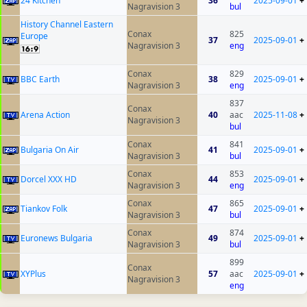
24 Kitchen
36
2025-09-01
+
Nagravision 3
bul
History Channel Eastern
Conax
825
Europe
37
2025-09-01
+
Nagravision 3
eng
Conax
829
BBC Earth
38
2025-09-01
+
Nagravision 3
eng
837
Conax
Arena Action
40
aac
2025-11-08
+
Nagravision 3
bul
Conax
841
Bulgaria On Air
41
2025-09-01
+
Nagravision 3
bul
Conax
853
Dorcel XXX HD
44
2025-09-01
+
Nagravision 3
eng
Conax
865
Tiankov Folk
47
2025-09-01
+
Nagravision 3
bul
Conax
874
Euronews Bulgaria
49
2025-09-01
+
Nagravision 3
bul
899
Conax
XYPlus
57
aac
2025-09-01
+
Nagravision 3
eng