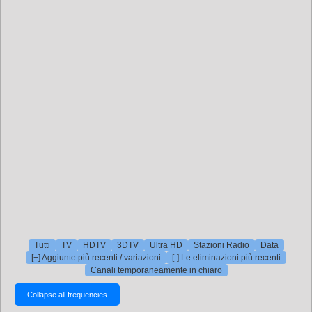
Tutti
TV
HDTV
3DTV
Ultra HD
Stazioni Radio
Data
[+] Aggiunte più recenti / variazioni
[-] Le eliminazioni più recenti
Canali temporaneamente in chiaro