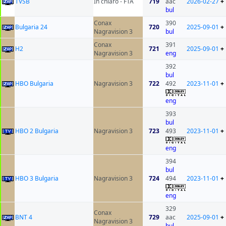
ТVSB
In chiaro - FTA
719
aac
2026-02-27
+
bul
Conax
390
Bulgaria 24
720
2025-09-01
+
Nagravision 3
bul
Conax
391
H2
721
2025-09-01
+
Nagravision 3
eng
392
bul
HBO Bulgaria
Nagravision 3
722
492
2023-11-01
+
eng
393
bul
HBO 2 Bulgaria
Nagravision 3
723
493
2023-11-01
+
eng
394
bul
HBO 3 Bulgaria
Nagravision 3
724
494
2023-11-01
+
eng
329
Conax
BNT 4
729
aac
2025-09-01
+
Nagravision 3
bul