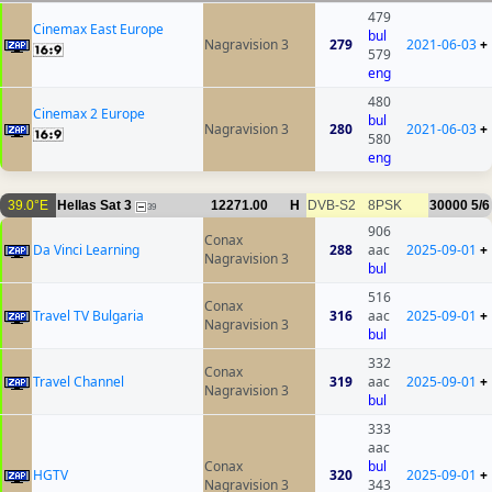
479
Cinemax East Europe
bul
Nagravision 3
279
2021-06-03
+
579
eng
480
Cinemax 2 Europe
bul
Nagravision 3
280
2021-06-03
+
580
eng
39.0°E
Hellas Sat 3
12271.00
H
DVB-S2
8PSK
30000
5/6
39
906
Conax
Da Vinci Learning
288
aac
2025-09-01
+
Nagravision 3
bul
516
Conax
Travel TV Bulgaria
316
aac
2025-09-01
+
Nagravision 3
bul
332
Conax
Travel Channel
319
aac
2025-09-01
+
Nagravision 3
bul
333
aac
Conax
bul
HGTV
320
2025-09-01
+
Nagravision 3
343