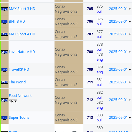
Conax
375
MAX Sport 3 HD
705
2025-09-01
+
Nagravision 3
bul
Conax
376
BNT 3 HD
706
2025-09-01
+
Nagravision 3
bul
Conax
377
MAX Sport 4 HD
707
2025-09-01
+
Nagravision 3
bul
378
Conax
bul
Love Nature HD
708
2025-09-01
+
Nagravision 3
478
eng
Conax
379
TravelXP HD
709
2025-09-01
+
Nagravision 3
eng
Conax
381
The World
711
2025-09-01
+
Nagravision 3
bul
382
Food Network
Conax
bul
712
2025-09-01
+
Nagravision 3
582
eng
Conax
383
Super Toons
713
2025-09-01
+
Nagravision 3
bul
389