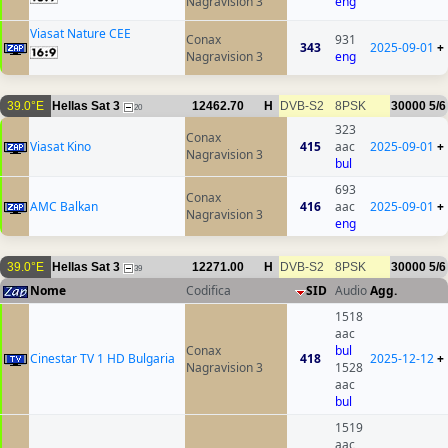
Nagravision 3
eng
Viasat Nature CEE
Conax
931
343
2025-09-01
+
Nagravision 3
eng
39.0°E
Hellas Sat 3
12462.70
H
DVB-S2
8PSK
30000
5/6
20
323
Conax
Viasat Kino
415
aac
2025-09-01
+
Nagravision 3
bul
693
Conax
AMC Balkan
416
aac
2025-09-01
+
Nagravision 3
eng
39.0°E
Hellas Sat 3
12271.00
H
DVB-S2
8PSK
30000
5/6
39
Nome
Codifica
SID
Audio
Agg.
1518
aac
Conax
bul
Cinestar TV 1 HD Bulgaria
418
2025-12-12
+
Nagravision 3
1528
aac
bul
1519
aac