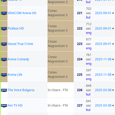
Nagravision 3
bul
702
Conax
VIVACOM Arena HD
221
aac
2025-09-01
+
Nagravision 3
bul
712
Conax
Pickbox HD
222
aac
2025-09-01
+
Nagravision 3
eng
977
Conax
Viasat True Crime
223
aac
2025-09-01
+
Nagravision 3
eng
761
Conax
Arena Comedy
224
aac
2025-11-08
+
Nagravision 3
eng
597
Conax
Arena Life
225
aac
2025-11-08
+
Nagravision 3
eng
849
The Voice Bulgaria
In chiaro - FTA
226
aac
2025-03-08
+
bul
641
Fen TV HD
In chiaro - FTA
227
aac
2025-03-08
+
bul