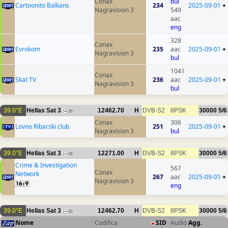
Conax
bul
Cartoonito Balkans
234
2025-09-01
+
Nagravision 3
549
aac
eng
328
Conax
Evrokom
235
aac
2025-09-01
+
Nagravision 3
bul
1041
Conax
Skat TV
236
aac
2025-09-01
+
Nagravision 3
bul
39.0°E
Hellas Sat 3
12462.70
H
DVB-S2
8PSK
30000
5/6
20
Conax
306
Lovno Ribarski club
251
2025-09-01
+
Nagravision 3
bul
39.0°E
Hellas Sat 3
12271.00
H
DVB-S2
8PSK
30000
5/6
39
Crime & Investigation
567
Conax
Network
267
aac
2025-09-01
+
Nagravision 3
eng
39.0°E
Hellas Sat 3
12462.70
H
DVB-S2
8PSK
30000
5/6
20
Nome
Codifica
SID
Audio
Agg.