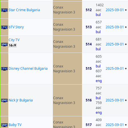
1402
Conax
Star Crime Bulgaria
512
aac
2025-09-01
+
Nagravision 3
bul
657
Conax
bTV Story
513
aac
2025-09-01
+
Nagravision 3
bul
681
City TV
Conax
514
aac
2025-09-01
+
Nagravision 3
bul
605
aac
Conax
bul
Disney Channel Bulgaria
515
2025-09-01
+
Nagravision 3
607
aac
eng
757
aac
Conax
bul
Nick Jr Bulgaria
516
2025-09-01
+
Nagravision 3
759
aac
eng
409
Conax
Baby TV
517
aac
2025-09-01
+
Nagravision 3