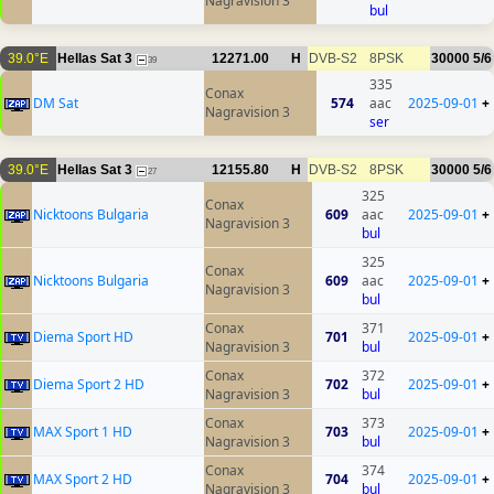
Nagravision 3
bul
39.0°E
Hellas Sat 3
12271.00
H
DVB-S2
8PSK
30000
5/6
39
335
Conax
DM Sat
574
aac
2025-09-01
+
Nagravision 3
ser
39.0°E
Hellas Sat 3
12155.80
H
DVB-S2
8PSK
30000
5/6
27
325
Conax
Nicktoons Bulgaria
609
aac
2025-09-01
+
Nagravision 3
bul
325
Conax
Nicktoons Bulgaria
609
aac
2025-09-01
+
Nagravision 3
bul
Conax
371
Diema Sport HD
701
2025-09-01
+
Nagravision 3
bul
Conax
372
Diema Sport 2 HD
702
2025-09-01
+
Nagravision 3
bul
Conax
373
MAX Sport 1 HD
703
2025-09-01
+
Nagravision 3
bul
Conax
374
MAX Sport 2 HD
704
2025-09-01
+
Nagravision 3
bul