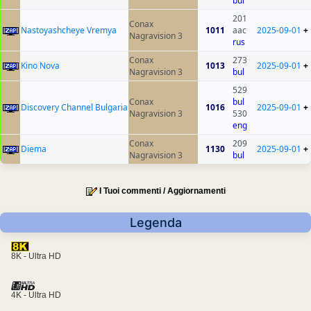
bul
201
Conax
Nastoyashcheye Vremya
1011
aac
2025-09-01
+
Nagravision 3
rus
Conax
273
Kino Nova
1013
2025-09-01
+
Nagravision 3
bul
529
Conax
bul
Discovery Channel Bulgaria
1016
2025-09-01
+
Nagravision 3
530
eng
Conax
209
Diema
1130
2025-09-01
+
Nagravision 3
bul
I Tuoi commenti / Aggiornamenti
Legenda
8K - Ultra HD
4K - Ultra HD