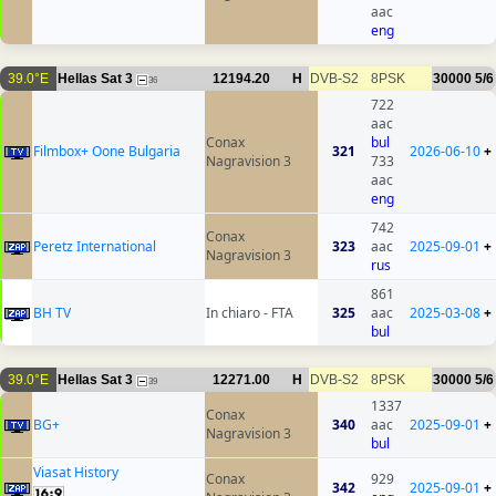
aac
eng
39.0°E
Hellas Sat 3
12194.20
H
DVB-S2
8PSK
30000
5/6
36
722
aac
Conax
bul
Filmbox+ Oone Bulgaria
321
2026-06-10
+
Nagravision 3
733
aac
eng
742
Conax
Peretz International
323
aac
2025-09-01
+
Nagravision 3
rus
861
BH TV
In chiaro - FTA
325
aac
2025-03-08
+
bul
39.0°E
Hellas Sat 3
12271.00
H
DVB-S2
8PSK
30000
5/6
39
1337
Conax
BG+
340
aac
2025-09-01
+
Nagravision 3
bul
Viasat History
Conax
929
342
2025-09-01
+