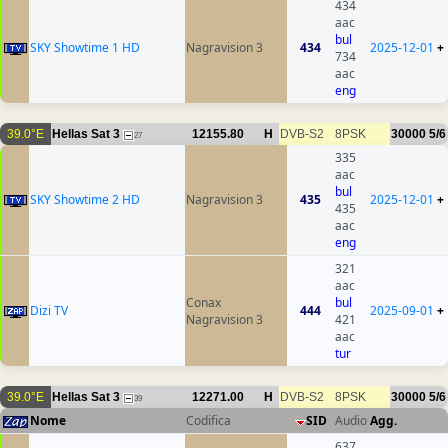
434
aac
bul
SKY Showtime 1 HD
Nagravision 3
434
2025-12-01
+
734
aac
eng
39.0°E
Hellas Sat 3
12155.80
H
DVB-S2
8PSK
30000
5/6
27
335
aac
bul
SKY Showtime 2 HD
Nagravision 3
435
2025-12-01
+
435
aac
eng
321
aac
Conax
bul
Dizi TV
444
2025-09-01
+
Nagravision 3
421
aac
tur
39.0°E
Hellas Sat 3
12271.00
H
DVB-S2
8PSK
30000
5/6
39
Nome
Codifica
SID
Audio
Agg.
637