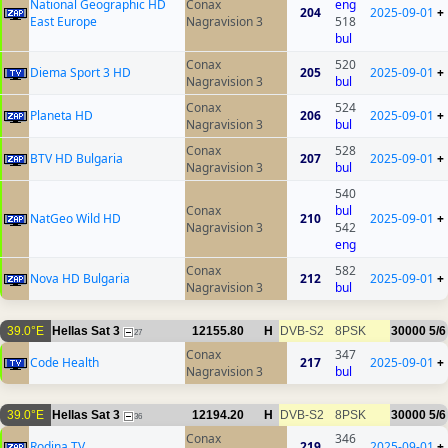
National Geographic HD
Conax
eng
204
2025-09-01
+
East Europe
Nagravision 3
518
bul
Conax
520
Diema Sport 3 HD
205
2025-09-01
+
Nagravision 3
bul
Conax
524
Planeta HD
206
2025-09-01
+
Nagravision 3
bul
Conax
528
BTV HD Bulgaria
207
2025-09-01
+
Nagravision 3
bul
540
Conax
bul
NatGeo Wild HD
210
2025-09-01
+
Nagravision 3
542
eng
Conax
582
Nova HD Bulgaria
212
2025-09-01
+
Nagravision 3
bul
39.0°E
Hellas Sat 3
12155.80
H
DVB-S2
8PSK
30000
5/6
27
Conax
347
Code Health
217
2025-09-01
+
Nagravision 3
bul
39.0°E
Hellas Sat 3
12194.20
H
DVB-S2
8PSK
30000
5/6
36
Conax
346
Rodina TV
219
2025-09-01
+