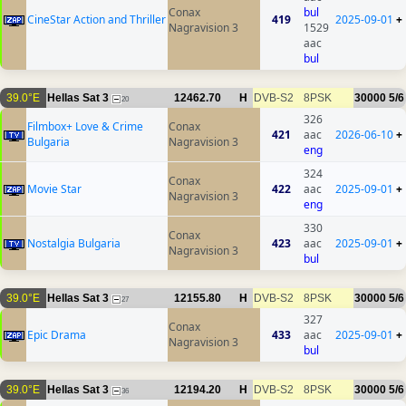
Conax
bul
CineStar Action and Thriller
419
2025-09-01
+
Nagravision 3
1529
aac
bul
39.0°E
Hellas Sat 3
12462.70
H
DVB-S2
8PSK
30000
5/6
20
326
Filmbox+ Love & Crime
Conax
421
aac
2026-06-10
+
Bulgaria
Nagravision 3
eng
324
Conax
Movie Star
422
aac
2025-09-01
+
Nagravision 3
eng
330
Conax
Nostalgia Bulgaria
423
aac
2025-09-01
+
Nagravision 3
bul
39.0°E
Hellas Sat 3
12155.80
H
DVB-S2
8PSK
30000
5/6
27
327
Conax
Epic Drama
433
aac
2025-09-01
+
Nagravision 3
bul
39.0°E
Hellas Sat 3
12194.20
H
DVB-S2
8PSK
30000
5/6
36