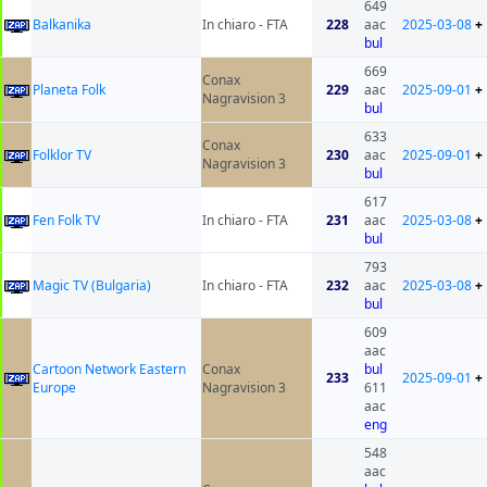
649
Balkanika
In chiaro - FTA
228
aac
2025-03-08
+
bul
669
Conax
Planeta Folk
229
aac
2025-09-01
+
Nagravision 3
bul
633
Conax
Folklor TV
230
aac
2025-09-01
+
Nagravision 3
bul
617
Fen Folk TV
In chiaro - FTA
231
aac
2025-03-08
+
bul
793
Magic TV (Bulgaria)
In chiaro - FTA
232
aac
2025-03-08
+
bul
609
aac
Cartoon Network Eastern
Conax
bul
233
2025-09-01
+
Europe
Nagravision 3
611
aac
eng
548
aac