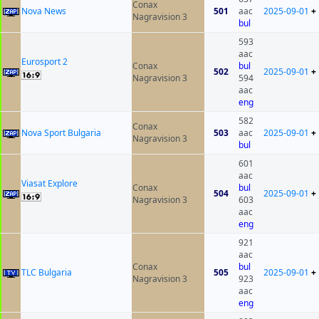
Conax
Nova News
501
aac
2025-09-01
+
Nagravision 3
bul
593
aac
Eurosport 2
Conax
bul
502
2025-09-01
+
Nagravision 3
594
aac
eng
582
Conax
Nova Sport Bulgaria
503
aac
2025-09-01
+
Nagravision 3
bul
601
aac
Viasat Explore
Conax
bul
504
2025-09-01
+
Nagravision 3
603
aac
eng
921
aac
Conax
bul
TLC Bulgaria
505
2025-09-01
+
Nagravision 3
923
aac
eng