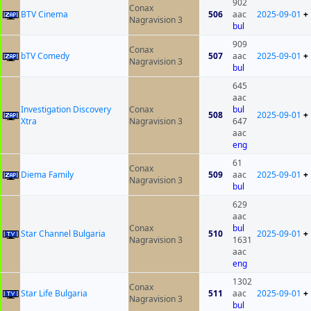
902
Conax
BTV Cinema
506
aac
2025-09-01
+
Nagravision 3
bul
909
Conax
bTV Comedy
507
aac
2025-09-01
+
Nagravision 3
bul
645
aac
Investigation Discovery
Conax
bul
508
2025-09-01
+
Xtra
Nagravision 3
647
aac
eng
61
Conax
Diema Family
509
aac
2025-09-01
+
Nagravision 3
bul
629
aac
Conax
bul
Star Channel Bulgaria
510
2025-09-01
+
Nagravision 3
1631
aac
eng
1302
Conax
Star Life Bulgaria
511
aac
2025-09-01
+
Nagravision 3
bul