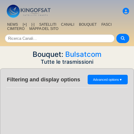
NEWS
[+]
[-]
SATELLITI
CANALI
BOUQUET
FASCI
CIMITERO
MAPPA DEL SITO
Bouquet:
Bulsatcom
Tutte le trasmissioni
Filtering and display options
Advanced options
▼