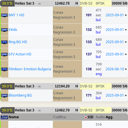
39.0°E
Hellas Sat 3
12462.70
H
DVB-S2
8PSK
30000
5/6
20
471
Conax
BNT 1 HD
101
aac
2025-09-01
+
Nagravision 3
bul
Conax
685
EKids
132
2025-09-01
+
Nagravision 3
bul
Conax
689
Ring BG HD
133
2025-09-01
+
Nagravision 3
bul
Conax
705
bTV Action HD
137
2025-09-01
+
Nagravision 3
bul
709
Conax
Filmbox+ Emotion Bulgaria
138
aac
2026-06-10
+
Nagravision 3
eng
39.0°E
Hellas Sat 3
12194.20
H
DVB-S2
8PSK
30000
5/6
36
Conax
304
Bloomberg BG
171
2025-09-01
+
Nagravision 3
bul
39.0°E
Hellas Sat 3
12462.70
H
DVB-S2
8PSK
30000
5/6
20
Nome
Codifica
SID
Audio
Agg.
516