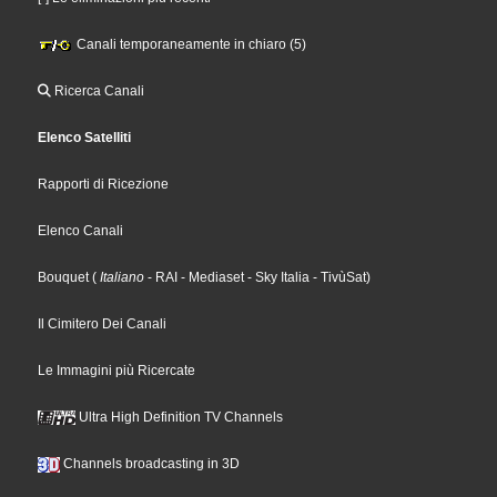
Canali temporaneamente in chiaro (5)
Ricerca Canali
Elenco Satelliti
Rapporti di Ricezione
Elenco Canali
Bouquet
(
Italiano
- RAI
- Mediaset
- Sky Italia
- TivùSat
)
Il Cimitero Dei Canali
Le Immagini più Ricercate
Ultra High Definition TV Channels
Channels broadcasting in 3D