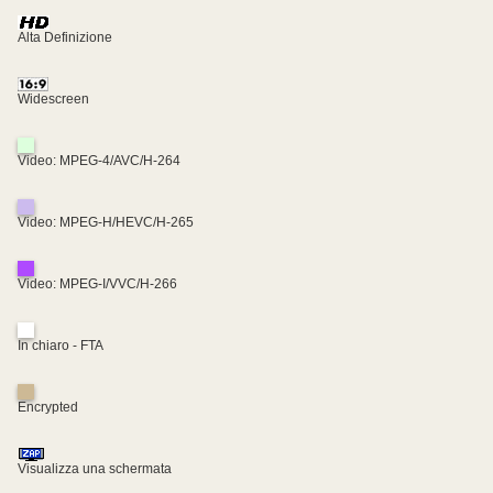
Alta Definizione
Widescreen
Video: MPEG-4/AVC/H-264
Video: MPEG-H/HEVC/H-265
Video: MPEG-I/VVC/H-266
In chiaro - FTA
Encrypted
Visualizza una schermata