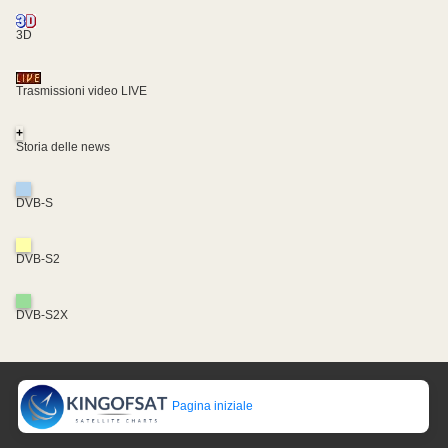
3D
Trasmissioni video LIVE
+
Storia delle news
DVB-S
DVB-S2
DVB-S2X
Pagina iniziale