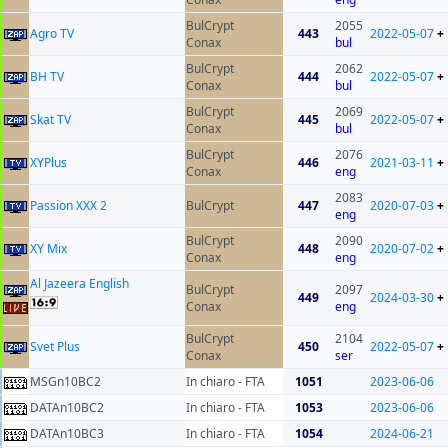
BulCrypt
2055
Agro TV
443
2022-05-07
+
Conax
bul
BulCrypt
2062
BH TV
444
2022-05-07
+
Conax
bul
BulCrypt
2069
Skat TV
445
2022-05-07
+
Conax
bul
BulCrypt
2076
XYPlus
446
2021-03-11
+
Conax
eng
2083
Passion XXX 2
BulCrypt
447
2020-07-03
+
eng
BulCrypt
2090
XY Mix
448
2020-07-02
+
Conax
eng
Al Jazeera English
BulCrypt
2097
449
2024-03-30
+
Conax
eng
BulCrypt
2104
Svet Plus
450
2022-05-07
+
Conax
ser
MSGn10BC2
In chiaro - FTA
1051
2023-06-06
DATAn10BC2
In chiaro - FTA
1053
2023-06-06
DATAn10BC3
In chiaro - FTA
1054
2024-06-21