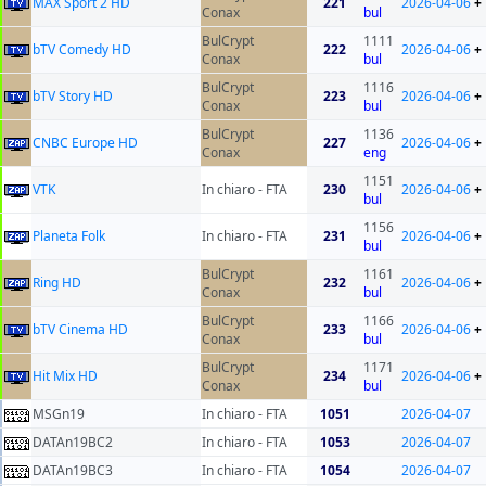
MAX Sport 2 HD
221
2026-04-06
+
Conax
bul
BulCrypt
1111
bTV Comedy HD
222
2026-04-06
+
Conax
bul
BulCrypt
1116
bTV Story HD
223
2026-04-06
+
Conax
bul
BulCrypt
1136
CNBC Europe HD
227
2026-04-06
+
Conax
eng
1151
VTK
In chiaro - FTA
230
2026-04-06
+
bul
1156
Planeta Folk
In chiaro - FTA
231
2026-04-06
+
bul
BulCrypt
1161
Ring HD
232
2026-04-06
+
Conax
bul
BulCrypt
1166
bTV Cinema HD
233
2026-04-06
+
Conax
bul
BulCrypt
1171
Hit Mix HD
234
2026-04-06
+
Conax
bul
MSGn19
In chiaro - FTA
1051
2026-04-07
DATAn19BC2
In chiaro - FTA
1053
2026-04-07
DATAn19BC3
In chiaro - FTA
1054
2026-04-07