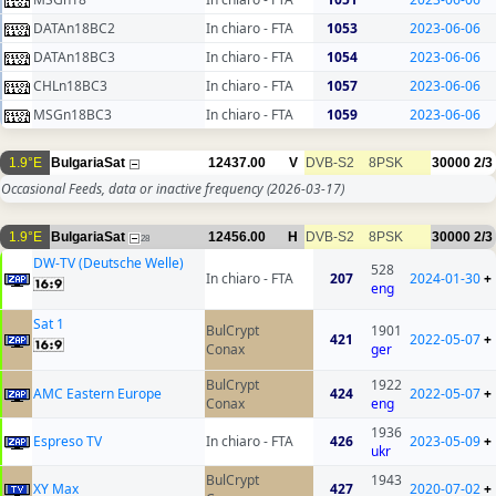
DATAn18BC2
In chiaro - FTA
1053
2023-06-06
DATAn18BC3
In chiaro - FTA
1054
2023-06-06
CHLn18BC3
In chiaro - FTA
1057
2023-06-06
MSGn18BC3
In chiaro - FTA
1059
2023-06-06
1.9°E
BulgariaSat
12437.00
V
DVB-S2
8PSK
30000
2/3
Occasional Feeds, data or inactive frequency
(2026-03-17)
1.9°E
BulgariaSat
12456.00
H
DVB-S2
8PSK
30000
2/3
28
DW-TV (Deutsche Welle)
528
In chiaro - FTA
207
2024-01-30
+
eng
Sat 1
BulCrypt
1901
421
2022-05-07
+
Conax
ger
BulCrypt
1922
AMC Eastern Europe
424
2022-05-07
+
Conax
eng
1936
Espreso TV
In chiaro - FTA
426
2023-05-09
+
ukr
BulCrypt
1943
XY Max
427
2020-07-02
+