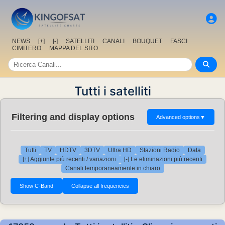
NEWS
[+]
[-]
SATELLITI
CANALI
BOUQUET
FASCI
CIMITERO
MAPPA DEL SITO
Tutti i satelliti
Filtering and display options
Advanced options
▼
Tutti
TV
HDTV
3DTV
Ultra HD
Stazioni Radio
Data
[+] Aggiunte più recenti / variazioni
[-] Le eliminazioni più recenti
Canali temporaneamente in chiaro