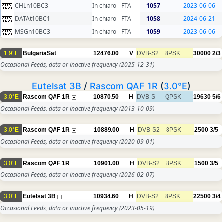
CHLn10BC3
In chiaro - FTA
1057
2023-06-06
DATAt10BC1
In chiaro - FTA
1058
2024-06-21
MSGn10BC3
In chiaro - FTA
1059
2023-06-06
1.9°E
BulgariaSat
12476.00
V
DVB-S2
8PSK
30000
2/3
Occasional Feeds, data or inactive frequency
(2025-12-31)
Eutelsat 3B
/
Rascom QAF 1R
(
3.0°E
)
3.0°E
Rascom QAF 1R
10870.50
H
DVB-S
QPSK
19630
5/6
Occasional Feeds, data or inactive frequency
(2013-10-09)
3.0°E
Rascom QAF 1R
10889.00
H
DVB-S2
8PSK
2500
3/5
Occasional Feeds, data or inactive frequency
(2020-09-01)
3.0°E
Rascom QAF 1R
10901.00
H
DVB-S2
8PSK
1500
3/5
Occasional Feeds, data or inactive frequency
(2026-02-07)
3.0°E
Eutelsat 3B
10934.60
H
DVB-S2
8PSK
22500
3/4
Occasional Feeds, data or inactive frequency
(2023-05-19)