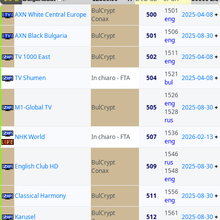
BulCrypt
1501
AXN White Central Europe
500
2025-04-08
+
Conax
eng
1506
AXN Black Bulgaria
BulCrypt
501
2025-08-30
+
eng
1511
TV 1000 East
BulCrypt
502
2025-04-08
+
eng
1521
TV Shumen
In chiaro - FTA
504
2025-04-08
+
bul
1526
eng
M1-Global TV
BulCrypt
505
2025-08-30
+
1528
rus
1536
NHK World
In chiaro - FTA
507
2026-02-13
+
eng
1546
BulCrypt
rus
English Club HD
509
2025-08-30
+
Conax
1548
eng
1556
Classical Harmony
BulCrypt
511
2025-08-30
+
eng
BulCrypt
1561
Karusel
512
2025-08-30
+