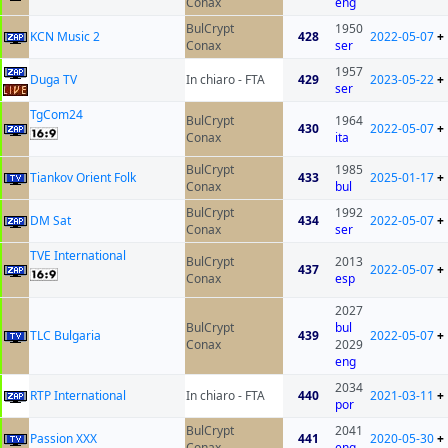
Conax
eng
BulCrypt
1950
KCN Music 2
428
2022-05-07
+
Conax
ser
1957
Duga TV
In chiaro - FTA
429
2023-05-22
+
ser
TgCom24
BulCrypt
1964
430
2022-05-07
+
Conax
ita
BulCrypt
1985
Tiankov Orient Folk
433
2025-01-17
+
Conax
bul
BulCrypt
1992
DM Sat
434
2022-05-07
+
Conax
ser
TVE International
BulCrypt
2013
437
2022-05-07
+
Conax
esp
2027
BulCrypt
bul
TLC Bulgaria
439
2022-05-07
+
Conax
2029
eng
2034
RTP International
In chiaro - FTA
440
2021-03-11
+
por
BulCrypt
2041
Passion XXX
441
2020-05-30
+
Conax
eng