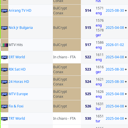
Conax
rus
BulCrypt
1571
Arirang TV HD
514
2025-08-30
+
Conax
eng
1576
eng
Nick Jr Bulgaria
BulCrypt
515
2025-04-08
+
1578
ger
1586
MTV Hits
BulCrypt
517
2026-01-02
eng
1611
ERT World
In chiaro - FTA
522
2025-04-08
+
eng
BulCrypt
1616
RIK Sat HD
523
2025-08-30
+
Conax
ger
BulCrypt
1621
24 Horas HD
524
2025-08-30
+
Conax
eng
BulCrypt
1626
MTV Europe
525
2025-04-08
+
Conax
eng
1631
Fix & Foxi
BulCrypt
526
2025-04-08
+
bul
1651
TRT World
In chiaro - FTA
530
2025-04-08
+
tur