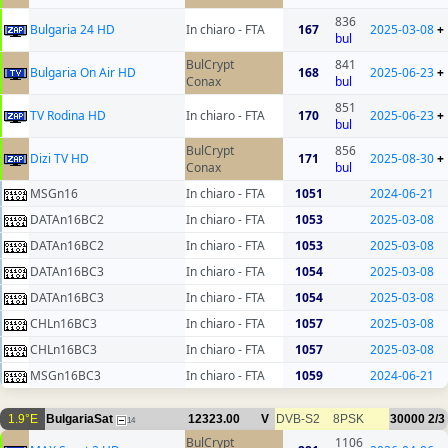
836
Bulgaria 24 HD
In chiaro - FTA
167
2025-03-08
+
bul
BulCrypt
841
Bulgaria On Air HD
168
2025-06-23
+
Conax
bul
851
TV Rodina HD
In chiaro - FTA
170
2025-06-23
+
bul
BulCrypt
856
Dizi TV HD
171
2025-08-30
+
Conax
bul
MSGn16
In chiaro - FTA
1051
2024-06-21
DATAn16BC2
In chiaro - FTA
1053
2025-03-08
DATAn16BC2
In chiaro - FTA
1053
2025-03-08
DATAn16BC3
In chiaro - FTA
1054
2025-03-08
DATAn16BC3
In chiaro - FTA
1054
2025-03-08
CHLn16BC3
In chiaro - FTA
1057
2025-03-08
CHLn16BC3
In chiaro - FTA
1057
2025-03-08
MSGn16BC3
In chiaro - FTA
1059
2024-06-21
1.9°E
BulgariaSat
12323.00
V
DVB-S2
8PSK
30000
2/3
14
BulCrypt
1106