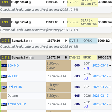
32APSK
1.9°E
BulgariaSat
11919.00
H
DVB-S2
33000
3/4
Stream 171
Occasional Feeds, data or inactive frequency
(2025-12-14)
32APSK
1.9°E
BulgariaSat
11919.00
H
DVB-S2
30000
3/4
Stream 254
Occasional Feeds, data or inactive frequency
(2025-11-11)
1.9°E
BulgariaSat
11970.10
H
DVB-S
QPSK
1000
1/2
Occasional Feeds, data or inactive frequency
(2025-06-15)
1.9°E
BulgariaSat
12072.90
H
DVB-S2
8PSK
30000
2/3
15
BulCrypt
2001
BG+ HD
600
2026-03-17
+
Conax
eng
2016
VNT HD
In chiaro - FTA
603
2026-03-17
+
bul
BulCrypt
Dizi TV HD
604
2021
2026-03-22
+
Conax
Datann
BulCrypt
605
2026
2026-03-17
2031
Ambience TV
In chiaro - FTA
606
2026-03-17
+
bul