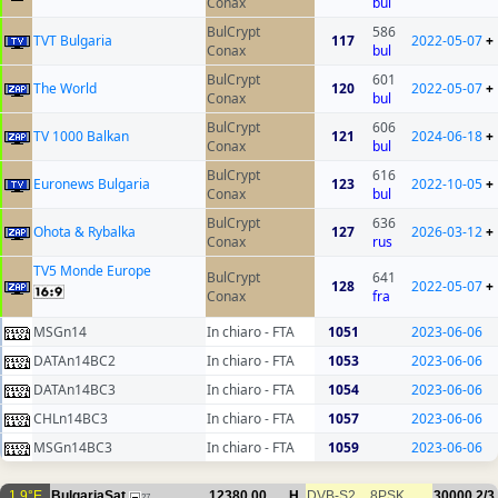
Conax
bul
BulCrypt
586
TVT Bulgaria
117
2022-05-07
+
Conax
bul
BulCrypt
601
The World
120
2022-05-07
+
Conax
bul
BulCrypt
606
TV 1000 Balkan
121
2024-06-18
+
Conax
bul
BulCrypt
616
Euronews Bulgaria
123
2022-10-05
+
Conax
bul
BulCrypt
636
Ohota & Rybalka
127
2026-03-12
+
Conax
rus
TV5 Monde Europe
BulCrypt
641
128
2022-05-07
+
Conax
fra
MSGn14
In chiaro - FTA
1051
2023-06-06
DATAn14BC2
In chiaro - FTA
1053
2023-06-06
DATAn14BC3
In chiaro - FTA
1054
2023-06-06
CHLn14BC3
In chiaro - FTA
1057
2023-06-06
MSGn14BC3
In chiaro - FTA
1059
2023-06-06
1.9°E
BulgariaSat
12380.00
H
DVB-S2
8PSK
30000
2/3
27