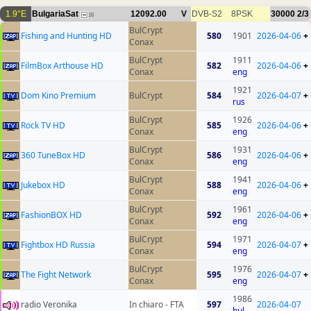
1.9°E
BulgariaSat
12092.00
V
DVB-S2
8PSK
30000
2/3
16
BulCrypt
Fishing and Hunting HD
580
1901
2026-04-06
+
Conax
BulCrypt
1911
FilmBox Arthouse HD
582
2026-04-06
+
Conax
eng
1921
Dom Kino Premium
BulCrypt
584
2026-04-07
+
rus
BulCrypt
1926
Rock TV HD
585
2026-04-06
+
Conax
eng
BulCrypt
1931
360 TuneBox HD
586
2026-04-06
+
Conax
eng
BulCrypt
1941
Jukebox HD
588
2026-04-06
+
Conax
eng
BulCrypt
1961
FashionBOX HD
592
2026-04-06
+
Conax
eng
BulCrypt
1971
Fightbox HD Russia
594
2026-04-07
+
Conax
eng
BulCrypt
1976
The Fight Network
595
2026-04-07
+
Conax
eng
1986
radio Veronika
In chiaro - FTA
597
2026-04-07
bul