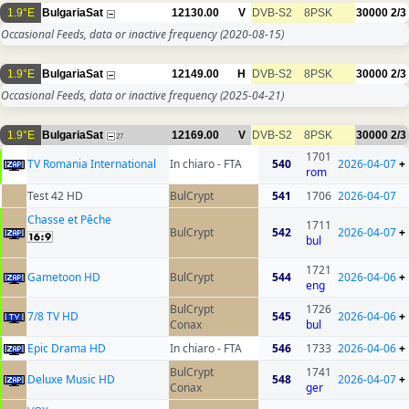
1.9°E
BulgariaSat
12130.00
V
DVB-S2
8PSK
30000
2/3
Occasional Feeds, data or inactive frequency
(2020-08-15)
1.9°E
BulgariaSat
12149.00
H
DVB-S2
8PSK
30000
2/3
Occasional Feeds, data or inactive frequency
(2025-04-21)
1.9°E
BulgariaSat
12169.00
V
DVB-S2
8PSK
30000
2/3
27
1701
TV Romania International
In chiaro - FTA
540
2026-04-07
+
rom
Test 42 HD
BulCrypt
541
1706
2026-04-07
Chasse et Pêche
1711
BulCrypt
542
2026-04-07
+
bul
1721
Gametoon HD
BulCrypt
544
2026-04-06
+
eng
BulCrypt
1726
7/8 TV HD
545
2026-04-06
+
Conax
bul
Epic Drama HD
In chiaro - FTA
546
1733
2026-04-06
+
BulCrypt
1741
Deluxe Music HD
548
2026-04-07
+
Conax
ger