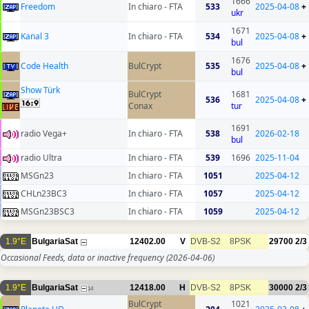
1666
Freedom
In chiaro - FTA
533
2025-04-08
+
ukr
1671
Kanal 3
In chiaro - FTA
534
2025-04-08
+
bul
1676
Code Health
BulCrypt
535
2025-04-08
+
bul
Show Türk
BulCrypt
1681
536
2025-04-08
+
Conax
tur
1691
radio Vega+
In chiaro - FTA
538
2026-02-18
bul
radio Ultra
In chiaro - FTA
539
1696
2025-11-04
MSGn23
In chiaro - FTA
1051
2025-04-12
CHLn23BC3
In chiaro - FTA
1057
2025-04-12
MSGn23BSC3
In chiaro - FTA
1059
2025-04-12
1.9°E
BulgariaSat
12402.00
V
DVB-S2
8PSK
29700
2/3
Occasional Feeds, data or inactive frequency
(2026-04-06)
1.9°E
BulgariaSat
12418.00
H
DVB-S2
8PSK
30000
2/3
14
BulCrypt
1021