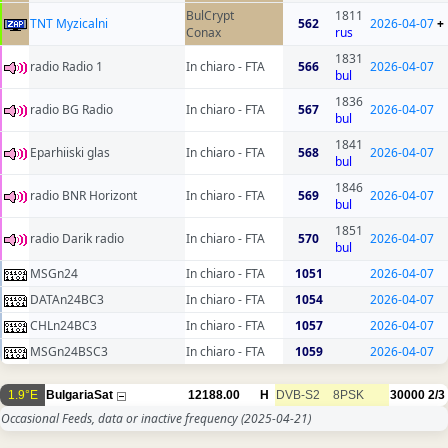
BulCrypt
1811
TNT Myzicalni
562
2026-04-07
+
Conax
rus
1831
radio Radio 1
In chiaro - FTA
566
2026-04-07
bul
1836
radio BG Radio
In chiaro - FTA
567
2026-04-07
bul
1841
Eparhiiski glas
In chiaro - FTA
568
2026-04-07
bul
1846
radio BNR Horizont
In chiaro - FTA
569
2026-04-07
bul
1851
radio Darik radio
In chiaro - FTA
570
2026-04-07
bul
MSGn24
In chiaro - FTA
1051
2026-04-07
DATAn24BC3
In chiaro - FTA
1054
2026-04-07
CHLn24BC3
In chiaro - FTA
1057
2026-04-07
MSGn24BSC3
In chiaro - FTA
1059
2026-04-07
1.9°E
BulgariaSat
12188.00
H
DVB-S2
8PSK
30000
2/3
Occasional Feeds, data or inactive frequency
(2025-04-21)