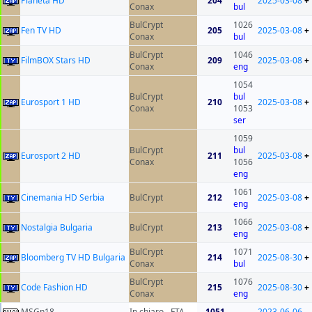
Planeta HD
204
2025-03-08
+
Conax
bul
BulCrypt
1026
Fen TV HD
205
2025-03-08
+
Conax
bul
BulCrypt
1046
FilmBOX Stars HD
209
2025-03-08
+
Conax
eng
1054
BulCrypt
bul
Eurosport 1 HD
210
2025-03-08
+
Conax
1053
ser
1059
BulCrypt
bul
Eurosport 2 HD
211
2025-03-08
+
Conax
1056
eng
1061
Cinemania HD Serbia
BulCrypt
212
2025-03-08
+
eng
1066
Nostalgia Bulgaria
BulCrypt
213
2025-03-08
+
eng
BulCrypt
1071
Bloomberg TV HD Bulgaria
214
2025-08-30
+
Conax
bul
BulCrypt
1076
Code Fashion HD
215
2025-08-30
+
Conax
eng
MSGn18
In chiaro - FTA
1051
2023-06-06