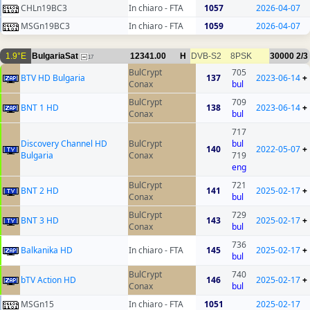
CHLn19BC3
In chiaro - FTA
1057
2026-04-07
MSGn19BC3
In chiaro - FTA
1059
2026-04-07
1.9°E
BulgariaSat
12341.00
H
DVB-S2
8PSK
30000
2/3
17
BulCrypt
705
BTV HD Bulgaria
137
2023-06-14
+
Conax
bul
BulCrypt
709
BNT 1 HD
138
2023-06-14
+
Conax
bul
717
Discovery Channel HD
BulCrypt
bul
140
2022-05-07
+
Bulgaria
Conax
719
eng
BulCrypt
721
BNT 2 HD
141
2025-02-17
+
Conax
bul
BulCrypt
729
BNT 3 HD
143
2025-02-17
+
Conax
bul
736
Balkanika HD
In chiaro - FTA
145
2025-02-17
+
bul
BulCrypt
740
bTV Action HD
146
2025-02-17
+
Conax
bul
MSGn15
In chiaro - FTA
1051
2025-02-17