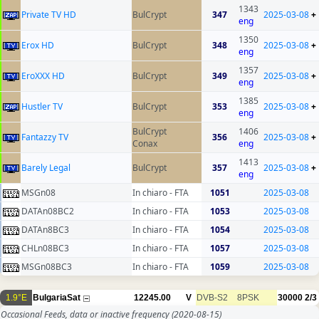
1343
Private TV HD
BulCrypt
347
2025-03-08
+
eng
1350
Erox HD
BulCrypt
348
2025-03-08
+
eng
1357
EroXXX HD
BulCrypt
349
2025-03-08
+
eng
1385
Hustler TV
BulCrypt
353
2025-03-08
+
eng
BulCrypt
1406
Fantazzy TV
356
2025-03-08
+
Conax
eng
1413
Barely Legal
BulCrypt
357
2025-03-08
+
eng
MSGn08
In chiaro - FTA
1051
2025-03-08
DATAn08BC2
In chiaro - FTA
1053
2025-03-08
DATAn8BC3
In chiaro - FTA
1054
2025-03-08
CHLn08BC3
In chiaro - FTA
1057
2025-03-08
MSGn08BC3
In chiaro - FTA
1059
2025-03-08
1.9°E
BulgariaSat
12245.00
V
DVB-S2
8PSK
30000
2/3
Occasional Feeds, data or inactive frequency
(2020-08-15)