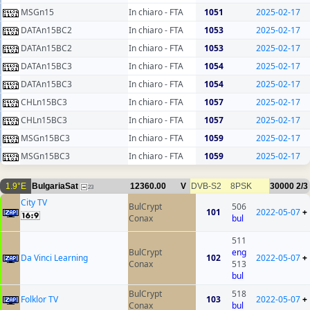
MSGn15
In chiaro - FTA
1051
2025-02-17
DATAn15BC2
In chiaro - FTA
1053
2025-02-17
DATAn15BC2
In chiaro - FTA
1053
2025-02-17
DATAn15BC3
In chiaro - FTA
1054
2025-02-17
DATAn15BC3
In chiaro - FTA
1054
2025-02-17
CHLn15BC3
In chiaro - FTA
1057
2025-02-17
CHLn15BC3
In chiaro - FTA
1057
2025-02-17
MSGn15BC3
In chiaro - FTA
1059
2025-02-17
MSGn15BC3
In chiaro - FTA
1059
2025-02-17
1.9°E
BulgariaSat
12360.00
V
DVB-S2
8PSK
30000
2/3
23
City TV
BulCrypt
506
101
2022-05-07
+
Conax
bul
511
BulCrypt
eng
Da Vinci Learning
102
2022-05-07
+
Conax
513
bul
BulCrypt
518
Folklor TV
103
2022-05-07
+
Conax
bul