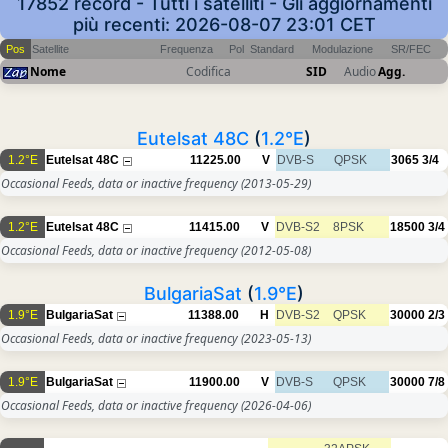
17852 record - Tutti i satelliti - Gli aggiornamenti
più recenti: 2026-08-07 23:01 CET
Pos
Satellite
Frequenza
Pol
Standard
Modulazione
SR/FEC
Nome
Codifica
SID
Audio
Agg.
Eutelsat 48C
(
1.2°E
)
1.2°E
Eutelsat 48C
11225.00
V
DVB-S
QPSK
3065
3/4
Occasional Feeds, data or inactive frequency
(2013-05-29)
1.2°E
Eutelsat 48C
11415.00
V
DVB-S2
8PSK
18500
3/4
Occasional Feeds, data or inactive frequency
(2012-05-08)
BulgariaSat
(
1.9°E
)
1.9°E
BulgariaSat
11388.00
H
DVB-S2
QPSK
30000
2/3
Occasional Feeds, data or inactive frequency
(2023-05-13)
1.9°E
BulgariaSat
11900.00
V
DVB-S
QPSK
30000
7/8
Occasional Feeds, data or inactive frequency
(2026-04-06)