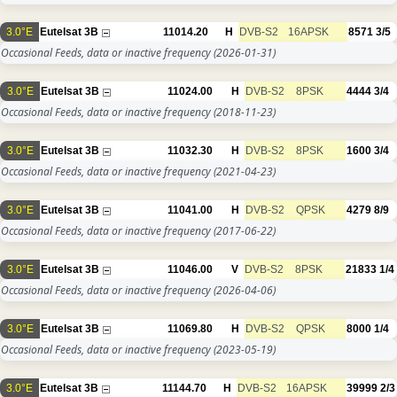
3.0°E
Eutelsat 3B
11014.20
H
DVB-S2
16APSK
8571
3/5
Occasional Feeds, data or inactive frequency
(2026-01-31)
3.0°E
Eutelsat 3B
11024.00
H
DVB-S2
8PSK
4444
3/4
Occasional Feeds, data or inactive frequency
(2018-11-23)
3.0°E
Eutelsat 3B
11032.30
H
DVB-S2
8PSK
1600
3/4
Occasional Feeds, data or inactive frequency
(2021-04-23)
3.0°E
Eutelsat 3B
11041.00
H
DVB-S2
QPSK
4279
8/9
Occasional Feeds, data or inactive frequency
(2017-06-22)
3.0°E
Eutelsat 3B
11046.00
V
DVB-S2
8PSK
21833
1/4
Occasional Feeds, data or inactive frequency
(2026-04-06)
3.0°E
Eutelsat 3B
11069.80
H
DVB-S2
QPSK
8000
1/4
Occasional Feeds, data or inactive frequency
(2023-05-19)
3.0°E
Eutelsat 3B
11144.70
H
DVB-S2
16APSK
39999
2/3