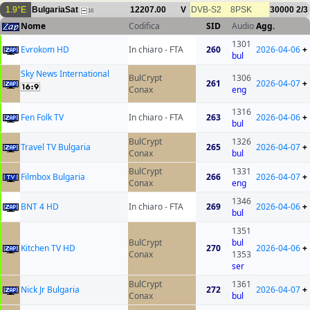
1.9°E
BulgariaSat
12207.00
V
DVB-S2
8PSK
30000
2/3
16
Nome
Codifica
SID
Audio
Agg.
1301
Evrokom HD
In chiaro - FTA
260
2026-04-06
+
bul
Sky News International
BulCrypt
1306
261
2026-04-07
+
Conax
eng
1316
Fen Folk TV
In chiaro - FTA
263
2026-04-06
+
bul
BulCrypt
1326
Travel TV Bulgaria
265
2026-04-07
+
Conax
bul
BulCrypt
1331
Filmbox Bulgaria
266
2026-04-07
+
Conax
eng
1346
BNT 4 HD
In chiaro - FTA
269
2026-04-06
+
bul
1351
BulCrypt
bul
Kitchen TV HD
270
2026-04-06
+
Conax
1353
ser
BulCrypt
1361
Nick Jr Bulgaria
272
2026-04-07
+
Conax
bul