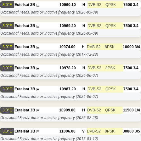
3.0°E
Eutelsat 3B
10960.10
H
DVB-S2
QPSK
7500
3/4
Occasional Feeds, data or inactive frequency
(2026-05-09)
3.0°E
Eutelsat 3B
10969.20
H
DVB-S2
QPSK
7500
3/4
Occasional Feeds, data or inactive frequency
(2026-05-09)
3.0°E
Eutelsat 3B
10974.00
H
DVB-S2
8PSK
10000
3/4
Occasional Feeds, data or inactive frequency
(2017-12-23)
3.0°E
Eutelsat 3B
10978.20
H
DVB-S2
8PSK
7500
3/4
Occasional Feeds, data or inactive frequency
(2026-06-07)
3.0°E
Eutelsat 3B
10987.20
H
DVB-S2
QPSK
7500
3/4
Occasional Feeds, data or inactive frequency
(2026-06-07)
3.0°E
Eutelsat 3B
10999.80
H
DVB-S2
QPSK
11500
1/4
Occasional Feeds, data or inactive frequency
(2026-02-28)
3.0°E
Eutelsat 3B
11006.00
V
DVB-S2
8PSK
30800
3/5
Occasional Feeds, data or inactive frequency
(2015-03-12)