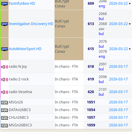
BulCrypt
2046
Fastnfunbox HD
609
2026-03-22
+
Conax
eng
2066
bul
BulCrypt
Investigation Discovery HD
613
2068
2026-03-22
+
Conax
aac
bul
2076
BulCrypt
bul
AutoMotorSport HD
615
2026-03-22
+
Conax
2078
eng
2091
radio N-Joy
In chiaro - FTA
618
2026-03-17
bul
2096
radio Z-rock
In chiaro - FTA
619
2026-03-17
bul
2101
radio Veselina
In chiaro - FTA
620
2026-03-17
bul
MSGn26
In chiaro - FTA
1051
2026-03-17
DATAn26BC3
In chiaro - FTA
1054
2026-03-17
CHLn26BC3
In chiaro - FTA
1057
2026-03-17
MSGn26BSC3
In chiaro - FTA
1059
2026-03-17