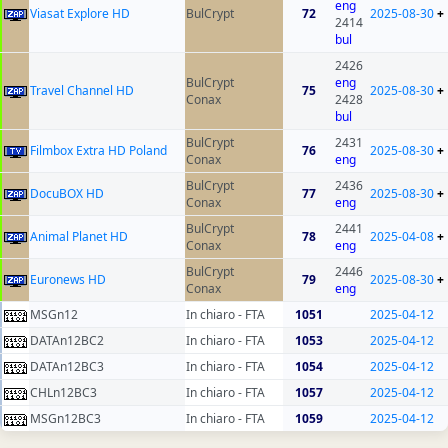
eng
Viasat Explore HD
BulCrypt
72
2025-08-30
+
2414
bul
2426
BulCrypt
eng
Travel Channel HD
75
2025-08-30
+
Conax
2428
bul
BulCrypt
2431
Filmbox Extra HD Poland
76
2025-08-30
+
Conax
eng
BulCrypt
2436
DocuBOX HD
77
2025-08-30
+
Conax
eng
BulCrypt
2441
Animal Planet HD
78
2025-04-08
+
Conax
eng
BulCrypt
2446
Euronews HD
79
2025-08-30
+
Conax
eng
MSGn12
In chiaro - FTA
1051
2025-04-12
DATAn12BC2
In chiaro - FTA
1053
2025-04-12
DATAn12BC3
In chiaro - FTA
1054
2025-04-12
CHLn12BC3
In chiaro - FTA
1057
2025-04-12
MSGn12BC3
In chiaro - FTA
1059
2025-04-12