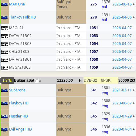
BulCrypt
1376
MAX One
275
2026-06-16
+
Conax
bul
1391
Tiankov Folk HD
BulCrypt
278
2026-04-06
+
bul
MSGn21
In chiaro - FTA
1051
2026-04-07
DATAn21BC2
In chiaro - FTA
1053
2026-04-07
DATAn21BC3
In chiaro - FTA
1054
2026-04-07
CHLn21BC3
In chiaro - FTA
1057
2026-04-07
DATAn21BC1
In chiaro - FTA
1058
2026-04-07
MSGn21BC3
In chiaro - FTA
1059
2026-04-07
1.9°E
BulgariaSat
12226.00
H
DVB-S2
8PSK
30000
2/3
15
1301
Superone
BulCrypt
341
2021-03-11
+
eng
1308
Playboy HD
BulCrypt
342
2023-06-07
+
eng
1329
Hustler HD
BulCrypt
345
2023-07-29
+
eng
1336
Evil Angel HD
BulCrypt
346
2020-07-04
+
eng