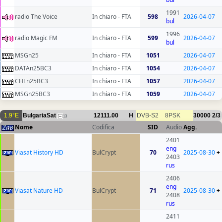
1991
radio The Voice
In chiaro - FTA
598
2026-04-07
bul
1996
radio Magic FM
In chiaro - FTA
599
2026-04-07
bul
MSGn25
In chiaro - FTA
1051
2026-04-07
DATAn25BC3
In chiaro - FTA
1054
2026-04-07
CHLn25BC3
In chiaro - FTA
1057
2026-04-07
MSGn25BC3
In chiaro - FTA
1059
2026-04-07
1.9°E
BulgariaSat
12111.00
H
DVB-S2
8PSK
30000
2/3
13
Nome
Codifica
SID
Audio
Agg.
2401
eng
Viasat History HD
BulCrypt
70
2025-08-30
+
2403
rus
2406
eng
Viasat Nature HD
BulCrypt
71
2025-08-30
+
2408
rus
2411