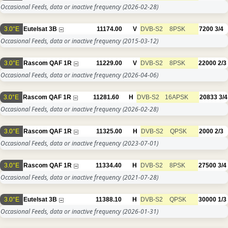
Occasional Feeds, data or inactive frequency
(2026-02-28)
3.0°E
Eutelsat 3B
11174.00
V
DVB-S2
8PSK
7200
3/4
Occasional Feeds, data or inactive frequency
(2015-03-12)
3.0°E
Rascom QAF 1R
11229.00
V
DVB-S2
8PSK
22000
2/3
Occasional Feeds, data or inactive frequency
(2026-04-06)
3.0°E
Rascom QAF 1R
11281.60
H
DVB-S2
16APSK
20833
3/4
Occasional Feeds, data or inactive frequency
(2026-02-28)
3.0°E
Rascom QAF 1R
11325.00
H
DVB-S2
QPSK
2000
2/3
Occasional Feeds, data or inactive frequency
(2023-07-01)
3.0°E
Rascom QAF 1R
11334.40
H
DVB-S2
8PSK
27500
3/4
Occasional Feeds, data or inactive frequency
(2021-07-28)
3.0°E
Eutelsat 3B
11388.10
H
DVB-S2
QPSK
30000
1/3
Occasional Feeds, data or inactive frequency
(2026-01-31)