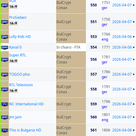
VOX
BulCrypt
1751
550
2026-04-07
+
Conax
ger
ProSieben
1756
BulCrypt
551
2026-04-07
+
ger
BulCrypt
1766
Lolly Kids HD
553
2026-04-06
+
Conax
eng
Kanal 0
In chiaro - FTA
554
1771
2026-04-06
+
Super RTL
BulCrypt
1781
556
2026-04-07
+
Conax
ger
BulCrypt
1786
TOGGO plus
557
2026-04-07
+
Conax
ger
RTL Television
BulCrypt
1791
558
2026-04-07
+
Conax
ger
1796
RiC International HD
BulCrypt
559
2026-04-07
+
ger
1801
Jim Jam
BulCrypt
560
2026-04-07
+
eng
BulCrypt
This is Bulgaria HD
561
1806
2026-04-06
+
Conax