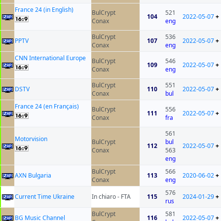
France 24 (in English)
BulCrypt
521
104
2022-05-07
+
Conax
eng
BulCrypt
536
PPTV
107
2022-05-07
+
Conax
eng
CNN International Europe
BulCrypt
546
109
2022-05-07
+
Conax
eng
BulCrypt
551
DSTV
110
2022-05-07
+
Conax
bul
France 24 (en Français)
BulCrypt
556
111
2022-05-07
+
Conax
fra
561
Motorvision
BulCrypt
bul
112
2022-05-07
+
Conax
563
eng
BulCrypt
566
AXN Bulgaria
113
2020-06-02
+
Conax
eng
576
Current Time Ukraine
In chiaro - FTA
115
2024-01-29
+
rus
BulCrypt
581
BG Music Channel
116
2022-05-07
+