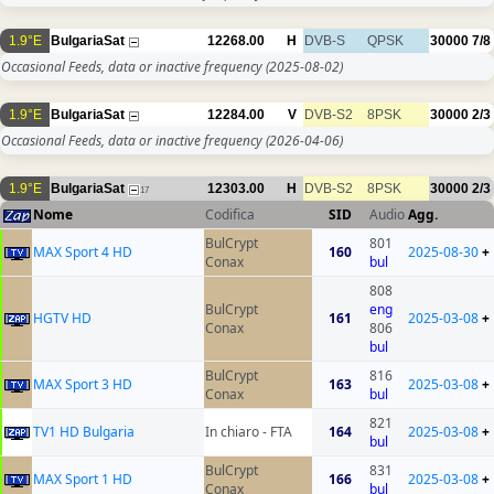
1.9°E
BulgariaSat
12268.00
H
DVB-S
QPSK
30000
7/8
Occasional Feeds, data or inactive frequency
(2025-08-02)
1.9°E
BulgariaSat
12284.00
V
DVB-S2
8PSK
30000
2/3
Occasional Feeds, data or inactive frequency
(2026-04-06)
1.9°E
BulgariaSat
12303.00
H
DVB-S2
8PSK
30000
2/3
17
Nome
Codifica
SID
Audio
Agg.
BulCrypt
801
MAX Sport 4 HD
160
2025-08-30
+
Conax
bul
808
BulCrypt
eng
HGTV HD
161
2025-03-08
+
Conax
806
bul
BulCrypt
816
MAX Sport 3 HD
163
2025-03-08
+
Conax
bul
821
TV1 HD Bulgaria
In chiaro - FTA
164
2025-03-08
+
bul
BulCrypt
831
MAX Sport 1 HD
166
2025-03-08
+
Conax
bul