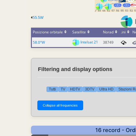
55.5W
Posizione orbitale
Satellite
Norad
.ini
N
Intelsat 21
58.0°W
38749
Filtering and display options
Tutti
TV
HDTV
3DTV
Ultra HD
Stazioni R
16 record - Ord