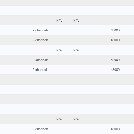
N/A
N/A
2 channels
48000
2 channels
48000
N/A
N/A
2 channels
48000
2 channels
48000
N/A
N/A
2 channels
48000