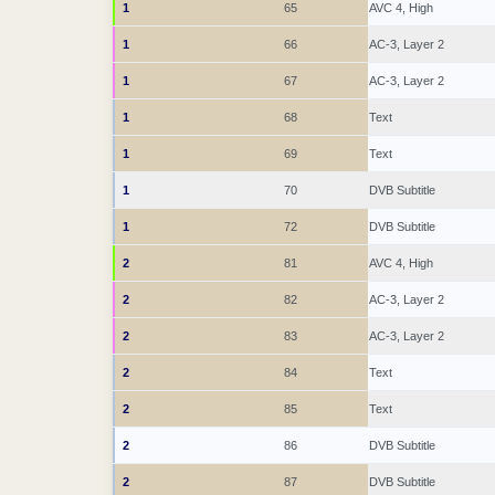
1
65
AVC 4, High
1
66
AC-3, Layer 2
1
67
AC-3, Layer 2
1
68
Text
1
69
Text
1
70
DVB Subtitle
1
72
DVB Subtitle
2
81
AVC 4, High
2
82
AC-3, Layer 2
2
83
AC-3, Layer 2
2
84
Text
2
85
Text
2
86
DVB Subtitle
2
87
DVB Subtitle