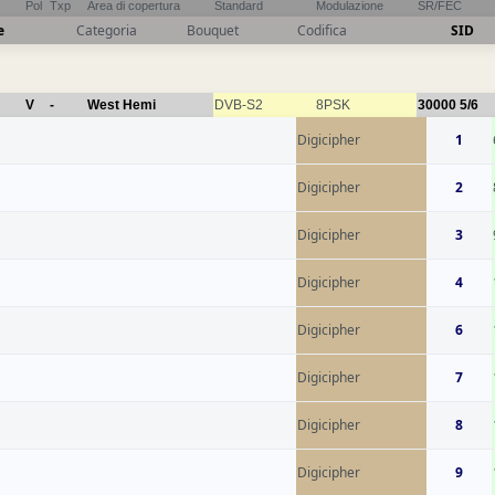
Pol
Txp
Area di copertura
Standard
Modulazione
SR/FEC
e
Categoria
Bouquet
Codifica
SID
V
-
West Hemi
DVB-S2
8PSK
30000
5/6
Digicipher
1
Digicipher
2
Digicipher
3
Digicipher
4
Digicipher
6
Digicipher
7
Digicipher
8
Digicipher
9