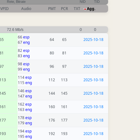
Rete, Bitrate
NID
TID
VPID
Audio
PMT
PCR
TXT
Agg.
72.6 Mb/s
0
0
66
esp
65
64
65
2025-10-18
67
eng
82
esp
81
80
81
2025-10-18
83
eng
98
esp
97
96
97
2025-10-18
99
eng
114
esp
113
112
113
2025-10-18
115
eng
146
esp
145
144
145
2025-10-18
147
eng
162
esp
161
160
161
2025-10-18
163
eng
178
esp
177
176
177
2025-10-18
179
eng
194
esp
193
192
193
2025-10-18
195
eng