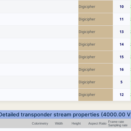
Digicipher
10
Digicipher
11
Digicipher
13
Digicipher
14
Digicipher
15
Digicipher
16
Digicipher
5
Digicipher
12
Detailed transponder stream properties (4000.00 V
Frame rate
Colorimetry
Width
Height
Aspect Ratio
Sampling rate