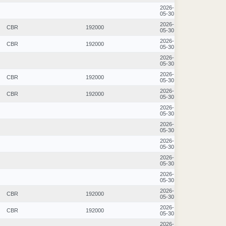
2026-
05-30
2026-
CBR
192000
05-30
2026-
CBR
192000
05-30
2026-
05-30
2026-
CBR
192000
05-30
2026-
CBR
192000
05-30
2026-
05-30
2026-
05-30
2026-
05-30
2026-
05-30
2026-
05-30
2026-
CBR
192000
05-30
2026-
CBR
192000
05-30
2026-