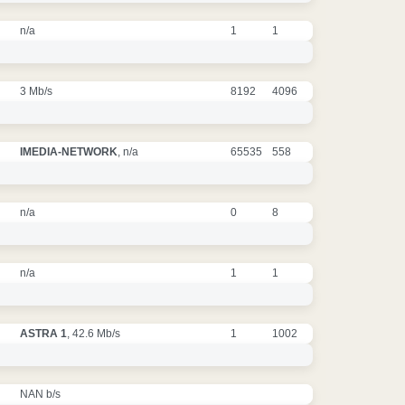
n/a
1
1
3 Mb/s
8192
4096
IMEDIA-NETWORK
, n/a
65535
558
n/a
0
8
n/a
1
1
ASTRA 1
, 42.6 Mb/s
1
1002
NAN b/s