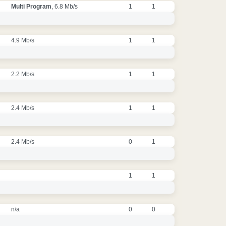
Multi Program
, 6.8 Mb/s
1
1
4.9 Mb/s
1
1
2.2 Mb/s
1
1
2.4 Mb/s
1
1
2.4 Mb/s
0
1
1
1
n/a
0
0