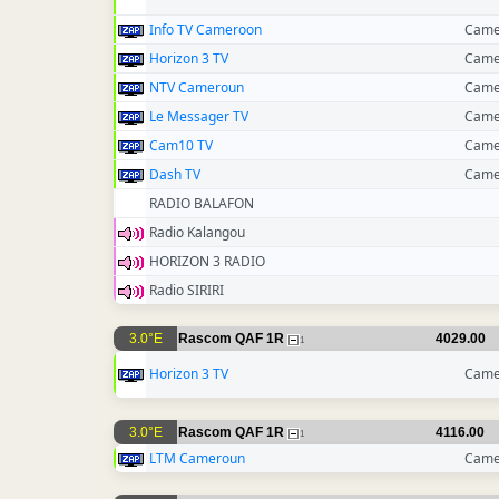
Info TV Cameroon
Came
Horizon 3 TV
Came
NTV Cameroun
Came
Le Messager TV
Came
Cam10 TV
Came
Dash TV
Came
RADIO BALAFON
Radio Kalangou
HORIZON 3 RADIO
Radio SIRIRI
3.0°E
Rascom QAF 1R
4029.00
1
Horizon 3 TV
Came
3.0°E
Rascom QAF 1R
4116.00
1
LTM Cameroun
Came