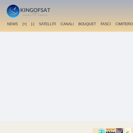
NEWS
[+]
[-]
SATELLITI
CANALI
BOUQUET
FASCI
CIMITERO