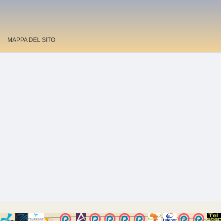
MAPPA DEL SITO