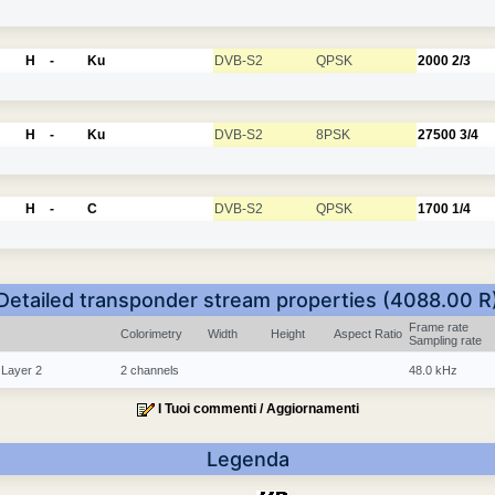
H
-
Ku
DVB-S2
QPSK
2000
2/3
H
-
Ku
DVB-S2
8PSK
27500
3/4
H
-
C
DVB-S2
QPSK
1700
1/4
Detailed transponder stream properties (4088.00 R
Frame rate
Colorimetry
Width
Height
Aspect Ratio
Sampling rate
 Layer 2
2 channels
48.0 kHz
I Tuoi commenti / Aggiornamenti
Legenda