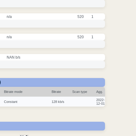
n/a
520
1
n/a
520
1
NAN b/s
)
Bitrate mode
Bitrate
Scan type
Agg.
2022-
Constant
128 kb/s
12-01