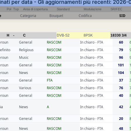
inati per data - Gli aggiornamenti più recenti: 2026
Pol
Txp
Area di copertura
Standard
Modulazione
SR/FEC
e
Categoria
Bouquet
Codifica
SID
H
-
C
DVB-S2
8PSK
18330
3/4
roun
General
RASCOM
In chiaro - FTA
60
efinito
Religious
RASCOM
In chiaro - FTA
79
roun
Music
RASCOM
In chiaro - FTA
96
roun
General
RASCOM
In chiaro - FTA
101
roun
News
RASCOM
In chiaro - FTA
104
roun
General
FTA
In chiaro - FTA
37
roun
Various
RASCOM
In chiaro - FTA
76
roun
General
RASCOM
In chiaro - FTA
40
ia
News
A
In chiaro - FTA
42
roun
General
RASCOM
In chiaro - FTA
20
roun
News
RASCOM
In chiaro - FTA
48