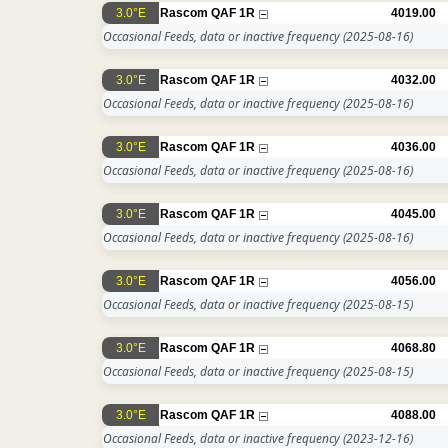
3.0°E
Rascom QAF 1R
4019.00
Occasional Feeds, data or inactive frequency
(2025-08-16)
3.0°E
Rascom QAF 1R
4032.00
Occasional Feeds, data or inactive frequency
(2025-08-16)
3.0°E
Rascom QAF 1R
4036.00
Occasional Feeds, data or inactive frequency
(2025-08-16)
3.0°E
Rascom QAF 1R
4045.00
Occasional Feeds, data or inactive frequency
(2025-08-16)
3.0°E
Rascom QAF 1R
4056.00
Occasional Feeds, data or inactive frequency
(2025-08-15)
3.0°E
Rascom QAF 1R
4068.80
Occasional Feeds, data or inactive frequency
(2025-08-15)
3.0°E
Rascom QAF 1R
4088.00
Occasional Feeds, data or inactive frequency
(2023-12-16)