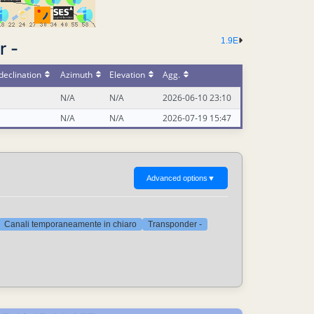
1.9E
r -
declination
Azimuth
Elevation
Agg.
N/A
N/A
2026-06-10 23:10
N/A
N/A
2026-07-19 15:47
Advanced options
▼
Canali temporaneamente in chiaro
Transponder -