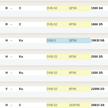
R
-
C
DVB-S2
QPSK
1500
3/4
R
-
C
DVB-S2
8PSK
1666
3/5
H
-
Ku
DVB-S
QPSK
19630
5/6
H
-
Ku
DVB-S2
8PSK
2500
3/5
H
-
Ku
DVB-S2
8PSK
1500
3/5
V
-
Ku
DVB-S2
8PSK
22000
2/3
H
-
C
DVB-S2
16APSK
20833
3/4