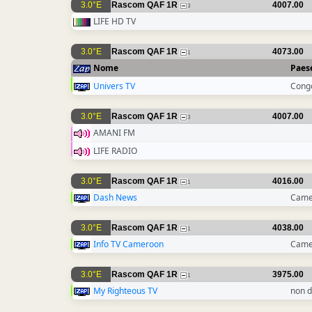
3.0°E
Rascom QAF 1R
4007.00
3
LIFE HD TV
3.0°E
Rascom QAF 1R
4073.00
1
Nome
Paes
Univers TV
Cong
3.0°E
Rascom QAF 1R
4007.00
3
AMANI FM
LIFE RADIO
3.0°E
Rascom QAF 1R
4016.00
1
Dash News
Came
3.0°E
Rascom QAF 1R
4038.00
1
Info TV Cameroon
Came
3.0°E
Rascom QAF 1R
3975.00
1
My Righteous TV
non d