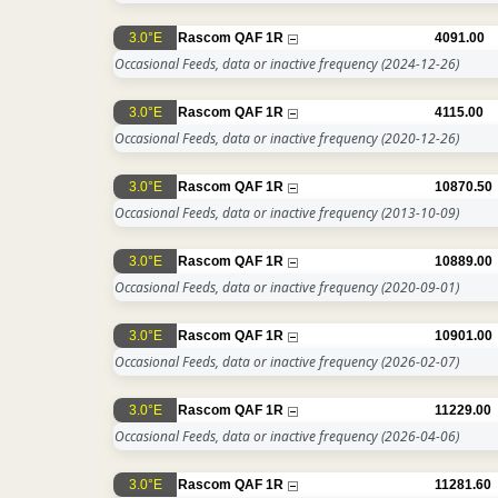
3.0°E
Rascom QAF 1R
4091.00
Occasional Feeds, data or inactive frequency
(2024-12-26)
3.0°E
Rascom QAF 1R
4115.00
Occasional Feeds, data or inactive frequency
(2020-12-26)
3.0°E
Rascom QAF 1R
10870.50
Occasional Feeds, data or inactive frequency
(2013-10-09)
3.0°E
Rascom QAF 1R
10889.00
Occasional Feeds, data or inactive frequency
(2020-09-01)
3.0°E
Rascom QAF 1R
10901.00
Occasional Feeds, data or inactive frequency
(2026-02-07)
3.0°E
Rascom QAF 1R
11229.00
Occasional Feeds, data or inactive frequency
(2026-04-06)
3.0°E
Rascom QAF 1R
11281.60