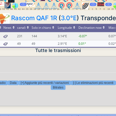
Rascom QAF 1R
(
3.0°E
) Transponde
News
canali
Solo in chiaro
Longitude
Declination now
Max 
231
144
3.14°E
-0.07°
0.07°
49
49
2.91°E
0.01°
0.02°
Tutte le trasmissioni
adio
Data
[+] Aggiunte più recenti / variazioni
[-] Le eliminazioni più recenti
Bitrates