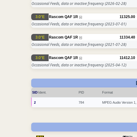
Occasional Feeds, data or inactive frequency
(2026-02-28)
3.0°E
Rascom QAF 1R
11325.00
Occasional Feeds, data or inactive frequency
(2023-07-01)
3.0°E
Rascom QAF 1R
11334.40
Occasional Feeds, data or inactive frequency
(2021-07-28)
3.0°E
Rascom QAF 1R
11412.10
Occasional Feeds, data or inactive frequency
(2025-04-12)
SID
Ident.
PID
Format
2
784
MPEG Audio Version 1,