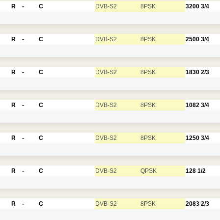
R
-
C
DVB-S2
8PSK
3200
3/4
R
-
C
DVB-S2
8PSK
2500
3/4
R
-
C
DVB-S2
8PSK
1830
2/3
R
-
C
DVB-S2
8PSK
1082
3/4
R
-
C
DVB-S2
8PSK
1250
3/4
R
-
C
DVB-S2
QPSK
128
1/2
R
-
C
DVB-S2
8PSK
2083
2/3