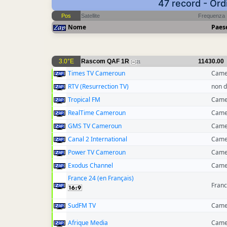
47 record - Ord
Pos
Satellite
Frequenza
Nome
Paes
3.0°E
Rascom QAF 1R
11430.00
21
Times TV Cameroun
Came
RTV (Resurrection TV)
non d
Tropical FM
Came
RealTime Cameroun
Came
GMS TV Cameroun
Came
Canal 2 International
Came
Power TV Cameroun
Came
Exodus Channel
Came
France 24 (en Français)
Franc
SudFM TV
Came
Afrique Media
Came