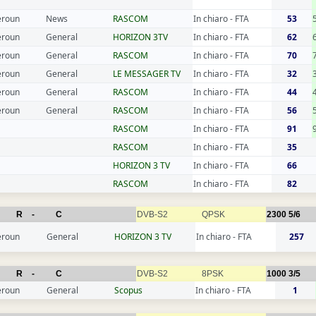
roun
News
RASCOM
In chiaro - FTA
53
roun
General
HORIZON 3TV
In chiaro - FTA
62
roun
General
RASCOM
In chiaro - FTA
70
roun
General
LE MESSAGER TV
In chiaro - FTA
32
roun
General
RASCOM
In chiaro - FTA
44
roun
General
RASCOM
In chiaro - FTA
56
RASCOM
In chiaro - FTA
91
RASCOM
In chiaro - FTA
35
HORIZON 3 TV
In chiaro - FTA
66
RASCOM
In chiaro - FTA
82
R
-
C
DVB-S2
QPSK
2300
5/6
roun
General
HORIZON 3 TV
In chiaro - FTA
257
R
-
C
DVB-S2
8PSK
1000
3/5
roun
General
Scopus
In chiaro - FTA
1