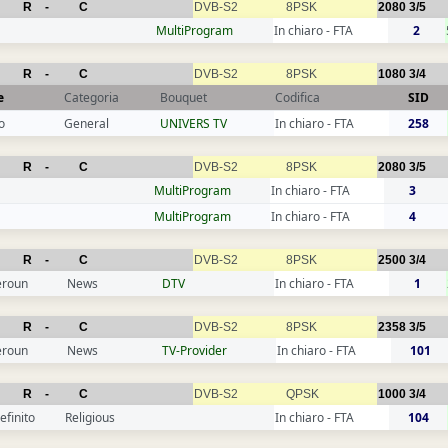
R
-
C
DVB-S2
8PSK
2080
3/5
MultiProgram
In chiaro - FTA
2
R
-
C
DVB-S2
8PSK
1080
3/4
e
Categoria
Bouquet
Codifica
SID
o
General
UNIVERS TV
In chiaro - FTA
258
R
-
C
DVB-S2
8PSK
2080
3/5
MultiProgram
In chiaro - FTA
3
MultiProgram
In chiaro - FTA
4
R
-
C
DVB-S2
8PSK
2500
3/4
roun
News
DTV
In chiaro - FTA
1
R
-
C
DVB-S2
8PSK
2358
3/5
roun
News
TV-Provider
In chiaro - FTA
101
R
-
C
DVB-S2
QPSK
1000
3/4
efinito
Religious
In chiaro - FTA
104