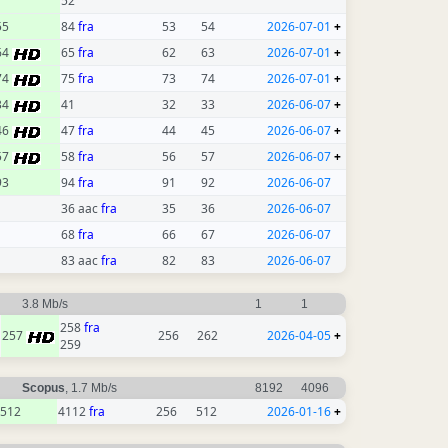
52
55
84
fra
53
54
2026-07-01
+
64
65
fra
62
63
2026-07-01
+
74
75
fra
73
74
2026-07-01
+
34
41
32
33
2026-06-07
+
46
47
fra
44
45
2026-06-07
+
57
58
fra
56
57
2026-06-07
+
93
94
fra
91
92
2026-06-07
36 aac
fra
35
36
2026-06-07
68
fra
66
67
2026-06-07
83 aac
fra
82
83
2026-06-07
3.8 Mb/s
1
1
258
fra
257
256
262
2026-04-05
+
259
Scopus
, 1.7 Mb/s
8192
4096
512
4112
fra
256
512
2026-01-16
+