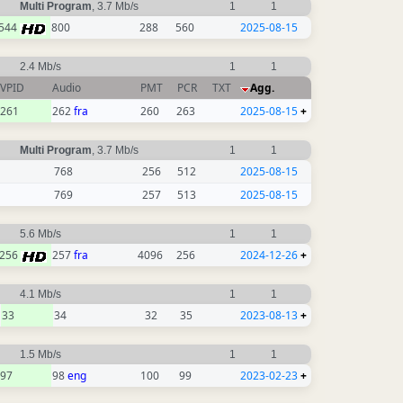
Multi Program
, 3.7 Mb/s
1
1
544
800
288
560
2025-08-15
2.4 Mb/s
1
1
VPID
Audio
PMT
PCR
TXT
Agg.
261
262
fra
260
263
2025-08-15
+
Multi Program
, 3.7 Mb/s
1
1
768
256
512
2025-08-15
769
257
513
2025-08-15
5.6 Mb/s
1
1
256
257
fra
4096
256
2024-12-26
+
4.1 Mb/s
1
1
33
34
32
35
2023-08-13
+
1.5 Mb/s
1
1
97
98
eng
100
99
2023-02-23
+