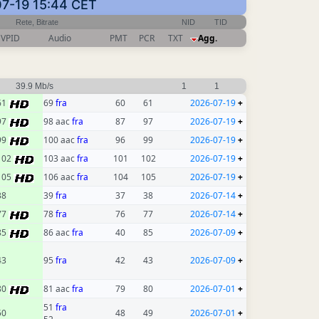
-07-19 15:44 CET
Rete, Bitrate
NID
TID
VPID
Audio
PMT
PCR
TXT
Agg.
39.9 Mb/s
1
1
61
69
fra
60
61
2026-07-19
+
97
98 aac
fra
87
97
2026-07-19
+
99
100 aac
fra
96
99
2026-07-19
+
102
103 aac
fra
101
102
2026-07-19
+
105
106 aac
fra
104
105
2026-07-19
+
38
39
fra
37
38
2026-07-14
+
77
78
fra
76
77
2026-07-14
+
85
86 aac
fra
40
85
2026-07-09
+
43
95
fra
42
43
2026-07-09
+
80
81 aac
fra
79
80
2026-07-01
+
51
fra
50
48
49
2026-07-01
+