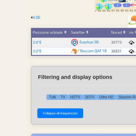
4.0E
Posizione orbitale
Satellite
Norad
.ini
Eutelsat 3B
3.0°E
39773
Rascom QAF 1R
3.0°E
36831
Filtering and display options
Tutti
TV
HDTV
3DTV
Ultra HD
Stazioni R