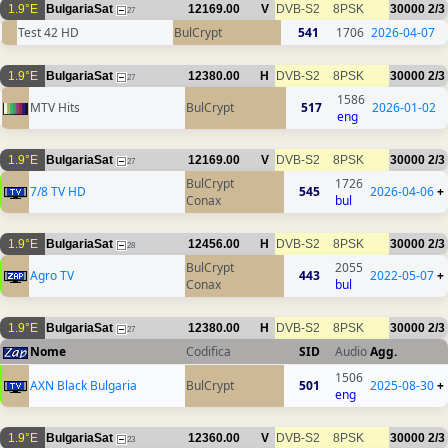
1.9°E
BulgariaSat
12169.00
V
DVB-S2
8PSK
30000
2/3
27
Test 42 HD
BulCrypt
541
1706
2026-04-07
1.9°E
BulgariaSat
12380.00
H
DVB-S2
8PSK
30000
2/3
27
1586
MTV Hits
BulCrypt
517
2026-01-02
eng
1.9°E
BulgariaSat
12169.00
V
DVB-S2
8PSK
30000
2/3
27
BulCrypt
1726
7/8 TV HD
545
2026-04-06
+
Conax
bul
1.9°E
BulgariaSat
12456.00
H
DVB-S2
8PSK
30000
2/3
28
BulCrypt
2055
Agro TV
443
2022-05-07
+
Conax
bul
1.9°E
BulgariaSat
12380.00
H
DVB-S2
8PSK
30000
2/3
27
Nome
Codifica
SID
Audio
Agg.
1506
AXN Black Bulgaria
BulCrypt
501
2025-08-30
+
eng
1.9°E
BulgariaSat
12360.00
V
DVB-S2
8PSK
30000
2/3
23