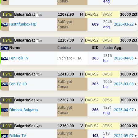
Conax
eng
1.9°E
BulgariaSat
12072.90
H
DVB-S2
8PSK
30000
2/3
15
BulCrypt
2046
Fastnfunbox HD
609
2026-03-22
+
Conax
eng
1.9°E
BulgariaSat
12207.00
V
DVB-S2
8PSK
30000
2/3
16
Nome
Codifica
SID
Audio
Agg.
1316
Fen Folk TV
In chiaro - FTA
263
2026-04-06
+
bul
1.9°E
BulgariaSat
12418.00
H
DVB-S2
8PSK
30000
2/3
14
BulCrypt
1026
Fen TV HD
205
2025-03-08
+
Conax
bul
1.9°E
BulgariaSat
12207.00
V
DVB-S2
8PSK
30000
2/3
16
BulCrypt
1331
Filmbox Bulgaria
266
2026-04-07
+
Conax
eng
1.9°E
BulgariaSat
12360.00
V
DVB-S2
8PSK
30000
2/3
23
BulCrypt
518
Folklor TV
103
2022-05-07
+