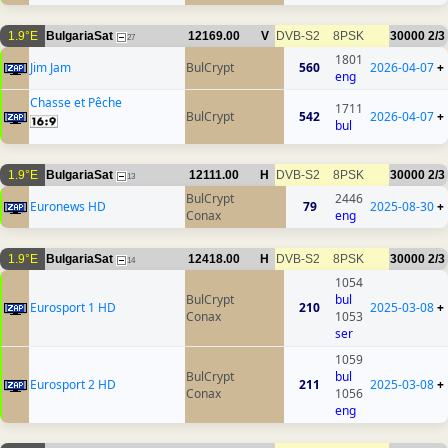
1.9°E
BulgariaSat
12169.00
V
DVB-S2
8PSK
30000
2/3
27
1801
Jim Jam
BulCrypt
560
2026-04-07
+
eng
Chasse et Pêche
1711
BulCrypt
542
2026-04-07
+
bul
1.9°E
BulgariaSat
12111.00
H
DVB-S2
8PSK
30000
2/3
13
BulCrypt
2446
Euronews HD
79
2025-08-30
+
Conax
eng
1.9°E
BulgariaSat
12418.00
H
DVB-S2
8PSK
30000
2/3
14
1054
BulCrypt
bul
Eurosport 1 HD
210
2025-03-08
+
Conax
1053
ser
1059
BulCrypt
bul
Eurosport 2 HD
211
2025-03-08
+
Conax
1056
eng