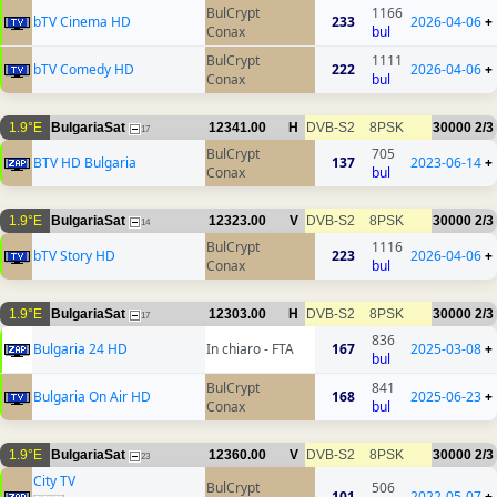
BulCrypt
1166
bTV Cinema HD
233
2026-04-06
+
Conax
bul
BulCrypt
1111
bTV Comedy HD
222
2026-04-06
+
Conax
bul
1.9°E
BulgariaSat
12341.00
H
DVB-S2
8PSK
30000
2/3
17
BulCrypt
705
BTV HD Bulgaria
137
2023-06-14
+
Conax
bul
1.9°E
BulgariaSat
12323.00
V
DVB-S2
8PSK
30000
2/3
14
BulCrypt
1116
bTV Story HD
223
2026-04-06
+
Conax
bul
1.9°E
BulgariaSat
12303.00
H
DVB-S2
8PSK
30000
2/3
17
836
Bulgaria 24 HD
In chiaro - FTA
167
2025-03-08
+
bul
BulCrypt
841
Bulgaria On Air HD
168
2025-06-23
+
Conax
bul
1.9°E
BulgariaSat
12360.00
V
DVB-S2
8PSK
30000
2/3
23
City TV
BulCrypt
506
101
2022-05-07
+