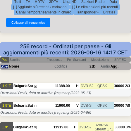
Tutti
TV
HDTV
3DTV
Ultra HD
Stazioni Radio
Data
[+] Aggiunte più recenti / variazioni
[-] Le eliminazioni più recenti
Canali temporaneamente in chiaro
Transponder -
Bitrates
256 record - Ordinati per paese - Gli
aggiornamenti più recenti: 2026-06-16 14:17 CET
Pos
Satellite
Frequenza
Pol
Standard
Modulazione
SR/FEC
Nome
Codifica
SID
Audio
Agg.
1.9°E
BulgariaSat
11388.00
H
DVB-S2
QPSK
30000
2/3
Occasional Feeds, data or inactive frequency
(2023-05-13)
1.9°E
BulgariaSat
11900.00
V
DVB-S
QPSK
30000
7/8
Occasional Feeds, data or inactive frequency
(2026-04-06)
32APSK
1.9°E
BulgariaSat
11919.00
H
DVB-S2
33000
3/4
Stream 171