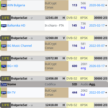
BulCrypt
566
AXN Bulgaria
113
2020-06-02
+
Conax
eng
1.9°E
BulgariaSat
12341.00
H
DVB-S2
8PSK
30000
2/3
17
736
Balkanika HD
In chiaro - FTA
145
2025-02-17
+
bul
1.9°E
BulgariaSat
12360.00
V
DVB-S2
8PSK
30000
2/3
23
BulCrypt
581
BG Music Channel
116
2022-05-07
+
Conax
bul
1.9°E
BulgariaSat
12072.90
H
DVB-S2
8PSK
30000
2/3
15
BulCrypt
2001
BG+ HD
600
2026-03-17
+
Conax
eng
1.9°E
BulgariaSat
12456.00
H
DVB-S2
8PSK
30000
2/3
28
Nome
Codifica
SID
Audio
Agg.
BulCrypt
2062
BH TV
444
2022-05-07
+
Conax
bul
1.9°E
BulgariaSat
12418.00
H
DVB-S2
8PSK
30000
2/3
14