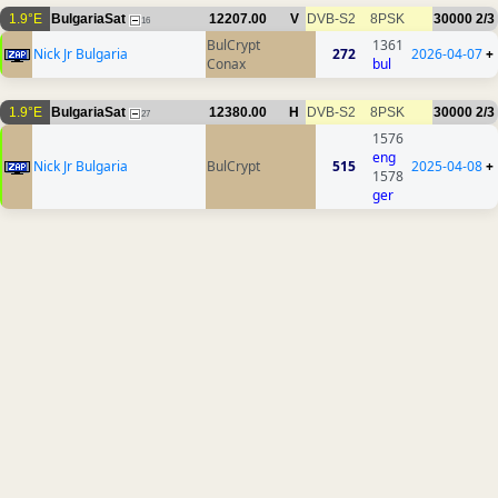
1.9°E
BulgariaSat
12207.00
V
DVB-S2
8PSK
30000
2/3
16
BulCrypt
1361
Nick Jr Bulgaria
272
2026-04-07
+
Conax
bul
1.9°E
BulgariaSat
12380.00
H
DVB-S2
8PSK
30000
2/3
27
1576
eng
Nick Jr Bulgaria
BulCrypt
515
2025-04-08
+
1578
ger