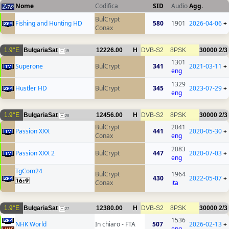
Nome
Codifica
SID
Audio
Agg.
BulCrypt
Fishing and Hunting HD
580
1901
2026-04-06
+
Conax
1.9°E
BulgariaSat
12226.00
H
DVB-S2
8PSK
30000
2/3
15
1301
Superone
BulCrypt
341
2021-03-11
+
eng
1329
Hustler HD
BulCrypt
345
2023-07-29
+
eng
1.9°E
BulgariaSat
12456.00
H
DVB-S2
8PSK
30000
2/3
28
BulCrypt
2041
Passion XXX
441
2020-05-30
+
Conax
eng
2083
Passion XXX 2
BulCrypt
447
2020-07-03
+
eng
TgCom24
BulCrypt
1964
430
2022-05-07
+
Conax
ita
1.9°E
BulgariaSat
12380.00
H
DVB-S2
8PSK
30000
2/3
27
1536
NHK World
In chiaro - FTA
507
2026-02-13
+
eng