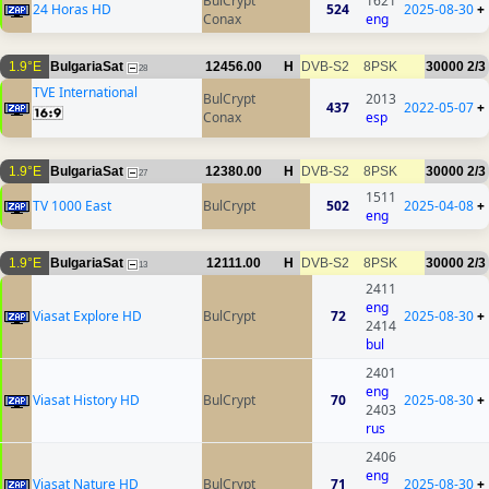
BulCrypt
1621
24 Horas HD
524
2025-08-30
+
Conax
eng
1.9°E
BulgariaSat
12456.00
H
DVB-S2
8PSK
30000
2/3
28
TVE International
BulCrypt
2013
437
2022-05-07
+
Conax
esp
1.9°E
BulgariaSat
12380.00
H
DVB-S2
8PSK
30000
2/3
27
1511
TV 1000 East
BulCrypt
502
2025-04-08
+
eng
1.9°E
BulgariaSat
12111.00
H
DVB-S2
8PSK
30000
2/3
13
2411
eng
Viasat Explore HD
BulCrypt
72
2025-08-30
+
2414
bul
2401
eng
Viasat History HD
BulCrypt
70
2025-08-30
+
2403
rus
2406
eng
Viasat Nature HD
BulCrypt
71
2025-08-30
+