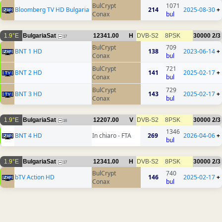
BulCrypt
1071
Bloomberg TV HD Bulgaria
214
2025-08-30
+
Conax
bul
1.9°E
BulgariaSat
12341.00
H
DVB-S2
8PSK
30000
2/3
17
BulCrypt
709
BNT 1 HD
138
2023-06-14
+
Conax
bul
BulCrypt
721
BNT 2 HD
141
2025-02-17
+
Conax
bul
BulCrypt
729
BNT 3 HD
143
2025-02-17
+
Conax
bul
1.9°E
BulgariaSat
12207.00
V
DVB-S2
8PSK
30000
2/3
16
1346
BNT 4 HD
In chiaro - FTA
269
2026-04-06
+
bul
1.9°E
BulgariaSat
12341.00
H
DVB-S2
8PSK
30000
2/3
17
BulCrypt
740
bTV Action HD
146
2025-02-17
+
Conax
bul