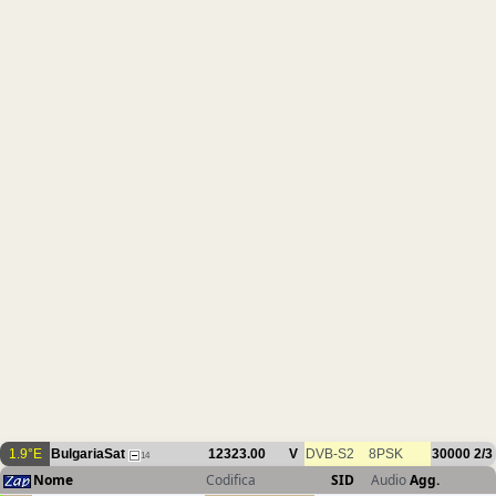
1.9°E
BulgariaSat
12323.00
V
DVB-S2
8PSK
30000
2/3
14
Nome
Codifica
SID
Audio
Agg.