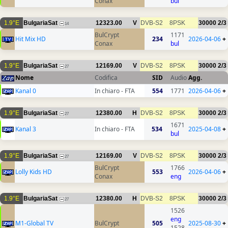
Conax
bul
1.9°E
BulgariaSat
12323.00
V
DVB-S2
8PSK
30000
2/3
14
BulCrypt
1171
Hit Mix HD
234
2026-04-06
+
Conax
bul
1.9°E
BulgariaSat
12169.00
V
DVB-S2
8PSK
30000
2/3
27
Nome
Codifica
SID
Audio
Agg.
Kanal 0
In chiaro - FTA
554
1771
2026-04-06
+
1.9°E
BulgariaSat
12380.00
H
DVB-S2
8PSK
30000
2/3
27
1671
Kanal 3
In chiaro - FTA
534
2025-04-08
+
bul
1.9°E
BulgariaSat
12169.00
V
DVB-S2
8PSK
30000
2/3
27
BulCrypt
1766
Lolly Kids HD
553
2026-04-06
+
Conax
eng
1.9°E
BulgariaSat
12380.00
H
DVB-S2
8PSK
30000
2/3
27
1526
eng
M1-Global TV
BulCrypt
505
2025-08-30
+
1528