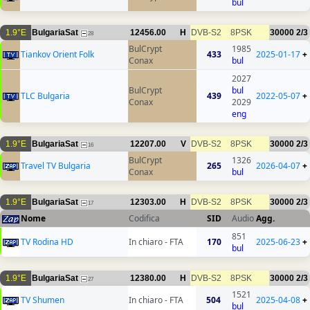
bul
1.9°E
BulgariaSat
12456.00
H
DVB-S2
8PSK
30000
2/3
28
BulCrypt
1985
Tiankov Orient Folk
433
2025-01-17
+
Conax
bul
2027
BulCrypt
bul
TLC Bulgaria
439
2022-05-07
+
Conax
2029
eng
1.9°E
BulgariaSat
12207.00
V
DVB-S2
8PSK
30000
2/3
16
BulCrypt
1326
Travel TV Bulgaria
265
2026-04-07
+
Conax
bul
1.9°E
BulgariaSat
12303.00
H
DVB-S2
8PSK
30000
2/3
17
Nome
Codifica
SID
Audio
Agg.
851
TV Rodina HD
In chiaro - FTA
170
2025-06-23
+
bul
1.9°E
BulgariaSat
12380.00
H
DVB-S2
8PSK
30000
2/3
27
1521
TV Shumen
In chiaro - FTA
504
2025-04-08
+
bul