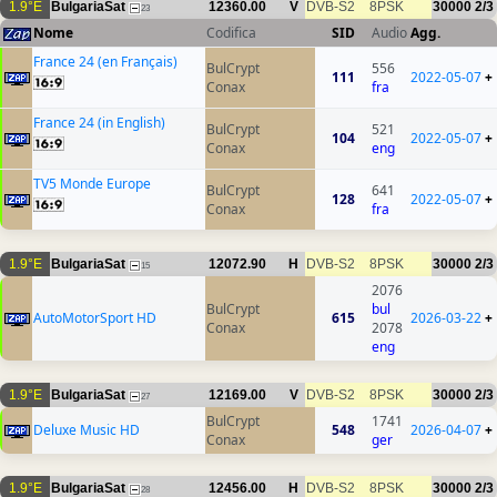
1.9°E
BulgariaSat
12360.00
V
DVB-S2
8PSK
30000
2/3
23
Nome
Codifica
SID
Audio
Agg.
France 24 (en Français)
BulCrypt
556
111
2022-05-07
+
Conax
fra
France 24 (in English)
BulCrypt
521
104
2022-05-07
+
Conax
eng
TV5 Monde Europe
BulCrypt
641
128
2022-05-07
+
Conax
fra
1.9°E
BulgariaSat
12072.90
H
DVB-S2
8PSK
30000
2/3
15
2076
BulCrypt
bul
AutoMotorSport HD
615
2026-03-22
+
Conax
2078
eng
1.9°E
BulgariaSat
12169.00
V
DVB-S2
8PSK
30000
2/3
27
BulCrypt
1741
Deluxe Music HD
548
2026-04-07
+
Conax
ger
1.9°E
BulgariaSat
12456.00
H
DVB-S2
8PSK
30000
2/3
28