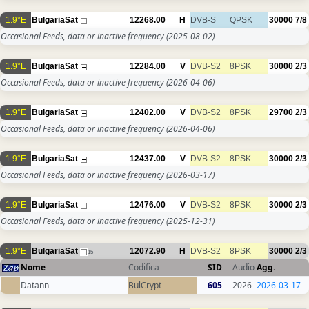
1.9°E
BulgariaSat
12268.00
H
DVB-S
QPSK
30000
7/8
Occasional Feeds, data or inactive frequency
(2025-08-02)
1.9°E
BulgariaSat
12284.00
V
DVB-S2
8PSK
30000
2/3
Occasional Feeds, data or inactive frequency
(2026-04-06)
1.9°E
BulgariaSat
12402.00
V
DVB-S2
8PSK
29700
2/3
Occasional Feeds, data or inactive frequency
(2026-04-06)
1.9°E
BulgariaSat
12437.00
V
DVB-S2
8PSK
30000
2/3
Occasional Feeds, data or inactive frequency
(2026-03-17)
1.9°E
BulgariaSat
12476.00
V
DVB-S2
8PSK
30000
2/3
Occasional Feeds, data or inactive frequency
(2025-12-31)
1.9°E
BulgariaSat
12072.90
H
DVB-S2
8PSK
30000
2/3
15
Nome
Codifica
SID
Audio
Agg.
Datann
BulCrypt
605
2026
2026-03-17