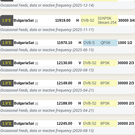
Occasional Feeds, data or inactive frequency
(2025-12-14)
32APSK
1.9°E
BulgariaSat
11919.00
H
DVB-S2
30000
3/4
Stream 254
Occasional Feeds, data or inactive frequency
(2025-11-11)
1.9°E
BulgariaSat
11970.10
H
DVB-S
QPSK
1000
1/2
Occasional Feeds, data or inactive frequency
(2025-06-15)
1.9°E
BulgariaSat
12130.00
V
DVB-S2
8PSK
30000
2/3
Occasional Feeds, data or inactive frequency
(2020-08-15)
1.9°E
BulgariaSat
12149.00
H
DVB-S2
8PSK
30000
2/3
Occasional Feeds, data or inactive frequency
(2025-04-21)
1.9°E
BulgariaSat
12188.00
H
DVB-S2
8PSK
30000
2/3
Occasional Feeds, data or inactive frequency
(2025-04-21)
1.9°E
BulgariaSat
12245.00
V
DVB-S2
8PSK
30000
2/3
Occasional Feeds, data or inactive frequency
(2020-08-15)