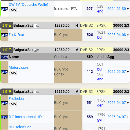
DW-TV (Deutsche Welle)
528
In chiaro - FTA
207
2024-01-30
+
eng
1.9°E
BulgariaSat
12380.00
H
DVB-S2
8PSK
30000
2/3
27
1631
Fix & Foxi
BulCrypt
526
2025-04-08
+
bul
1.9°E
BulgariaSat
12360.00
V
DVB-S2
8PSK
30000
2/3
23
Nome
Codifica
SID
Audio
Agg.
561
Motorvision
BulCrypt
bul
112
2022-05-07
+
Conax
563
eng
1.9°E
BulgariaSat
12169.00
V
DVB-S2
8PSK
30000
2/3
27
ProSieben
1756
BulCrypt
551
2026-04-07
+
ger
1796
RiC International HD
BulCrypt
559
2026-04-07
+
ger
RTL Television
BulCrypt
1791