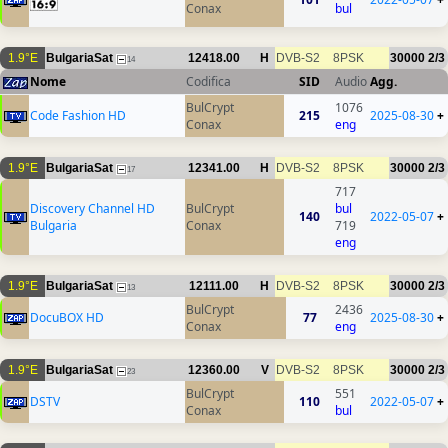
Conax
bul
1.9°E
BulgariaSat
12418.00
H
DVB-S2
8PSK
30000
2/3
14
Nome
Codifica
SID
Audio
Agg.
BulCrypt
1076
Code Fashion HD
215
2025-08-30
+
Conax
eng
1.9°E
BulgariaSat
12341.00
H
DVB-S2
8PSK
30000
2/3
17
717
Discovery Channel HD
BulCrypt
bul
140
2022-05-07
+
Bulgaria
Conax
719
eng
1.9°E
BulgariaSat
12111.00
H
DVB-S2
8PSK
30000
2/3
13
BulCrypt
2436
DocuBOX HD
77
2025-08-30
+
Conax
eng
1.9°E
BulgariaSat
12360.00
V
DVB-S2
8PSK
30000
2/3
23
BulCrypt
551
DSTV
110
2022-05-07
+
Conax
bul