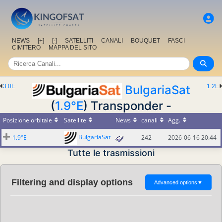
NEWS
[+]
[-]
SATELLITI
CANALI
BOUQUET
FASCI
CIMITERO
MAPPA DEL SITO
3.0E
BulgariaSat
1.2E
(
1.9°E
) Transponder -
Posizione orbitale
Satellite
News
canali
Agg.
BulgariaSat
1.9°E
242
2026-06-16 20:44
Tutte le trasmissioni
Filtering and display options
Advanced options
▼