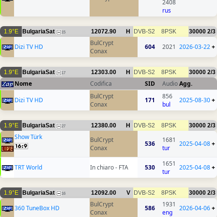
2408
rus
1.9°E
BulgariaSat
12072.90
H
DVB-S2
8PSK
30000
2/3
15
BulCrypt
Dizi TV HD
604
2021
2026-03-22
+
Conax
1.9°E
BulgariaSat
12303.00
H
DVB-S2
8PSK
30000
2/3
17
Nome
Codifica
SID
Audio
Agg.
BulCrypt
856
Dizi TV HD
171
2025-08-30
+
Conax
bul
1.9°E
BulgariaSat
12380.00
H
DVB-S2
8PSK
30000
2/3
27
Show Türk
BulCrypt
1681
536
2025-04-08
+
Conax
tur
1651
TRT World
In chiaro - FTA
530
2025-04-08
+
tur
1.9°E
BulgariaSat
12092.00
V
DVB-S2
8PSK
30000
2/3
16
BulCrypt
1931
360 TuneBox HD
586
2026-04-06
+
Conax
eng