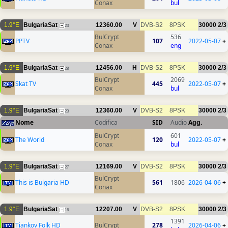
Conax
bul
1.9°E
BulgariaSat
12360.00
V
DVB-S2
8PSK
30000
2/3
23
BulCrypt
536
PPTV
107
2022-05-07
+
Conax
eng
1.9°E
BulgariaSat
12456.00
H
DVB-S2
8PSK
30000
2/3
28
BulCrypt
2069
Skat TV
445
2022-05-07
+
Conax
bul
1.9°E
BulgariaSat
12360.00
V
DVB-S2
8PSK
30000
2/3
23
Nome
Codifica
SID
Audio
Agg.
BulCrypt
601
The World
120
2022-05-07
+
Conax
bul
1.9°E
BulgariaSat
12169.00
V
DVB-S2
8PSK
30000
2/3
27
BulCrypt
This is Bulgaria HD
561
1806
2026-04-06
+
Conax
1.9°E
BulgariaSat
12207.00
V
DVB-S2
8PSK
30000
2/3
16
1391
Tiankov Folk HD
BulCrypt
278
2026-04-06
+