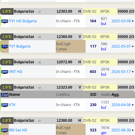
1.9°E
BulgariaSat
12303.00
H
DVB-S2
8PSK
30000
2/3
17
821
TV1 HD Bulgaria
In chiaro - FTA
164
2025-03-08
+
bul
1.9°E
BulgariaSat
12360.00
V
DVB-S2
8PSK
30000
2/3
23
BulCrypt
586
TVT Bulgaria
117
2022-05-07
+
Conax
bul
1.9°E
BulgariaSat
12072.90
H
DVB-S2
8PSK
30000
2/3
15
2016
VNT HD
In chiaro - FTA
603
2026-03-17
+
bul
1.9°E
BulgariaSat
12323.00
V
DVB-S2
8PSK
30000
2/3
14
Nome
Codifica
SID
Audio
Agg.
1151
VTK
In chiaro - FTA
230
2026-04-06
+
bul
1.9°E
BulgariaSat
12380.00
H
DVB-S2
8PSK
30000
2/3
27
BulCrypt
1616
RIK Sat HD
523
2025-08-30
+
Conax
ger