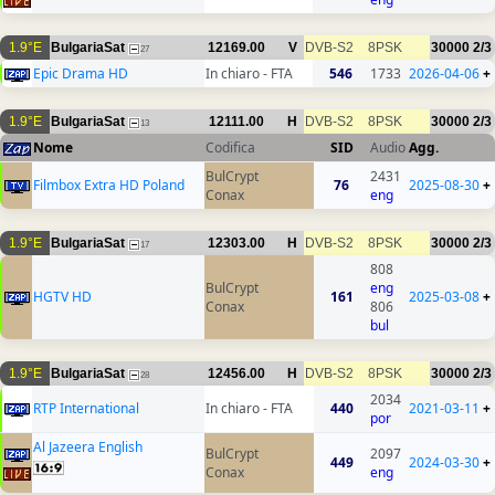
1.9°E
BulgariaSat
12169.00
V
DVB-S2
8PSK
30000
2/3
27
Epic Drama HD
In chiaro - FTA
546
1733
2026-04-06
+
1.9°E
BulgariaSat
12111.00
H
DVB-S2
8PSK
30000
2/3
13
Nome
Codifica
SID
Audio
Agg.
BulCrypt
2431
Filmbox Extra HD Poland
76
2025-08-30
+
Conax
eng
1.9°E
BulgariaSat
12303.00
H
DVB-S2
8PSK
30000
2/3
17
808
BulCrypt
eng
HGTV HD
161
2025-03-08
+
Conax
806
bul
1.9°E
BulgariaSat
12456.00
H
DVB-S2
8PSK
30000
2/3
28
2034
RTP International
In chiaro - FTA
440
2021-03-11
+
por
Al Jazeera English
BulCrypt
2097
449
2024-03-30
+
Conax
eng