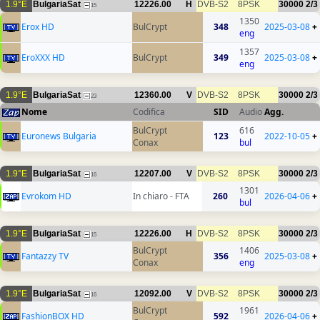
1.9°E
BulgariaSat
12226.00
H
DVB-S2
8PSK
30000
2/3
15
1350
Erox HD
BulCrypt
348
2025-03-08
+
eng
1357
EroXXX HD
BulCrypt
349
2025-03-08
+
eng
1.9°E
BulgariaSat
12360.00
V
DVB-S2
8PSK
30000
2/3
23
Nome
Codifica
SID
Audio
Agg.
BulCrypt
616
Euronews Bulgaria
123
2022-10-05
+
Conax
bul
1.9°E
BulgariaSat
12207.00
V
DVB-S2
8PSK
30000
2/3
16
1301
Evrokom HD
In chiaro - FTA
260
2026-04-06
+
bul
1.9°E
BulgariaSat
12226.00
H
DVB-S2
8PSK
30000
2/3
15
BulCrypt
1406
Fantazzy TV
356
2025-03-08
+
Conax
eng
1.9°E
BulgariaSat
12092.00
V
DVB-S2
8PSK
30000
2/3
16
BulCrypt
1961
FashionBOX HD
592
2026-04-06
+