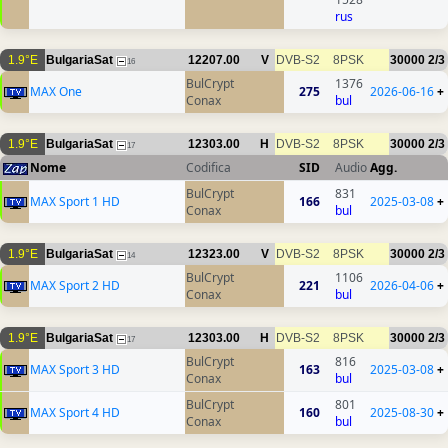
rus
1.9°E
BulgariaSat
12207.00
V
DVB-S2
8PSK
30000
2/3
16
BulCrypt
1376
MAX One
275
2026-06-16
+
Conax
bul
1.9°E
BulgariaSat
12303.00
H
DVB-S2
8PSK
30000
2/3
17
Nome
Codifica
SID
Audio
Agg.
BulCrypt
831
MAX Sport 1 HD
166
2025-03-08
+
Conax
bul
1.9°E
BulgariaSat
12323.00
V
DVB-S2
8PSK
30000
2/3
14
BulCrypt
1106
MAX Sport 2 HD
221
2026-04-06
+
Conax
bul
1.9°E
BulgariaSat
12303.00
H
DVB-S2
8PSK
30000
2/3
17
BulCrypt
816
MAX Sport 3 HD
163
2025-03-08
+
Conax
bul
BulCrypt
801
MAX Sport 4 HD
160
2025-08-30
+
Conax
bul