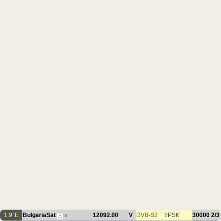
1.9°E
BulgariaSat
12092.00
V
DVB-S2
8PSK
30000
2/3
16