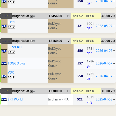
558
2026-04-07
+
Conax
ger
1.9°E
BulgariaSat
12456.00
H
DVB-S2
8PSK
30000
2/3
28
Sat 1
BulCrypt
1901
421
2022-05-07
+
Conax
ger
1.9°E
BulgariaSat
12169.00
V
DVB-S2
8PSK
30000
2/3
27
Super RTL
BulCrypt
1781
556
2026-04-07
+
Conax
ger
BulCrypt
1786
TOGGO plus
557
2026-04-07
+
Conax
ger
VOX
BulCrypt
1751
550
2026-04-07
+
Conax
ger
1.9°E
BulgariaSat
12380.00
H
DVB-S2
8PSK
30000
2/3
27
1611
ERT World
In chiaro - FTA
522
2025-04-08
+
eng