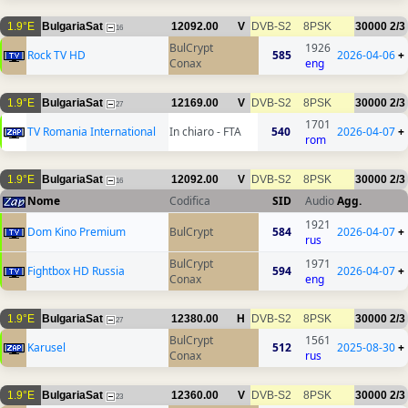
1.9°E
BulgariaSat
12092.00
V
DVB-S2
8PSK
30000
2/3
16
BulCrypt
1926
Rock TV HD
585
2026-04-06
+
Conax
eng
1.9°E
BulgariaSat
12169.00
V
DVB-S2
8PSK
30000
2/3
27
1701
TV Romania International
In chiaro - FTA
540
2026-04-07
+
rom
1.9°E
BulgariaSat
12092.00
V
DVB-S2
8PSK
30000
2/3
16
Nome
Codifica
SID
Audio
Agg.
1921
Dom Kino Premium
BulCrypt
584
2026-04-07
+
rus
BulCrypt
1971
Fightbox HD Russia
594
2026-04-07
+
Conax
eng
1.9°E
BulgariaSat
12380.00
H
DVB-S2
8PSK
30000
2/3
27
BulCrypt
1561
Karusel
512
2025-08-30
+
Conax
rus
1.9°E
BulgariaSat
12360.00
V
DVB-S2
8PSK
30000
2/3
23