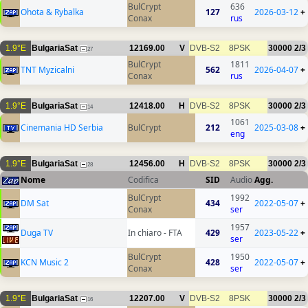
BulCrypt
636
Ohota & Rybalka
127
2026-03-12
+
Conax
rus
1.9°E
BulgariaSat
12169.00
V
DVB-S2
8PSK
30000
2/3
27
BulCrypt
1811
TNT Myzicalni
562
2026-04-07
+
Conax
rus
1.9°E
BulgariaSat
12418.00
H
DVB-S2
8PSK
30000
2/3
14
1061
Cinemania HD Serbia
BulCrypt
212
2025-03-08
+
eng
1.9°E
BulgariaSat
12456.00
H
DVB-S2
8PSK
30000
2/3
28
Nome
Codifica
SID
Audio
Agg.
BulCrypt
1992
DM Sat
434
2022-05-07
+
Conax
ser
1957
Duga TV
In chiaro - FTA
429
2023-05-22
+
ser
BulCrypt
1950
KCN Music 2
428
2022-05-07
+
Conax
ser
1.9°E
BulgariaSat
12207.00
V
DVB-S2
8PSK
30000
2/3
16