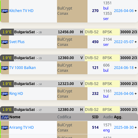
1351
BulCrypt
bul
Kitchen TV HD
270
2026-04-06
+
Conax
1353
ser
1.9°E
BulgariaSat
12456.00
H
DVB-S2
8PSK
30000
2/3
28
BulCrypt
2104
Svet Plus
450
2022-05-07
+
Conax
ser
1.9°E
BulgariaSat
12360.00
V
DVB-S2
8PSK
30000
2/3
23
BulCrypt
606
TV 1000 Balkan
121
2024-06-18
+
Conax
bul
1.9°E
BulgariaSat
12323.00
V
DVB-S2
8PSK
30000
2/3
14
BulCrypt
1161
Ring HD
232
2026-04-06
+
Conax
bul
1.9°E
BulgariaSat
12380.00
H
DVB-S2
8PSK
30000
2/3
27
Nome
Codifica
SID
Audio
Agg.
BulCrypt
1571
Arirang TV HD
514
2025-08-30
+
Conax
eng