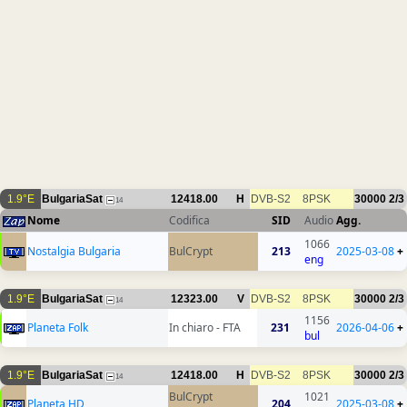
1.9°E
BulgariaSat
12418.00
H
DVB-S2
8PSK
30000
2/3
14
Nome
Codifica
SID
Audio
Agg.
1066
Nostalgia Bulgaria
BulCrypt
213
2025-03-08
+
eng
1.9°E
BulgariaSat
12323.00
V
DVB-S2
8PSK
30000
2/3
14
1156
Planeta Folk
In chiaro - FTA
231
2026-04-06
+
bul
1.9°E
BulgariaSat
12418.00
H
DVB-S2
8PSK
30000
2/3
14
BulCrypt
1021
Planeta HD
204
2025-03-08
+