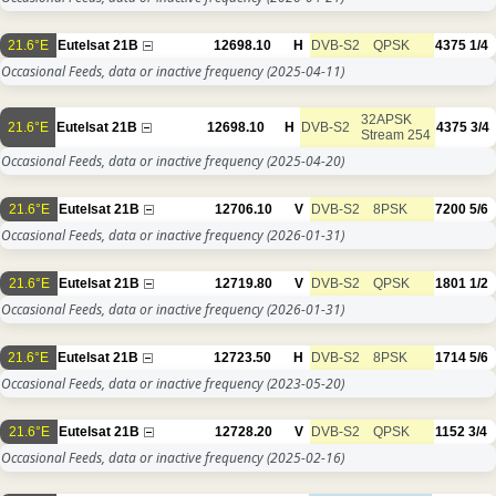
21.6°E
Eutelsat 21B
12698.10
H
DVB-S2
QPSK
4375
1/4
Occasional Feeds, data or inactive frequency
(2025-04-11)
32APSK
21.6°E
Eutelsat 21B
12698.10
H
DVB-S2
4375
3/4
Stream 254
Occasional Feeds, data or inactive frequency
(2025-04-20)
21.6°E
Eutelsat 21B
12706.10
V
DVB-S2
8PSK
7200
5/6
Occasional Feeds, data or inactive frequency
(2026-01-31)
21.6°E
Eutelsat 21B
12719.80
V
DVB-S2
QPSK
1801
1/2
Occasional Feeds, data or inactive frequency
(2026-01-31)
21.6°E
Eutelsat 21B
12723.50
H
DVB-S2
8PSK
1714
5/6
Occasional Feeds, data or inactive frequency
(2023-05-20)
21.6°E
Eutelsat 21B
12728.20
V
DVB-S2
QPSK
1152
3/4
Occasional Feeds, data or inactive frequency
(2025-02-16)