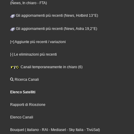
(News, In chiaro - FTA)
Gli aggiornamenti più recenti (News, Hotbird 13°E)
Gli aggiornamenti più recenti (News, Astra 19,2°E)
[+] Aggiunte più recenti / variazioni
[-] Le eliminazioni più recenti
Canali temporaneamente in chiaro (6)
Ricerca Canali
Elenco Satelliti
Rapporti di Ricezione
Elenco Canali
Bouquet
(
Italiano
- RAI
- Mediaset
- Sky Italia
- TivùSat
)