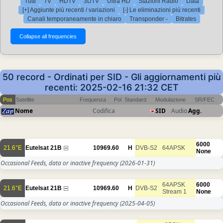
Tutti
TV
HDTV
3DTV
Ultra HD
Stazioni Radio
Data
[+] Aggiunte più recenti / variazioni
[-] Le eliminazioni più recenti
Canali temporaneamente in chiaro
Transponder -
Bitrates
50 record - Ordinati per SID - Gli aggiornamenti più
recenti: 2025-02-16 21:32 CET
Pos
Satellite
Frequenza
Pol
Standard
Modulazione
SR/FEC
Nome
Codifica
SID
Audio
Agg.
6000
21.6°E
Eutelsat 21B
10969.60
H
DVB-S2
64APSK
None
Occasional Feeds, data or inactive frequency
(2026-01-31)
64APSK
6000
21.6°E
Eutelsat 21B
10969.60
H
DVB-S2
Stream 1
None
Occasional Feeds, data or inactive frequency
(2025-04-05)