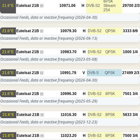
8PSK
21.6°E
Eutelsat 21B
10971.06
H
DVB-S2
Stream
29700
2/3
254
Occasional Feeds, data or inactive frequency
(2026-04-30)
21.6°E
Eutelsat 21B
10979.30
H
DVB-S2
QPSK
3333
8/9
Occasional Feeds, data or inactive frequency
(2026-06-13)
21.6°E
Eutelsat 21B
10983.70
H
DVB-S2
QPSK
1000
1/4
Occasional Feeds, data or inactive frequency
(2023-05-08)
21.6°E
Eutelsat 21B
10991.79
V
DVB-S
QPSK
27499
2/3
Occasional Feeds, data or inactive frequency
(2026-04-30)
21.6°E
Eutelsat 21B
10996.30
H
DVB-S2
8PSK
7501
3/4
Occasional Feeds, data or inactive frequency
(2025-05-29)
21.6°E
Eutelsat 21B
11016.30
H
DVB-S2
8PSK
5833
3/4
Occasional Feeds, data or inactive frequency
(2023-12-23)
21.6°E
Eutelsat 21B
11023.20
H
DVB-S2
8PSK
7500
3/4