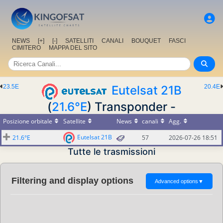
NEWS
[+]
[-]
SATELLITI
CANALI
BOUQUET
FASCI
CIMITERO
MAPPA DEL SITO
23.5E
Eutelsat 21B
20.4E
(
21.6°E
) Transponder -
Posizione orbitale
Satellite
News
canali
Agg.
Eutelsat 21B
21.6°E
57
2026-07-26 18:51
Tutte le trasmissioni
Filtering and display options
Advanced options
▼