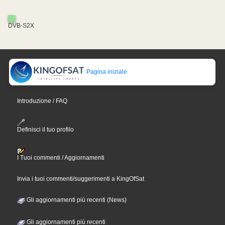
DVB-S2X
Pagina iniziale
Introduzione / FAQ
Definisci il tuo profilo
I Tuoi commenti / Aggiornamenti
Invia i tuoi commenti/suggerimenti a KingOfSat
Gli aggiornamenti più recenti (News)
Gli aggiornamenti più recenti