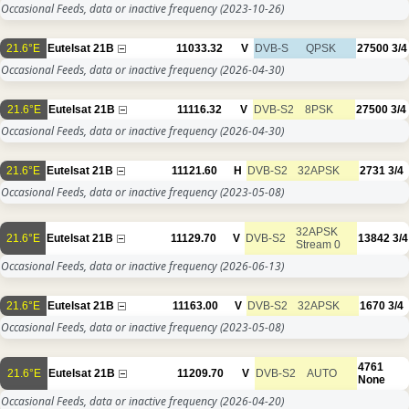
Occasional Feeds, data or inactive frequency
(2023-10-26)
21.6°E
Eutelsat 21B
11033.32
V
DVB-S
QPSK
27500
3/4
Occasional Feeds, data or inactive frequency
(2026-04-30)
21.6°E
Eutelsat 21B
11116.32
V
DVB-S2
8PSK
27500
3/4
Occasional Feeds, data or inactive frequency
(2026-04-30)
21.6°E
Eutelsat 21B
11121.60
H
DVB-S2
32APSK
2731
3/4
Occasional Feeds, data or inactive frequency
(2023-05-08)
32APSK
21.6°E
Eutelsat 21B
11129.70
V
DVB-S2
13842
3/4
Stream 0
Occasional Feeds, data or inactive frequency
(2026-06-13)
21.6°E
Eutelsat 21B
11163.00
V
DVB-S2
32APSK
1670
3/4
Occasional Feeds, data or inactive frequency
(2023-05-08)
4761
21.6°E
Eutelsat 21B
11209.70
V
DVB-S2
AUTO
None
Occasional Feeds, data or inactive frequency
(2026-04-20)