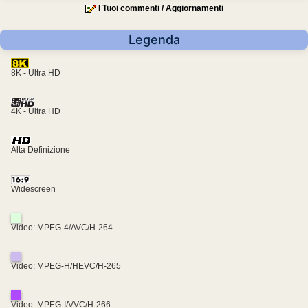
I Tuoi commenti / Aggiornamenti
Legenda
8K - Ultra HD
4K - Ultra HD
Alta Definizione
Widescreen
Video: MPEG-4/AVC/H-264
Video: MPEG-H/HEVC/H-265
Video: MPEG-I/VVC/H-266