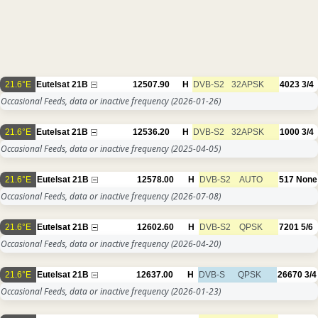
21.6°E
Eutelsat 21B
12507.90
H
DVB-S2
32APSK
4023
3/4
Occasional Feeds, data or inactive frequency
(2026-01-26)
21.6°E
Eutelsat 21B
12536.20
H
DVB-S2
32APSK
1000
3/4
Occasional Feeds, data or inactive frequency
(2025-04-05)
21.6°E
Eutelsat 21B
12578.00
H
DVB-S2
AUTO
517
None
Occasional Feeds, data or inactive frequency
(2026-07-08)
21.6°E
Eutelsat 21B
12602.60
H
DVB-S2
QPSK
7201
5/6
Occasional Feeds, data or inactive frequency
(2026-04-20)
21.6°E
Eutelsat 21B
12637.00
H
DVB-S
QPSK
26670
3/4
Occasional Feeds, data or inactive frequency
(2026-01-23)