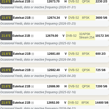
21.6°E
Eutelsat 21B
12673.70
H
DVB-S2
QPSK
2230
2/3
Occasional Feeds, data or inactive frequency
(2026-01-31)
21.6°E
Eutelsat 21B
12674.34
V
DVB-S2
8PSK
3600
5/6
Occasional Feeds, data or inactive frequency
(2026-05-25)
32APSK
21.6°E
Eutelsat 21B
12679.00
V
DVB-S2
10172
3/4
Stream 254
Occasional Feeds, data or inactive frequency
(2025-02-16)
21.6°E
Eutelsat 21B
12681.60
V
DVB-S2
8PSK
600
2/3
Occasional Feeds, data or inactive frequency
(2026-04-20)
21.6°E
Eutelsat 21B
12682.40
V
DVB-S2
QPSK
725
5/6
Occasional Feeds, data or inactive frequency
(2026-04-20)
21.6°E
Eutelsat 21B
12686.90
H
DVB-S2
QPSK
7200
5/6
Occasional Feeds, data or inactive frequency
(2025-02-16)
21.6°E
Eutelsat 21B
12692.00
V
DVB-S2
8PSK
14400
5/6
Occasional Feeds, data or inactive frequency
(2026-04-21)