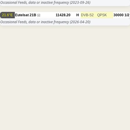
Occasional Feeds, data or inactive frequency
(2023-09-26)
21.6°E
Eutelsat 21B
11428.20
H
DVB-S2
QPSK
30000
1/2
Occasional Feeds, data or inactive frequency
(2026-04-20)