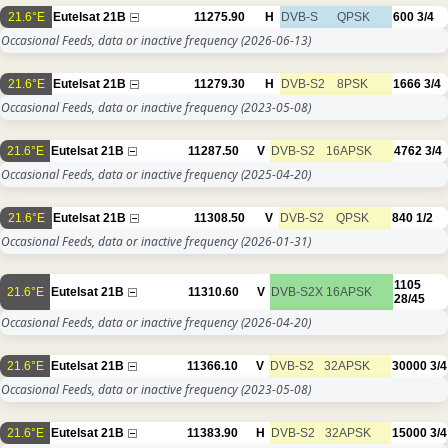
21.6°E
Eutelsat 21B
11275.90
H
DVB-S
QPSK
600
3/4
Occasional Feeds, data or inactive frequency
(2026-06-13)
21.6°E
Eutelsat 21B
11279.30
H
DVB-S2
8PSK
1666
3/4
Occasional Feeds, data or inactive frequency
(2023-05-08)
21.6°E
Eutelsat 21B
11287.50
V
DVB-S2
16APSK
4762
3/4
Occasional Feeds, data or inactive frequency
(2025-04-20)
21.6°E
Eutelsat 21B
11308.50
V
DVB-S2
QPSK
840
1/2
Occasional Feeds, data or inactive frequency
(2026-01-31)
1105
21.6°E
Eutelsat 21B
11310.60
V
DVB-S2X
16APSK
28/45
Occasional Feeds, data or inactive frequency
(2026-04-20)
21.6°E
Eutelsat 21B
11366.10
V
DVB-S2
32APSK
30000
3/4
Occasional Feeds, data or inactive frequency
(2023-05-08)
21.6°E
Eutelsat 21B
11383.90
H
DVB-S2
32APSK
15000
3/4