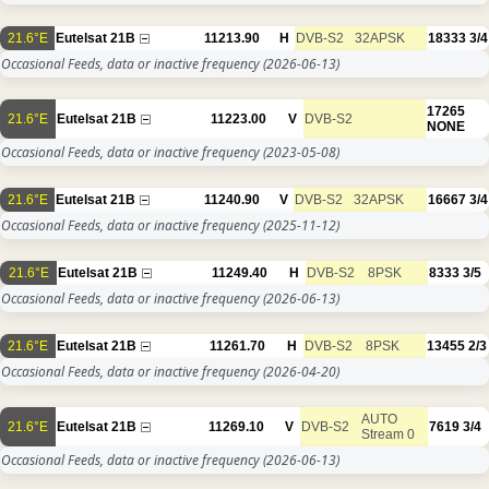
21.6°E
Eutelsat 21B
11213.90
H
DVB-S2
32APSK
18333
3/4
Occasional Feeds, data or inactive frequency
(2026-06-13)
17265
21.6°E
Eutelsat 21B
11223.00
V
DVB-S2
NONE
Occasional Feeds, data or inactive frequency
(2023-05-08)
21.6°E
Eutelsat 21B
11240.90
V
DVB-S2
32APSK
16667
3/4
Occasional Feeds, data or inactive frequency
(2025-11-12)
21.6°E
Eutelsat 21B
11249.40
H
DVB-S2
8PSK
8333
3/5
Occasional Feeds, data or inactive frequency
(2026-06-13)
21.6°E
Eutelsat 21B
11261.70
H
DVB-S2
8PSK
13455
2/3
Occasional Feeds, data or inactive frequency
(2026-04-20)
AUTO
21.6°E
Eutelsat 21B
11269.10
V
DVB-S2
7619
3/4
Stream 0
Occasional Feeds, data or inactive frequency
(2026-06-13)