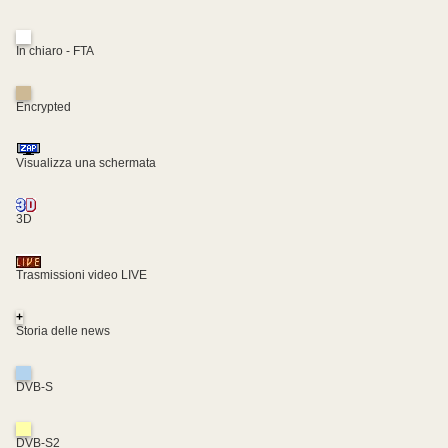
In chiaro - FTA
Encrypted
Visualizza una schermata
3D
Trasmissioni video LIVE
+
Storia delle news
DVB-S
DVB-S2