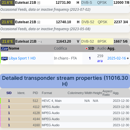
21.6°E
Eutelsat 21B
12731.90
H
DVB-S
QPSK
12000
7/8
Occasional Feeds, data or inactive frequency
(2023-07-02)
21.6°E
Eutelsat 21B
12740.10
H
DVB-S2
QPSK
2237
3/4
Occasional Feeds, data or inactive frequency
(2023-05-08)
21.6°E
Eutelsat 21B
11643.20
V
DVB-S2
8PSK
1667
5/6
1
Nome
Codifica
SID
Audio
Agg.
259
Libya Sport 1 HD
In chiaro - FTA
1
2025-02-16
+
ara
Detailed transponder stream properties (11016.30
H)
Aspect
SID
Ident.
PID
Format
Colorimetry
Width
Height
Agg.
Ratio
1
512
HEVC 4, Main
N/A
N/A
2023-12-30
1
4112
MPEG Audio
2023-12-30
1
4128
MPEG Audio
2023-12-30
1
4144
MPEG Audio
2023-12-30
1
4160
MPEG Audio
2023-12-30