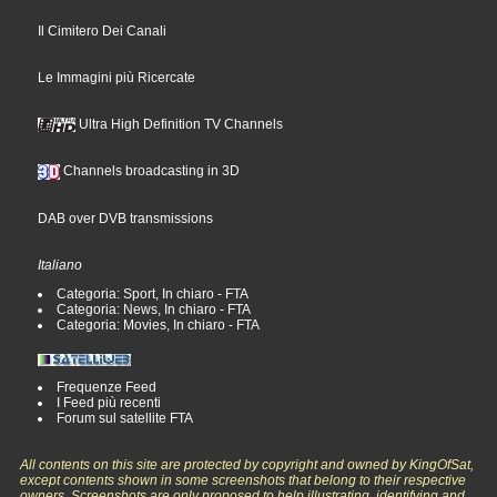
Il Cimitero Dei Canali
Le Immagini più Ricercate
Ultra High Definition TV Channels
Channels broadcasting in 3D
DAB over DVB transmissions
Italiano
Categoria: Sport, In chiaro - FTA
Categoria: News, In chiaro - FTA
Categoria: Movies, In chiaro - FTA
Frequenze Feed
I Feed più recenti
Forum sul satellite FTA
All contents on this site are protected by copyright and owned by KingOfSat,
except contents shown in some screenshots that belong to their respective
owners. Screenshots are only proposed to help illustrating, identifying and