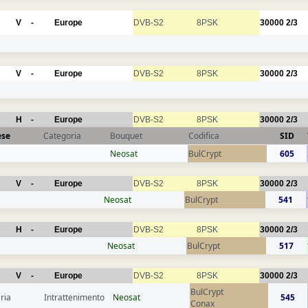
V
-
Europe
DVB-S2
8PSK
30000
2/3
V
-
Europe
DVB-S2
8PSK
30000
2/3
H
-
Europe
DVB-S2
8PSK
30000
2/3
ese
Categoria
Bouquet
Codifica
SID
Neosat
BulCrypt
605
V
-
Europe
DVB-S2
8PSK
30000
2/3
Neosat
BulCrypt
541
H
-
Europe
DVB-S2
8PSK
30000
2/3
Neosat
BulCrypt
517
V
-
Europe
DVB-S2
8PSK
30000
2/3
BulCrypt
ria
Intrattenimento
Neosat
545
Conax