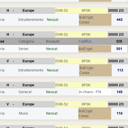
H
-
Europe
DVB-S2
8PSK
30000
2/3
BulCrypt
ria
Intrattenimento
Neosat
443
Conax
H
-
Europe
DVB-S2
8PSK
30000
2/3
ese
Categoria
Bouquet
Codifica
SID
ria
Series
Neosat
BulCrypt
501
V
-
Europe
DVB-S2
8PSK
30000
2/3
BulCrypt
ria
Intrattenimento
Neosat
113
Conax
H
-
Europe
DVB-S2
8PSK
30000
2/3
ria
General
Neosat
In chiaro - FTA
145
V
-
Europe
DVB-S2
8PSK
30000
2/3
BulCrypt
ria
Music
Neosat
116
Conax