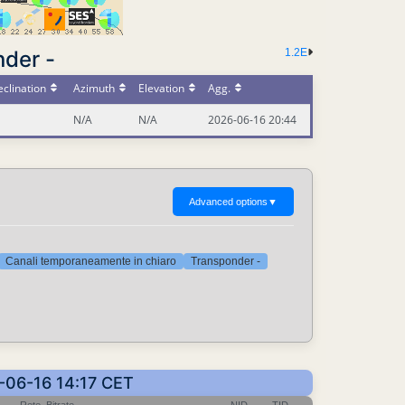
nder -
1.2E
clination
Azimuth
Elevation
Agg.
N/A
N/A
2026-06-16 20:44
Advanced options
▼
Canali temporaneamente in chiaro
Transponder -
6-06-16 14:17 CET