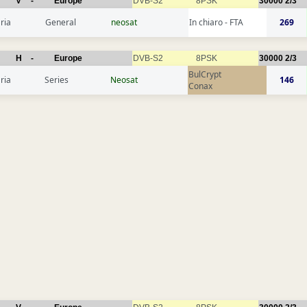
V
-
Europe
DVB-S2
8PSK
30000
2/3
ria
General
neosat
In chiaro - FTA
269
H
-
Europe
DVB-S2
8PSK
30000
2/3
BulCrypt
ria
Series
Neosat
146
Conax