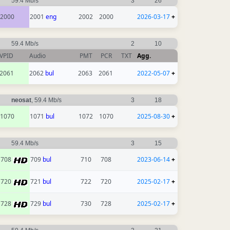
59.4 Mb/s
3
26
2000
2001
eng
2002
2000
2026-03-17
+
59.4 Mb/s
2
10
VPID
Audio
PMT
PCR
TXT
Agg.
2061
2062
bul
2063
2061
2022-05-07
+
neosat
, 59.4 Mb/s
3
18
1070
1071
bul
1072
1070
2025-08-30
+
59.4 Mb/s
3
15
708
709
bul
710
708
2023-06-14
+
720
721
bul
722
720
2025-02-17
+
728
729
bul
730
728
2025-02-17
+