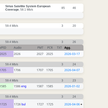
Sirius Satellite System European
85
46
Coverage
, 58.1 Mb/s
59.4 Mb/s
3
20
59.4 Mb/s
3
26
VPID
Audio
PMT
PCR
TXT
Agg.
2025
2026
2027
2025
2026-03-17
59.4 Mb/s
3
24
1705
1706
1707
1705
2026-04-07
59.4 Mb/s
3
23
1585
1586
eng
1587
1585
2026-01-02
59.4 Mb/s
3
24
1725
1726
bul
1727
1725
2026-04-06
+