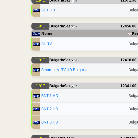
1.9°E
BulgariaSat
12072.90
15
BG+ HD
Bulga
1.9°E
BulgariaSat
12456.00
28
Nome
Pa
BH TV
Bulga
1.9°E
BulgariaSat
12418.00
14
Bloomberg TV HD Bulgaria
Bulga
1.9°E
BulgariaSat
12341.00
17
BNT 1 HD
Bulga
BNT 2 HD
Bulga
BNT 3 HD
Bulga