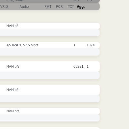
Rete, Bitrate
NID
TID
VPID
Audio
PMT
PCR
TXT
Agg.
NAN b/s
ASTRA 1
, 57.5 Mb/s
1
1074
NAN b/s
65281
1
NAN b/s
NAN b/s