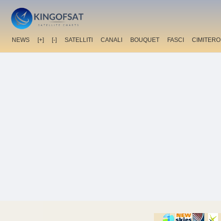
NEWS
[+]
[-]
SATELLITI
CANALI
BOUQUET
FASCI
CIMITERO