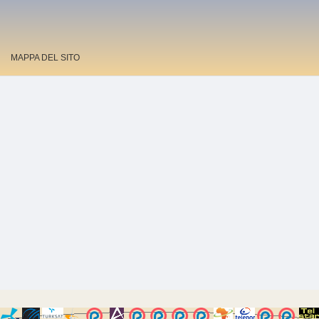
MAPPA DEL SITO