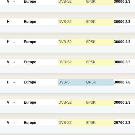
V
-
Europe
DVB-S2
8PSK
30000
2/3
H
-
Europe
DVB-S2
8PSK
30000
2/3
H
-
Europe
DVB-S2
8PSK
30000
2/3
V
-
Europe
DVB-S2
8PSK
30000
2/3
H
-
Europe
DVB-S
QPSK
30000
7/8
V
-
Europe
DVB-S2
8PSK
30000
2/3
V
-
Europe
DVB-S2
8PSK
29700
2/3