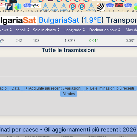
BulgariaSat
(
1.9°E
) Transpo
News
canali
Solo in chiaro
Longitude
Declination now
Max de
242
108
1.89°E
0.01°
0.03°
Tutte le trasmissioni
adio
Data
[+] Aggiunte più recenti / variazioni
[-] Le eliminazioni più recenti
Bitrates
inati per paese - Gli aggiornamenti più recenti: 202