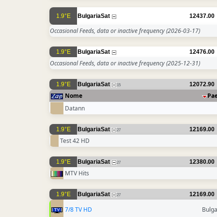
1.9°E
BulgariaSat
12437.00
Occasional Feeds, data or inactive frequency
(2026-03-17)
1.9°E
BulgariaSat
12476.00
Occasional Feeds, data or inactive frequency
(2025-12-31)
1.9°E
BulgariaSat
12072.90
15
Nome
Pa
Datann
1.9°E
BulgariaSat
12169.00
27
Test 42 HD
1.9°E
BulgariaSat
12380.00
27
MTV Hits
1.9°E
BulgariaSat
12169.00
27
7/8 TV HD
Bulga