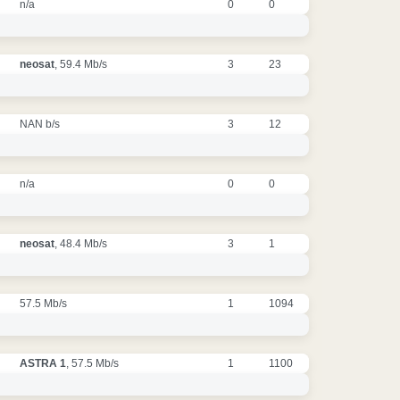
n/a
0
0
neosat
, 59.4 Mb/s
3
23
NAN b/s
3
12
n/a
0
0
neosat
, 48.4 Mb/s
3
1
57.5 Mb/s
1
1094
ASTRA 1
, 57.5 Mb/s
1
1100