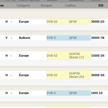
Pol
Txp
Area di copertura
Standard
Modulazione
SR/FEC
ese
Categoria
Bouquet
Codifica
SID
H
-
Europe
DVB-S2
QPSK
30000
2/3
V
-
Balkans
DVB-S
QPSK
30000
7/8
32APSK
H
-
Europe
DVB-S2
33000
3/4
Stream 171
32APSK
H
-
Europe
DVB-S2
30000
3/4
Stream 254
H
-
Europe
DVB-S
QPSK
1000
1/2