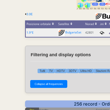
3.0E
Posizione orbitale
Satellite
Norad
.ini
BulgariaSat
1.9°E
42801
Filtering and display options
Tutti
TV
HDTV
3DTV
Ultra HD
Stazioni R
256 record - Ord