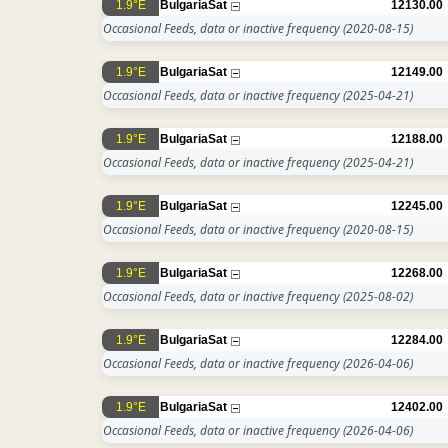
1.9°E
BulgariaSat
12130.00
Occasional Feeds, data or inactive frequency
(2020-08-15)
1.9°E
BulgariaSat
12149.00
Occasional Feeds, data or inactive frequency
(2025-04-21)
1.9°E
BulgariaSat
12188.00
Occasional Feeds, data or inactive frequency
(2025-04-21)
1.9°E
BulgariaSat
12245.00
Occasional Feeds, data or inactive frequency
(2020-08-15)
1.9°E
BulgariaSat
12268.00
Occasional Feeds, data or inactive frequency
(2025-08-02)
1.9°E
BulgariaSat
12284.00
Occasional Feeds, data or inactive frequency
(2026-04-06)
1.9°E
BulgariaSat
12402.00
Occasional Feeds, data or inactive frequency
(2026-04-06)