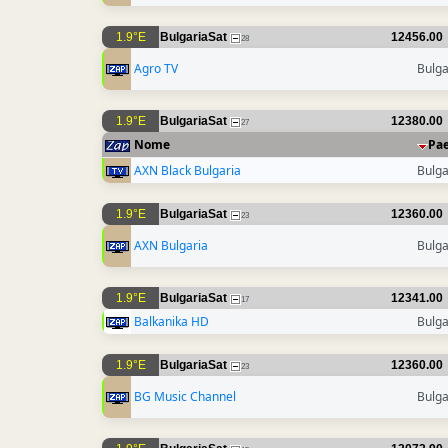
1.9°E
BulgariaSat
12456.00
28
Agro TV
Bulga
1.9°E
BulgariaSat
12380.00
27
Nome
Pa
AXN Black Bulgaria
Bulga
1.9°E
BulgariaSat
12360.00
23
AXN Bulgaria
Bulga
1.9°E
BulgariaSat
12341.00
17
Balkanika HD
Bulga
1.9°E
BulgariaSat
12360.00
23
BG Music Channel
Bulga