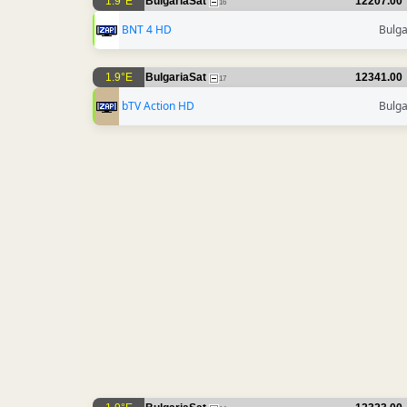
1.9°E
BulgariaSat
12207.00
16
BNT 4 HD
Bulga
1.9°E
BulgariaSat
12341.00
17
bTV Action HD
Bulga