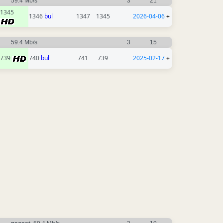
59.4 Mb/s
3
21
1345
1346
bul
1347
1345
2026-04-06
+
59.4 Mb/s
3
15
739
740
bul
741
739
2025-02-17
+