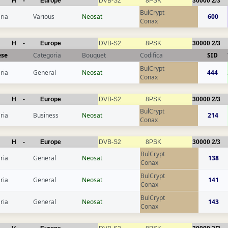
H
-
Europe
DVB-S2
8PSK
30000
2/3
BulCrypt
ria
Various
Neosat
600
Conax
H
-
Europe
DVB-S2
8PSK
30000
2/3
ese
Categoria
Bouquet
Codifica
SID
BulCrypt
ria
General
Neosat
444
Conax
H
-
Europe
DVB-S2
8PSK
30000
2/3
BulCrypt
ria
Business
Neosat
214
Conax
H
-
Europe
DVB-S2
8PSK
30000
2/3
BulCrypt
ria
General
Neosat
138
Conax
BulCrypt
ria
General
Neosat
141
Conax
BulCrypt
ria
General
Neosat
143
Conax