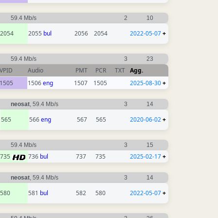
59.4 Mb/s
2
10
2054
2055
bul
2056
2054
2022-05-07
+
59.4 Mb/s
3
23
VPID
Audio
PMT
PCR
TXT
Agg.
1505
1506
eng
1507
1505
2025-08-30
+
neosat
, 59.4 Mb/s
3
14
565
566
eng
567
565
2020-06-02
+
59.4 Mb/s
3
15
735
736
bul
737
735
2025-02-17
+
neosat
, 59.4 Mb/s
3
14
580
581
bul
582
580
2022-05-07
+