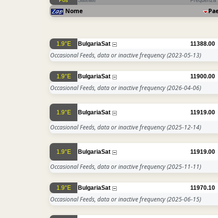
Pos
Satellite
Frequenza
Nome
Pa
1.9°E
BulgariaSat
11388.00
Occasional Feeds, data or inactive frequency
(2023-05-13)
1.9°E
BulgariaSat
11900.00
Occasional Feeds, data or inactive frequency
(2026-04-06)
1.9°E
BulgariaSat
11919.00
Occasional Feeds, data or inactive frequency
(2025-12-14)
1.9°E
BulgariaSat
11919.00
Occasional Feeds, data or inactive frequency
(2025-11-11)
1.9°E
BulgariaSat
11970.10
Occasional Feeds, data or inactive frequency
(2025-06-15)