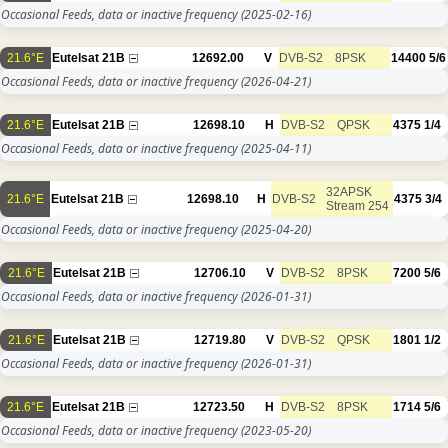
Occasional Feeds, data or inactive frequency
(2025-02-16)
21.6°E
Eutelsat 21B
12692.00
V
DVB-S2
8PSK
14400
5/6
Occasional Feeds, data or inactive frequency
(2026-04-21)
21.6°E
Eutelsat 21B
12698.10
H
DVB-S2
QPSK
4375
1/4
Occasional Feeds, data or inactive frequency
(2025-04-11)
32APSK
21.6°E
Eutelsat 21B
12698.10
H
DVB-S2
4375
3/4
Stream 254
Occasional Feeds, data or inactive frequency
(2025-04-20)
21.6°E
Eutelsat 21B
12706.10
V
DVB-S2
8PSK
7200
5/6
Occasional Feeds, data or inactive frequency
(2026-01-31)
21.6°E
Eutelsat 21B
12719.80
V
DVB-S2
QPSK
1801
1/2
Occasional Feeds, data or inactive frequency
(2026-01-31)
21.6°E
Eutelsat 21B
12723.50
H
DVB-S2
8PSK
1714
5/6
Occasional Feeds, data or inactive frequency
(2023-05-20)