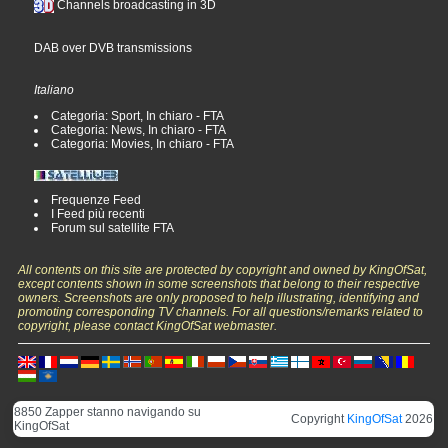
Channels broadcasting in 3D
DAB over DVB transmissions
Italiano
Categoria: Sport, In chiaro - FTA
Categoria: News, In chiaro - FTA
Categoria: Movies, In chiaro - FTA
Frequenze Feed
I Feed più recenti
Forum sul satellite FTA
All contents on this site are protected by copyright and owned by KingOfSat,
except contents shown in some screenshots that belong to their respective
owners. Screenshots are only proposed to help illustrating, identifying and
promoting corresponding TV channels. For all questions/remarks related to
copyright, please contact KingOfSat webmaster.
8850 Zapper stanno navigando su
Copyright
KingOfSat
2026
KingOfSat