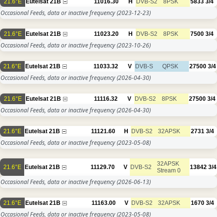
21.6°E
Eutelsat 21B
11016.30
H
DVB-S2
8PSK
5833
3/4
Occasional Feeds, data or inactive frequency
(2023-12-23)
21.6°E
Eutelsat 21B
11023.20
H
DVB-S2
8PSK
7500
3/4
Occasional Feeds, data or inactive frequency
(2023-10-26)
21.6°E
Eutelsat 21B
11033.32
V
DVB-S
QPSK
27500
3/4
Occasional Feeds, data or inactive frequency
(2026-04-30)
21.6°E
Eutelsat 21B
11116.32
V
DVB-S2
8PSK
27500
3/4
Occasional Feeds, data or inactive frequency
(2026-04-30)
21.6°E
Eutelsat 21B
11121.60
H
DVB-S2
32APSK
2731
3/4
Occasional Feeds, data or inactive frequency
(2023-05-08)
32APSK
21.6°E
Eutelsat 21B
11129.70
V
DVB-S2
13842
3/4
Stream 0
Occasional Feeds, data or inactive frequency
(2026-06-13)
21.6°E
Eutelsat 21B
11163.00
V
DVB-S2
32APSK
1670
3/4
Occasional Feeds, data or inactive frequency
(2023-05-08)