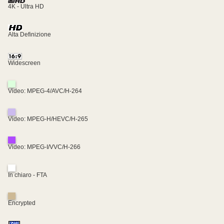
4K - Ultra HD
Alta Definizione
Widescreen
Video: MPEG-4/AVC/H-264
Video: MPEG-H/HEVC/H-265
Video: MPEG-I/VVC/H-266
In chiaro - FTA
Encrypted