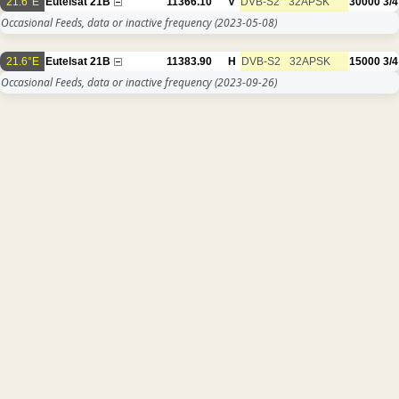
21.6°E
Eutelsat 21B
11366.10
V
DVB-S2
32APSK
30000
3/4
Occasional Feeds, data or inactive frequency
(2023-05-08)
21.6°E
Eutelsat 21B
11383.90
H
DVB-S2
32APSK
15000
3/4
Occasional Feeds, data or inactive frequency
(2023-09-26)