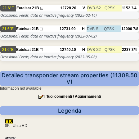
21.6°E
Eutelsat 21B
12728.20
V
DVB-S2
QPSK
1152
3/4
Occasional Feeds, data or inactive frequency
(2025-02-16)
21.6°E
Eutelsat 21B
12731.90
H
DVB-S
QPSK
12000
7/8
Occasional Feeds, data or inactive frequency
(2023-07-02)
21.6°E
Eutelsat 21B
12740.10
H
DVB-S2
QPSK
2237
3/4
Occasional Feeds, data or inactive frequency
(2023-05-08)
Detailed transponder stream properties (11308.50
V)
Information not available
I Tuoi commenti / Aggiornamenti
Legenda
8K - Ultra HD