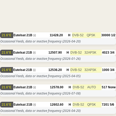
21.6°E
Eutelsat 21B
11428.20
H
DVB-S2
QPSK
30000
1/2
Occasional Feeds, data or inactive frequency
(2026-04-20)
21.6°E
Eutelsat 21B
12507.90
H
DVB-S2
32APSK
4023
3/4
Occasional Feeds, data or inactive frequency
(2026-01-26)
21.6°E
Eutelsat 21B
12536.20
H
DVB-S2
32APSK
1000
3/4
Occasional Feeds, data or inactive frequency
(2025-04-05)
21.6°E
Eutelsat 21B
12578.00
H
DVB-S2
AUTO
517
None
Occasional Feeds, data or inactive frequency
(2026-07-08)
21.6°E
Eutelsat 21B
12602.60
H
DVB-S2
QPSK
7201
5/6
Occasional Feeds, data or inactive frequency
(2026-04-20)