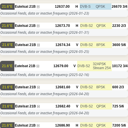
21.6°E
Eutelsat 21B
12637.00
H
DVB-S
QPSK
26670
3/4
Occasional Feeds, data or inactive frequency
(2026-01-23)
21.6°E
Eutelsat 21B
12673.70
H
DVB-S2
QPSK
2230
2/3
Occasional Feeds, data or inactive frequency
(2026-01-31)
21.6°E
Eutelsat 21B
12674.34
V
DVB-S2
8PSK
3600
5/6
Occasional Feeds, data or inactive frequency
(2026-05-25)
32APSK
21.6°E
Eutelsat 21B
12679.00
V
DVB-S2
10172
3/4
Stream 254
Occasional Feeds, data or inactive frequency
(2025-02-16)
21.6°E
Eutelsat 21B
12681.60
V
DVB-S2
8PSK
600
2/3
Occasional Feeds, data or inactive frequency
(2026-04-20)
21.6°E
Eutelsat 21B
12682.40
V
DVB-S2
QPSK
725
5/6
Occasional Feeds, data or inactive frequency
(2026-04-20)
21.6°E
Eutelsat 21B
12686.90
H
DVB-S2
QPSK
7200
5/6