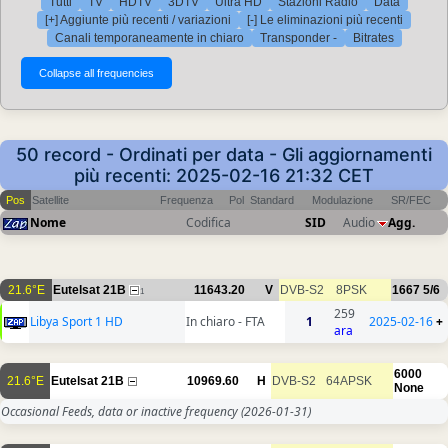
Tutti
TV
HDTV
3DTV
Ultra HD
Stazioni Radio
Data
[+] Aggiunte più recenti / variazioni
[-] Le eliminazioni più recenti
Canali temporaneamente in chiaro
Transponder -
Bitrates
50 record - Ordinati per data - Gli aggiornamenti
più recenti: 2025-02-16 21:32 CET
Pos
Satellite
Frequenza
Pol
Standard
Modulazione
SR/FEC
Nome
Codifica
SID
Audio
Agg.
21.6°E
Eutelsat 21B
11643.20
V
DVB-S2
8PSK
1667
5/6
1
259
Libya Sport 1 HD
In chiaro - FTA
1
2025-02-16
+
ara
6000
21.6°E
Eutelsat 21B
10969.60
H
DVB-S2
64APSK
None
Occasional Feeds, data or inactive frequency
(2026-01-31)