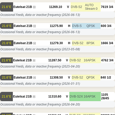
AUTO
21.6°E
Eutelsat 21B
11269.10
V
DVB-S2
7619
3/4
Stream 0
Occasional Feeds, data or inactive frequency
(2026-06-13)
21.6°E
Eutelsat 21B
11275.90
H
DVB-S
QPSK
600
3/4
Occasional Feeds, data or inactive frequency
(2026-06-13)
21.6°E
Eutelsat 21B
11279.30
H
DVB-S2
8PSK
1666
3/4
Occasional Feeds, data or inactive frequency
(2023-05-08)
21.6°E
Eutelsat 21B
11287.50
V
DVB-S2
16APSK
4762
3/4
Occasional Feeds, data or inactive frequency
(2025-04-20)
21.6°E
Eutelsat 21B
11308.50
V
DVB-S2
QPSK
840
1/2
Occasional Feeds, data or inactive frequency
(2026-01-31)
1105
21.6°E
Eutelsat 21B
11310.60
V
DVB-S2X
16APSK
28/45
Occasional Feeds, data or inactive frequency
(2026-04-20)