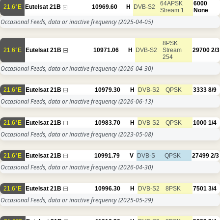
64APSK
6000
21.6°E
Eutelsat 21B
10969.60
H
DVB-S2
Stream 1
None
Occasional Feeds, data or inactive frequency
(2025-04-05)
8PSK
21.6°E
Eutelsat 21B
10971.06
H
DVB-S2
Stream
29700
2/3
254
Occasional Feeds, data or inactive frequency
(2026-04-30)
21.6°E
Eutelsat 21B
10979.30
H
DVB-S2
QPSK
3333
8/9
Occasional Feeds, data or inactive frequency
(2026-06-13)
21.6°E
Eutelsat 21B
10983.70
H
DVB-S2
QPSK
1000
1/4
Occasional Feeds, data or inactive frequency
(2023-05-08)
21.6°E
Eutelsat 21B
10991.79
V
DVB-S
QPSK
27499
2/3
Occasional Feeds, data or inactive frequency
(2026-04-30)
21.6°E
Eutelsat 21B
10996.30
H
DVB-S2
8PSK
7501
3/4
Occasional Feeds, data or inactive frequency
(2025-05-29)