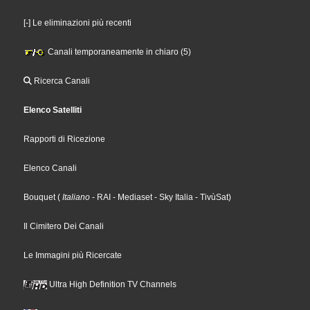
[-] Le eliminazioni più recenti
Canali temporaneamente in chiaro (5)
Ricerca Canali
Elenco Satelliti
Rapporti di Ricezione
Elenco Canali
Bouquet
(
Italiano
- RAI
- Mediaset
- Sky Italia
- TivùSat
)
Il Cimitero Dei Canali
Le Immagini più Ricercate
Ultra High Definition TV Channels