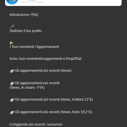
Introduzione / FAQ
Definisci il tuo profilo
I Tuoi commenti / Aggiornamenti
Invia i tuoi commenti/suggerimenti a KingOfSat
Gli aggiornamenti più recenti (News)
Gli aggiornamenti più recenti
(News, In chiaro - FTA)
Gli aggiornamenti più recenti (News, Hotbird 13°E)
Gli aggiornamenti più recenti (News, Astra 19,2°E)
[+] Aggiunte più recenti / variazioni