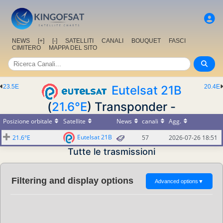
NEWS
[+]
[-]
SATELLITI
CANALI
BOUQUET
FASCI
CIMITERO
MAPPA DEL SITO
23.5E
Eutelsat 21B
20.4E
(
21.6°E
) Transponder -
Posizione orbitale
Satellite
News
canali
Agg.
Eutelsat 21B
21.6°E
57
2026-07-26 18:51
Tutte le trasmissioni
Filtering and display options
Advanced options
▼