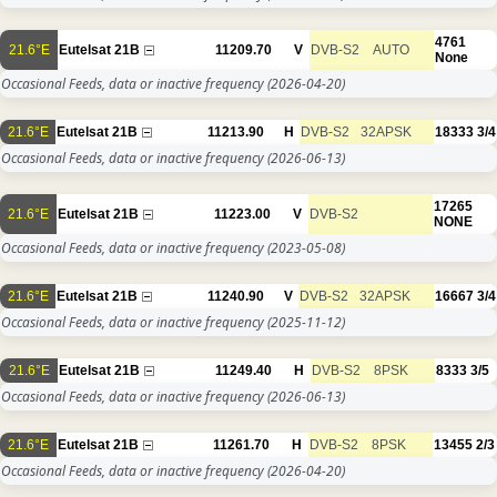
4761
21.6°E
Eutelsat 21B
11209.70
V
DVB-S2
AUTO
None
Occasional Feeds, data or inactive frequency
(2026-04-20)
21.6°E
Eutelsat 21B
11213.90
H
DVB-S2
32APSK
18333
3/4
Occasional Feeds, data or inactive frequency
(2026-06-13)
17265
21.6°E
Eutelsat 21B
11223.00
V
DVB-S2
NONE
Occasional Feeds, data or inactive frequency
(2023-05-08)
21.6°E
Eutelsat 21B
11240.90
V
DVB-S2
32APSK
16667
3/4
Occasional Feeds, data or inactive frequency
(2025-11-12)
21.6°E
Eutelsat 21B
11249.40
H
DVB-S2
8PSK
8333
3/5
Occasional Feeds, data or inactive frequency
(2026-06-13)
21.6°E
Eutelsat 21B
11261.70
H
DVB-S2
8PSK
13455
2/3
Occasional Feeds, data or inactive frequency
(2026-04-20)