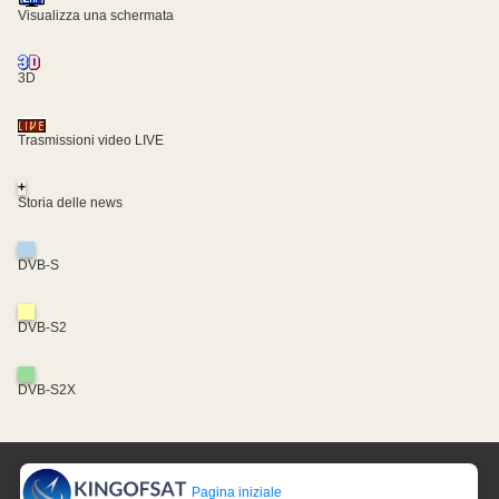
Visualizza una schermata
3D
Trasmissioni video LIVE
+
Storia delle news
DVB-S
DVB-S2
DVB-S2X
Pagina iniziale