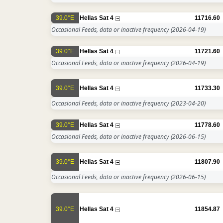
39.0°E
Hellas Sat 4
11716.60
Occasional Feeds, data or inactive frequency
(2026-04-19)
39.0°E
Hellas Sat 4
11721.60
Occasional Feeds, data or inactive frequency
(2026-04-19)
39.0°E
Hellas Sat 4
11733.30
Occasional Feeds, data or inactive frequency
(2023-04-20)
39.0°E
Hellas Sat 4
11778.60
Occasional Feeds, data or inactive frequency
(2026-06-15)
39.0°E
Hellas Sat 4
11807.90
Occasional Feeds, data or inactive frequency
(2026-06-15)
39.0°E
Hellas Sat 4
11854.87