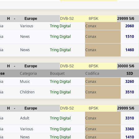
H
-
Europe
DVB-S2
8PSK
29999
5/6
ia
Various
Tring Digital
Conax
2060
ia
News
Tring Digital
Conax
1510
ia
News
Tring Digital
Conax
1460
H
-
Europe
DVB-S2
8PSK
30000
5/6
ese
Categoria
Bouquet
Codifica
SID
ia
Music
Tring Digital
Conax
3260
ia
Children
Tring Digital
Conax
3510
H
-
Europe
DVB-S2
8PSK
29999
5/6
ia
Adult
Tring Digital
Conax
3310
ia
Various
Tring Digital
Conax
3360
ia
News
Tring Digital
Conax
1410