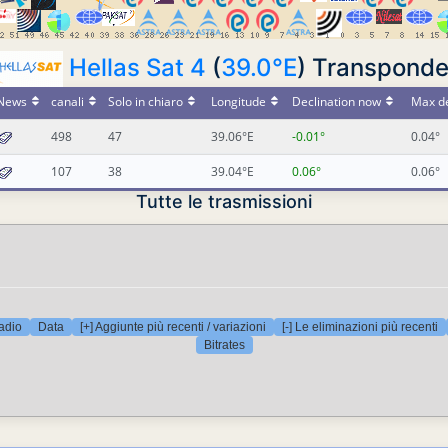
Hellas Sat 4
(
39.0°E
) Transponde
News
canali
Solo in chiaro
Longitude
Declination now
Max de
498
47
39.06°E
-0.01°
0.04°
107
38
39.04°E
0.06°
0.06°
Tutte le trasmissioni
adio
Data
[+] Aggiunte più recenti / variazioni
[-] Le eliminazioni più recenti
Bitrates