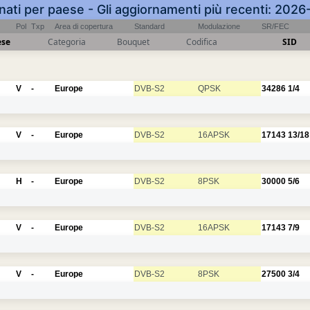
inati per paese - Gli aggiornamenti più recenti: 202
Pol
Txp
Area di copertura
Standard
Modulazione
SR/FEC
ese
Categoria
Bouquet
Codifica
SID
V
-
Europe
DVB-S2
QPSK
34286
1/4
V
-
Europe
DVB-S2
16APSK
17143
13/18
H
-
Europe
DVB-S2
8PSK
30000
5/6
V
-
Europe
DVB-S2
16APSK
17143
7/9
V
-
Europe
DVB-S2
8PSK
27500
3/4