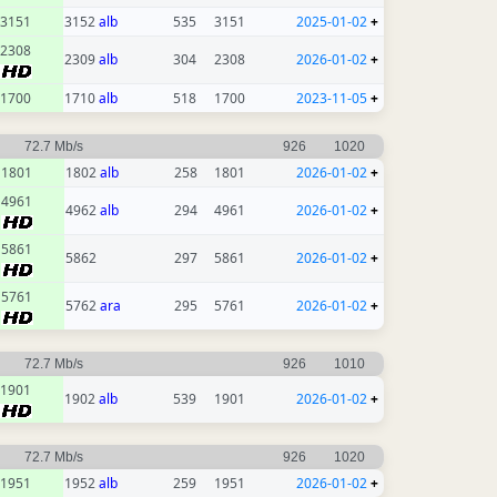
3151
3152
alb
535
3151
2025-01-02
+
2308
2309
alb
304
2308
2026-01-02
+
1700
1710
alb
518
1700
2023-11-05
+
72.7 Mb/s
926
1020
1801
1802
alb
258
1801
2026-01-02
+
4961
4962
alb
294
4961
2026-01-02
+
5861
5862
297
5861
2026-01-02
+
5761
5762
ara
295
5761
2026-01-02
+
72.7 Mb/s
926
1010
1901
1902
alb
539
1901
2026-01-02
+
72.7 Mb/s
926
1020
1951
1952
alb
259
1951
2026-01-02
+