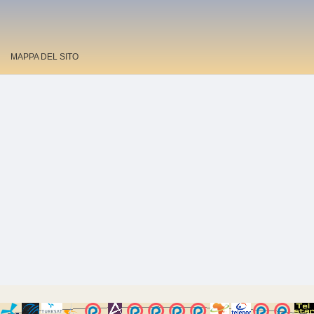
MAPPA DEL SITO