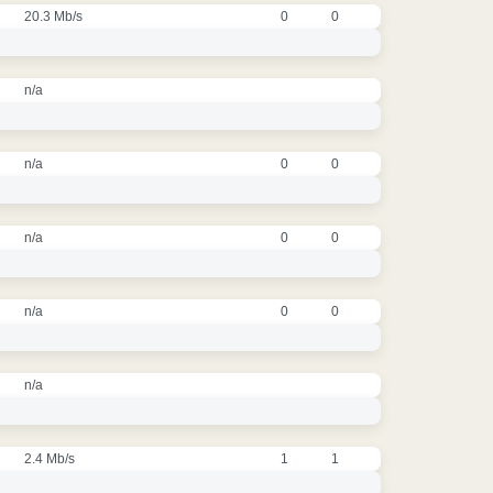
20.3 Mb/s
0
0
n/a
n/a
0
0
n/a
0
0
n/a
0
0
n/a
2.4 Mb/s
1
1