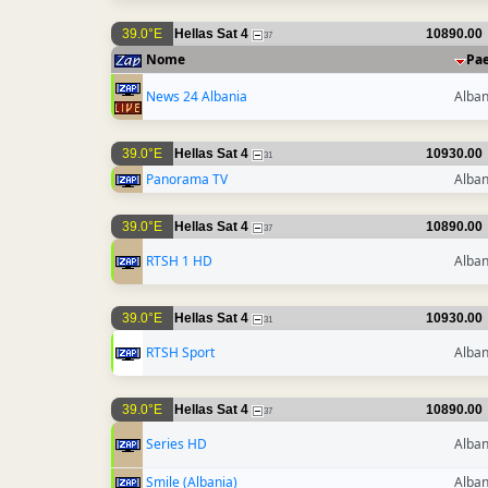
39.0°E
Hellas Sat 4
10890.00
37
Nome
Pa
News 24 Albania
Alban
39.0°E
Hellas Sat 4
10930.00
31
Panorama TV
Alban
39.0°E
Hellas Sat 4
10890.00
37
RTSH 1 HD
Alban
39.0°E
Hellas Sat 4
10930.00
31
RTSH Sport
Alban
39.0°E
Hellas Sat 4
10890.00
37
Series HD
Alban
Smile (Albania)
Alban