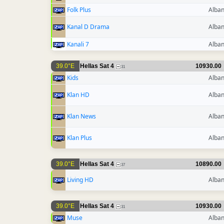
Folk Plus
Alban
Kanal D Drama
Alban
Kanali 7
Alban
39.0°E
Hellas Sat 4
10930.00
31
Kids
Alban
Klan HD
Alban
Klan News
Alban
Klan Plus
Alban
39.0°E
Hellas Sat 4
10890.00
37
Living HD
Alban
39.0°E
Hellas Sat 4
10930.00
31
Muse
Alban