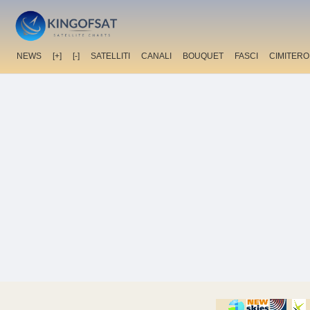
NEWS
[+]
[-]
SATELLITI
CANALI
BOUQUET
FASCI
CIMITERO