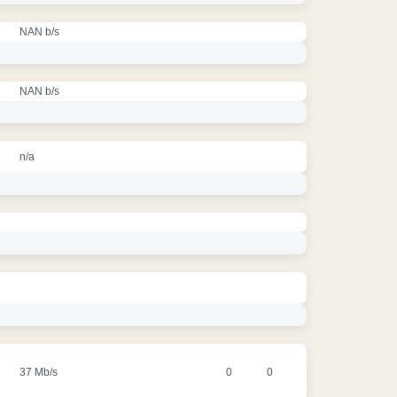
NAN b/s
NAN b/s
n/a
37 Mb/s
0
0