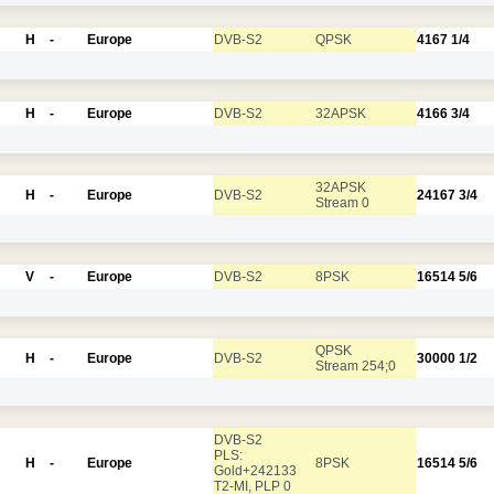
H
-
Europe
DVB-S2
QPSK
4167
1/4
H
-
Europe
DVB-S2
32APSK
4166
3/4
32APSK
H
-
Europe
DVB-S2
24167
3/4
Stream 0
V
-
Europe
DVB-S2
8PSK
16514
5/6
QPSK
H
-
Europe
DVB-S2
30000
1/2
Stream 254;0
DVB-S2
PLS:
H
-
Europe
8PSK
16514
5/6
Gold+242133
T2-MI, PLP 0