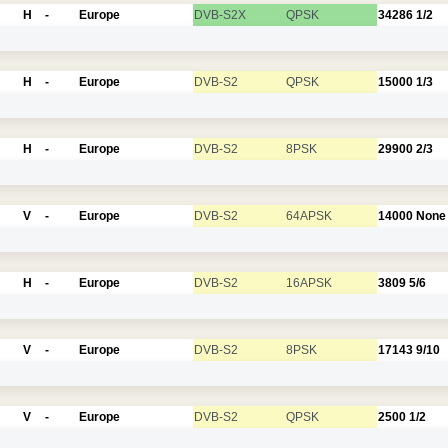
H
-
Europe
DVB-S2X
QPSK
34286
1/2
H
-
Europe
DVB-S2
QPSK
15000
1/3
H
-
Europe
DVB-S2
8PSK
29900
2/3
V
-
Europe
DVB-S2
64APSK
14000
None
H
-
Europe
DVB-S2
16APSK
3809
5/6
V
-
Europe
DVB-S2
8PSK
17143
9/10
V
-
Europe
DVB-S2
QPSK
2500
1/2