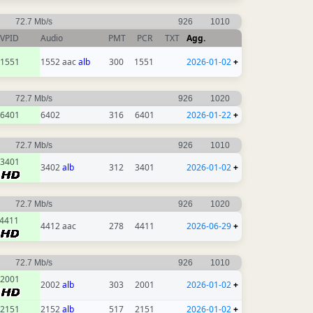
72.7 Mb/s
926
1010
VPID
Audio
PMT
PCR
TXT
Agg.
1551
1552 aac
alb
300
1551
2026-01-02
+
72.7 Mb/s
926
1020
6401
6402
316
6401
2026-01-22
+
72.7 Mb/s
926
1010
3401
3402
alb
312
3401
2026-01-02
+
72.7 Mb/s
926
1020
4411
4412 aac
278
4411
2026-06-29
+
72.7 Mb/s
926
1010
2001
2002
alb
303
2001
2026-01-02
+
2151
2152
alb
517
2151
2026-01-02
+