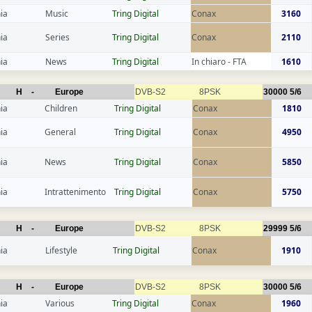
ia
Music
Tring Digital
Conax
3160
ia
Series
Tring Digital
Conax
2110
ia
News
Tring Digital
In chiaro - FTA
1610
H
-
Europe
DVB-S2
8PSK
30000
5/6
ia
Children
Tring Digital
Conax
1810
ia
General
Tring Digital
Conax
4950
ia
News
Tring Digital
Conax
5850
ia
Intrattenimento
Tring Digital
Conax
5750
H
-
Europe
DVB-S2
8PSK
29999
5/6
ia
Lifestyle
Tring Digital
Conax
1910
H
-
Europe
DVB-S2
8PSK
30000
5/6
ia
Various
Tring Digital
Conax
1960