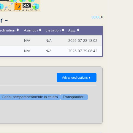
38.0E
r -
clination
Azimuth
Elevation
Agg.
N/A
N/A
2026-07-28 18:02
N/A
N/A
2026-07-29 08:42
Advanced options
▼
Canali temporaneamente in chiaro
Transponder -