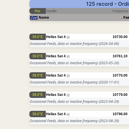
125 record - Ord
Pos
Satellite
Frequenza
Nome
Pa
39.0°E
Hellas Sat 4
10730.00
Occasional Feeds, data or inactive frequency
(2026-04-06)
39.0°E
Hellas Sat 4
10761.10
Occasional Feeds, data or inactive frequency
(2023-05-20)
39.0°E
Hellas Sat 4
10770.00
Occasional Feeds, data or inactive frequency
(2020-11-01)
39.0°E
Hellas Sat 4
10779.00
Occasional Feeds, data or inactive frequency
(2023-04-29)
39.0°E
Hellas Sat 4
10796.00
Occasional Feeds, data or inactive frequency
(2023-08-29)