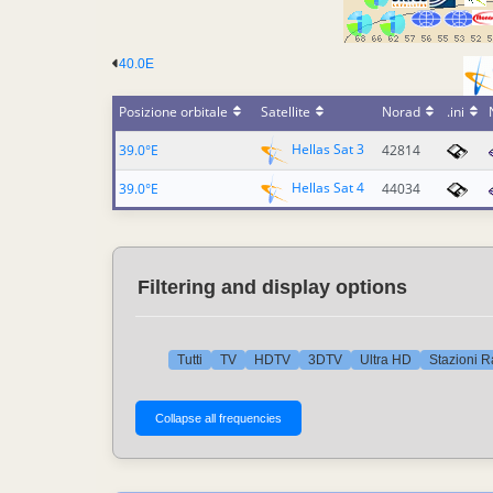
40.0E
Posizione orbitale
Satellite
Norad
.ini
Hellas Sat 3
39.0°E
42814
Hellas Sat 4
39.0°E
44034
Filtering and display options
Tutti
TV
HDTV
3DTV
Ultra HD
Stazioni R