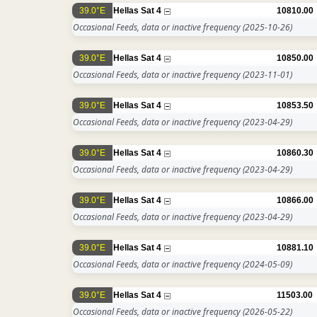
39.0°E
Hellas Sat 4
10810.00
Occasional Feeds, data or inactive frequency
(2025-10-26)
39.0°E
Hellas Sat 4
10850.00
Occasional Feeds, data or inactive frequency
(2023-11-01)
39.0°E
Hellas Sat 4
10853.50
Occasional Feeds, data or inactive frequency
(2023-04-29)
39.0°E
Hellas Sat 4
10860.30
Occasional Feeds, data or inactive frequency
(2023-04-29)
39.0°E
Hellas Sat 4
10866.00
Occasional Feeds, data or inactive frequency
(2023-04-29)
39.0°E
Hellas Sat 4
10881.10
Occasional Feeds, data or inactive frequency
(2024-05-09)
39.0°E
Hellas Sat 4
11503.00
Occasional Feeds, data or inactive frequency
(2026-05-22)