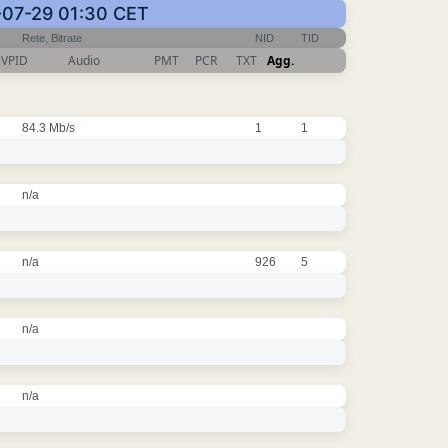
6-07-29 01:30 CET
Rete, Bitrate
NID
TID
VPID
Audio
PMT
PCR
TXT
Agg.
84.3 Mb/s
1
1
n/a
n/a
926
5
n/a
n/a