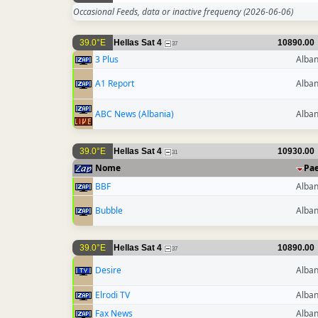
Occasional Feeds, data or inactive frequency
(2026-06-06)
39.0°E
Hellas Sat 4
10890.00
37
3 Plus
Alban
A1 Report
Alban
ABC News (Albania)
Alban
39.0°E
Hellas Sat 4
10930.00
31
Nome
Pa
BBF
Alban
Bubble
Alban
39.0°E
Hellas Sat 4
10890.00
37
Desire
Alban
Elrodi TV
Alban
Fax News
Alban