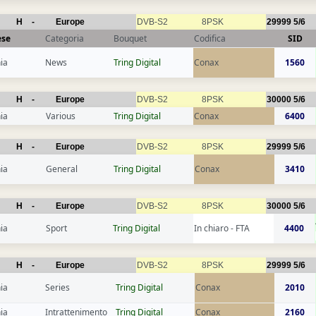
H
-
Europe
DVB-S2
8PSK
29999
5/6
ese
Categoria
Bouquet
Codifica
SID
ia
News
Tring Digital
Conax
1560
H
-
Europe
DVB-S2
8PSK
30000
5/6
ia
Various
Tring Digital
Conax
6400
H
-
Europe
DVB-S2
8PSK
29999
5/6
ia
General
Tring Digital
Conax
3410
H
-
Europe
DVB-S2
8PSK
30000
5/6
ia
Sport
Tring Digital
In chiaro - FTA
4400
H
-
Europe
DVB-S2
8PSK
29999
5/6
ia
Series
Tring Digital
Conax
2010
ia
Intrattenimento
Tring Digital
Conax
2160