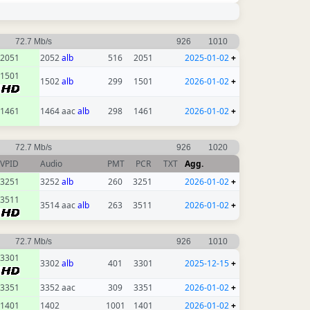
72.7 Mb/s
926
1010
2051
2052
alb
516
2051
2025-01-02
+
1501
1502
alb
299
1501
2026-01-02
+
1461
1464 aac
alb
298
1461
2026-01-02
+
72.7 Mb/s
926
1020
VPID
Audio
PMT
PCR
TXT
Agg.
3251
3252
alb
260
3251
2026-01-02
+
3511
3514 aac
alb
263
3511
2026-01-02
+
72.7 Mb/s
926
1010
3301
3302
alb
401
3301
2025-12-15
+
3351
3352 aac
309
3351
2026-01-02
+
1401
1402
1001
1401
2026-01-02
+