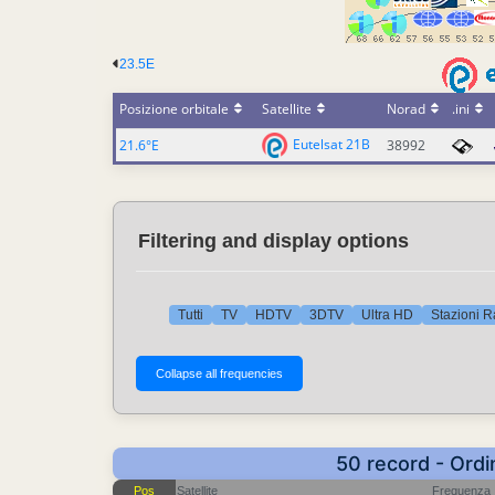
23.5E
Posizione orbitale
Satellite
Norad
.ini
Eutelsat 21B
21.6°E
38992
Filtering and display options
Tutti
TV
HDTV
3DTV
Ultra HD
Stazioni R
50 record - Ordi
Pos
Satellite
Frequenza