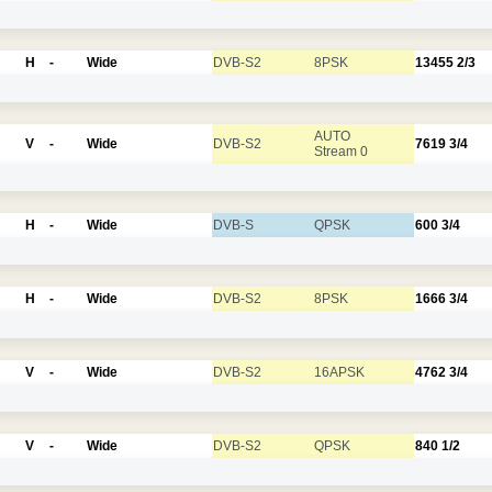
H
-
Wide
DVB-S2
8PSK
13455
2/3
AUTO
V
-
Wide
DVB-S2
7619
3/4
Stream 0
H
-
Wide
DVB-S
QPSK
600
3/4
H
-
Wide
DVB-S2
8PSK
1666
3/4
V
-
Wide
DVB-S2
16APSK
4762
3/4
V
-
Wide
DVB-S2
QPSK
840
1/2