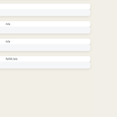
n/a
n/a
NAN b/s