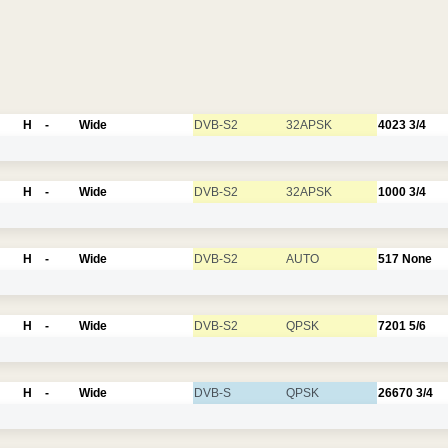
H
-
Wide
DVB-S2
32APSK
4023
3/4
H
-
Wide
DVB-S2
32APSK
1000
3/4
H
-
Wide
DVB-S2
AUTO
517
None
H
-
Wide
DVB-S2
QPSK
7201
5/6
H
-
Wide
DVB-S
QPSK
26670
3/4