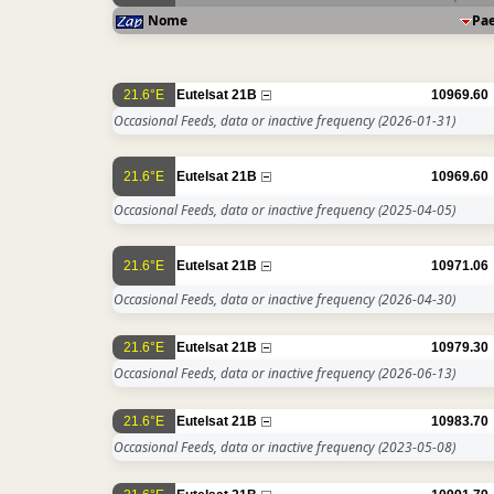
Nome
Pa
21.6°E
Eutelsat 21B
10969.60
Occasional Feeds, data or inactive frequency
(2026-01-31)
21.6°E
Eutelsat 21B
10969.60
Occasional Feeds, data or inactive frequency
(2025-04-05)
21.6°E
Eutelsat 21B
10971.06
Occasional Feeds, data or inactive frequency
(2026-04-30)
21.6°E
Eutelsat 21B
10979.30
Occasional Feeds, data or inactive frequency
(2026-06-13)
21.6°E
Eutelsat 21B
10983.70
Occasional Feeds, data or inactive frequency
(2023-05-08)