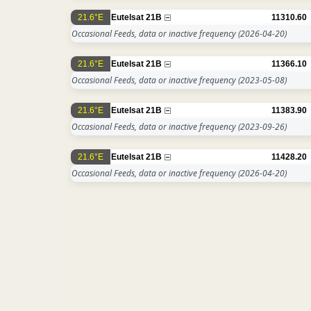
21.6°E
Eutelsat 21B
11310.60
Occasional Feeds, data or inactive frequency
(2026-04-20)
21.6°E
Eutelsat 21B
11366.10
Occasional Feeds, data or inactive frequency
(2023-05-08)
21.6°E
Eutelsat 21B
11383.90
Occasional Feeds, data or inactive frequency
(2023-09-26)
21.6°E
Eutelsat 21B
11428.20
Occasional Feeds, data or inactive frequency
(2026-04-20)