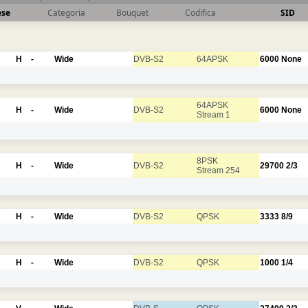
ese
Categoria
Bouquet
Codifica
SID
H
-
Wide
DVB-S2
64APSK
6000
None
64APSK
H
-
Wide
DVB-S2
6000
None
Stream 1
8PSK
H
-
Wide
DVB-S2
29700
2/3
Stream 254
H
-
Wide
DVB-S2
QPSK
3333
8/9
H
-
Wide
DVB-S2
QPSK
1000
1/4