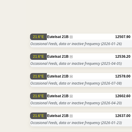
21.6°E
Eutelsat 21B
12507.90
Occasional Feeds, data or inactive frequency
(2026-01-26)
21.6°E
Eutelsat 21B
12536.20
Occasional Feeds, data or inactive frequency
(2025-04-05)
21.6°E
Eutelsat 21B
12578.00
Occasional Feeds, data or inactive frequency
(2026-07-08)
21.6°E
Eutelsat 21B
12602.60
Occasional Feeds, data or inactive frequency
(2026-04-20)
21.6°E
Eutelsat 21B
12637.00
Occasional Feeds, data or inactive frequency
(2026-01-23)