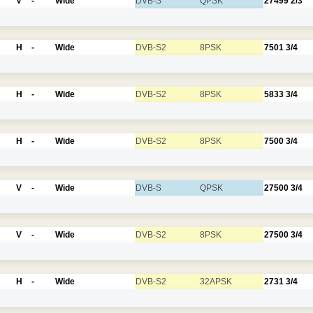
V
-
Wide
DVB-S
QPSK
27499
2/3
H
-
Wide
DVB-S2
8PSK
7501
3/4
H
-
Wide
DVB-S2
8PSK
5833
3/4
H
-
Wide
DVB-S2
8PSK
7500
3/4
V
-
Wide
DVB-S
QPSK
27500
3/4
V
-
Wide
DVB-S2
8PSK
27500
3/4
H
-
Wide
DVB-S2
32APSK
2731
3/4