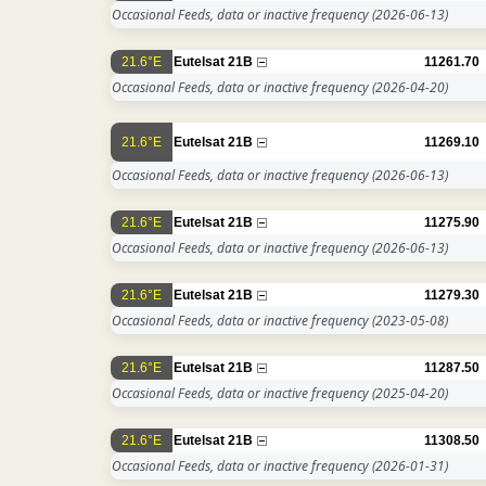
Occasional Feeds, data or inactive frequency
(2026-06-13)
21.6°E
Eutelsat 21B
11261.70
Occasional Feeds, data or inactive frequency
(2026-04-20)
21.6°E
Eutelsat 21B
11269.10
Occasional Feeds, data or inactive frequency
(2026-06-13)
21.6°E
Eutelsat 21B
11275.90
Occasional Feeds, data or inactive frequency
(2026-06-13)
21.6°E
Eutelsat 21B
11279.30
Occasional Feeds, data or inactive frequency
(2023-05-08)
21.6°E
Eutelsat 21B
11287.50
Occasional Feeds, data or inactive frequency
(2025-04-20)
21.6°E
Eutelsat 21B
11308.50
Occasional Feeds, data or inactive frequency
(2026-01-31)