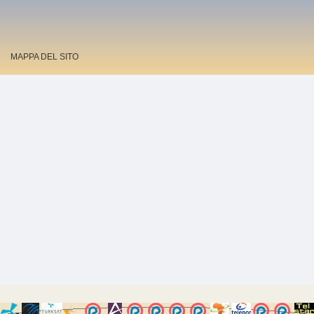
MAPPA DEL SITO