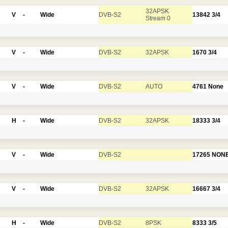
32APSK
V
-
Wide
DVB-S2
13842
3/4
Stream 0
V
-
Wide
DVB-S2
32APSK
1670
3/4
V
-
Wide
DVB-S2
AUTO
4761
None
H
-
Wide
DVB-S2
32APSK
18333
3/4
V
-
Wide
DVB-S2
17265
NON
V
-
Wide
DVB-S2
32APSK
16667
3/4
H
-
Wide
DVB-S2
8PSK
8333
3/5