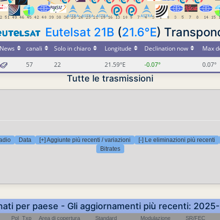
Eutelsat 21B
(
21.6°E
) Transpon
News
canali
Solo in chiaro
Longitude
Declination now
Max de
57
22
21.59°E
-0.07°
0.07°
Tutte le trasmissioni
adio
Data
[+] Aggiunte più recenti / variazioni
[-] Le eliminazioni più recenti
Bitrates
nati per paese - Gli aggiornamenti più recenti: 202
Pol
Txp
Area di copertura
Standard
Modulazione
SR/FEC