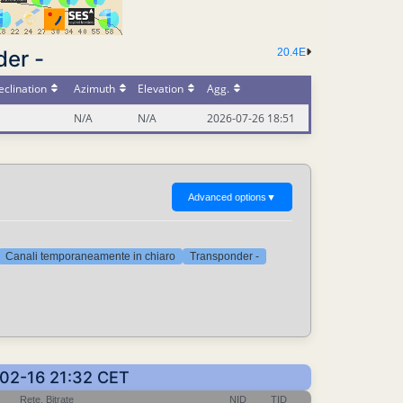
der -
20.4E
clination
Azimuth
Elevation
Agg.
N/A
N/A
2026-07-26 18:51
Advanced options
▼
Canali temporaneamente in chiaro
Transponder -
5-02-16 21:32 CET
Rete, Bitrate
NID
TID