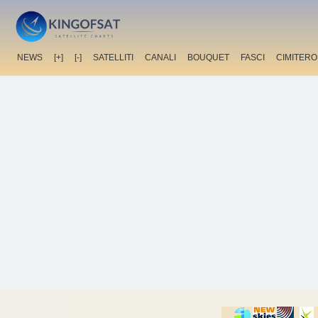
NEWS
[+]
[-]
SATELLITI
CANALI
BOUQUET
FASCI
CIMITERO