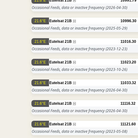
21.6°E
Eutelsat 21B
10991.79
Occasional Feeds, data or inactive frequency
(2026-04-30)
21.6°E
Eutelsat 21B
10996.30
Occasional Feeds, data or inactive frequency
(2025-05-29)
21.6°E
Eutelsat 21B
11016.30
Occasional Feeds, data or inactive frequency
(2023-12-23)
21.6°E
Eutelsat 21B
11023.20
Occasional Feeds, data or inactive frequency
(2023-10-26)
21.6°E
Eutelsat 21B
11033.32
Occasional Feeds, data or inactive frequency
(2026-04-30)
21.6°E
Eutelsat 21B
11116.32
Occasional Feeds, data or inactive frequency
(2026-04-30)
21.6°E
Eutelsat 21B
11121.60
Occasional Feeds, data or inactive frequency
(2023-05-08)