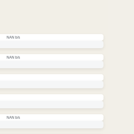
NAN b/s
NAN b/s
NAN b/s