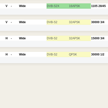
V
-
Wide
DVB-S2X
16APSK
1105
28/45
V
-
Wide
DVB-S2
32APSK
30000
3/4
H
-
Wide
DVB-S2
32APSK
15000
3/4
H
-
Wide
DVB-S2
QPSK
30000
1/2