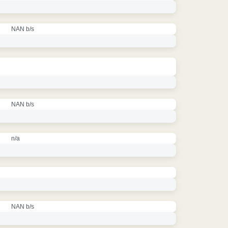
NAN b/s
NAN b/s
n/a
NAN b/s