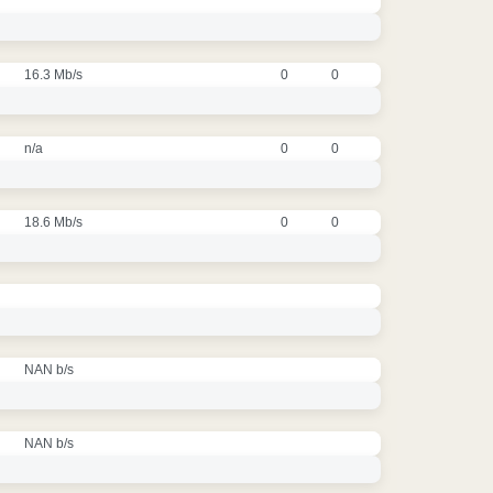
16.3 Mb/s
0
0
n/a
0
0
18.6 Mb/s
0
0
NAN b/s
NAN b/s