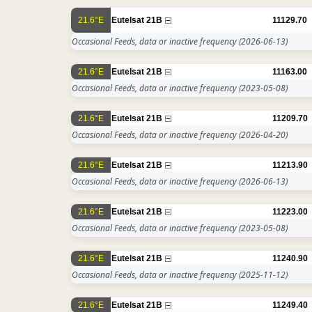
21.6°E
Eutelsat 21B
11129.70
Occasional Feeds, data or inactive frequency
(2026-06-13)
21.6°E
Eutelsat 21B
11163.00
Occasional Feeds, data or inactive frequency
(2023-05-08)
21.6°E
Eutelsat 21B
11209.70
Occasional Feeds, data or inactive frequency
(2026-04-20)
21.6°E
Eutelsat 21B
11213.90
Occasional Feeds, data or inactive frequency
(2026-06-13)
21.6°E
Eutelsat 21B
11223.00
Occasional Feeds, data or inactive frequency
(2023-05-08)
21.6°E
Eutelsat 21B
11240.90
Occasional Feeds, data or inactive frequency
(2025-11-12)
21.6°E
Eutelsat 21B
11249.40