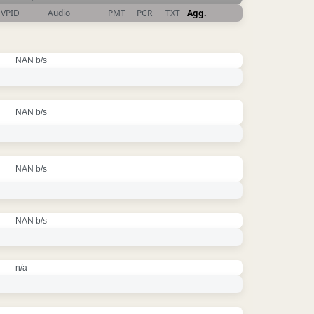
VPID
Audio
PMT
PCR
TXT
Agg.
NAN b/s
NAN b/s
NAN b/s
NAN b/s
n/a