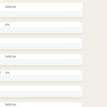
NAN b/s
n/a
NAN b/s
E
n/a
NAN b/s