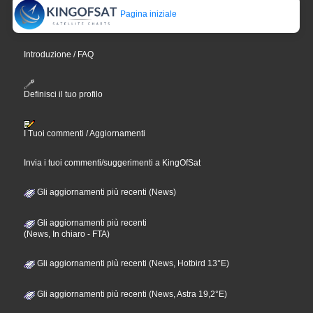
Pagina iniziale
Introduzione / FAQ
Definisci il tuo profilo
I Tuoi commenti / Aggiornamenti
Invia i tuoi commenti/suggerimenti a KingOfSat
Gli aggiornamenti più recenti (News)
Gli aggiornamenti più recenti
(News, In chiaro - FTA)
Gli aggiornamenti più recenti (News, Hotbird 13°E)
Gli aggiornamenti più recenti (News, Astra 19,2°E)