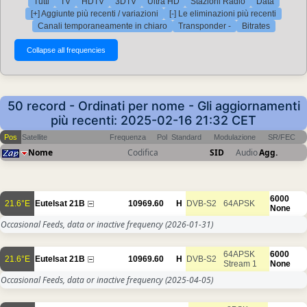
Tutti
TV
HDTV
3DTV
Ultra HD
Stazioni Radio
Data
[+] Aggiunte più recenti / variazioni
[-] Le eliminazioni più recenti
Canali temporaneamente in chiaro
Transponder -
Bitrates
50 record - Ordinati per nome - Gli aggiornamenti
più recenti: 2025-02-16 21:32 CET
Pos
Satellite
Frequenza
Pol
Standard
Modulazione
SR/FEC
Nome
Codifica
SID
Audio
Agg.
6000
21.6°E
Eutelsat 21B
10969.60
H
DVB-S2
64APSK
None
Occasional Feeds, data or inactive frequency
(2026-01-31)
64APSK
6000
21.6°E
Eutelsat 21B
10969.60
H
DVB-S2
Stream 1
None
Occasional Feeds, data or inactive frequency
(2025-04-05)