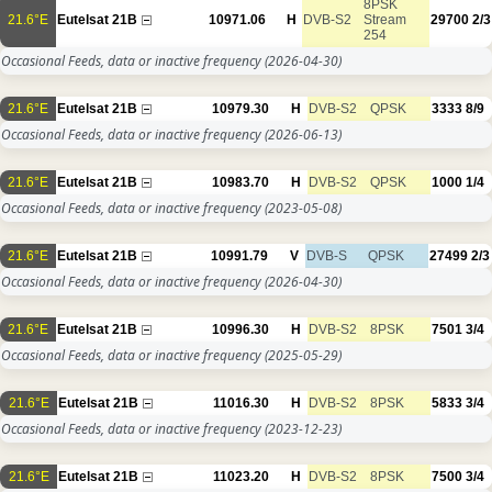
8PSK
21.6°E
Eutelsat 21B
10971.06
H
DVB-S2
Stream
29700
2/3
254
Occasional Feeds, data or inactive frequency
(2026-04-30)
21.6°E
Eutelsat 21B
10979.30
H
DVB-S2
QPSK
3333
8/9
Occasional Feeds, data or inactive frequency
(2026-06-13)
21.6°E
Eutelsat 21B
10983.70
H
DVB-S2
QPSK
1000
1/4
Occasional Feeds, data or inactive frequency
(2023-05-08)
21.6°E
Eutelsat 21B
10991.79
V
DVB-S
QPSK
27499
2/3
Occasional Feeds, data or inactive frequency
(2026-04-30)
21.6°E
Eutelsat 21B
10996.30
H
DVB-S2
8PSK
7501
3/4
Occasional Feeds, data or inactive frequency
(2025-05-29)
21.6°E
Eutelsat 21B
11016.30
H
DVB-S2
8PSK
5833
3/4
Occasional Feeds, data or inactive frequency
(2023-12-23)
21.6°E
Eutelsat 21B
11023.20
H
DVB-S2
8PSK
7500
3/4