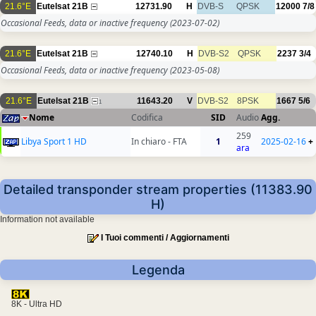
21.6°E
Eutelsat 21B
12731.90
H
DVB-S
QPSK
12000
7/8
Occasional Feeds, data or inactive frequency
(2023-07-02)
21.6°E
Eutelsat 21B
12740.10
H
DVB-S2
QPSK
2237
3/4
Occasional Feeds, data or inactive frequency
(2023-05-08)
21.6°E
Eutelsat 21B
11643.20
V
DVB-S2
8PSK
1667
5/6
1
Nome
Codifica
SID
Audio
Agg.
259
Libya Sport 1 HD
In chiaro - FTA
1
2025-02-16
+
ara
Detailed transponder stream properties (11383.90
H)
Information not available
I Tuoi commenti / Aggiornamenti
Legenda
8K - Ultra HD