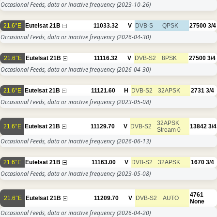
Occasional Feeds, data or inactive frequency
(2023-10-26)
21.6°E
Eutelsat 21B
11033.32
V
DVB-S
QPSK
27500
3/4
Occasional Feeds, data or inactive frequency
(2026-04-30)
21.6°E
Eutelsat 21B
11116.32
V
DVB-S2
8PSK
27500
3/4
Occasional Feeds, data or inactive frequency
(2026-04-30)
21.6°E
Eutelsat 21B
11121.60
H
DVB-S2
32APSK
2731
3/4
Occasional Feeds, data or inactive frequency
(2023-05-08)
32APSK
21.6°E
Eutelsat 21B
11129.70
V
DVB-S2
13842
3/4
Stream 0
Occasional Feeds, data or inactive frequency
(2026-06-13)
21.6°E
Eutelsat 21B
11163.00
V
DVB-S2
32APSK
1670
3/4
Occasional Feeds, data or inactive frequency
(2023-05-08)
4761
21.6°E
Eutelsat 21B
11209.70
V
DVB-S2
AUTO
None
Occasional Feeds, data or inactive frequency
(2026-04-20)