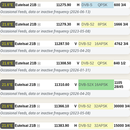
21.6°E
Eutelsat 21B
11275.90
H
DVB-S
QPSK
600
3/4
Occasional Feeds, data or inactive frequency
(2026-06-13)
21.6°E
Eutelsat 21B
11279.30
H
DVB-S2
8PSK
1666
3/4
Occasional Feeds, data or inactive frequency
(2023-05-08)
21.6°E
Eutelsat 21B
11287.50
V
DVB-S2
16APSK
4762
3/4
Occasional Feeds, data or inactive frequency
(2025-04-20)
21.6°E
Eutelsat 21B
11308.50
V
DVB-S2
QPSK
840
1/2
Occasional Feeds, data or inactive frequency
(2026-01-31)
1105
21.6°E
Eutelsat 21B
11310.60
V
DVB-S2X
16APSK
28/45
Occasional Feeds, data or inactive frequency
(2026-04-20)
21.6°E
Eutelsat 21B
11366.10
V
DVB-S2
32APSK
30000
3/4
Occasional Feeds, data or inactive frequency
(2023-05-08)
21.6°E
Eutelsat 21B
11383.90
H
DVB-S2
32APSK
15000
3/4