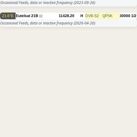
Occasional Feeds, data or inactive frequency
(2023-09-26)
21.6°E
Eutelsat 21B
11428.20
H
DVB-S2
QPSK
30000
1/2
Occasional Feeds, data or inactive frequency
(2026-04-20)