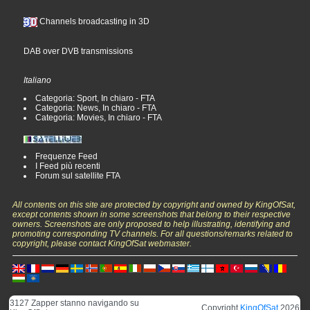
Channels broadcasting in 3D
DAB over DVB transmissions
Italiano
Categoria: Sport, In chiaro - FTA
Categoria: News, In chiaro - FTA
Categoria: Movies, In chiaro - FTA
Frequenze Feed
I Feed più recenti
Forum sul satellite FTA
All contents on this site are protected by copyright and owned by KingOfSat,
except contents shown in some screenshots that belong to their respective
owners. Screenshots are only proposed to help illustrating, identifying and
promoting corresponding TV channels. For all questions/remarks related to
copyright, please contact KingOfSat webmaster.
3127 Zapper stanno navigando su
Copyright
KingOfSat
2026