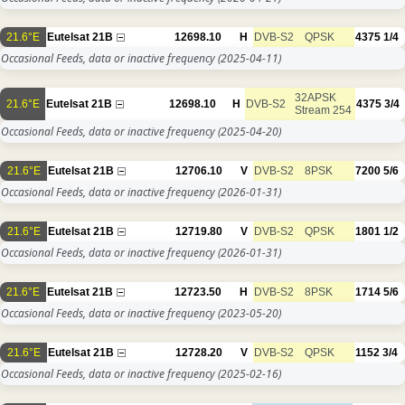
21.6°E
Eutelsat 21B
12698.10
H
DVB-S2
QPSK
4375
1/4
Occasional Feeds, data or inactive frequency
(2025-04-11)
32APSK
21.6°E
Eutelsat 21B
12698.10
H
DVB-S2
4375
3/4
Stream 254
Occasional Feeds, data or inactive frequency
(2025-04-20)
21.6°E
Eutelsat 21B
12706.10
V
DVB-S2
8PSK
7200
5/6
Occasional Feeds, data or inactive frequency
(2026-01-31)
21.6°E
Eutelsat 21B
12719.80
V
DVB-S2
QPSK
1801
1/2
Occasional Feeds, data or inactive frequency
(2026-01-31)
21.6°E
Eutelsat 21B
12723.50
H
DVB-S2
8PSK
1714
5/6
Occasional Feeds, data or inactive frequency
(2023-05-20)
21.6°E
Eutelsat 21B
12728.20
V
DVB-S2
QPSK
1152
3/4
Occasional Feeds, data or inactive frequency
(2025-02-16)