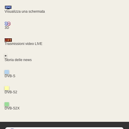
Visualizza una schermata
3D
Trasmissioni video LIVE
+
Storia delle news
DVB-S
DVB-S2
DVB-S2X