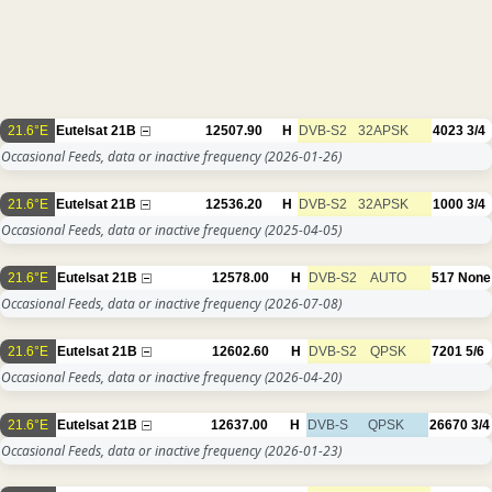
21.6°E
Eutelsat 21B
12507.90
H
DVB-S2
32APSK
4023
3/4
Occasional Feeds, data or inactive frequency
(2026-01-26)
21.6°E
Eutelsat 21B
12536.20
H
DVB-S2
32APSK
1000
3/4
Occasional Feeds, data or inactive frequency
(2025-04-05)
21.6°E
Eutelsat 21B
12578.00
H
DVB-S2
AUTO
517
None
Occasional Feeds, data or inactive frequency
(2026-07-08)
21.6°E
Eutelsat 21B
12602.60
H
DVB-S2
QPSK
7201
5/6
Occasional Feeds, data or inactive frequency
(2026-04-20)
21.6°E
Eutelsat 21B
12637.00
H
DVB-S
QPSK
26670
3/4
Occasional Feeds, data or inactive frequency
(2026-01-23)