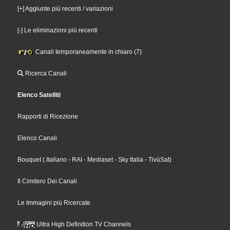
[+] Aggiunte più recenti / variazioni
[-] Le eliminazioni più recenti
Canali temporaneamente in chiaro (7)
Ricerca Canali
Elenco Satelliti
Rapporti di Ricezione
Elenco Canali
Bouquet
(
Italiano
- RAI
- Mediaset
- Sky Italia
- TivùSat
)
Il Cimitero Dei Canali
Le Immagini più Ricercate
Ultra High Definition TV Channels