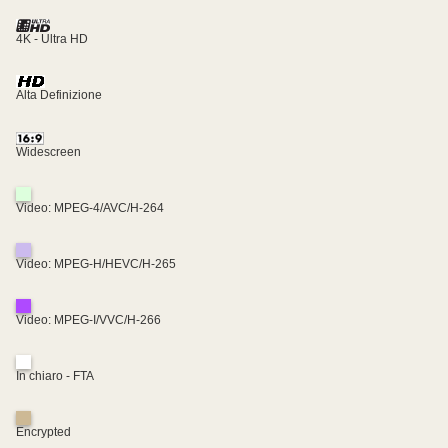
4K - Ultra HD
Alta Definizione
Widescreen
Video: MPEG-4/AVC/H-264
Video: MPEG-H/HEVC/H-265
Video: MPEG-I/VVC/H-266
In chiaro - FTA
Encrypted