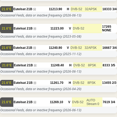
21.6°E
Eutelsat 21B
11213.90
H
DVB-S2
32APSK
18333
3/4
Occasional Feeds, data or inactive frequency
(2026-06-13)
17265
21.6°E
Eutelsat 21B
11223.00
V
DVB-S2
NONE
Occasional Feeds, data or inactive frequency
(2023-05-08)
21.6°E
Eutelsat 21B
11240.90
V
DVB-S2
32APSK
16667
3/4
Occasional Feeds, data or inactive frequency
(2025-11-12)
21.6°E
Eutelsat 21B
11249.40
H
DVB-S2
8PSK
8333
3/5
Occasional Feeds, data or inactive frequency
(2026-06-13)
21.6°E
Eutelsat 21B
11261.70
H
DVB-S2
8PSK
13455
2/3
Occasional Feeds, data or inactive frequency
(2026-04-20)
AUTO
21.6°E
Eutelsat 21B
11269.10
V
DVB-S2
7619
3/4
Stream 0
Occasional Feeds, data or inactive frequency
(2026-06-13)