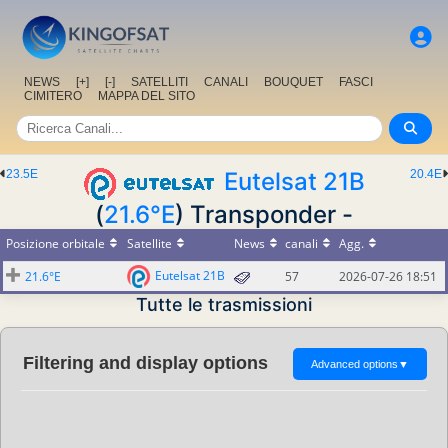
NEWS
[+]
[-]
SATELLITI
CANALI
BOUQUET
FASCI
CIMITERO
MAPPA DEL SITO
23.5E
Eutelsat 21B
20.4E
(
21.6°E
) Transponder -
Posizione orbitale
Satellite
News
canali
Agg.
Eutelsat 21B
21.6°E
57
2026-07-26 18:51
Tutte le trasmissioni
Filtering and display options
Advanced options
▼