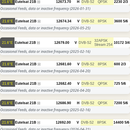
21.6°E
Eutelsat 21B
12673.70
H
DVB-S2
QPSK
2230
2/3
Occasional Feeds, data or inactive frequency
(2026-01-31)
21.6°E
Eutelsat 21B
12674.34
V
DVB-S2
8PSK
3600
5/6
Occasional Feeds, data or inactive frequency
(2026-05-25)
32APSK
21.6°E
Eutelsat 21B
12679.00
V
DVB-S2
10172
3/4
Stream 254
Occasional Feeds, data or inactive frequency
(2025-02-16)
21.6°E
Eutelsat 21B
12681.60
V
DVB-S2
8PSK
600
2/3
Occasional Feeds, data or inactive frequency
(2026-04-20)
21.6°E
Eutelsat 21B
12682.40
V
DVB-S2
QPSK
725
5/6
Occasional Feeds, data or inactive frequency
(2026-04-20)
21.6°E
Eutelsat 21B
12686.90
H
DVB-S2
QPSK
7200
5/6
Occasional Feeds, data or inactive frequency
(2025-02-16)
21.6°E
Eutelsat 21B
12692.00
V
DVB-S2
8PSK
14400
5/6
Occasional Feeds, data or inactive frequency
(2026-04-21)