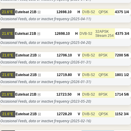
21.6°E
Eutelsat 21B
12698.10
H
DVB-S2
QPSK
4375
1/4
Occasional Feeds, data or inactive frequency
(2025-04-11)
32APSK
21.6°E
Eutelsat 21B
12698.10
H
DVB-S2
4375
3/4
Stream 254
Occasional Feeds, data or inactive frequency
(2025-04-20)
21.6°E
Eutelsat 21B
12706.10
V
DVB-S2
8PSK
7200
5/6
Occasional Feeds, data or inactive frequency
(2026-01-31)
21.6°E
Eutelsat 21B
12719.80
V
DVB-S2
QPSK
1801
1/2
Occasional Feeds, data or inactive frequency
(2026-01-31)
21.6°E
Eutelsat 21B
12723.50
H
DVB-S2
8PSK
1714
5/6
Occasional Feeds, data or inactive frequency
(2023-05-20)
21.6°E
Eutelsat 21B
12728.20
V
DVB-S2
QPSK
1152
3/4
Occasional Feeds, data or inactive frequency
(2025-02-16)