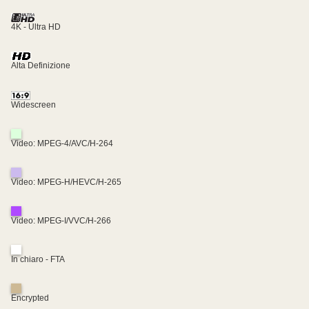
4K - Ultra HD
Alta Definizione
Widescreen
Video: MPEG-4/AVC/H-264
Video: MPEG-H/HEVC/H-265
Video: MPEG-I/VVC/H-266
In chiaro - FTA
Encrypted