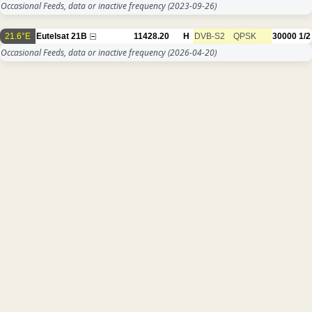
Occasional Feeds, data or inactive frequency
(2023-09-26)
21.6°E
Eutelsat 21B
11428.20
H
DVB-S2
QPSK
30000
1/2
Occasional Feeds, data or inactive frequency
(2026-04-20)