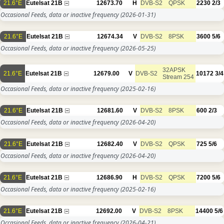
21.6°E
Eutelsat 21B
12673.70
H
DVB-S2
QPSK
2230
2/3
Occasional Feeds, data or inactive frequency
(2026-01-31)
21.6°E
Eutelsat 21B
12674.34
V
DVB-S2
8PSK
3600
5/6
Occasional Feeds, data or inactive frequency
(2026-05-25)
32APSK
21.6°E
Eutelsat 21B
12679.00
V
DVB-S2
10172
3/4
Stream 254
Occasional Feeds, data or inactive frequency
(2025-02-16)
21.6°E
Eutelsat 21B
12681.60
V
DVB-S2
8PSK
600
2/3
Occasional Feeds, data or inactive frequency
(2026-04-20)
21.6°E
Eutelsat 21B
12682.40
V
DVB-S2
QPSK
725
5/6
Occasional Feeds, data or inactive frequency
(2026-04-20)
21.6°E
Eutelsat 21B
12686.90
H
DVB-S2
QPSK
7200
5/6
Occasional Feeds, data or inactive frequency
(2025-02-16)
21.6°E
Eutelsat 21B
12692.00
V
DVB-S2
8PSK
14400
5/6
Occasional Feeds, data or inactive frequency
(2026-04-21)