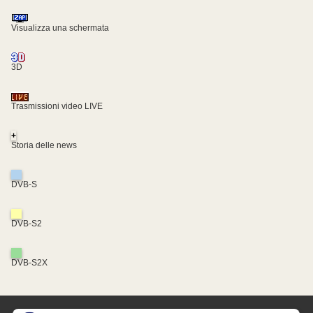
Visualizza una schermata
3D
Trasmissioni video LIVE
+
Storia delle news
DVB-S
DVB-S2
DVB-S2X