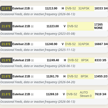
21.6°E
Eutelsat 21B
11213.90
H
DVB-S2
32APSK
18333
3/4
Occasional Feeds, data or inactive frequency
(2026-06-13)
17265
21.6°E
Eutelsat 21B
11223.00
V
DVB-S2
NONE
Occasional Feeds, data or inactive frequency
(2023-05-08)
21.6°E
Eutelsat 21B
11240.90
V
DVB-S2
32APSK
16667
3/4
Occasional Feeds, data or inactive frequency
(2025-11-12)
21.6°E
Eutelsat 21B
11249.40
H
DVB-S2
8PSK
8333
3/5
Occasional Feeds, data or inactive frequency
(2026-06-13)
21.6°E
Eutelsat 21B
11261.70
H
DVB-S2
8PSK
13455
2/3
Occasional Feeds, data or inactive frequency
(2026-04-20)
AUTO
21.6°E
Eutelsat 21B
11269.10
V
DVB-S2
7619
3/4
Stream 0
Occasional Feeds, data or inactive frequency
(2026-06-13)