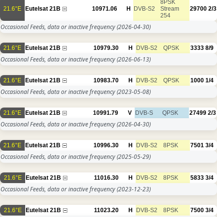
8PSK
21.6°E
Eutelsat 21B
10971.06
H
DVB-S2
Stream
29700
2/3
254
Occasional Feeds, data or inactive frequency
(2026-04-30)
21.6°E
Eutelsat 21B
10979.30
H
DVB-S2
QPSK
3333
8/9
Occasional Feeds, data or inactive frequency
(2026-06-13)
21.6°E
Eutelsat 21B
10983.70
H
DVB-S2
QPSK
1000
1/4
Occasional Feeds, data or inactive frequency
(2023-05-08)
21.6°E
Eutelsat 21B
10991.79
V
DVB-S
QPSK
27499
2/3
Occasional Feeds, data or inactive frequency
(2026-04-30)
21.6°E
Eutelsat 21B
10996.30
H
DVB-S2
8PSK
7501
3/4
Occasional Feeds, data or inactive frequency
(2025-05-29)
21.6°E
Eutelsat 21B
11016.30
H
DVB-S2
8PSK
5833
3/4
Occasional Feeds, data or inactive frequency
(2023-12-23)
21.6°E
Eutelsat 21B
11023.20
H
DVB-S2
8PSK
7500
3/4