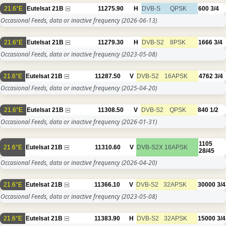
21.6°E
Eutelsat 21B
11275.90
H
DVB-S
QPSK
600
3/4
Occasional Feeds, data or inactive frequency
(2026-06-13)
21.6°E
Eutelsat 21B
11279.30
H
DVB-S2
8PSK
1666
3/4
Occasional Feeds, data or inactive frequency
(2023-05-08)
21.6°E
Eutelsat 21B
11287.50
V
DVB-S2
16APSK
4762
3/4
Occasional Feeds, data or inactive frequency
(2025-04-20)
21.6°E
Eutelsat 21B
11308.50
V
DVB-S2
QPSK
840
1/2
Occasional Feeds, data or inactive frequency
(2026-01-31)
1105
21.6°E
Eutelsat 21B
11310.60
V
DVB-S2X
16APSK
28/45
Occasional Feeds, data or inactive frequency
(2026-04-20)
21.6°E
Eutelsat 21B
11366.10
V
DVB-S2
32APSK
30000
3/4
Occasional Feeds, data or inactive frequency
(2023-05-08)
21.6°E
Eutelsat 21B
11383.90
H
DVB-S2
32APSK
15000
3/4