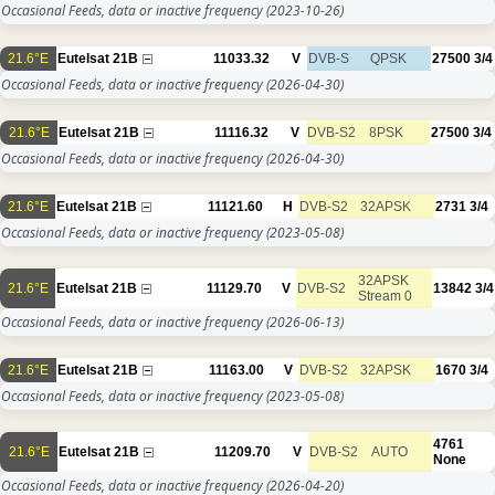
Occasional Feeds, data or inactive frequency
(2023-10-26)
21.6°E
Eutelsat 21B
11033.32
V
DVB-S
QPSK
27500
3/4
Occasional Feeds, data or inactive frequency
(2026-04-30)
21.6°E
Eutelsat 21B
11116.32
V
DVB-S2
8PSK
27500
3/4
Occasional Feeds, data or inactive frequency
(2026-04-30)
21.6°E
Eutelsat 21B
11121.60
H
DVB-S2
32APSK
2731
3/4
Occasional Feeds, data or inactive frequency
(2023-05-08)
32APSK
21.6°E
Eutelsat 21B
11129.70
V
DVB-S2
13842
3/4
Stream 0
Occasional Feeds, data or inactive frequency
(2026-06-13)
21.6°E
Eutelsat 21B
11163.00
V
DVB-S2
32APSK
1670
3/4
Occasional Feeds, data or inactive frequency
(2023-05-08)
4761
21.6°E
Eutelsat 21B
11209.70
V
DVB-S2
AUTO
None
Occasional Feeds, data or inactive frequency
(2026-04-20)