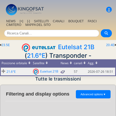
NEWS
[+]
[-]
SATELLITI
CANALI
BOUQUET
FASCI
CIMITERO
MAPPA DEL SITO
23.5E
Eutelsat 21B
20.4E
(
21.6°E
) Transponder -
Posizione orbitale
Satellite
News
canali
Agg.
Eutelsat 21B
21.6°E
57
2026-07-26 18:51
Tutte le trasmissioni
Filtering and display options
Advanced options
▼