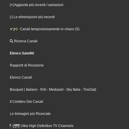
[+] Aggiunte più recenti / variazioni
[-] Le eliminazioni più recenti
Canali temporaneamente in chiaro (5)
Ricerca Canali
Elenco Satelliti
Rapporti di Ricezione
Elenco Canali
Bouquet
(
Italiano
- RAI
- Mediaset
- Sky Italia
- TivùSat
)
Il Cimitero Dei Canali
Le Immagini più Ricercate
Ultra High Definition TV Channels