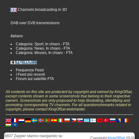
Channels broadcasting in 3D
DAB over DVB transmissions
Italiano
Categoria: Sport, In chiaro - FTA
Categoria: News, In chiaro - FTA
Categoria: Movies, In chiaro - FTA
Frequenze Feed
I Feed più recenti
Forum sul satellite FTA
All contents on this site are protected by copyright and owned by KingOfSat,
except contents shown in some screenshots that belong to their respective
owners. Screenshots are only proposed to help illustrating, identifying and
promoting corresponding TV channels. For all questions/remarks related to
copyright, please contact KingOfSat webmaster.
6607 Zapper stanno navigando su
Copyright
KingOfSat
2026