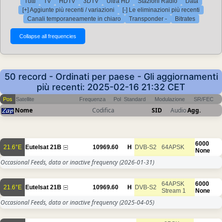
Tutti
TV
HDTV
3DTV
Ultra HD
Stazioni Radio
Data
[+] Aggiunte più recenti / variazioni
[-] Le eliminazioni più recenti
Canali temporaneamente in chiaro
Transponder -
Bitrates
50 record - Ordinati per paese - Gli aggiornamenti
più recenti: 2025-02-16 21:32 CET
Pos
Satellite
Frequenza
Pol
Standard
Modulazione
SR/FEC
Nome
Codifica
SID
Audio
Agg.
6000
21.6°E
Eutelsat 21B
10969.60
H
DVB-S2
64APSK
None
Occasional Feeds, data or inactive frequency
(2026-01-31)
64APSK
6000
21.6°E
Eutelsat 21B
10969.60
H
DVB-S2
Stream 1
None
Occasional Feeds, data or inactive frequency
(2025-04-05)