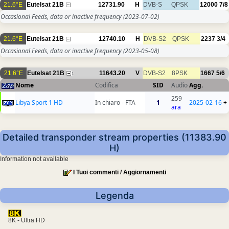
21.6°E
Eutelsat 21B
12731.90
H
DVB-S
QPSK
12000
7/8
Occasional Feeds, data or inactive frequency
(2023-07-02)
21.6°E
Eutelsat 21B
12740.10
H
DVB-S2
QPSK
2237
3/4
Occasional Feeds, data or inactive frequency
(2023-05-08)
21.6°E
Eutelsat 21B
11643.20
V
DVB-S2
8PSK
1667
5/6
1
Nome
Codifica
SID
Audio
Agg.
259
Libya Sport 1 HD
In chiaro - FTA
1
2025-02-16
+
ara
Detailed transponder stream properties (11383.90
H)
Information not available
I Tuoi commenti / Aggiornamenti
Legenda
8K - Ultra HD