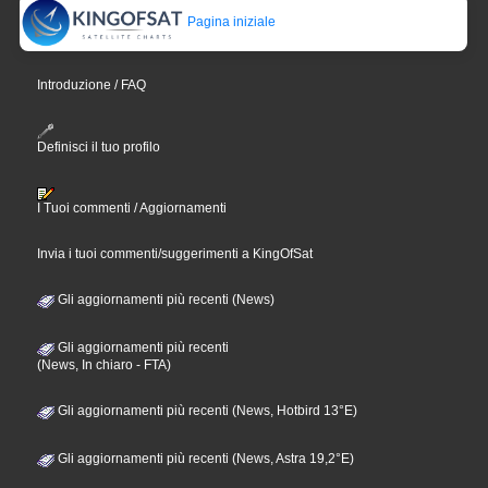
Pagina iniziale
Introduzione / FAQ
Definisci il tuo profilo
I Tuoi commenti / Aggiornamenti
Invia i tuoi commenti/suggerimenti a KingOfSat
Gli aggiornamenti più recenti (News)
Gli aggiornamenti più recenti
(News, In chiaro - FTA)
Gli aggiornamenti più recenti (News, Hotbird 13°E)
Gli aggiornamenti più recenti (News, Astra 19,2°E)