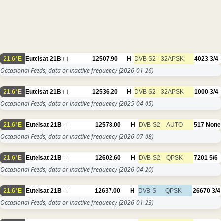
21.6°E
Eutelsat 21B
12507.90
H
DVB-S2
32APSK
4023
3/4
Occasional Feeds, data or inactive frequency
(2026-01-26)
21.6°E
Eutelsat 21B
12536.20
H
DVB-S2
32APSK
1000
3/4
Occasional Feeds, data or inactive frequency
(2025-04-05)
21.6°E
Eutelsat 21B
12578.00
H
DVB-S2
AUTO
517
None
Occasional Feeds, data or inactive frequency
(2026-07-08)
21.6°E
Eutelsat 21B
12602.60
H
DVB-S2
QPSK
7201
5/6
Occasional Feeds, data or inactive frequency
(2026-04-20)
21.6°E
Eutelsat 21B
12637.00
H
DVB-S
QPSK
26670
3/4
Occasional Feeds, data or inactive frequency
(2026-01-23)