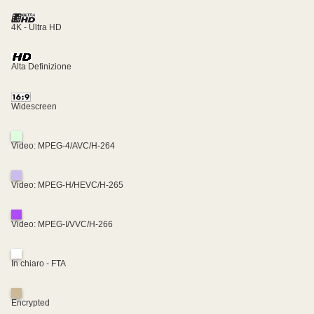
4K - Ultra HD
Alta Definizione
Widescreen
Video: MPEG-4/AVC/H-264
Video: MPEG-H/HEVC/H-265
Video: MPEG-I/VVC/H-266
In chiaro - FTA
Encrypted