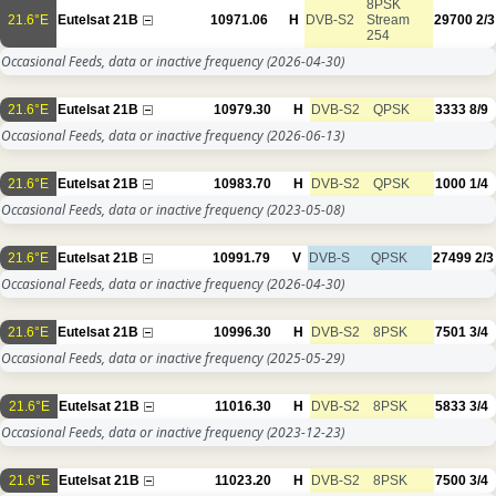
8PSK
21.6°E
Eutelsat 21B
10971.06
H
DVB-S2
Stream
29700
2/3
254
Occasional Feeds, data or inactive frequency
(2026-04-30)
21.6°E
Eutelsat 21B
10979.30
H
DVB-S2
QPSK
3333
8/9
Occasional Feeds, data or inactive frequency
(2026-06-13)
21.6°E
Eutelsat 21B
10983.70
H
DVB-S2
QPSK
1000
1/4
Occasional Feeds, data or inactive frequency
(2023-05-08)
21.6°E
Eutelsat 21B
10991.79
V
DVB-S
QPSK
27499
2/3
Occasional Feeds, data or inactive frequency
(2026-04-30)
21.6°E
Eutelsat 21B
10996.30
H
DVB-S2
8PSK
7501
3/4
Occasional Feeds, data or inactive frequency
(2025-05-29)
21.6°E
Eutelsat 21B
11016.30
H
DVB-S2
8PSK
5833
3/4
Occasional Feeds, data or inactive frequency
(2023-12-23)
21.6°E
Eutelsat 21B
11023.20
H
DVB-S2
8PSK
7500
3/4