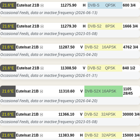
21.6°E
Eutelsat 21B
11275.90
H
DVB-S
QPSK
600
3/4
Occasional Feeds, data or inactive frequency
(2026-06-13)
21.6°E
Eutelsat 21B
11279.30
H
DVB-S2
8PSK
1666
3/4
Occasional Feeds, data or inactive frequency
(2023-05-08)
21.6°E
Eutelsat 21B
11287.50
V
DVB-S2
16APSK
4762
3/4
Occasional Feeds, data or inactive frequency
(2025-04-20)
21.6°E
Eutelsat 21B
11308.50
V
DVB-S2
QPSK
840
1/2
Occasional Feeds, data or inactive frequency
(2026-01-31)
1105
21.6°E
Eutelsat 21B
11310.60
V
DVB-S2X
16APSK
28/45
Occasional Feeds, data or inactive frequency
(2026-04-20)
21.6°E
Eutelsat 21B
11366.10
V
DVB-S2
32APSK
30000
3/4
Occasional Feeds, data or inactive frequency
(2023-05-08)
21.6°E
Eutelsat 21B
11383.90
H
DVB-S2
32APSK
15000
3/4