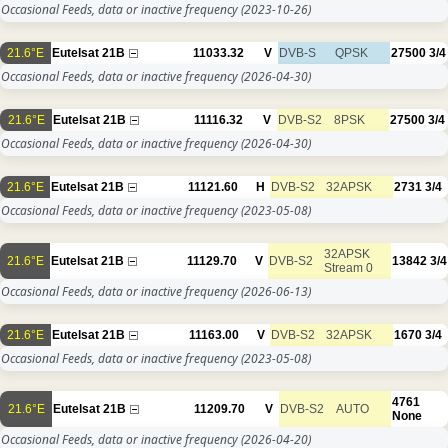
Occasional Feeds, data or inactive frequency
(2023-10-26)
21.6°E
Eutelsat 21B
11033.32
V
DVB-S
QPSK
27500
3/4
Occasional Feeds, data or inactive frequency
(2026-04-30)
21.6°E
Eutelsat 21B
11116.32
V
DVB-S2
8PSK
27500
3/4
Occasional Feeds, data or inactive frequency
(2026-04-30)
21.6°E
Eutelsat 21B
11121.60
H
DVB-S2
32APSK
2731
3/4
Occasional Feeds, data or inactive frequency
(2023-05-08)
32APSK
21.6°E
Eutelsat 21B
11129.70
V
DVB-S2
13842
3/4
Stream 0
Occasional Feeds, data or inactive frequency
(2026-06-13)
21.6°E
Eutelsat 21B
11163.00
V
DVB-S2
32APSK
1670
3/4
Occasional Feeds, data or inactive frequency
(2023-05-08)
4761
21.6°E
Eutelsat 21B
11209.70
V
DVB-S2
AUTO
None
Occasional Feeds, data or inactive frequency
(2026-04-20)