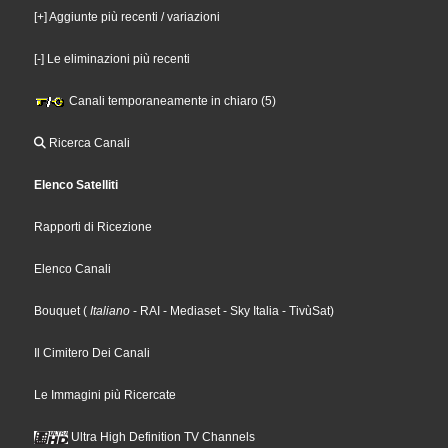
[+] Aggiunte più recenti / variazioni
[-] Le eliminazioni più recenti
Canali temporaneamente in chiaro (5)
Ricerca Canali
Elenco Satelliti
Rapporti di Ricezione
Elenco Canali
Bouquet
(
Italiano
- RAI
- Mediaset
- Sky Italia
- TivùSat
)
Il Cimitero Dei Canali
Le Immagini più Ricercate
Ultra High Definition TV Channels