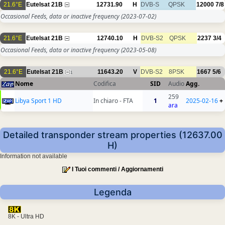
21.6°E
Eutelsat 21B
12731.90
H
DVB-S
QPSK
12000
7/8
Occasional Feeds, data or inactive frequency
(2023-07-02)
21.6°E
Eutelsat 21B
12740.10
H
DVB-S2
QPSK
2237
3/4
Occasional Feeds, data or inactive frequency
(2023-05-08)
21.6°E
Eutelsat 21B
11643.20
V
DVB-S2
8PSK
1667
5/6
1
Nome
Codifica
SID
Audio
Agg.
259
Libya Sport 1 HD
In chiaro - FTA
1
2025-02-16
+
ara
Detailed transponder stream properties (12637.00
H)
Information not available
I Tuoi commenti / Aggiornamenti
Legenda
8K - Ultra HD