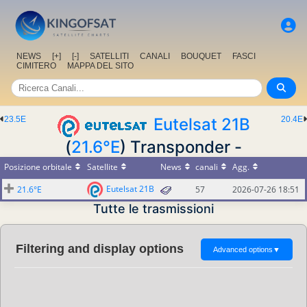
NEWS
[+]
[-]
SATELLITI
CANALI
BOUQUET
FASCI
CIMITERO
MAPPA DEL SITO
23.5E
Eutelsat 21B
20.4E
(
21.6°E
) Transponder -
Posizione orbitale
Satellite
News
canali
Agg.
Eutelsat 21B
21.6°E
57
2026-07-26 18:51
Tutte le trasmissioni
Filtering and display options
Advanced options
▼