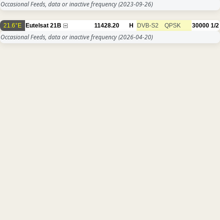
Occasional Feeds, data or inactive frequency
(2023-09-26)
21.6°E
Eutelsat 21B
11428.20
H
DVB-S2
QPSK
30000
1/2
Occasional Feeds, data or inactive frequency
(2026-04-20)