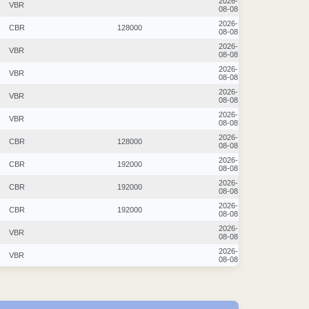
2026-
VBR
08-08
2026-
CBR
128000
08-08
2026-
VBR
08-08
2026-
VBR
08-08
2026-
VBR
08-08
2026-
VBR
08-08
2026-
CBR
128000
08-08
2026-
CBR
192000
08-08
2026-
CBR
192000
08-08
2026-
CBR
192000
08-08
2026-
VBR
08-08
2026-
VBR
08-08