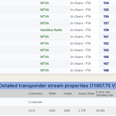
MTVA
In chiaro - FTA
154
MTVA
In chiaro - FTA
155
MTVA
In chiaro - FTA
156
MTVA
In chiaro - FTA
157
Katolikus Radio
In chiaro - FTA
158
MTVA
In chiaro - FTA
161
MTVA
In chiaro - FTA
162
MTVA
In chiaro - FTA
163
MTVA
In chiaro - FTA
166
MTVA
In chiaro - FTA
167
MTVA
In chiaro - FTA
168
Detailed transponder stream properties (11957.75 V
Frame rate
Colorimetry
Width
Height
Aspect Ratio
Sampling rate
2 channels
4:2:0
1920
1080
1.778
25.000