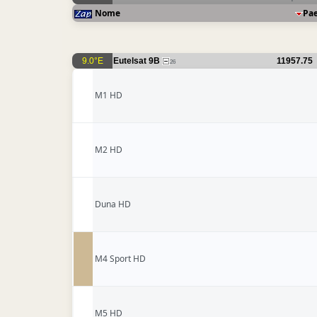
Nome
Pa
9.0°E
Eutelsat 9B
11957.75
26
M1 HD
M2 HD
Duna HD
M4 Sport HD
M5 HD