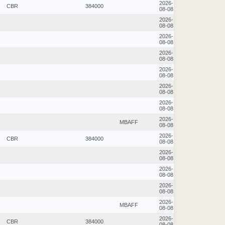
2026-
CBR
384000
08-08
2026-
08-08
2026-
08-08
2026-
08-08
2026-
08-08
2026-
08-08
2026-
08-08
2026-
MBAFF
08-08
2026-
CBR
384000
08-08
2026-
08-08
2026-
08-08
2026-
08-08
2026-
MBAFF
08-08
2026-
CBR
384000
08-08