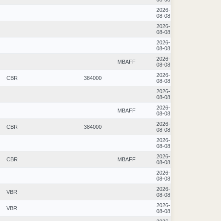
2026-
08-08
2026-
08-08
2026-
08-08
2026-
MBAFF
08-08
2026-
CBR
384000
08-08
2026-
08-08
2026-
MBAFF
08-08
2026-
CBR
384000
08-08
2026-
08-08
2026-
CBR
MBAFF
08-08
2026-
08-08
2026-
VBR
08-08
2026-
VBR
08-08