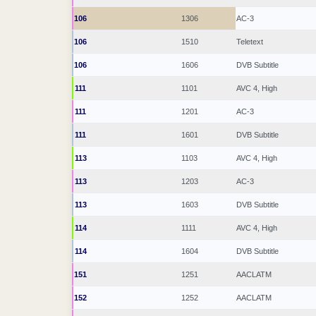
106
1306
AC-3
106
1510
Teletext
106
1606
DVB Subtitle
111
1101
AVC 4, High
111
1201
AC-3
111
1601
DVB Subtitle
113
1103
AVC 4, High
113
1203
AC-3
113
1603
DVB Subtitle
114
1111
AVC 4, High
114
1604
DVB Subtitle
151
1251
AACLATM
152
1252
AACLATM