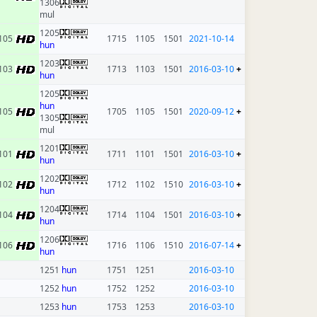
1306
mul
1205
105
1715
1105
1501
2021-10-14
hun
1203
103
1713
1103
1501
2016-03-10
+
hun
1205
hun
105
1705
1105
1501
2020-09-12
+
1305
mul
1201
101
1711
1101
1501
2016-03-10
+
hun
1202
102
1712
1102
1510
2016-03-10
+
hun
1204
104
1714
1104
1501
2016-03-10
+
hun
1206
106
1716
1106
1510
2016-07-14
+
hun
1251
hun
1751
1251
2016-03-10
1252
hun
1752
1252
2016-03-10
1253
hun
1753
1253
2016-03-10