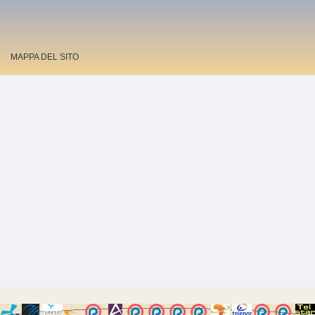
MAPPA DEL SITO