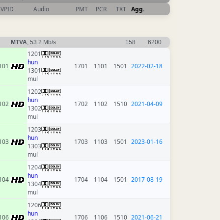
VPID
Audio
PMT
PCR
TXT
Agg.
MTVA
, 53.2 Mb/s
158
6200
1201
hun
101
1701
1101
1501
2022-02-18
1301
mul
1202
hun
102
1702
1102
1510
2021-04-09
1302
mul
1203
hun
103
1703
1103
1501
2023-01-16
1303
mul
1204
hun
104
1704
1104
1501
2017-08-19
1304
mul
1206
hun
106
1706
1106
1510
2021-06-21