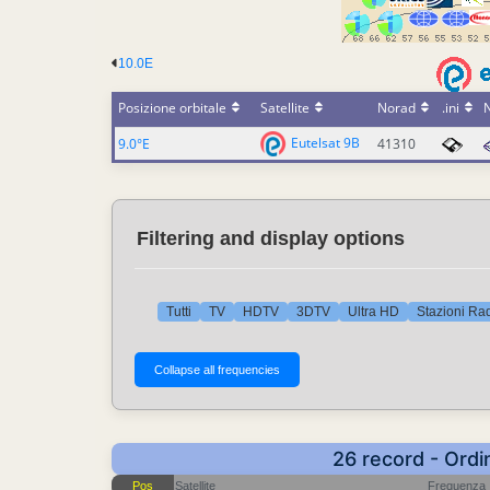
10.0E
Posizione orbitale
Satellite
Norad
.ini
Eutelsat 9B
9.0°E
41310
Filtering and display options
Tutti
TV
HDTV
3DTV
Ultra HD
Stazioni Ra
26 record - Ordi
Pos
Satellite
Frequenza