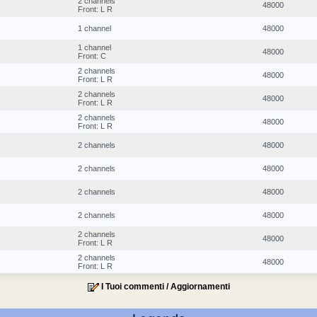
2 channels
48000
Front: L R
1 channel
48000
1 channel
48000
Front: C
2 channels
48000
Front: L R
2 channels
48000
Front: L R
2 channels
48000
Front: L R
2 channels
48000
2 channels
48000
2 channels
48000
2 channels
48000
2 channels
48000
Front: L R
2 channels
48000
Front: L R
I Tuoi commenti / Aggiornamenti