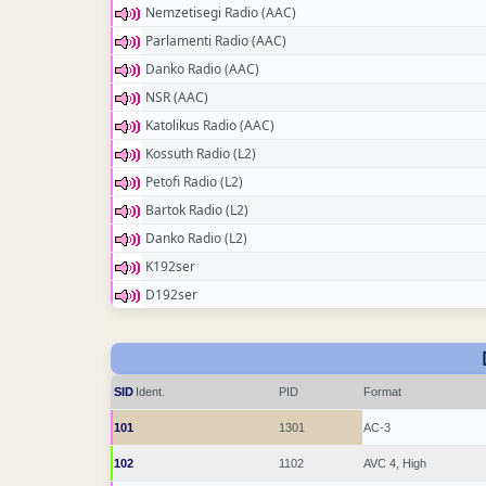
Nemzetisegi Radio (AAC)
Parlamenti Radio (AAC)
Danko Radio (AAC)
NSR (AAC)
Katolikus Radio (AAC)
Kossuth Radio (L2)
Petofi Radio (L2)
Bartok Radio (L2)
Danko Radio (L2)
K192ser
D192ser
SID
Ident.
PID
Format
101
1301
AC-3
102
1102
AVC 4, High