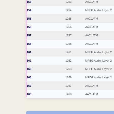
153
1253
AACLATM
154
1254
MPEG Audio, Layer 2
155
1255
AACLATM
156
1256
AACLATM
157
1257
AACLATM
158
1258
AACLATM
161
1261
MPEG Audio, Layer 2
162
1262
MPEG Audio, Layer 2
163
1263
MPEG Audio, Layer 2
166
1266
MPEG Audio, Layer 2
167
1267
AACLATM
168
1268
AACLATM