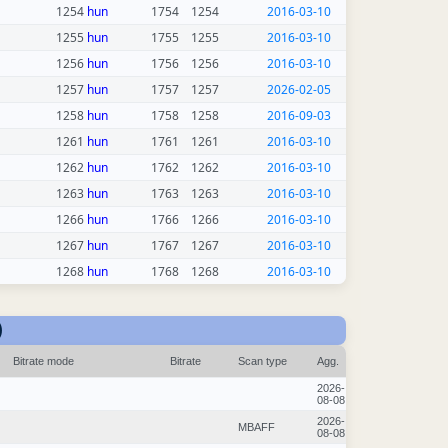
1254
hun
1754
1254
2016-03-10
1255
hun
1755
1255
2016-03-10
1256
hun
1756
1256
2016-03-10
1257
hun
1757
1257
2026-02-05
1258
hun
1758
1258
2016-09-03
1261
hun
1761
1261
2016-03-10
1262
hun
1762
1262
2016-03-10
1263
hun
1763
1263
2016-03-10
1266
hun
1766
1266
2016-03-10
1267
hun
1767
1267
2016-03-10
1268
hun
1768
1268
2016-03-10
)
Bitrate mode
Bitrate
Scan type
Agg.
2026-
08-08
2026-
MBAFF
08-08