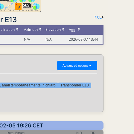
r E13
7.0E
clination
Azimuth
Elevation
Agg.
N/A
N/A
2026-08-07 13:44
Advanced options
▼
Canali temporaneamente in chiaro
Transponder E13
6-02-05 19:26 CET
Rete, Bitrate
NID
TID