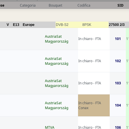
ese
Categoria
Bouquet
Codifica
SID
V
E13
Europe
DVB-S2
8PSK
27500
2/3
AustriaSat
In chiaro - FTA
101
1
Magyarország
AustriaSat
In chiaro - FTA
102
1
Magyarország
AustriaSat
In chiaro - FTA
103
1
Magyarország
AustriaSat
In chiaro - FTA
104
1
Magyarország
Conax
MTVA
In chiaro - FTA
106
1