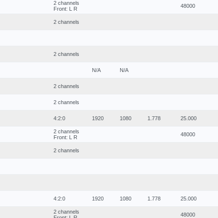
2 channels
48000
Front: L R
2 channels
2 channels
N/A
N/A
2 channels
2 channels
4:2:0
1920
1080
1.778
25.000
2 channels
48000
Front: L R
2 channels
4:2:0
1920
1080
1.778
25.000
2 channels
48000
Front: L R