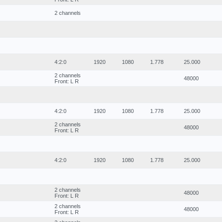
2 channels
4:2:0
1920
1080
1.778
25.000
2 channels
48000
Front: L R
4:2:0
1920
1080
1.778
25.000
2 channels
48000
Front: L R
4:2:0
1920
1080
1.778
25.000
2 channels
48000
Front: L R
2 channels
48000
Front: L R