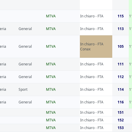
MTVA
In chiaro - FTA
115
1
eria
General
MTVA
In chiaro - FTA
113
1
In chiaro - FTA
eria
General
MTVA
105
1
Conax
eria
General
MTVA
In chiaro - FTA
111
1
eria
General
MTVA
In chiaro - FTA
112
1
eria
Sport
MTVA
In chiaro - FTA
114
1
eria
General
MTVA
In chiaro - FTA
116
1
MTVA
In chiaro - FTA
151
MTVA
In chiaro - FTA
152
MTVA
In chiaro - FTA
153