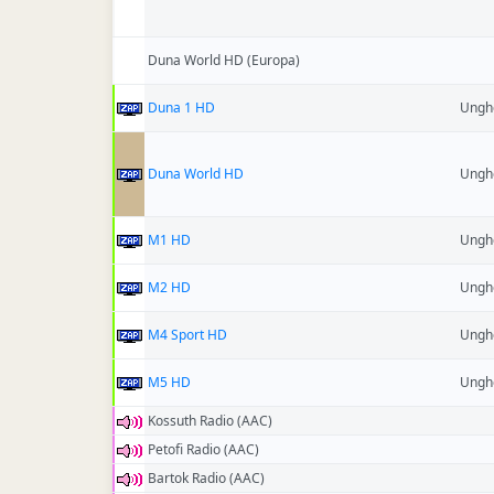
Duna World HD (Europa)
Duna 1 HD
Ungh
Duna World HD
Ungh
M1 HD
Ungh
M2 HD
Ungh
M4 Sport HD
Ungh
M5 HD
Ungh
Kossuth Radio (AAC)
Petofi Radio (AAC)
Bartok Radio (AAC)