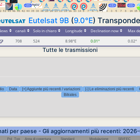
Eutelsat 9B
(
9.0°E
) Transponde
News
canali
Solo in chiaro
Longitude
Declination now
Max de
708
524
8.98°E
0.01°
0.02°
Tutte le trasmissioni
dio
Data
[+] Aggiunte più recenti / variazioni
[-] Le eliminazioni più recenti
Bitrates
nati per paese - Gli aggiornamenti più recenti: 202
Pol
Txp
Area di copertura
Standard
Modulazione
SR/FEC