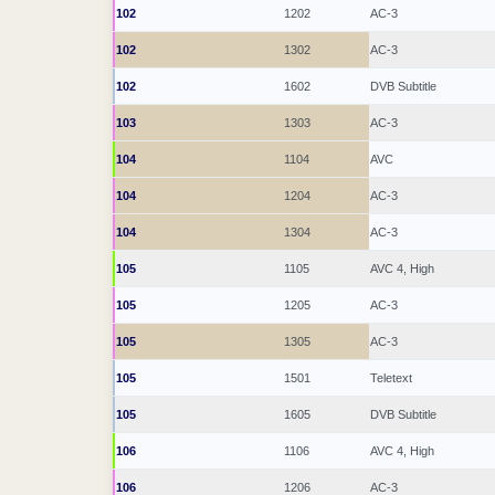
102
1202
AC-3
102
1302
AC-3
102
1602
DVB Subtitle
103
1303
AC-3
104
1104
AVC
104
1204
AC-3
104
1304
AC-3
105
1105
AVC 4, High
105
1205
AC-3
105
1305
AC-3
105
1501
Teletext
105
1605
DVB Subtitle
106
1106
AVC 4, High
106
1206
AC-3