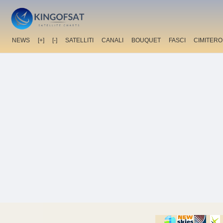
NEWS
[+]
[-]
SATELLITI
CANALI
BOUQUET
FASCI
CIMITERO