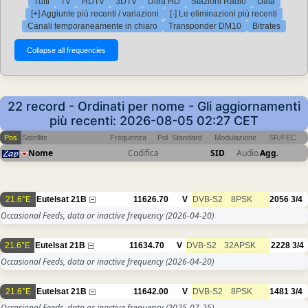
Tutti
TV
HDTV
3DTV
Ultra HD
Stazioni Radio
Data
[+] Aggiunte più recenti / variazioni
[-] Le eliminazioni più recenti
Canali temporaneamente in chiaro
Transponder DM10
Bitrates
22 record - Ordinati per nome - Gli aggiornamenti
più recenti: 2026-08-05 02:27 CET
Pos
Satellite
Frequenza
Pol
Standard
Modulazione
SR/FEC
Nome
Codifica
SID
Audio
Agg.
21.6°E
Eutelsat 21B
11626.70
V
DVB-S2
8PSK
2056
3/4
Occasional Feeds, data or inactive frequency
(2026-04-20)
21.6°E
Eutelsat 21B
11634.70
V
DVB-S2
32APSK
2228
3/4
Occasional Feeds, data or inactive frequency
(2026-04-20)
21.6°E
Eutelsat 21B
11642.00
V
DVB-S2
8PSK
1481
3/4
Occasional Feeds, data or inactive frequency
(2025-07-25)