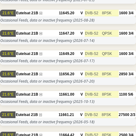
21.6°E
Eutelsat 21B
11645.20
V
DVB-S2
8PSK
1600
3/4
Occasional Feeds, data or inactive frequency
(2025-08-28)
21.6°E
Eutelsat 21B
11647.20
V
DVB-S2
QPSK
1600
3/4
Occasional Feeds, data or inactive frequency
(2026-07-14)
21.6°E
Eutelsat 21B
11649.20
V
DVB-S2
QPSK
1600
3/4
Occasional Feeds, data or inactive frequency
(2026-07-17)
21.6°E
Eutelsat 21B
11656.20
V
DVB-S2
8PSK
2850
3/4
Occasional Feeds, data or inactive frequency
(2026-07-20)
21.6°E
Eutelsat 21B
11661.00
V
DVB-S2
8PSK
1100
5/6
Occasional Feeds, data or inactive frequency
(2025-10-13)
21.6°E
Eutelsat 21B
11661.21
V
DVB-S2
8PSK
27500
2/3
Occasional Feeds, data or inactive frequency
(2026-05-18)
21.6°E
Eutelsat 21B
11664.42
V
DVB-S2
8PSK
2500
3/4