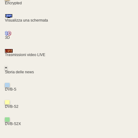
Encrypted
Visualizza una schermata
3D
Trasmissioni video LIVE
+
Storia delle news
DVB-S
DVB-S2
DVB-S2X