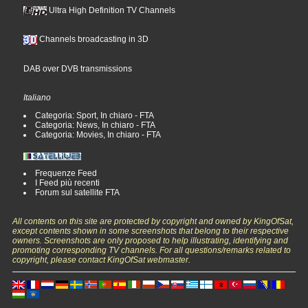
Ultra High Definition TV Channels
Channels broadcasting in 3D
DAB over DVB transmissions
Italiano
Categoria: Sport, In chiaro - FTA
Categoria: News, In chiaro - FTA
Categoria: Movies, In chiaro - FTA
Frequenze Feed
I Feed più recenti
Forum sul satellite FTA
All contents on this site are protected by copyright and owned by KingOfSat,
except contents shown in some screenshots that belong to their respective
owners. Screenshots are only proposed to help illustrating, identifying and
promoting corresponding TV channels. For all questions/remarks related to
copyright, please contact KingOfSat webmaster.