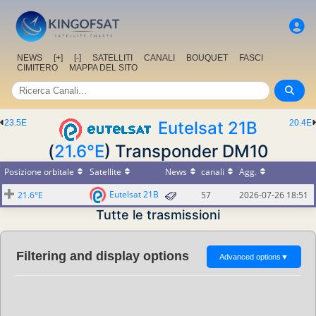
NEWS
[+]
[-]
SATELLITI
CANALI
BOUQUET
FASCI
CIMITERO
MAPPA DEL SITO
23.5E
Eutelsat 21B
20.4E
(
21.6°E
) Transponder DM10
Posizione orbitale
Satellite
News
canali
Agg.
Eutelsat 21B
21.6°E
57
2026-07-26 18:51
Tutte le trasmissioni
Filtering and display options
Advanced options
▼