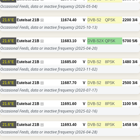
Occasional Feeds, data or inactive frequency
(2026-05-04)
21.6°E
Eutelsat 21B
11674.40
V
DVB-S2
QPSK
2200
3/4
Occasional Feeds, data or inactive frequency
(2025-10-13)
21.6°E
Eutelsat 21B
11683.10
V
DVB-S2X
QPSK
5700
5/6
Occasional Feeds, data or inactive frequency
(2025-04-20)
21.6°E
Eutelsat 21B
11685.00
V
DVB-S2
8PSK
1480
3/4
Occasional Feeds, data or inactive frequency
(2023-11-02)
21.6°E
Eutelsat 21B
11687.70
V
DVB-S2
8PSK
2500
3/4
Occasional Feeds, data or inactive frequency
(2020-07-17)
21.6°E
Eutelsat 21B
11691.60
V
DVB-S2
8PSK
1100
5/6
Occasional Feeds, data or inactive frequency
(2025-02-16)
21.6°E
Eutelsat 21B
11693.40
V
DVB-S2
8PSK
1458
5/6
Occasional Feeds, data or inactive frequency
(2026-04-28)