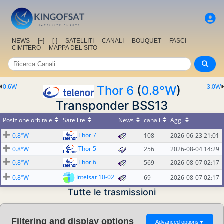
NEWS
[+]
[-]
SATELLITI
CANALI
BOUQUET
FASCI
CIMITERO
MAPPA DEL SITO
0.6W
Thor 6
(
0.8°W
)
3.0W
Transponder BSS13
Posizione orbitale
Satellite
News
canali
Agg.
Thor 7
0.8°W
108
2026-06-23 21:01
Thor 5
0.8°W
256
2026-08-04 14:29
Thor 6
0.8°W
569
2026-08-07 02:17
Intelsat 10-02
0.8°W
69
2026-08-07 02:17
Tutte le trasmissioni
Filtering and display options
Advanced options
▼