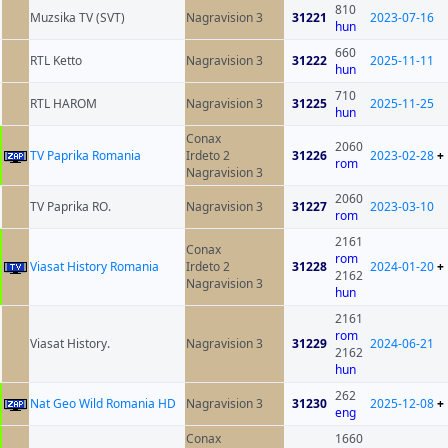
810
Muzsika TV (SVT)
Nagravision 3
31221
2023-07-16
hun
660
RTL Ketto
Nagravision 3
31222
2025-11-11
hun
710
RTL HAROM
Nagravision 3
31225
2025-11-25
hun
Conax
2060
TV Paprika Romania
Irdeto 2
31226
2023-02-28
+
rom
Nagravision 3
2060
TV Paprika RO.
Nagravision 3
31227
2023-03-10
rom
2161
Conax
rom
Viasat History Romania
Irdeto 2
31228
2024-01-20
+
2162
Nagravision 3
hun
2161
rom
Viasat History.
Nagravision 3
31229
2024-06-21
2162
hun
262
Nat Geo Wild Romania HD
Nagravision 3
31230
2025-12-08
+
eng
Conax
1660