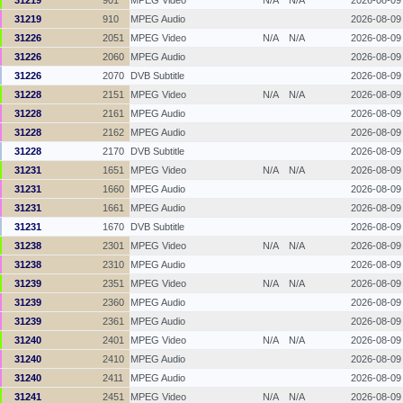
31219
910
MPEG Audio
2026-08-09
31226
2051
MPEG Video
N/A
N/A
2026-08-09
31226
2060
MPEG Audio
2026-08-09
31226
2070
DVB Subtitle
2026-08-09
31228
2151
MPEG Video
N/A
N/A
2026-08-09
31228
2161
MPEG Audio
2026-08-09
31228
2162
MPEG Audio
2026-08-09
31228
2170
DVB Subtitle
2026-08-09
31231
1651
MPEG Video
N/A
N/A
2026-08-09
31231
1660
MPEG Audio
2026-08-09
31231
1661
MPEG Audio
2026-08-09
31231
1670
DVB Subtitle
2026-08-09
31238
2301
MPEG Video
N/A
N/A
2026-08-09
31238
2310
MPEG Audio
2026-08-09
31239
2351
MPEG Video
N/A
N/A
2026-08-09
31239
2360
MPEG Audio
2026-08-09
31239
2361
MPEG Audio
2026-08-09
31240
2401
MPEG Video
N/A
N/A
2026-08-09
31240
2410
MPEG Audio
2026-08-09
31240
2411
MPEG Audio
2026-08-09
31241
2451
MPEG Video
N/A
N/A
2026-08-09