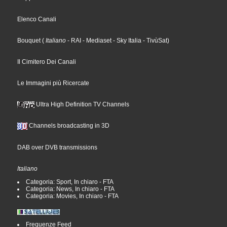
Elenco Canali
Bouquet
(
Italiano
- RAI
- Mediaset
- Sky Italia
- TivùSat
)
Il Cimitero Dei Canali
Le Immagini più Ricercate
Ultra High Definition TV Channels
Channels broadcasting in 3D
DAB over DVB transmissions
Italiano
Categoria: Sport, In chiaro - FTA
Categoria: News, In chiaro - FTA
Categoria: Movies, In chiaro - FTA
Frequenze Feed