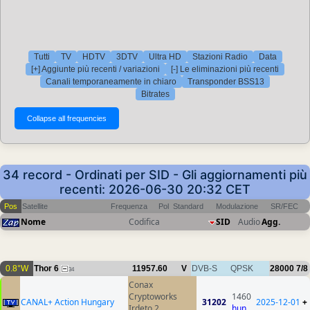
Tutti
TV
HDTV
3DTV
Ultra HD
Stazioni Radio
Data
[+] Aggiunte più recenti / variazioni
[-] Le eliminazioni più recenti
Canali temporaneamente in chiaro
Transponder BSS13
Bitrates
34 record - Ordinati per SID - Gli aggiornamenti più
recenti: 2026-06-30 20:32 CET
Pos
Satellite
Frequenza
Pol
Standard
Modulazione
SR/FEC
Nome
Codifica
SID
Audio
Agg.
0.8°W
Thor 6
11957.60
V
DVB-S
QPSK
28000
7/8
34
Conax
Cryptoworks
1460
CANAL+ Action Hungary
31202
2025-12-01
+
Irdeto 2
hun