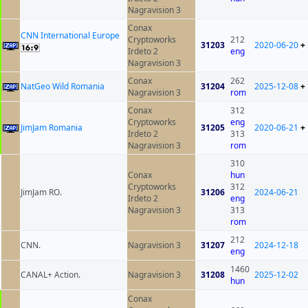
Nagravision 3
Conax
CNN International Europe
Cryptoworks
212
31203
2020-06-20
+
Irdeto 2
eng
Nagravision 3
Conax
262
NatGeo Wild Romania
31204
2025-12-08
+
Nagravision 3
rom
Conax
312
Cryptoworks
eng
JimJam Romania
31205
2020-06-21
+
Irdeto 2
313
Nagravision 3
rom
310
Conax
hun
Cryptoworks
312
JimJam RO.
31206
2024-06-21
Irdeto 2
eng
Nagravision 3
313
rom
212
CNN.
Nagravision 3
31207
2024-12-18
eng
1460
CANAL+ Action.
Nagravision 3
31208
2025-12-02
hun
Conax