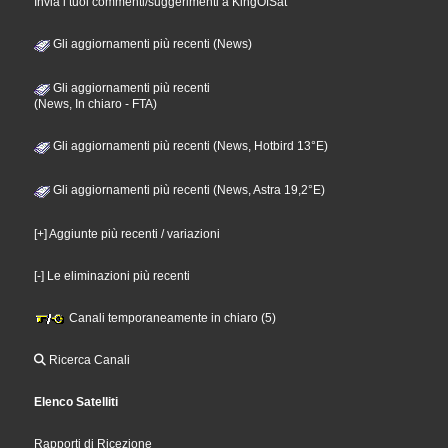
Invia i tuoi commenti/suggerimenti a KingOfSat
Gli aggiornamenti più recenti (News)
Gli aggiornamenti più recenti
(News, In chiaro - FTA)
Gli aggiornamenti più recenti (News, Hotbird 13°E)
Gli aggiornamenti più recenti (News, Astra 19,2°E)
[+] Aggiunte più recenti / variazioni
[-] Le eliminazioni più recenti
Canali temporaneamente in chiaro (5)
Ricerca Canali
Elenco Satelliti
Rapporti di Ricezione