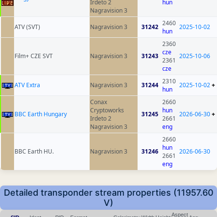
Irdeto 2
hun
Nagravision 3
2460
ATV (SVT)
Nagravision 3
31242
2025-10-02
hun
2360
cze
Film+ CZE SVT
Nagravision 3
31243
2025-10-06
2361
cze
2310
ATV Extra
Nagravision 3
31244
2025-10-02
+
hun
Conax
2660
Cryptoworks
hun
BBC Earth Hungary
31245
2026-06-30
+
Irdeto 2
2661
Nagravision 3
eng
2660
hun
BBC Earth HU.
Nagravision 3
31246
2026-06-30
2661
eng
Detailed transponder stream properties (11957.60
V)
Aspect