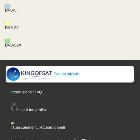
DVB-S
DVB-S2
DVB-S2X
Pagina iniziale
Introduzione / FAQ
Definisci il tuo profilo
I Tuoi commenti / Aggiornamenti