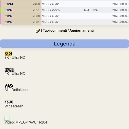
31241
2460
MPEG Audio
2026-08-09
31245
2651
MPEG Video
N/A
N/A
2026-08-09
31245
2660
MPEG Audio
2026-08-09
31245
2661
MPEG Audio
2026-08-09
I Tuoi commenti / Aggiornamenti
Legenda
8K - Ultra HD
4K - Ultra HD
Alta Definizione
Widescreen
Video: MPEG-4/AVC/H-264