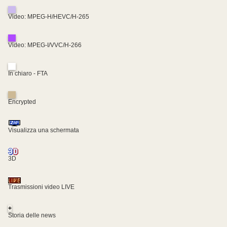
Video: MPEG-H/HEVC/H-265
Video: MPEG-I/VVC/H-266
In chiaro - FTA
Encrypted
Visualizza una schermata
3D
Trasmissioni video LIVE
+
Storia delle news