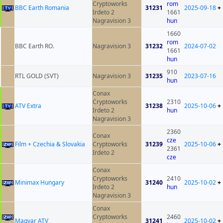
Cryptoworks
rom
BBC Earth Romania
31231
2025-09-18
+
Irdeto 2
1661
Nagravision 3
hun
1660
rom
BBC Earth RO.
Nagravision 3
31232
2024-07-02
1661
hun
910
RTL GOLD (SVT)
Nagravision 3
31235
2023-07-16
hun
Conax
Cryptoworks
2310
ATV Extra
31238
2025-10-06
+
Irdeto 2
hun
Nagravision 3
2360
Conax
cze
Film + Czechia & Slovakia
Cryptoworks
31239
2025-10-06
+
2361
Irdeto 2
cze
Conax
Cryptoworks
2410
Minimax Hungary
31240
2025-10-02
+
Irdeto 2
hun
Nagravision 3
Conax
Cryptoworks
2460
Magyar ATV
31241
2025-10-02
+