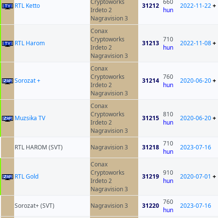
Cryptoworks
660
RTL Ketto
31212
2022-11-22
+
Irdeto 2
hun
Nagravision 3
Conax
Cryptoworks
710
RTL Harom
31213
2022-11-08
+
Irdeto 2
hun
Nagravision 3
Conax
Cryptoworks
760
Sorozat +
31214
2020-06-20
+
Irdeto 2
hun
Nagravision 3
Conax
Cryptoworks
810
Muzsika TV
31215
2020-06-20
+
Irdeto 2
hun
Nagravision 3
710
RTL HAROM (SVT)
Nagravision 3
31218
2023-07-16
hun
Conax
Cryptoworks
910
RTL Gold
31219
2020-07-01
+
Irdeto 2
hun
Nagravision 3
760
Sorozat+ (SVT)
Nagravision 3
31220
2023-07-16
hun