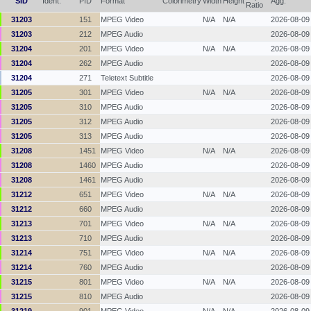
SID
Ident.
PID
Format
Colorimetry
Width
Height
Agg.
Ratio
31203
151
MPEG Video
N/A
N/A
2026-08-09
31203
212
MPEG Audio
2026-08-09
31204
201
MPEG Video
N/A
N/A
2026-08-09
31204
262
MPEG Audio
2026-08-09
31204
271
Teletext Subtitle
2026-08-09
31205
301
MPEG Video
N/A
N/A
2026-08-09
31205
310
MPEG Audio
2026-08-09
31205
312
MPEG Audio
2026-08-09
31205
313
MPEG Audio
2026-08-09
31208
1451
MPEG Video
N/A
N/A
2026-08-09
31208
1460
MPEG Audio
2026-08-09
31208
1461
MPEG Audio
2026-08-09
31212
651
MPEG Video
N/A
N/A
2026-08-09
31212
660
MPEG Audio
2026-08-09
31213
701
MPEG Video
N/A
N/A
2026-08-09
31213
710
MPEG Audio
2026-08-09
31214
751
MPEG Video
N/A
N/A
2026-08-09
31214
760
MPEG Audio
2026-08-09
31215
801
MPEG Video
N/A
N/A
2026-08-09
31215
810
MPEG Audio
2026-08-09
31219
901
MPEG Video
N/A
N/A
2026-08-09