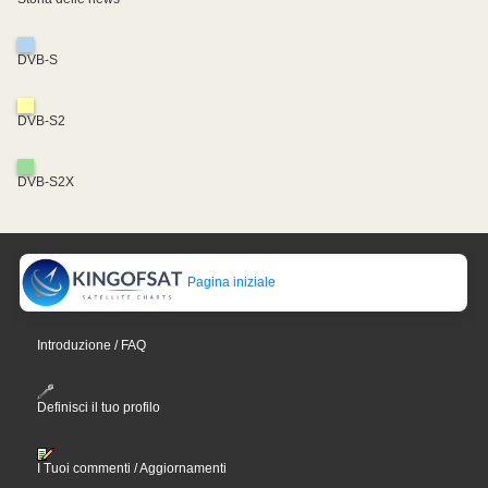
DVB-S
DVB-S2
DVB-S2X
Pagina iniziale
Introduzione / FAQ
Definisci il tuo profilo
I Tuoi commenti / Aggiornamenti