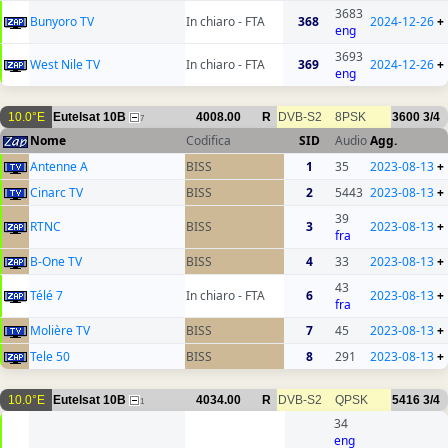
3683
Bunyoro TV
In chiaro - FTA
368
2024-12-26
+
eng
3693
West Nile TV
In chiaro - FTA
369
2024-12-26
+
eng
10.0°E
Eutelsat 10B
4008.00
R
DVB-S2
8PSK
3600
3/4
7
Nome
Codifica
SID
Audio
Agg.
Antenne A
BISS
1
35
2023-08-13
+
Cinarc TV
BISS
2
5443
2023-08-13
+
39
RTNC
BISS
3
2023-08-13
+
fra
B-One TV
BISS
4
33
2023-08-13
+
43
Télé 7
In chiaro - FTA
6
2023-08-13
+
fra
Molière TV
BISS
7
45
2023-08-13
+
Tele 50
BISS
8
291
2023-08-13
+
10.0°E
Eutelsat 10B
4034.00
R
DVB-S2
QPSK
5416
3/4
1
34
eng