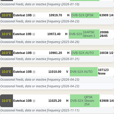
Occasional Feeds, data or inactive frequency
(2026-01-10)
10.0°E
Eutelsat 10B
10919.70
H
DVB-S2X
QPSK
63909
1/4
Occasional Feeds, data or inactive frequency
(2026-04-23)
16APSK
20086
10.0°E
Eutelsat 10B
10972.40
H
DVB-S2X
Stream 1
28/45
Occasional Feeds, data or inactive frequency
(2025-04-26)
10.0°E
Eutelsat 10B
10981.20
H
DVB-S2X
AUTO
10038
1/2
Occasional Feeds, data or inactive frequency
(2026-01-31)
107123
10.0°E
Eutelsat 10B
11010.00
V
DVB-S2X
AUTO
None
Occasional Feeds, data or inactive frequency
(2026-04-23)
Occasional Feeds, data or inactive frequency
(2026-04-23)
QPSK
10.0°E
Eutelsat 10B
11025.20
H
DVB-S2X
Stream
63908
1/4
254
Occasional Feeds, data or inactive frequency
(2025-11-11)