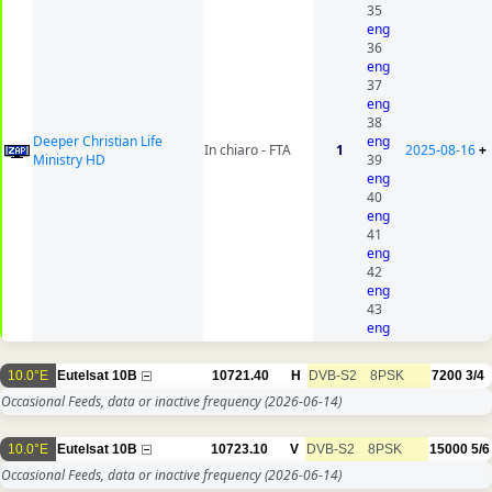
35
eng
36
eng
37
eng
38
Deeper Christian Life
eng
In chiaro - FTA
1
2025-08-16
+
Ministry HD
39
eng
40
eng
41
eng
42
eng
43
eng
10.0°E
Eutelsat 10B
10721.40
H
DVB-S2
8PSK
7200
3/4
Occasional Feeds, data or inactive frequency
(2026-06-14)
10.0°E
Eutelsat 10B
10723.10
V
DVB-S2
8PSK
15000
5/6
Occasional Feeds, data or inactive frequency
(2026-06-14)