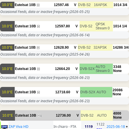
10.0°E
Eutelsat 10B
12597.46
V
DVB-S2
16APSK
1014
3/4
Occasional Feeds, data or inactive frequency
(2026-05-25)
QPSK
10.0°E
Eutelsat 10B
12597.80
V
DVB-S2
1014
1/4
Stream 0
Occasional Feeds, data or inactive frequency
(2026-06-14)
10.0°E
Eutelsat 10B
12628.90
V
DVB-S2
32APSK
14286
3/4
Occasional Feeds, data or inactive frequency
(2025-04-26)
AUTO
3348
10.0°E
Eutelsat 10B
12664.20
V
DVB-S2X
Stream 0
None
Occasional Feeds, data or inactive frequency
(2026-06-23)
20086
10.0°E
Eutelsat 10B
12718.60
V
DVB-S2X
AUTO
None
Occasional Feeds, data or inactive frequency
(2026-06-23)
4000
10.0°E
Eutelsat 10B
12736.00
V
DVB-S2
AUTO
1
None
1122
ZAP Viva HD
In chiaro - FTA
1119
2025-06-18
+