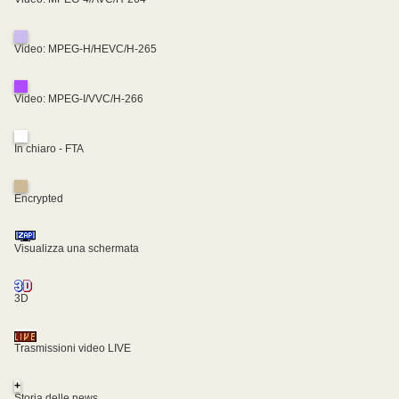
Video: MPEG-H/HEVC/H-265
Video: MPEG-I/VVC/H-266
In chiaro - FTA
Encrypted
Visualizza una schermata
3D
Trasmissioni video LIVE
+
Storia delle news