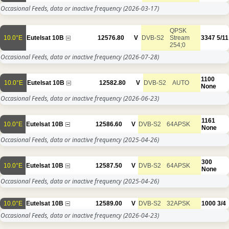
Occasional Feeds, data or inactive frequency
(2026-03-17)
QPSK
10.0°E
Eutelsat 10B
12576.80
V
DVB-S2
Stream
3347
5/11
254;0
Occasional Feeds, data or inactive frequency
(2026-07-28)
1100
10.0°E
Eutelsat 10B
12582.80
V
DVB-S2
AUTO
None
Occasional Feeds, data or inactive frequency
(2026-06-23)
1161
10.0°E
Eutelsat 10B
12586.60
V
DVB-S2
64APSK
None
Occasional Feeds, data or inactive frequency
(2025-04-26)
300
10.0°E
Eutelsat 10B
12587.50
V
DVB-S2
64APSK
None
Occasional Feeds, data or inactive frequency
(2025-04-26)
10.0°E
Eutelsat 10B
12589.00
V
DVB-S2
32APSK
1000
3/4
Occasional Feeds, data or inactive frequency
(2026-04-23)