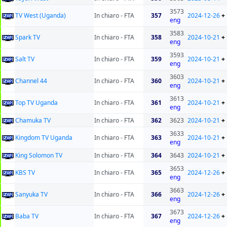
3573
TV West (Uganda)
In chiaro - FTA
357
2024-12-26
+
eng
3583
Spark TV
In chiaro - FTA
358
2024-10-21
+
eng
3593
Salt TV
In chiaro - FTA
359
2024-10-21
+
eng
3603
Channel 44
In chiaro - FTA
360
2024-10-21
+
eng
3613
Top TV Uganda
In chiaro - FTA
361
2024-10-21
+
eng
Chamuka TV
In chiaro - FTA
362
3623
2024-10-21
+
3633
Kingdom TV Uganda
In chiaro - FTA
363
2024-10-21
+
eng
King Solomon TV
In chiaro - FTA
364
3643
2024-10-21
+
3653
KBS TV
In chiaro - FTA
365
2024-12-26
+
eng
3663
Sanyuka TV
In chiaro - FTA
366
2024-12-26
+
eng
3673
Baba TV
In chiaro - FTA
367
2024-12-26
+
eng