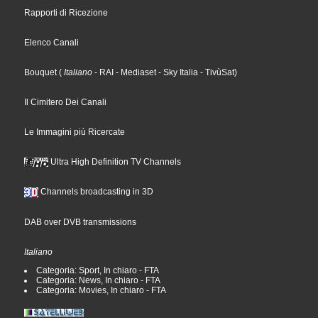
Rapporti di Ricezione
Elenco Canali
Bouquet
(
Italiano
- RAI
- Mediaset
- Sky Italia
- TivùSat
)
Il Cimitero Dei Canali
Le Immagini più Ricercate
Ultra High Definition TV Channels
Channels broadcasting in 3D
DAB over DVB transmissions
Italiano
Categoria: Sport, In chiaro - FTA
Categoria: News, In chiaro - FTA
Categoria: Movies, In chiaro - FTA