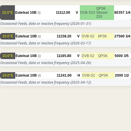
QPSK
10.0°E
Eutelsat 10B
11112.00
V
DVB-S2X
Stream
80357
1/4
255
Occasional Feeds, data or inactive frequency
(2026-01-31)
10.0°E
Eutelsat 10B
11158.20
V
DVB-S2
8PSK
27500
3/4
Occasional Feeds, data or inactive frequency
(2026-03-17)
10.0°E
Eutelsat 10B
11165.80
V
DVB-S2
QPSK
5000
3/5
Occasional Feeds, data or inactive frequency
(2025-04-26)
10.0°E
Eutelsat 10B
11241.00
H
DVB-S2
QPSK
2000
1/2
Occasional Feeds, data or inactive frequency
(2025-04-12)