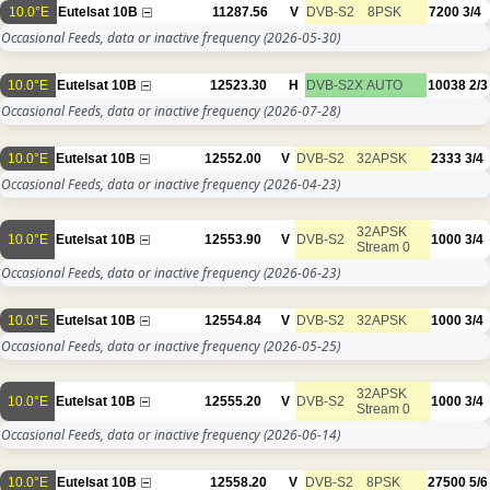
10.0°E
Eutelsat 10B
11287.56
V
DVB-S2
8PSK
7200
3/4
Occasional Feeds, data or inactive frequency
(2026-05-30)
10.0°E
Eutelsat 10B
12523.30
H
DVB-S2X
AUTO
10038
2/3
Occasional Feeds, data or inactive frequency
(2026-07-28)
10.0°E
Eutelsat 10B
12552.00
V
DVB-S2
32APSK
2333
3/4
Occasional Feeds, data or inactive frequency
(2026-04-23)
32APSK
10.0°E
Eutelsat 10B
12553.90
V
DVB-S2
1000
3/4
Stream 0
Occasional Feeds, data or inactive frequency
(2026-06-23)
10.0°E
Eutelsat 10B
12554.84
V
DVB-S2
32APSK
1000
3/4
Occasional Feeds, data or inactive frequency
(2026-05-25)
32APSK
10.0°E
Eutelsat 10B
12555.20
V
DVB-S2
1000
3/4
Stream 0
Occasional Feeds, data or inactive frequency
(2026-06-14)
10.0°E
Eutelsat 10B
12558.20
V
DVB-S2
8PSK
27500
5/6