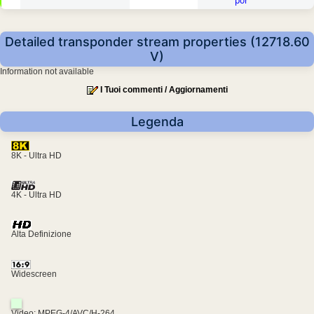
por
Detailed transponder stream properties (12718.60
V)
Information not available
I Tuoi commenti / Aggiornamenti
Legenda
8K - Ultra HD
4K - Ultra HD
Alta Definizione
Widescreen
Video: MPEG-4/AVC/H-264