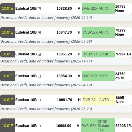
16733
10.0°E
Eutelsat 10B
10828.80
V
DVB-S2X
AUTO
None
Occasional Feeds, data or inactive frequency
(2026-06-14)
70299
10.0°E
Eutelsat 10B
10847.70
H
DVB-S2X
AUTO
None
Occasional Feeds, data or inactive frequency
(2026-04-23)
10.0°E
Eutelsat 10B
10851.20
H
DVB-S2X
QPSK
76994
1/4
Occasional Feeds, data or inactive frequency
(2025-11-11)
24750
10.0°E
Eutelsat 10B
10854.30
V
DVB-S2X
8PSK
25/36
Occasional Feeds, data or inactive frequency
(2025-04-12)
6695
10.0°E
Eutelsat 10B
10891.70
H
DVB-S2
AUTO
None
Occasional Feeds, data or inactive frequency
(2026-06-23)
QPSK
10.0°E
Eutelsat 10B
10908.00
V
DVB-S2X
Stream
63908
1/4
244