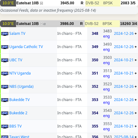
10.0°E
Eutelsat 10B
3945.00
R
DVB-S2
8PSK
2083
3/5
Occasional Feeds, data or inactive frequency
(2025-08-14)
10.0°E
Eutelsat 10B
3986.00
R
DVB-S2
8PSK
18260
3/4
22
3483
Salam TV
In chiaro - FTA
348
2024-12-26
+
eng
3493
Uganda Catholic TV
In chiaro - FTA
349
2024-12-26
+
eng
3503
UBC TV
In chiaro - FTA
350
2024-10-21
+
eng
3513
NTV Uganda
In chiaro - FTA
351
2024-10-21
+
eng
3523
NBS (Uganda)
In chiaro - FTA
352
2024-12-26
+
eng
3533
Bukedde TV
In chiaro - FTA
353
2024-12-26
+
eng
3543
Bukedde 2
In chiaro - FTA
354
2024-12-26
+
eng
3553
BBS TV
In chiaro - FTA
355
2024-10-21
+
eng
Tayari West
In chiaro - FTA
356
3563
2025-08-14
+