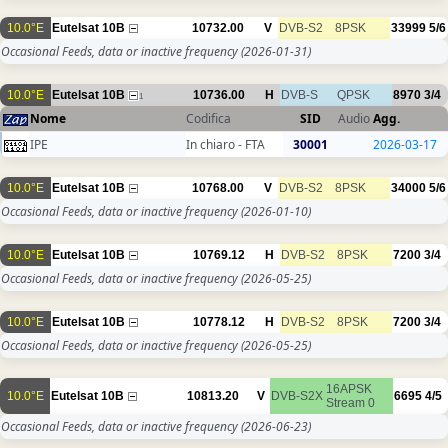
10.0°E
Eutelsat 10B
10732.00
V
DVB-S2
8PSK
33999
5/6
Occasional Feeds, data or inactive frequency
(2026-01-31)
10.0°E
Eutelsat 10B
10736.00
H
DVB-S
QPSK
8970
3/4
1
Nome
Codifica
SID
Audio
Agg.
IPE
In chiaro - FTA
30001
2026-03-17
10.0°E
Eutelsat 10B
10768.00
V
DVB-S2
8PSK
34000
5/6
Occasional Feeds, data or inactive frequency
(2026-01-10)
10.0°E
Eutelsat 10B
10769.12
H
DVB-S2
8PSK
7200
3/4
Occasional Feeds, data or inactive frequency
(2026-05-25)
10.0°E
Eutelsat 10B
10778.12
H
DVB-S2
8PSK
7200
3/4
Occasional Feeds, data or inactive frequency
(2026-05-25)
16APSK
10.0°E
Eutelsat 10B
10813.20
V
DVB-S2X
6695
4/5
Stream 0
Occasional Feeds, data or inactive frequency
(2026-06-23)