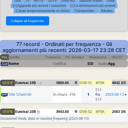
Tutti
TV
HDTV
3DTV
Ultra HD
Stazioni Radio
Data
[+] Aggiunte più recenti / variazioni
[-] Le eliminazioni più recenti
Canali temporaneamente in chiaro
Transponder -
Bitrates
77 record - Ordinati per frequenza - Gli
aggiornamenti più recenti: 2026-03-17 23:28 CET
Pos
Satellite
Frequenza
Pol
Standard
Modulazione
SR/FEC
Nome
Codifica
SID
Audio
Agg.
10.0°E
Eutelsat 10B
3860.00
R
DVB-S2
8PSK
4042
2/3
1
512
Tele Tchad HD
In chiaro - FTA
1
fra
2023-08-13
+
513
10.0°E
Eutelsat 10B
3943.00
R
DVB-S2
8PSK
2083
3/5
Occasional Feeds, data or inactive frequency
(2025-08-15)