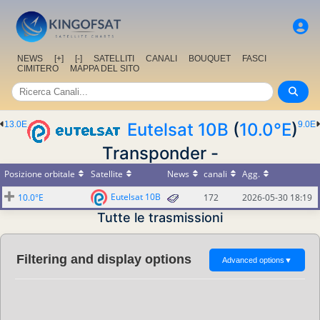
NEWS
[+]
[-]
SATELLITI
CANALI
BOUQUET
FASCI
CIMITERO
MAPPA DEL SITO
13.0E
Eutelsat 10B
(
10.0°E
)
9.0E
Transponder -
Posizione orbitale
Satellite
News
canali
Agg.
Eutelsat 10B
10.0°E
172
2026-05-30 18:19
Tutte le trasmissioni
Filtering and display options
Advanced options
▼