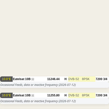
10.0°E
Eutelsat 10B
11246.44
H
DVB-S2
8PSK
7200
3/4
Occasional Feeds, data or inactive frequency
(2026-07-12)
10.0°E
Eutelsat 10B
11255.80
H
DVB-S2
8PSK
7200
3/4
Occasional Feeds, data or inactive frequency
(2026-07-12)