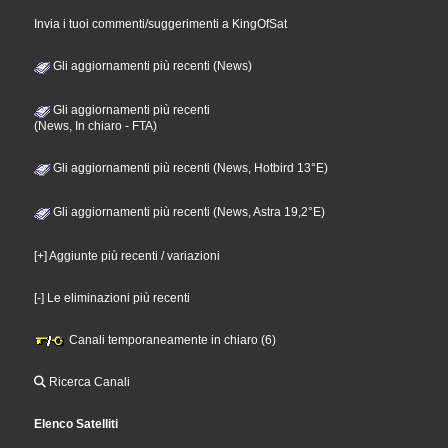
Invia i tuoi commenti/suggerimenti a KingOfSat
Gli aggiornamenti più recenti (News)
Gli aggiornamenti più recenti
(News, In chiaro - FTA)
Gli aggiornamenti più recenti (News, Hotbird 13°E)
Gli aggiornamenti più recenti (News, Astra 19,2°E)
[+] Aggiunte più recenti / variazioni
[-] Le eliminazioni più recenti
Canali temporaneamente in chiaro (6)
Ricerca Canali
Elenco Satelliti