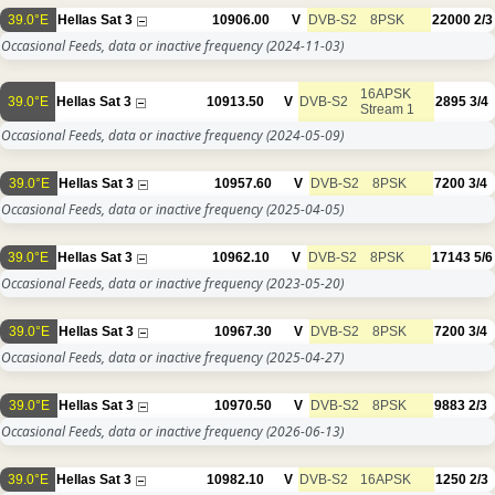
39.0°E
Hellas Sat 3
10906.00
V
DVB-S2
8PSK
22000
2/3
Occasional Feeds, data or inactive frequency
(2024-11-03)
16APSK
39.0°E
Hellas Sat 3
10913.50
V
DVB-S2
2895
3/4
Stream 1
Occasional Feeds, data or inactive frequency
(2024-05-09)
39.0°E
Hellas Sat 3
10957.60
V
DVB-S2
8PSK
7200
3/4
Occasional Feeds, data or inactive frequency
(2025-04-05)
39.0°E
Hellas Sat 3
10962.10
V
DVB-S2
8PSK
17143
5/6
Occasional Feeds, data or inactive frequency
(2023-05-20)
39.0°E
Hellas Sat 3
10967.30
V
DVB-S2
8PSK
7200
3/4
Occasional Feeds, data or inactive frequency
(2025-04-27)
39.0°E
Hellas Sat 3
10970.50
V
DVB-S2
8PSK
9883
2/3
Occasional Feeds, data or inactive frequency
(2026-06-13)
39.0°E
Hellas Sat 3
10982.10
V
DVB-S2
16APSK
1250
2/3