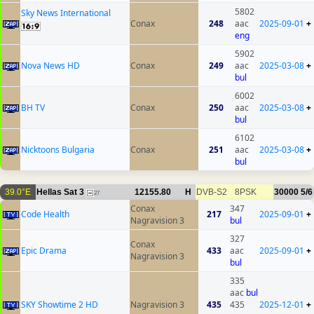
5802
Sky News International
Conax
248
aac
2025-09-01
+
eng
5902
Nova News HD
Conax
249
aac
2025-03-08
+
bul
6002
BH TV
Conax
250
aac
2025-03-08
+
bul
6102
Nicktoons Bulgaria
Conax
251
aac
2025-03-08
+
bul
39.0°E
Hellas Sat 3
12155.80
H
DVB-S2
8PSK
30000
5/6
27
Conax
347
Code Health
217
2025-09-01
+
Nagravision 3
bul
327
Conax
Epic Drama
433
aac
2025-09-01
+
Nagravision 3
bul
335
aac
bul
SKY Showtime 2 HD
Nagravision 3
435
435
2025-12-01
+