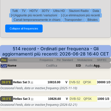
Tutti
TV
HDTV
3DTV
Ultra HD
Stazioni Radio
Data
[+] Aggiunte più recenti / variazioni
[-] Le eliminazioni più recenti
Canali temporaneamente in chiaro
Transponder -
Bitrates
514 record - Ordinati per frequenza - Gli
aggiornamenti più recenti: 2026-06-28 16:40 CET
Pos
Satellite
Frequenza
Pol
Standard
Modulazione
SR/FEC
Nome
Codifica
SID
Audio
Agg.
39.0°E
Hellas Sat 3
10810.00
V
DVB-S2
QPSK
30000
1/3
Occasional Feeds, data or inactive frequency
(2025-11-10)
39.0°E
Hellas Sat 3
10826.60
V
DVB-S2
QPSK
1000
1/3
Occasional Feeds, data or inactive frequency
(2026-02-21)