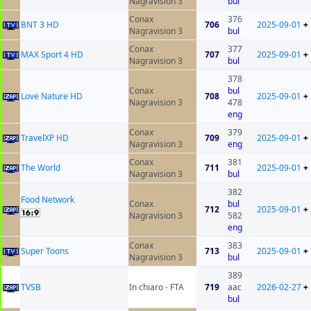
Nagravision 3
bul
Conax
376
BNT 3 HD
706
2025-09-01
+
Nagravision 3
bul
Conax
377
MAX Sport 4 HD
707
2025-09-01
+
Nagravision 3
bul
378
Conax
bul
Love Nature HD
708
2025-09-01
+
Nagravision 3
478
eng
Conax
379
TravelXP HD
709
2025-09-01
+
Nagravision 3
eng
Conax
381
The World
711
2025-09-01
+
Nagravision 3
bul
382
Food Network
Conax
bul
712
2025-09-01
+
Nagravision 3
582
eng
Conax
383
Super Toons
713
2025-09-01
+
Nagravision 3
bul
389
ТVSB
In chiaro - FTA
719
aac
2026-02-27
+
bul