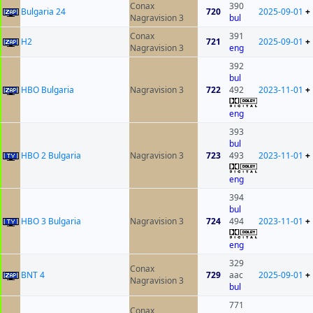
Conax
390
Bulgaria 24
720
2025-09-01
+
Nagravision 3
bul
Conax
391
H2
721
2025-09-01
+
Nagravision 3
eng
392
bul
HBO Bulgaria
Nagravision 3
722
492
2023-11-01
+
eng
393
bul
HBO 2 Bulgaria
Nagravision 3
723
493
2023-11-01
+
eng
394
bul
HBO 3 Bulgaria
Nagravision 3
724
494
2023-11-01
+
eng
329
Conax
BNT 4
729
aac
2025-09-01
+
Nagravision 3
bul
771
Conax