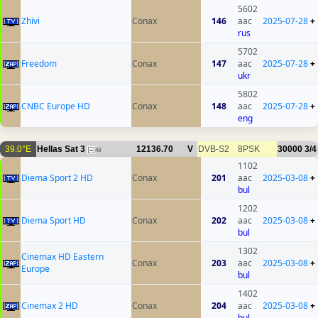
5602
Zhivi
Conax
146
aac
2025-07-28
+
rus
5702
Freedom
Conax
147
aac
2025-07-28
+
ukr
5802
CNBC Europe HD
Conax
148
aac
2025-07-28
+
eng
39.0°E
Hellas Sat 3
12136.70
V
DVB-S2
8PSK
30000
3/4
48
1102
Diema Sport 2 HD
Conax
201
aac
2025-03-08
+
bul
1202
Diema Sport HD
Conax
202
aac
2025-03-08
+
bul
1302
Cinemax HD Eastern
Conax
203
aac
2025-03-08
+
Europe
bul
1402
Cinemax 2 HD
Conax
204
aac
2025-03-08
+
bul