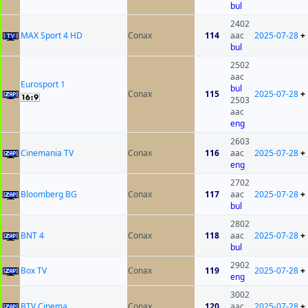
bul
2402
MAX Sport 4 HD
Conax
114
aac
2025-07-28
+
bul
2502
aac
Eurosport 1
bul
Conax
115
2025-07-28
+
2503
aac
eng
2603
Cinemania TV
Conax
116
aac
2025-07-28
+
eng
2702
Bloomberg BG
Conax
117
aac
2025-07-28
+
bul
2802
BNT 4
Conax
118
aac
2025-07-28
+
bul
2902
Box TV
Conax
119
2025-07-28
+
eng
3002
BTV Cinema
Conax
120
aac
2025-07-28
+