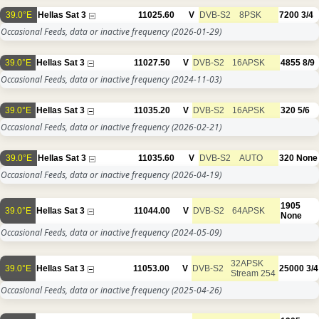
39.0°E
Hellas Sat 3
11025.60
V
DVB-S2
8PSK
7200
3/4
Occasional Feeds, data or inactive frequency
(2026-01-29)
39.0°E
Hellas Sat 3
11027.50
V
DVB-S2
16APSK
4855
8/9
Occasional Feeds, data or inactive frequency
(2024-11-03)
39.0°E
Hellas Sat 3
11035.20
V
DVB-S2
16APSK
320
5/6
Occasional Feeds, data or inactive frequency
(2026-02-21)
39.0°E
Hellas Sat 3
11035.60
V
DVB-S2
AUTO
320
None
Occasional Feeds, data or inactive frequency
(2026-04-19)
1905
39.0°E
Hellas Sat 3
11044.00
V
DVB-S2
64APSK
None
Occasional Feeds, data or inactive frequency
(2024-05-09)
32APSK
39.0°E
Hellas Sat 3
11053.00
V
DVB-S2
25000
3/4
Stream 254
Occasional Feeds, data or inactive frequency
(2025-04-26)