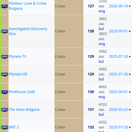
3702
Filmbox+ Love & Crime
Conax
127
aac
2026-06-10
+
Bulgaria
eng
3802
aac
Investigation Discovery
bul
Conax
128
2025-09-01
+
Xtra
3803
aac
eng
3902
Planeta TV
Conax
129
aac
2025-07-28
+
bul
3902
Planeta HD
Conax
129
aac
2025-07-28
+
bul
4002
Penthouse Gold
Conax
130
aac
2025-09-01
+
eng
4102
The Voice Bulgaria
Conax
131
aac
2026-03-22
+
bul
4202
BNT 2
Conax
132
aac
2025-07-28
+