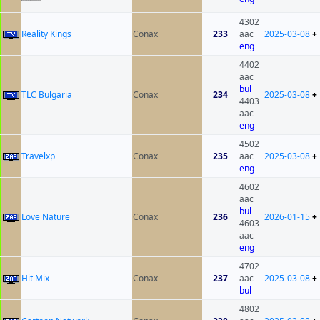
4302
Reality Kings
Conax
233
aac
2025-03-08
+
eng
4402
aac
bul
TLC Bulgaria
Conax
234
2025-03-08
+
4403
aac
eng
4502
Travelxp
Conax
235
aac
2025-03-08
+
eng
4602
aac
bul
Love Nature
Conax
236
2026-01-15
+
4603
aac
eng
4702
Hit Mix
Conax
237
aac
2025-03-08
+
bul
4802