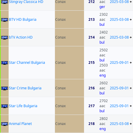
Stingray Classica HD
Conax
212
aac
2025-03-08
+
ger
2302
BTV HD Bulgaria
Conax
213
aac
2025-03-08
+
bul
2402
bTV Action HD
Conax
214
aac
2025-03-08
+
bul
2502
aac
bul
Star Channel Bulgaria
Conax
215
2025-09-01
+
2503
aac
eng
2602
Star Crime Bulgaria
Conax
216
aac
2025-09-01
+
bul
2702
Star Life Bulgaria
Conax
217
aac
2025-09-01
+
bul
2802
Animal Planet
Conax
218
aac
2025-03-08
+
eng