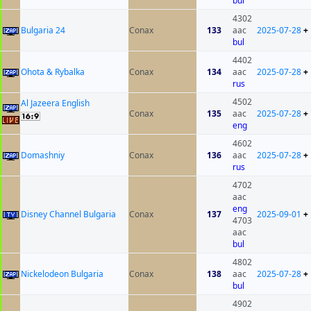
bul
4302
Bulgaria 24
Conax
133
aac
2025-07-28
+
bul
4402
Ohota & Rybalka
Conax
134
aac
2025-07-28
+
rus
4502
Al Jazeera English
Conax
135
aac
2025-07-28
+
eng
4602
Domashniy
Conax
136
aac
2025-07-28
+
rus
4702
aac
eng
Disney Channel Bulgaria
Conax
137
2025-09-01
+
4703
aac
bul
4802
Nickelodeon Bulgaria
Conax
138
aac
2025-07-28
+
bul
4902