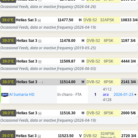
Occasional Feeds, data or inactive frequency
(2026-04-26)
39.0°E
Hellas Sat 3
11477.50
H
DVB-S2
32APSK
10833
3/4
Occasional Feeds, data or inactive frequency
(2026-04-19)
39.0°E
Hellas Sat 3
11478.00
H
DVB-S2
8PSK
1197
3/4
Occasional Feeds, data or inactive frequency
(2019-05-25)
39.0°E
Hellas Sat 3
11509.87
H
DVB-S2
8PSK
4444
3/4
Occasional Feeds, data or inactive frequency
(2026-06-03)
39.0°E
Hellas Sat 3
11514.00
H
DVB-S2
8PSK
2141
3/4
1
4112
Al Sumaria HD
In chiaro - FTA
1
ara
2026-01-23
+
4128
39.0°E
Hellas Sat 3
11516.30
H
DVB-S2
8PSK
2000
5/6
Occasional Feeds, data or inactive frequency
(2026-04-19)
32APSK
39.0°E
Hellas Sat 3
11523.50
V
DVB-S2
2720
3/4