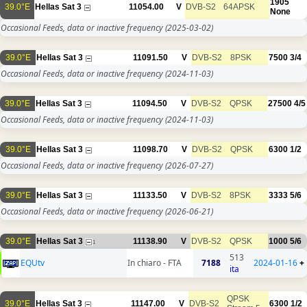
1905
39.0°E
Hellas Sat 3
11054.00
V
DVB-S2
64APSK
None
Occasional Feeds, data or inactive frequency
(2025-03-02)
39.0°E
Hellas Sat 3
11091.50
V
DVB-S2
8PSK
7500
3/4
Occasional Feeds, data or inactive frequency
(2024-11-03)
39.0°E
Hellas Sat 3
11094.50
V
DVB-S2
QPSK
27500
4/5
Occasional Feeds, data or inactive frequency
(2024-11-03)
39.0°E
Hellas Sat 3
11098.70
V
DVB-S2
QPSK
6300
1/2
Occasional Feeds, data or inactive frequency
(2026-07-27)
39.0°E
Hellas Sat 3
11133.50
V
DVB-S2
8PSK
3333
5/6
Occasional Feeds, data or inactive frequency
(2026-06-21)
39.0°E
Hellas Sat 3
11138.90
V
DVB-S2
QPSK
1000
5/6
1
513
EQUtv
In chiaro - FTA
7188
2024-01-16
+
ita
QPSK
39.0°E
Hellas Sat 3
11147.00
V
DVB-S2
6300
1/2