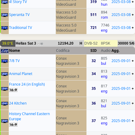
4! Story TV
319
2025-03-08
+
VideoGuard
hun
Viaccess 5.0
894
Speranta TV
511
2025-03-08
+
VideoGuard
rom
Viaccess 5.0
7746
Traditional TV
721
2025-03-08
+
VideoGuard
eng
39.0°E
Hellas Sat 3
12194.20
H
DVB-S2
8PSK
30000
5/6
50
Nome
Codifica
SID
Audio
Agg.
Conax
805
7/8 TV
32
2025-09-01
+
Nagravision 3
bul
Conax
813
Animal Planet
34
2025-09-01
+
Nagravision 3
eng
France 24 (in English)
Conax
817
35
2025-09-01
+
Nagravision 3
eng
Conax
821
24 Kitchen
36
2025-09-01
+
Nagravision 3
bul
History Channel Eastern
Conax
825
Europe
37
2025-09-01
+
Nagravision 3
eng