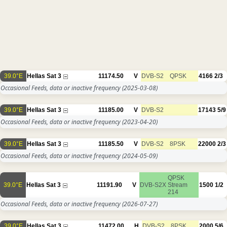
39.0°E
Hellas Sat 3
11174.50
V
DVB-S2
QPSK
4166
2/3
Occasional Feeds, data or inactive frequency
(2025-03-08)
39.0°E
Hellas Sat 3
11185.00
V
DVB-S2
17143
5/9
Occasional Feeds, data or inactive frequency
(2023-04-20)
39.0°E
Hellas Sat 3
11185.50
V
DVB-S2
8PSK
22000
2/3
Occasional Feeds, data or inactive frequency
(2024-05-09)
QPSK
39.0°E
Hellas Sat 3
11191.90
V
DVB-S2X
Stream
1500
1/2
214
Occasional Feeds, data or inactive frequency
(2026-07-27)
39.0°E
Hellas Sat 3
11472.00
H
DVB-S2
8PSK
2000
5/6