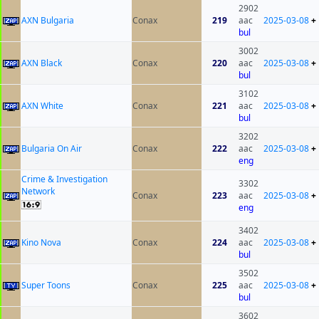
2902
AXN Bulgaria
Conax
219
aac
2025-03-08
+
bul
3002
AXN Black
Conax
220
aac
2025-03-08
+
bul
3102
AXN White
Conax
221
aac
2025-03-08
+
bul
3202
Bulgaria On Air
Conax
222
aac
2025-03-08
+
eng
Crime & Investigation
3302
Network
Conax
223
aac
2025-03-08
+
eng
3402
Kino Nova
Conax
224
aac
2025-03-08
+
bul
3502
Super Toons
Conax
225
aac
2025-03-08
+
bul
3602