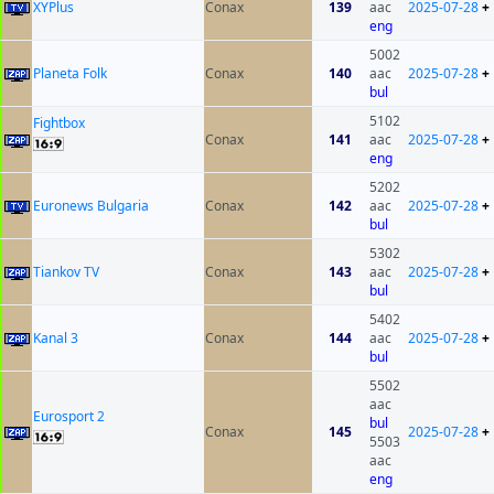
XYPlus
Conax
139
aac
2025-07-28
+
eng
5002
Planeta Folk
Conax
140
aac
2025-07-28
+
bul
5102
Fightbox
Conax
141
aac
2025-07-28
+
eng
5202
Euronews Bulgaria
Conax
142
aac
2025-07-28
+
bul
5302
Tiankov TV
Conax
143
aac
2025-07-28
+
bul
5402
Kanal 3
Conax
144
aac
2025-07-28
+
bul
5502
aac
Eurosport 2
bul
Conax
145
2025-07-28
+
5503
aac
eng