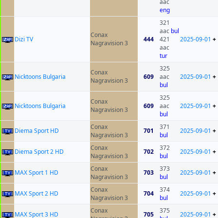
aac
eng
321
aac
bul
Conax
Dizi TV
444
421
2025-09-01
+
Nagravision 3
aac
tur
325
Conax
Nicktoons Bulgaria
609
aac
2025-09-01
+
Nagravision 3
bul
325
Conax
Nicktoons Bulgaria
609
aac
2025-09-01
+
Nagravision 3
bul
Conax
371
Diema Sport HD
701
2025-09-01
+
Nagravision 3
bul
Conax
372
Diema Sport 2 HD
702
2025-09-01
+
Nagravision 3
bul
Conax
373
MAX Sport 1 HD
703
2025-09-01
+
Nagravision 3
bul
Conax
374
MAX Sport 2 HD
704
2025-09-01
+
Nagravision 3
bul
Conax
375
MAX Sport 3 HD
705
2025-09-01
+