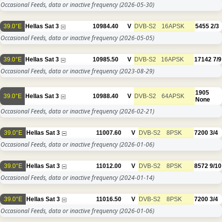
Occasional Feeds, data or inactive frequency
(2026-05-30)
39.0°E
Hellas Sat 3
10984.40
V
DVB-S2
16APSK
5455
2/3
Occasional Feeds, data or inactive frequency
(2026-05-05)
39.0°E
Hellas Sat 3
10985.50
V
DVB-S2
16APSK
17142
7/9
Occasional Feeds, data or inactive frequency
(2023-08-29)
1905
39.0°E
Hellas Sat 3
10988.40
V
DVB-S2
64APSK
None
Occasional Feeds, data or inactive frequency
(2026-02-21)
39.0°E
Hellas Sat 3
11007.60
V
DVB-S2
8PSK
7200
3/4
Occasional Feeds, data or inactive frequency
(2026-01-06)
39.0°E
Hellas Sat 3
11012.00
V
DVB-S2
8PSK
8572
9/10
Occasional Feeds, data or inactive frequency
(2024-01-14)
39.0°E
Hellas Sat 3
11016.50
V
DVB-S2
8PSK
7200
3/4
Occasional Feeds, data or inactive frequency
(2026-01-06)