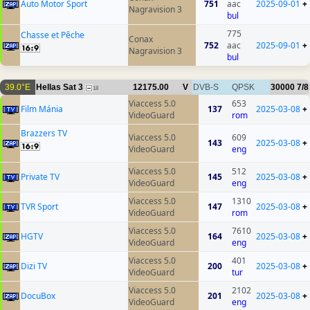
Auto Motor Sport
751
aac
2025-09-01
+
Nagravision 3
bul
775
Chasse et Pêche
Conax
752
aac
2025-09-01
+
Nagravision 3
bul
39.0°E
Hellas Sat 3
12175.00
V
DVB-S
QPSK
30000
7/8
18
Viaccess 5.0
653
Film Mánia
137
2025-03-08
+
VideoGuard
rom
Brazzers TV
Viaccess 5.0
609
143
2025-03-08
+
VideoGuard
eng
Viaccess 5.0
512
Private TV
145
2025-03-08
+
VideoGuard
eng
Viaccess 5.0
1310
TVR Sport
147
2025-03-08
+
VideoGuard
rom
Viaccess 5.0
7610
HGTV
164
2025-03-08
+
VideoGuard
eng
Viaccess 5.0
401
Dizi TV
200
2025-03-08
+
VideoGuard
tur
Viaccess 5.0
2102
DocuBox
201
2025-03-08
+
VideoGuard
eng