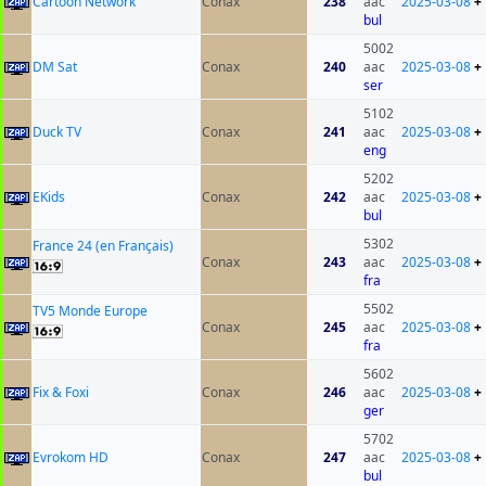
Cartoon Network
Conax
238
aac
2025-03-08
+
bul
5002
DM Sat
Conax
240
aac
2025-03-08
+
ser
5102
Duck TV
Conax
241
aac
2025-03-08
+
eng
5202
EKids
Conax
242
aac
2025-03-08
+
bul
5302
France 24 (en Français)
Conax
243
aac
2025-03-08
+
fra
5502
TV5 Monde Europe
Conax
245
aac
2025-03-08
+
fra
5602
Fix & Foxi
Conax
246
aac
2025-03-08
+
ger
5702
Evrokom HD
Conax
247
aac
2025-03-08
+
bul