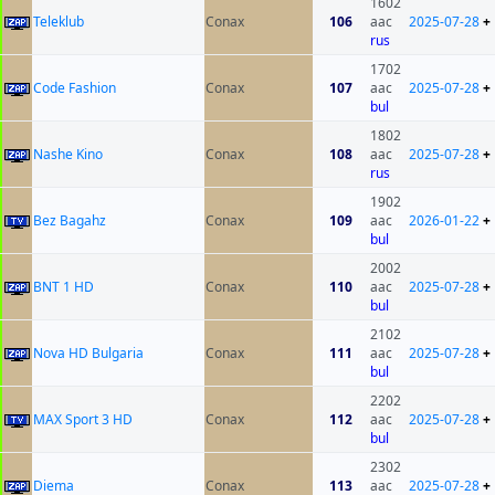
1602
Teleklub
Conax
106
aac
2025-07-28
+
rus
1702
Code Fashion
Conax
107
aac
2025-07-28
+
bul
1802
Nashe Kino
Conax
108
aac
2025-07-28
+
rus
1902
Bez Bagahz
Conax
109
aac
2026-01-22
+
bul
2002
BNT 1 HD
Conax
110
aac
2025-07-28
+
bul
2102
Nova HD Bulgaria
Conax
111
aac
2025-07-28
+
bul
2202
MAX Sport 3 HD
Conax
112
aac
2025-07-28
+
bul
2302
Diema
Conax
113
aac
2025-07-28
+