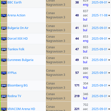
Conax
829
BBC Earth
38
2025-09-01
+
Nagravision 3
eng
837
Conax
Arena Action
40
aac
2025-11-08
+
Nagravision 3
bul
Conax
841
Bulgaria On Air
41
2025-09-01
+
Nagravision 3
bul
Conax
853
Dorcel XXX HD
44
2025-09-01
+
Nagravision 3
eng
Conax
865
Tiankov Folk
47
2025-09-01
+
Nagravision 3
bul
Conax
874
Euronews Bulgaria
49
2025-09-01
+
Nagravision 3
bul
899
Conax
XYPlus
57
aac
2025-09-01
+
Nagravision 3
eng
Conax
304
Bloomberg BG
171
2025-09-01
+
Nagravision 3
bul
Conax
346
Rodina TV
219
2025-09-01
+
Nagravision 3
bul
702
Conax
VIVACOM Arena HD
221
aac
2025-09-01
+
Nagravision 3