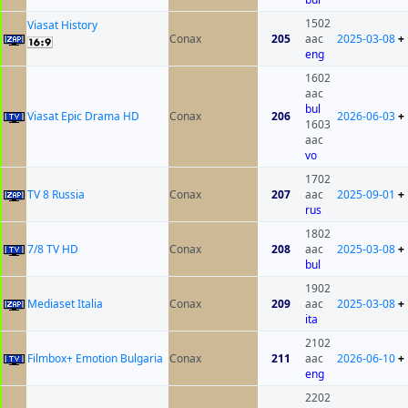
1502
Viasat History
Conax
205
aac
2025-03-08
+
eng
1602
aac
bul
Viasat Epic Drama HD
Conax
206
2026-06-03
+
1603
aac
vo
1702
TV 8 Russia
Conax
207
aac
2025-09-01
+
rus
1802
7/8 TV HD
Conax
208
aac
2025-03-08
+
bul
1902
Mediaset Italia
Conax
209
aac
2025-03-08
+
ita
2102
Filmbox+ Emotion Bulgaria
Conax
211
aac
2026-06-10
+
eng
2202