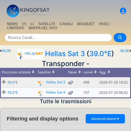
NEWS
[+]
[-]
SATELLITI
CANALI
BOUQUET
FASCI
CIMITERO
MAPPA DEL SITO
40.0E
38.0E
Hellas Sat 3
(
39.0°E
)
Transponder -
Posizione orbitale
Satellite
News
canali
Agg.
Hellas Sat 3
39.0°E
498
2026-07-28 18:02
Hellas Sat 4
39.0°E
107
2026-07-29 08:42
Tutte le trasmissioni
Filtering and display options
Advanced options
▼