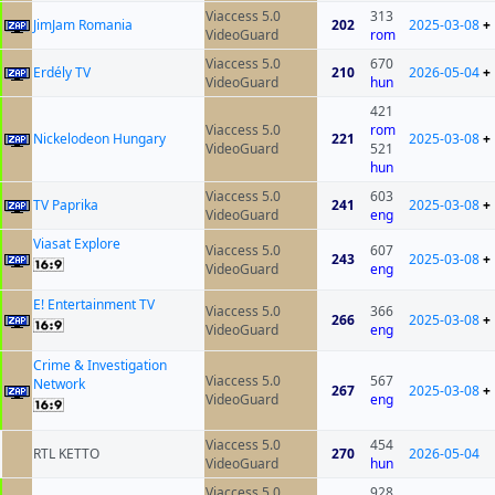
Viaccess 5.0
313
JimJam Romania
202
2025-03-08
+
VideoGuard
rom
Viaccess 5.0
670
Erdély TV
210
2026-05-04
+
VideoGuard
hun
421
Viaccess 5.0
rom
Nickelodeon Hungary
221
2025-03-08
+
VideoGuard
521
hun
Viaccess 5.0
603
TV Paprika
241
2025-03-08
+
VideoGuard
eng
Viasat Explore
Viaccess 5.0
607
243
2025-03-08
+
VideoGuard
eng
E! Entertainment TV
Viaccess 5.0
366
266
2025-03-08
+
VideoGuard
eng
Crime & Investigation
Viaccess 5.0
567
Network
267
2025-03-08
+
VideoGuard
eng
Viaccess 5.0
454
RTL KETTO
270
2026-05-04
VideoGuard
hun
Viaccess 5.0
928