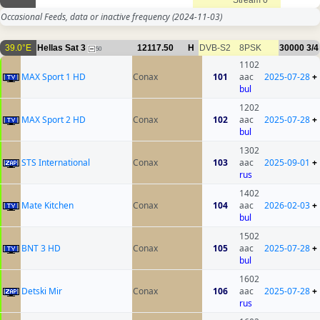
Stream 0
Occasional Feeds, data or inactive frequency
(2024-11-03)
39.0°E
Hellas Sat 3
12117.50
H
DVB-S2
8PSK
30000
3/4
50
1102
MAX Sport 1 HD
Conax
101
aac
2025-07-28
+
bul
1202
MAX Sport 2 HD
Conax
102
aac
2025-07-28
+
bul
1302
STS International
Conax
103
aac
2025-09-01
+
rus
1402
Mate Kitchen
Conax
104
aac
2026-02-03
+
bul
1502
BNT 3 HD
Conax
105
aac
2025-07-28
+
bul
1602
Detski Mir
Conax
106
aac
2025-07-28
+
rus