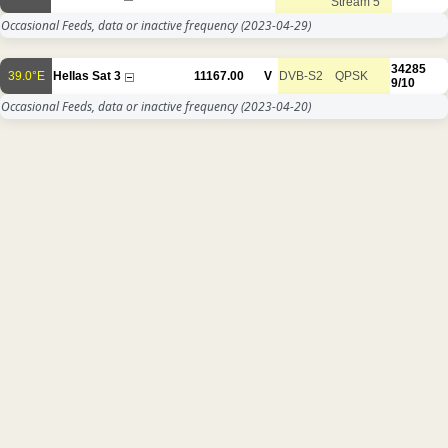
Stream 5
Occasional Feeds, data or inactive frequency
(2023-04-29)
34285
39.0°E
Hellas Sat 3
11167.00
V
DVB-S2
QPSK
9/10
Occasional Feeds, data or inactive frequency
(2023-04-20)