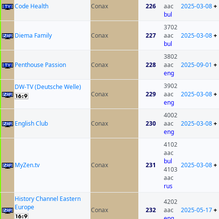
Code Health
Conax
226
aac
2025-03-08
+
bul
3702
Diema Family
Conax
227
aac
2025-03-08
+
bul
3802
Penthouse Passion
Conax
228
aac
2025-09-01
+
eng
3902
DW-TV (Deutsche Welle)
Conax
229
aac
2025-03-08
+
eng
4002
English Club
Conax
230
aac
2025-03-08
+
eng
4102
aac
bul
MyZen.tv
Conax
231
2025-03-08
+
4103
aac
rus
History Channel Eastern
4202
Europe
Conax
232
aac
2025-05-17
+
eng