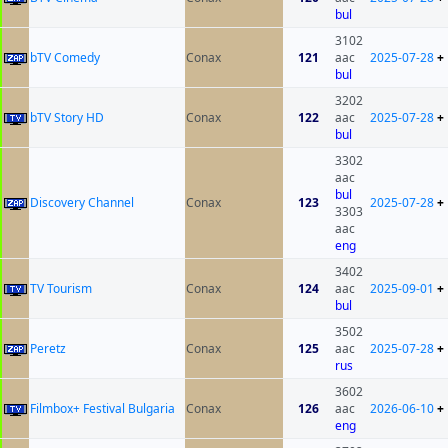
bul
3102
bTV Comedy
Conax
121
aac
2025-07-28
+
bul
3202
bTV Story HD
Conax
122
aac
2025-07-28
+
bul
3302
aac
bul
Discovery Channel
Conax
123
2025-07-28
+
3303
aac
eng
3402
TV Tourism
Conax
124
aac
2025-09-01
+
bul
3502
Peretz
Conax
125
aac
2025-07-28
+
rus
3602
Filmbox+ Festival Bulgaria
Conax
126
aac
2026-06-10
+
eng