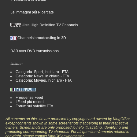
Le Immagini più Ricercate
Ultra High Definition TV Channels
Channels broadcasting in 3D
DAB over DVB transmissions
Italiano
Categoria: Sport, In chiaro - FTA
Categoria: News, In chiaro - FTA
Categoria: Movies, In chiaro - FTA
Frequenze Feed
I Feed più recenti
Forum sul satellite FTA
All contents on this site are protected by copyright and owned by KingOfSat,
except contents shown in some screenshots that belong to their respective
owners. Screenshots are only proposed to help illustrating, identifying and
promoting corresponding TV channels. For all questions/remarks related to
copyright, please contact KingOfSat webmaster.