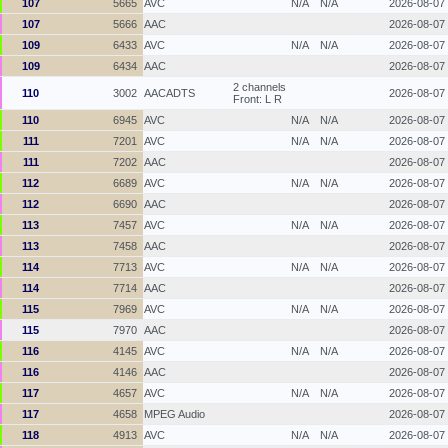
107
5665
AVC
N/A
N/A
2026-08-07
107
5666
AAC
2026-08-07
109
6433
AVC
N/A
N/A
2026-08-07
109
6434
AAC
2026-08-07
2 channels
110
3002
AACADTS
2026-08-07
Front: L R
110
6945
AVC
N/A
N/A
2026-08-07
111
7201
AVC
N/A
N/A
2026-08-07
111
7202
AAC
2026-08-07
112
6689
AVC
N/A
N/A
2026-08-07
112
6690
AAC
2026-08-07
113
7457
AVC
N/A
N/A
2026-08-07
113
7458
AAC
2026-08-07
114
7713
AVC
N/A
N/A
2026-08-07
114
7714
AAC
2026-08-07
115
7969
AVC
N/A
N/A
2026-08-07
115
7970
AAC
2026-08-07
116
4145
AVC
N/A
N/A
2026-08-07
116
4146
AAC
2026-08-07
117
4657
AVC
N/A
N/A
2026-08-07
117
4658
MPEG Audio
2026-08-07
118
4913
AVC
N/A
N/A
2026-08-07