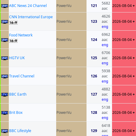
5682
ABC News 24 Channel
PowerVu
121
2026-08-04
+
aac
4626
CNN International Europe
PowerVu
123
aac
2026-08-04
+
eng
6962
Food Network
PowerVu
124
aac
2026-08-04
+
eng
6706
HGTV UK
PowerVu
125
aac
2026-08-04
+
eng
5938
Travel Channel
PowerVu
126
aac
2026-08-04
+
eng
4882
BBC Earth
PowerVu
127
aac
2026-08-04
+
eng
5138
Brit Box
PowerVu
128
aac
2026-08-04
+
eng
6418
BBC Lifestyle
PowerVu
129
aac
2026-08-04
+
eng