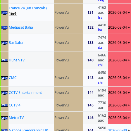
4162
France 24 (en Français)
PowerVu
131
aac
2026-08-04
+
fra
4418
Mediaset Italia
PowerVu
132
2026-08-04
+
ita
7474
Rai Italia
PowerVu
133
aac
2026-08-04
+
ita
6466
Hunan TV
PowerVu
140
aac
2026-08-04
+
chi
6450
CMC
PowerVu
143
aac
2026-08-04
+
chi
6194
CCTV Entertainment
PowerVu
144
2026-08-04
+
aac
7730
CCTV 4
PowerVu
145
2026-08-04
+
aac
6162
Metro TV
PowerVu
146
2026-08-04
+
aac
5650
National Geographic UK
PowerVu
161
2026-05-30
+