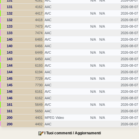
131
4161
AVC
N/A
N/A
2026-08-07
131
4162
AAC
2026-08-07
132
4417
AVC
N/A
N/A
2026-08-07
132
4418
AAC
2026-08-07
133
7473
AVC
N/A
N/A
2026-08-07
133
7474
AAC
2026-08-07
140
6465
AVC
N/A
N/A
2026-08-07
140
6466
AAC
2026-08-07
143
6449
AVC
N/A
N/A
2026-08-07
143
6450
AAC
2026-08-07
144
6193
AVC
N/A
N/A
2026-08-07
144
6194
AAC
2026-08-07
145
7729
AVC
N/A
N/A
2026-08-07
145
7730
AAC
2026-08-07
146
6161
AVC
N/A
N/A
2026-08-07
146
6162
AAC
2026-08-07
161
5649
AVC
N/A
N/A
2026-08-07
161
5650
AAC
2026-08-07
200
4401
MPEG Video
N/A
N/A
2026-08-07
200
4402
AAC
2026-08-07
I Tuoi commenti / Aggiornamenti