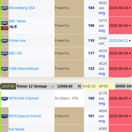
4642
Bloomberg USA
PowerVu
104
aac
2026-08-04
+
eng
5410
BBC News
PowerVu
106
aac
2026-08-04
+
eng
6946
Prime one
PowerVu
110
2026-04-22
+
aac
4658
BBC HD
PowerVu
117
2026-08-04
+
eng
4626
CNN International
PowerVu
123
aac
2026-08-04
+
eng
15.0°W
Telstar 12 Vantage
12666.60
H
DVB-S2
8PSK
30000
3/4
37
6178
MTN Info Channel
In chiaro - FTA
100
aac
2026-08-05
+
eng
4898
MTN Special Events
PowerVu
101
aac
2026-08-04
+
eng
4386
Fox News