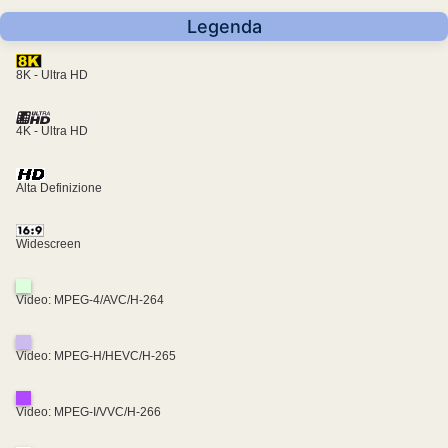
Legenda
8K - Ultra HD
4K - Ultra HD
Alta Definizione
Widescreen
Video: MPEG-4/AVC/H-264
Video: MPEG-H/HEVC/H-265
Video: MPEG-I/VVC/H-266