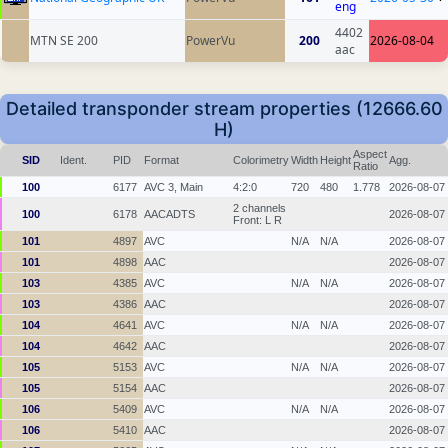
eng
4402
MTN SE 200
PowerVu
200
2026-08-04
aac
Detailed transponder stream properties (12666.60
H)
Aspect
SID
Ident.
PID
Format
Colorimetry
Width
Height
Agg.
Ratio
100
6177
AVC 3, Main
4:2:0
720
480
1.778
2026-08-07
2 channels
100
6178
AACADTS
2026-08-07
Front: L R
101
4897
AVC
N/A
N/A
2026-08-07
101
4898
AAC
2026-08-07
103
4385
AVC
N/A
N/A
2026-08-07
103
4386
AAC
2026-08-07
104
4641
AVC
N/A
N/A
2026-08-07
104
4642
AAC
2026-08-07
105
5153
AVC
N/A
N/A
2026-08-07
105
5154
AAC
2026-08-07
106
5409
AVC
N/A
N/A
2026-08-07
106
5410
AAC
2026-08-07