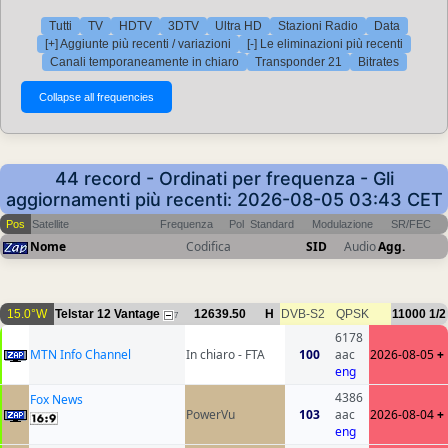
Tutti
TV
HDTV
3DTV
Ultra HD
Stazioni Radio
Data
[+] Aggiunte più recenti / variazioni
[-] Le eliminazioni più recenti
Canali temporaneamente in chiaro
Transponder 21
Bitrates
44 record - Ordinati per frequenza - Gli
aggiornamenti più recenti: 2026-08-05 03:43 CET
Pos
Satellite
Frequenza
Pol
Standard
Modulazione
SR/FEC
Nome
Codifica
SID
Audio
Agg.
15.0°W
Telstar 12 Vantage
12639.50
H
DVB-S2
QPSK
11000
1/2
7
6178
MTN Info Channel
In chiaro - FTA
100
aac
2026-08-05
+
eng
4386
Fox News
PowerVu
103
aac
2026-08-04
+
eng