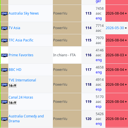
ger
7458
Australia Sky News
PowerVu
113
aac
2026-08-04
+
eng
7714
TV Asia
PowerVu
114
2026-05-30
+
aac
7970
TFC Asia Pacific
PowerVu
115
2026-08-04
+
aac
4146
Prime Favorites
In chiaro - FTA
116
aac
2026-08-03
+
eng
4658
BBC HD
PowerVu
117
2026-08-04
+
eng
4914
TVE International
PowerVu
118
aac
2026-08-04
+
esp
5170
Canal 24 Horas
PowerVu
119
aac
2026-08-04
+
esp
5426
Australia Comedy and
PowerVu
120
aac
2026-08-04
+
Drama
eng