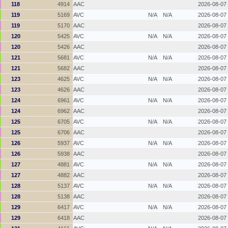
118
4914
AAC
2026-08-07
119
5169
AVC
N/A
N/A
2026-08-07
119
5170
AAC
2026-08-07
120
5425
AVC
N/A
N/A
2026-08-07
120
5426
AAC
2026-08-07
121
5681
AVC
N/A
N/A
2026-08-07
121
5682
AAC
2026-08-07
123
4625
AVC
N/A
N/A
2026-08-07
123
4626
AAC
2026-08-07
124
6961
AVC
N/A
N/A
2026-08-07
124
6962
AAC
2026-08-07
125
6705
AVC
N/A
N/A
2026-08-07
125
6706
AAC
2026-08-07
126
5937
AVC
N/A
N/A
2026-08-07
126
5938
AAC
2026-08-07
127
4881
AVC
N/A
N/A
2026-08-07
127
4882
AAC
2026-08-07
128
5137
AVC
N/A
N/A
2026-08-07
128
5138
AAC
2026-08-07
129
6417
AVC
N/A
N/A
2026-08-07
129
6418
AAC
2026-08-07