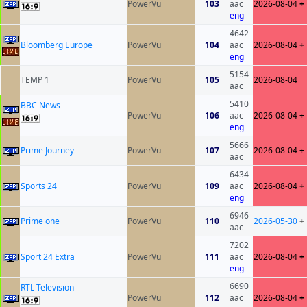
PowerVu
103
aac
2026-08-04
+
eng
4642
Bloomberg Europe
PowerVu
104
aac
2026-08-04
+
eng
5154
TEMP 1
PowerVu
105
2026-08-04
aac
5410
BBC News
PowerVu
106
aac
2026-08-04
+
eng
5666
Prime Journey
PowerVu
107
2026-08-04
+
aac
6434
Sports 24
PowerVu
109
aac
2026-08-04
+
eng
6946
Prime one
PowerVu
110
2026-05-30
+
aac
7202
Sport 24 Extra
PowerVu
111
aac
2026-08-04
+
eng
6690
RTL Television
PowerVu
112
aac
2026-08-04
+