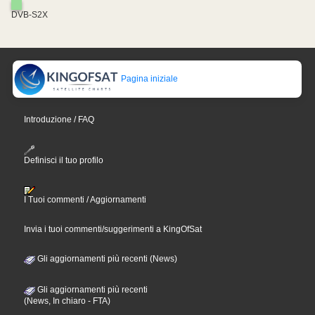
DVB-S2X
Pagina iniziale
Introduzione / FAQ
Definisci il tuo profilo
I Tuoi commenti / Aggiornamenti
Invia i tuoi commenti/suggerimenti a KingOfSat
Gli aggiornamenti più recenti (News)
Gli aggiornamenti più recenti
(News, In chiaro - FTA)