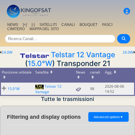
NEWS
[+]
[-]
SATELLITI
CANALI
BOUQUET
FASCI
CIMITERO
MAPPA DEL SITO
14.0W
Telstar 12 Vantage
16.0W
(
15.0°W
) Transponder 21
Posizione orbitale
Satellite
News
canali
Agg.
Telstar 12
2026-08-06
15.0°W
98
14:52
Vantage
Tutte le trasmissioni
Filtering and display options
Advanced options
▼