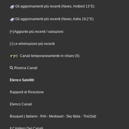
Gli aggiornamenti più recenti (News, Hotbird 13°E)
Gli aggiornamenti più recenti (News, Astra 19,2°E)
[+] Aggiunte più recenti / variazioni
[-] Le eliminazioni più recenti
Canali temporaneamente in chiaro (5)
Ricerca Canali
Elenco Satelliti
Rapporti di Ricezione
Elenco Canali
Bouquet
(
Italiano
- RAI
- Mediaset
- Sky Italia
- TivùSat
)
Il Cimitero Dei Canali