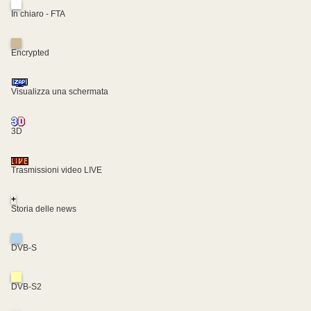
In chiaro - FTA
Encrypted
Visualizza una schermata
3D
Trasmissioni video LIVE
+
Storia delle news
DVB-S
DVB-S2