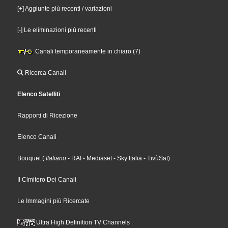
[+] Aggiunte più recenti / variazioni
[-] Le eliminazioni più recenti
Canali temporaneamente in chiaro (7)
Ricerca Canali
Elenco Satelliti
Rapporti di Ricezione
Elenco Canali
Bouquet
(
Italiano
- RAI
- Mediaset
- Sky Italia
- TivùSat
)
Il Cimitero Dei Canali
Le Immagini più Ricercate
Ultra High Definition TV Channels