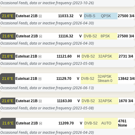
Occasional Feeds, data or inactive frequency
(2023-10-26)
21.6°E
Eutelsat 21B
11033.32
V
DVB-S
QPSK
27500
3/4
Occasional Feeds, data or inactive frequency
(2026-04-30)
21.6°E
Eutelsat 21B
11116.32
V
DVB-S2
8PSK
27500
3/4
Occasional Feeds, data or inactive frequency
(2026-04-30)
21.6°E
Eutelsat 21B
11121.60
H
DVB-S2
32APSK
2731
3/4
Occasional Feeds, data or inactive frequency
(2023-05-08)
32APSK
21.6°E
Eutelsat 21B
11129.70
V
DVB-S2
13842
3/4
Stream 0
Occasional Feeds, data or inactive frequency
(2026-06-13)
21.6°E
Eutelsat 21B
11163.00
V
DVB-S2
32APSK
1670
3/4
Occasional Feeds, data or inactive frequency
(2023-05-08)
4761
21.6°E
Eutelsat 21B
11209.70
V
DVB-S2
AUTO
None
Occasional Feeds, data or inactive frequency
(2026-04-20)