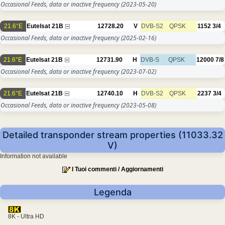
Occasional Feeds, data or inactive frequency
(2023-05-20)
21.6°E
Eutelsat 21B
12728.20
V
DVB-S2
QPSK
1152
3/4
Occasional Feeds, data or inactive frequency
(2025-02-16)
21.6°E
Eutelsat 21B
12731.90
H
DVB-S
QPSK
12000
7/8
Occasional Feeds, data or inactive frequency
(2023-07-02)
21.6°E
Eutelsat 21B
12740.10
H
DVB-S2
QPSK
2237
3/4
Occasional Feeds, data or inactive frequency
(2023-05-08)
Detailed transponder stream properties (11033.32
V)
Information not available
I Tuoi commenti / Aggiornamenti
Legenda
8K - Ultra HD