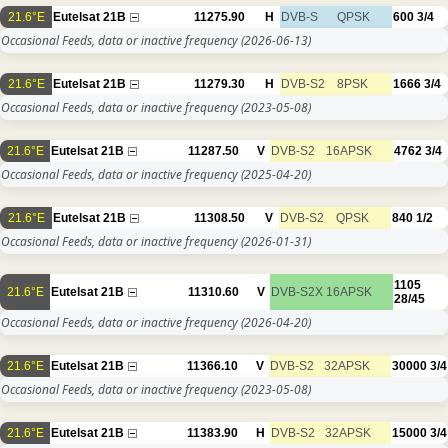
21.6°E
Eutelsat 21B
11275.90
H
DVB-S
QPSK
600
3/4
Occasional Feeds, data or inactive frequency
(2026-06-13)
21.6°E
Eutelsat 21B
11279.30
H
DVB-S2
8PSK
1666
3/4
Occasional Feeds, data or inactive frequency
(2023-05-08)
21.6°E
Eutelsat 21B
11287.50
V
DVB-S2
16APSK
4762
3/4
Occasional Feeds, data or inactive frequency
(2025-04-20)
21.6°E
Eutelsat 21B
11308.50
V
DVB-S2
QPSK
840
1/2
Occasional Feeds, data or inactive frequency
(2026-01-31)
1105
21.6°E
Eutelsat 21B
11310.60
V
DVB-S2X
16APSK
28/45
Occasional Feeds, data or inactive frequency
(2026-04-20)
21.6°E
Eutelsat 21B
11366.10
V
DVB-S2
32APSK
30000
3/4
Occasional Feeds, data or inactive frequency
(2023-05-08)
21.6°E
Eutelsat 21B
11383.90
H
DVB-S2
32APSK
15000
3/4