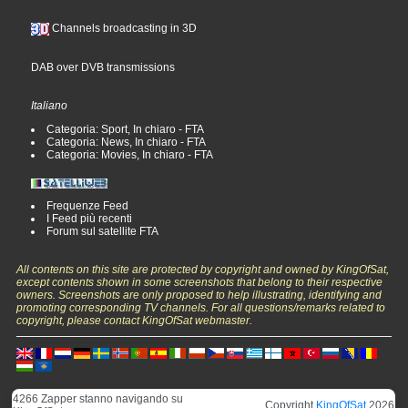
Channels broadcasting in 3D
DAB over DVB transmissions
Italiano
Categoria: Sport, In chiaro - FTA
Categoria: News, In chiaro - FTA
Categoria: Movies, In chiaro - FTA
Frequenze Feed
I Feed più recenti
Forum sul satellite FTA
All contents on this site are protected by copyright and owned by KingOfSat,
except contents shown in some screenshots that belong to their respective
owners. Screenshots are only proposed to help illustrating, identifying and
promoting corresponding TV channels. For all questions/remarks related to
copyright, please contact KingOfSat webmaster.
4266 Zapper stanno navigando su
Copyright
KingOfSat
2026