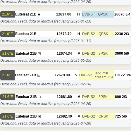
Occasional Feeds, data or inactive frequency
(2026-04-20)
21.6°E
Eutelsat 21B
12637.00
H
DVB-S
QPSK
26670
3/4
Occasional Feeds, data or inactive frequency
(2026-01-23)
21.6°E
Eutelsat 21B
12673.70
H
DVB-S2
QPSK
2230
2/3
Occasional Feeds, data or inactive frequency
(2026-01-31)
21.6°E
Eutelsat 21B
12674.34
V
DVB-S2
8PSK
3600
5/6
Occasional Feeds, data or inactive frequency
(2026-05-25)
32APSK
21.6°E
Eutelsat 21B
12679.00
V
DVB-S2
10172
3/4
Stream 254
Occasional Feeds, data or inactive frequency
(2025-02-16)
21.6°E
Eutelsat 21B
12681.60
V
DVB-S2
8PSK
600
2/3
Occasional Feeds, data or inactive frequency
(2026-04-20)
21.6°E
Eutelsat 21B
12682.40
V
DVB-S2
QPSK
725
5/6
Occasional Feeds, data or inactive frequency
(2026-04-20)