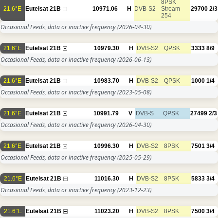
8PSK
21.6°E
Eutelsat 21B
10971.06
H
DVB-S2
Stream
29700
2/3
254
Occasional Feeds, data or inactive frequency
(2026-04-30)
21.6°E
Eutelsat 21B
10979.30
H
DVB-S2
QPSK
3333
8/9
Occasional Feeds, data or inactive frequency
(2026-06-13)
21.6°E
Eutelsat 21B
10983.70
H
DVB-S2
QPSK
1000
1/4
Occasional Feeds, data or inactive frequency
(2023-05-08)
21.6°E
Eutelsat 21B
10991.79
V
DVB-S
QPSK
27499
2/3
Occasional Feeds, data or inactive frequency
(2026-04-30)
21.6°E
Eutelsat 21B
10996.30
H
DVB-S2
8PSK
7501
3/4
Occasional Feeds, data or inactive frequency
(2025-05-29)
21.6°E
Eutelsat 21B
11016.30
H
DVB-S2
8PSK
5833
3/4
Occasional Feeds, data or inactive frequency
(2023-12-23)
21.6°E
Eutelsat 21B
11023.20
H
DVB-S2
8PSK
7500
3/4