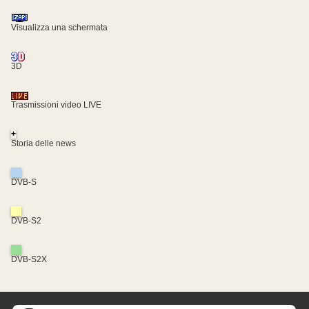
Visualizza una schermata
3D
Trasmissioni video LIVE
+
Storia delle news
DVB-S
DVB-S2
DVB-S2X