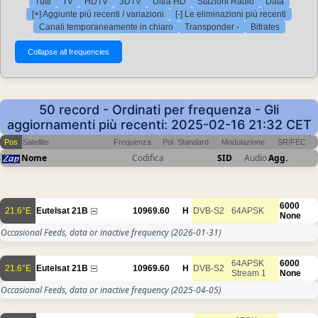
Tutti
TV
HDTV
3DTV
Ultra HD
Stazioni Radio
Data
[+] Aggiunte più recenti / variazioni
[-] Le eliminazioni più recenti
Canali temporaneamente in chiaro
Transponder -
Bitrates
50 record - Ordinati per frequenza - Gli
aggiornamenti più recenti: 2025-02-16 21:32 CET
Pos
Satellite
Frequenza
Pol
Standard
Modulazione
SR/FEC
Nome
Codifica
SID
Audio
Agg.
6000
21.6°E
Eutelsat 21B
10969.60
H
DVB-S2
64APSK
None
Occasional Feeds, data or inactive frequency
(2026-01-31)
64APSK
6000
21.6°E
Eutelsat 21B
10969.60
H
DVB-S2
Stream 1
None
Occasional Feeds, data or inactive frequency
(2025-04-05)