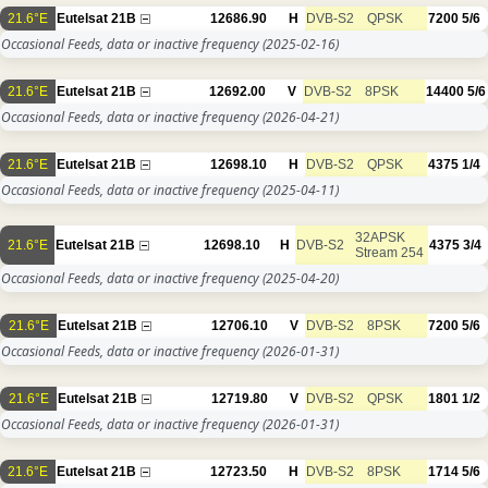
21.6°E
Eutelsat 21B
12686.90
H
DVB-S2
QPSK
7200
5/6
Occasional Feeds, data or inactive frequency
(2025-02-16)
21.6°E
Eutelsat 21B
12692.00
V
DVB-S2
8PSK
14400
5/6
Occasional Feeds, data or inactive frequency
(2026-04-21)
21.6°E
Eutelsat 21B
12698.10
H
DVB-S2
QPSK
4375
1/4
Occasional Feeds, data or inactive frequency
(2025-04-11)
32APSK
21.6°E
Eutelsat 21B
12698.10
H
DVB-S2
4375
3/4
Stream 254
Occasional Feeds, data or inactive frequency
(2025-04-20)
21.6°E
Eutelsat 21B
12706.10
V
DVB-S2
8PSK
7200
5/6
Occasional Feeds, data or inactive frequency
(2026-01-31)
21.6°E
Eutelsat 21B
12719.80
V
DVB-S2
QPSK
1801
1/2
Occasional Feeds, data or inactive frequency
(2026-01-31)
21.6°E
Eutelsat 21B
12723.50
H
DVB-S2
8PSK
1714
5/6