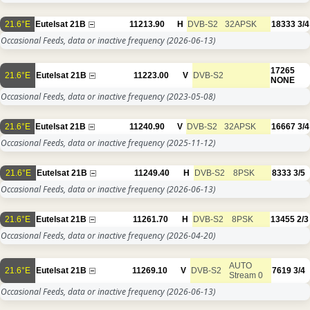
21.6°E
Eutelsat 21B
11213.90
H
DVB-S2
32APSK
18333
3/4
Occasional Feeds, data or inactive frequency
(2026-06-13)
17265
21.6°E
Eutelsat 21B
11223.00
V
DVB-S2
NONE
Occasional Feeds, data or inactive frequency
(2023-05-08)
21.6°E
Eutelsat 21B
11240.90
V
DVB-S2
32APSK
16667
3/4
Occasional Feeds, data or inactive frequency
(2025-11-12)
21.6°E
Eutelsat 21B
11249.40
H
DVB-S2
8PSK
8333
3/5
Occasional Feeds, data or inactive frequency
(2026-06-13)
21.6°E
Eutelsat 21B
11261.70
H
DVB-S2
8PSK
13455
2/3
Occasional Feeds, data or inactive frequency
(2026-04-20)
AUTO
21.6°E
Eutelsat 21B
11269.10
V
DVB-S2
7619
3/4
Stream 0
Occasional Feeds, data or inactive frequency
(2026-06-13)