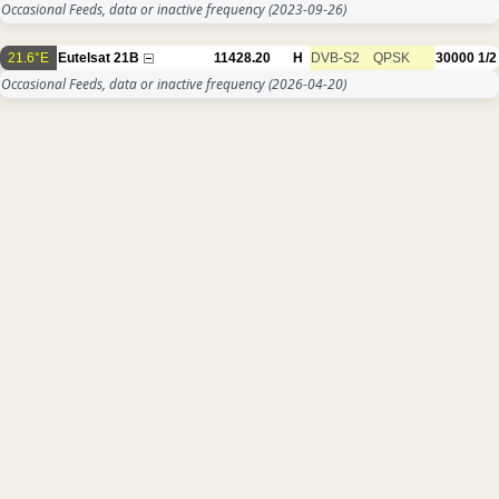
Occasional Feeds, data or inactive frequency
(2023-09-26)
21.6°E
Eutelsat 21B
11428.20
H
DVB-S2
QPSK
30000
1/2
Occasional Feeds, data or inactive frequency
(2026-04-20)