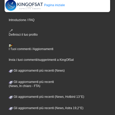
Pagina iniziale
Introduzione / FAQ
Definisci il tuo profilo
I Tuoi commenti / Aggiornamenti
Invia i tuoi commenti/suggerimenti a KingOfSat
Gli aggiornamenti più recenti (News)
Gli aggiornamenti più recenti
(News, In chiaro - FTA)
Gli aggiornamenti più recenti (News, Hotbird 13°E)
Gli aggiornamenti più recenti (News, Astra 19,2°E)