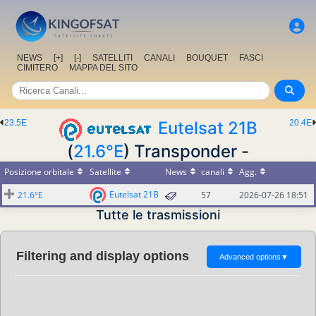
NEWS
[+]
[-]
SATELLITI
CANALI
BOUQUET
FASCI
CIMITERO
MAPPA DEL SITO
23.5E
Eutelsat 21B
20.4E
(
21.6°E
) Transponder -
Posizione orbitale
Satellite
News
canali
Agg.
Eutelsat 21B
21.6°E
57
2026-07-26 18:51
Tutte le trasmissioni
Filtering and display options
Advanced options
▼