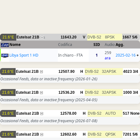
21.6°E
Eutelsat 21B
11643.20
V
DVB-S2
8PSK
1667
5/6
1
Nome
Codifica
SID
Audio
Agg.
259
Libya Sport 1 HD
In chiaro - FTA
1
2025-02-16
+
ara
21.6°E
Eutelsat 21B
12507.90
H
DVB-S2
32APSK
4023
3/4
Occasional Feeds, data or inactive frequency
(2026-01-26)
21.6°E
Eutelsat 21B
12536.20
H
DVB-S2
32APSK
1000
3/4
Occasional Feeds, data or inactive frequency
(2025-04-05)
21.6°E
Eutelsat 21B
12578.00
H
DVB-S2
AUTO
517
None
Occasional Feeds, data or inactive frequency
(2026-07-08)
21.6°E
Eutelsat 21B
12602.60
H
DVB-S2
QPSK
7201
5/6