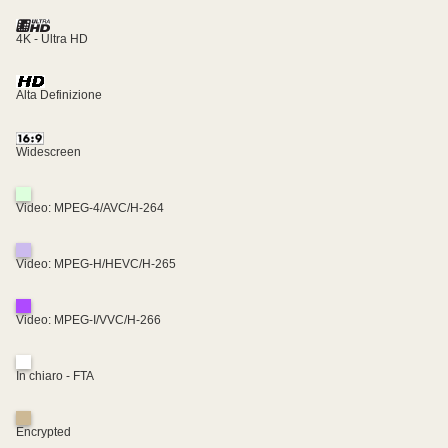
4K - Ultra HD
Alta Definizione
Widescreen
Video: MPEG-4/AVC/H-264
Video: MPEG-H/HEVC/H-265
Video: MPEG-I/VVC/H-266
In chiaro - FTA
Encrypted