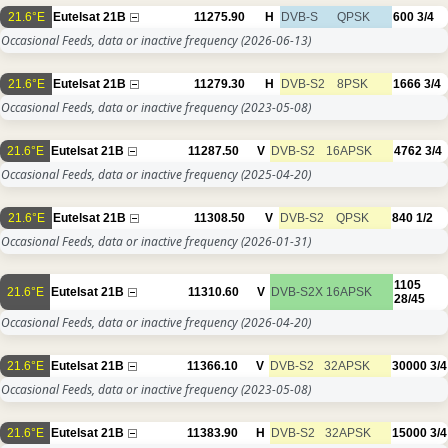
21.6°E
Eutelsat 21B
11275.90
H
DVB-S
QPSK
600
3/4
Occasional Feeds, data or inactive frequency
(2026-06-13)
21.6°E
Eutelsat 21B
11279.30
H
DVB-S2
8PSK
1666
3/4
Occasional Feeds, data or inactive frequency
(2023-05-08)
21.6°E
Eutelsat 21B
11287.50
V
DVB-S2
16APSK
4762
3/4
Occasional Feeds, data or inactive frequency
(2025-04-20)
21.6°E
Eutelsat 21B
11308.50
V
DVB-S2
QPSK
840
1/2
Occasional Feeds, data or inactive frequency
(2026-01-31)
1105
21.6°E
Eutelsat 21B
11310.60
V
DVB-S2X
16APSK
28/45
Occasional Feeds, data or inactive frequency
(2026-04-20)
21.6°E
Eutelsat 21B
11366.10
V
DVB-S2
32APSK
30000
3/4
Occasional Feeds, data or inactive frequency
(2023-05-08)
21.6°E
Eutelsat 21B
11383.90
H
DVB-S2
32APSK
15000
3/4