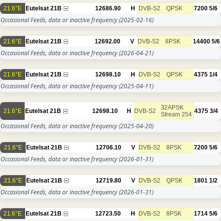
21.6°E
Eutelsat 21B
12686.90
H
DVB-S2
QPSK
7200
5/6
Occasional Feeds, data or inactive frequency
(2025-02-16)
21.6°E
Eutelsat 21B
12692.00
V
DVB-S2
8PSK
14400
5/6
Occasional Feeds, data or inactive frequency
(2026-04-21)
21.6°E
Eutelsat 21B
12698.10
H
DVB-S2
QPSK
4375
1/4
Occasional Feeds, data or inactive frequency
(2025-04-11)
32APSK
21.6°E
Eutelsat 21B
12698.10
H
DVB-S2
4375
3/4
Stream 254
Occasional Feeds, data or inactive frequency
(2025-04-20)
21.6°E
Eutelsat 21B
12706.10
V
DVB-S2
8PSK
7200
5/6
Occasional Feeds, data or inactive frequency
(2026-01-31)
21.6°E
Eutelsat 21B
12719.80
V
DVB-S2
QPSK
1801
1/2
Occasional Feeds, data or inactive frequency
(2026-01-31)
21.6°E
Eutelsat 21B
12723.50
H
DVB-S2
8PSK
1714
5/6