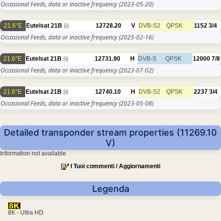
Occasional Feeds, data or inactive frequency
(2023-05-20)
21.6°E
Eutelsat 21B
12728.20
V
DVB-S2
QPSK
1152
3/4
Occasional Feeds, data or inactive frequency
(2025-02-16)
21.6°E
Eutelsat 21B
12731.90
H
DVB-S
QPSK
12000
7/8
Occasional Feeds, data or inactive frequency
(2023-07-02)
21.6°E
Eutelsat 21B
12740.10
H
DVB-S2
QPSK
2237
3/4
Occasional Feeds, data or inactive frequency
(2023-05-08)
Detailed transponder stream properties (11269.10
V)
Information not available
I Tuoi commenti / Aggiornamenti
Legenda
8K - Ultra HD