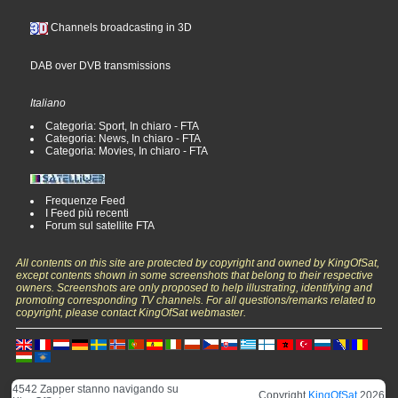
Channels broadcasting in 3D
DAB over DVB transmissions
Italiano
Categoria: Sport, In chiaro - FTA
Categoria: News, In chiaro - FTA
Categoria: Movies, In chiaro - FTA
Frequenze Feed
I Feed più recenti
Forum sul satellite FTA
All contents on this site are protected by copyright and owned by KingOfSat,
except contents shown in some screenshots that belong to their respective
owners. Screenshots are only proposed to help illustrating, identifying and
promoting corresponding TV channels. For all questions/remarks related to
copyright, please contact KingOfSat webmaster.
4542 Zapper stanno navigando su
Copyright
KingOfSat
2026