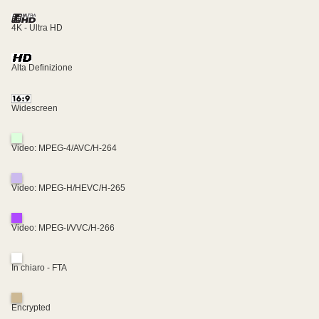
4K - Ultra HD
Alta Definizione
Widescreen
Video: MPEG-4/AVC/H-264
Video: MPEG-H/HEVC/H-265
Video: MPEG-I/VVC/H-266
In chiaro - FTA
Encrypted