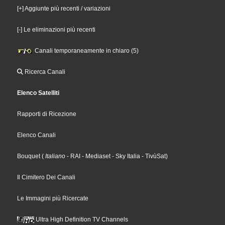
[+] Aggiunte più recenti / variazioni
[-] Le eliminazioni più recenti
Canali temporaneamente in chiaro (5)
Ricerca Canali
Elenco Satelliti
Rapporti di Ricezione
Elenco Canali
Bouquet
(
Italiano
- RAI
- Mediaset
- Sky Italia
- TivùSat
)
Il Cimitero Dei Canali
Le Immagini più Ricercate
Ultra High Definition TV Channels