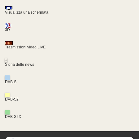
Visualizza una schermata
3D
Trasmissioni video LIVE
+
Storia delle news
DVB-S
DVB-S2
DVB-S2X