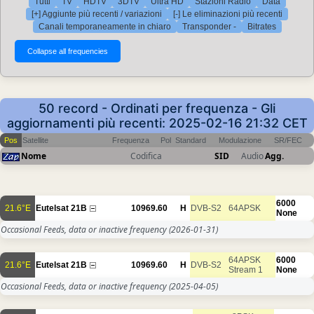
Tutti
TV
HDTV
3DTV
Ultra HD
Stazioni Radio
Data
[+] Aggiunte più recenti / variazioni
[-] Le eliminazioni più recenti
Canali temporaneamente in chiaro
Transponder -
Bitrates
50 record - Ordinati per frequenza - Gli
aggiornamenti più recenti: 2025-02-16 21:32 CET
Pos
Satellite
Frequenza
Pol
Standard
Modulazione
SR/FEC
Nome
Codifica
SID
Audio
Agg.
6000
21.6°E
Eutelsat 21B
10969.60
H
DVB-S2
64APSK
None
Occasional Feeds, data or inactive frequency
(2026-01-31)
64APSK
6000
21.6°E
Eutelsat 21B
10969.60
H
DVB-S2
Stream 1
None
Occasional Feeds, data or inactive frequency
(2025-04-05)