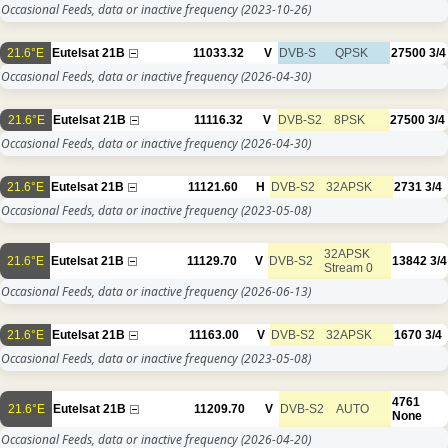
Occasional Feeds, data or inactive frequency
(2023-10-26)
21.6°E
Eutelsat 21B
11033.32
V
DVB-S
QPSK
27500
3/4
Occasional Feeds, data or inactive frequency
(2026-04-30)
21.6°E
Eutelsat 21B
11116.32
V
DVB-S2
8PSK
27500
3/4
Occasional Feeds, data or inactive frequency
(2026-04-30)
21.6°E
Eutelsat 21B
11121.60
H
DVB-S2
32APSK
2731
3/4
Occasional Feeds, data or inactive frequency
(2023-05-08)
32APSK
21.6°E
Eutelsat 21B
11129.70
V
DVB-S2
13842
3/4
Stream 0
Occasional Feeds, data or inactive frequency
(2026-06-13)
21.6°E
Eutelsat 21B
11163.00
V
DVB-S2
32APSK
1670
3/4
Occasional Feeds, data or inactive frequency
(2023-05-08)
4761
21.6°E
Eutelsat 21B
11209.70
V
DVB-S2
AUTO
None
Occasional Feeds, data or inactive frequency
(2026-04-20)