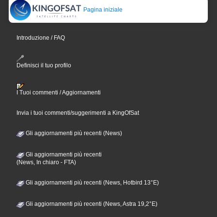
Pagina iniziale
Introduzione / FAQ
Definisci il tuo profilo
I Tuoi commenti / Aggiornamenti
Invia i tuoi commenti/suggerimenti a KingOfSat
Gli aggiornamenti più recenti (News)
Gli aggiornamenti più recenti
(News, In chiaro - FTA)
Gli aggiornamenti più recenti (News, Hotbird 13°E)
Gli aggiornamenti più recenti (News, Astra 19,2°E)