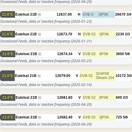
Occasional Feeds, data or inactive frequency
(2026-04-20)
21.6°E
Eutelsat 21B
12637.00
H
DVB-S
QPSK
26670
3/4
Occasional Feeds, data or inactive frequency
(2026-01-23)
21.6°E
Eutelsat 21B
12673.70
H
DVB-S2
QPSK
2230
2/3
Occasional Feeds, data or inactive frequency
(2026-01-31)
21.6°E
Eutelsat 21B
12674.34
V
DVB-S2
8PSK
3600
5/6
Occasional Feeds, data or inactive frequency
(2026-05-25)
32APSK
21.6°E
Eutelsat 21B
12679.00
V
DVB-S2
10172
3/4
Stream 254
Occasional Feeds, data or inactive frequency
(2025-02-16)
21.6°E
Eutelsat 21B
12681.60
V
DVB-S2
8PSK
600
2/3
Occasional Feeds, data or inactive frequency
(2026-04-20)
21.6°E
Eutelsat 21B
12682.40
V
DVB-S2
QPSK
725
5/6
Occasional Feeds, data or inactive frequency
(2026-04-20)