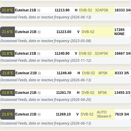
21.6°E
Eutelsat 21B
11213.90
H
DVB-S2
32APSK
18333
3/4
Occasional Feeds, data or inactive frequency
(2026-06-13)
17265
21.6°E
Eutelsat 21B
11223.00
V
DVB-S2
NONE
Occasional Feeds, data or inactive frequency
(2023-05-08)
21.6°E
Eutelsat 21B
11240.90
V
DVB-S2
32APSK
16667
3/4
Occasional Feeds, data or inactive frequency
(2025-11-12)
21.6°E
Eutelsat 21B
11249.40
H
DVB-S2
8PSK
8333
3/5
Occasional Feeds, data or inactive frequency
(2026-06-13)
21.6°E
Eutelsat 21B
11261.70
H
DVB-S2
8PSK
13455
2/3
Occasional Feeds, data or inactive frequency
(2026-04-20)
AUTO
21.6°E
Eutelsat 21B
11269.10
V
DVB-S2
7619
3/4
Stream 0
Occasional Feeds, data or inactive frequency
(2026-06-13)