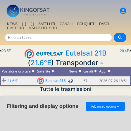
NEWS
[+]
[-]
SATELLITI
CANALI
BOUQUET
FASCI
CIMITERO
MAPPA DEL SITO
23.5E
Eutelsat 21B
20.4E
(
21.6°E
) Transponder -
Posizione orbitale
Satellite
News
canali
Agg.
Eutelsat 21B
21.6°E
57
2026-07-26 18:51
Tutte le trasmissioni
Filtering and display options
Advanced options
▼