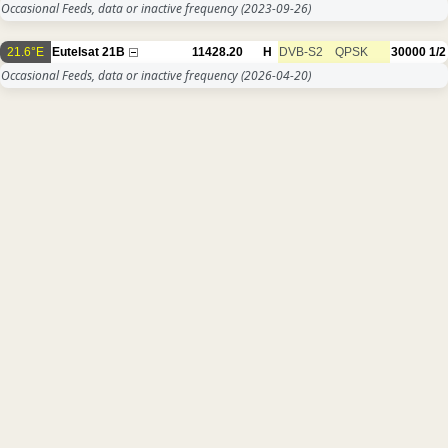
Occasional Feeds, data or inactive frequency
(2023-09-26)
21.6°E
Eutelsat 21B
11428.20
H
DVB-S2
QPSK
30000
1/2
Occasional Feeds, data or inactive frequency
(2026-04-20)