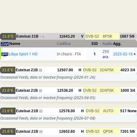
21.6°E
Eutelsat 21B
11643.20
V
DVB-S2
8PSK
1667
5/6
1
Nome
Codifica
SID
Audio
Agg.
259
Libya Sport 1 HD
In chiaro - FTA
1
2025-02-16
+
ara
21.6°E
Eutelsat 21B
12507.90
H
DVB-S2
32APSK
4023
3/4
Occasional Feeds, data or inactive frequency
(2026-01-26)
21.6°E
Eutelsat 21B
12536.20
H
DVB-S2
32APSK
1000
3/4
Occasional Feeds, data or inactive frequency
(2025-04-05)
21.6°E
Eutelsat 21B
12578.00
H
DVB-S2
AUTO
517
None
Occasional Feeds, data or inactive frequency
(2026-07-08)
21.6°E
Eutelsat 21B
12602.60
H
DVB-S2
QPSK
7201
5/6