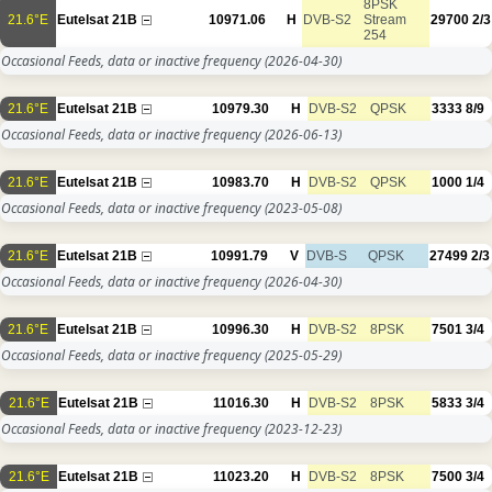
8PSK
21.6°E
Eutelsat 21B
10971.06
H
DVB-S2
Stream
29700
2/3
254
Occasional Feeds, data or inactive frequency
(2026-04-30)
21.6°E
Eutelsat 21B
10979.30
H
DVB-S2
QPSK
3333
8/9
Occasional Feeds, data or inactive frequency
(2026-06-13)
21.6°E
Eutelsat 21B
10983.70
H
DVB-S2
QPSK
1000
1/4
Occasional Feeds, data or inactive frequency
(2023-05-08)
21.6°E
Eutelsat 21B
10991.79
V
DVB-S
QPSK
27499
2/3
Occasional Feeds, data or inactive frequency
(2026-04-30)
21.6°E
Eutelsat 21B
10996.30
H
DVB-S2
8PSK
7501
3/4
Occasional Feeds, data or inactive frequency
(2025-05-29)
21.6°E
Eutelsat 21B
11016.30
H
DVB-S2
8PSK
5833
3/4
Occasional Feeds, data or inactive frequency
(2023-12-23)
21.6°E
Eutelsat 21B
11023.20
H
DVB-S2
8PSK
7500
3/4