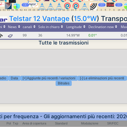
Telstar 12 Vantage
(
15.0°W
) Transpo
ni
News
canali
Solo in chiaro
Longitude
Declination now
Max
99
36
14.99°W
0.01°
0.0
Tutte le trasmissioni
adio
Data
[+] Aggiunte più recenti / variazioni
[-] Le eliminazioni più recenti
Bitrates
ti per frequenza - Gli aggiornamenti più recenti: 2
Pol
Txp
Area di copertura
Standard
Modulazione
SR/FEC