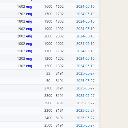
1602
eng
1600
1602
2024-05-10
1702
eng
1700
1702
2024-05-10
1802
eng
1800
1802
2024-05-10
1902
eng
1900
1902
2024-05-10
2002
eng
2000
2002
2024-05-10
1002
eng
1000
1002
2024-05-10
1102
eng
1100
1102
2024-05-10
1202
eng
1200
1202
2024-05-10
1302
eng
1300
1302
2024-05-10
33
8191
2025-05-27
50
8191
2025-05-27
2700
8191
2025-05-27
2800
8191
2025-05-27
2900
8191
2025-05-27
2300
8191
2025-05-27
2400
8191
2025-05-27
2500
8191
2025-05-27