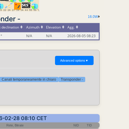
nder -
16.0W
 declination
Azimuth
Elevation
Agg.
1°
N/A
N/A
2026-08-05 08:23
Advanced options
▼
Canali temporaneamente in chiaro
Transponder -
026-02-28 08:10 CET
Rete, Bitrate
NID
TID