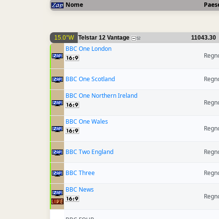
Nome
Paes
15.0°W
Telstar 12 Vantage
11043.30
52
BBC One London
Regno
BBC One Scotland
Regno
BBC One Northern Ireland
Regno
BBC One Wales
Regno
BBC Two England
Regno
BBC Three
Regno
BBC News
Regno