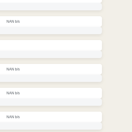
NAN b/s
NAN b/s
NAN b/s
NAN b/s