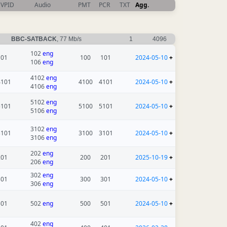
VPID
Audio
PMT
PCR
TXT
Agg.
BBC-SATBACK
, 77 Mb/s
1
4096
102
eng
101
100
101
2024-05-10
+
106
eng
4102
eng
4101
4100
4101
2024-05-10
+
4106
eng
5102
eng
5101
5100
5101
2024-05-10
+
5106
eng
3102
eng
3101
3100
3101
2024-05-10
+
3106
eng
202
eng
201
200
201
2025-10-19
+
206
eng
302
eng
301
300
301
2024-05-10
+
306
eng
501
502
eng
500
501
2024-05-10
+
402
eng