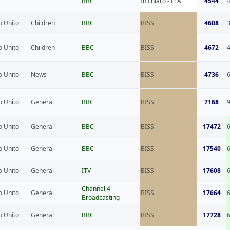
BBC
In chiaro - FTA
4544
 Unito
Children
BBC
BISS
4608
 Unito
Children
BBC
BISS
4672
 Unito
News
BBC
BISS
4736
 Unito
General
BBC
BISS
7168
 Unito
General
BBC
BISS
17472
 Unito
General
BBC
BISS
17540
 Unito
General
ITV
BISS
17608
Channel 4
 Unito
General
BISS
17664
Broadcasting
 Unito
General
BBC
BISS
17728