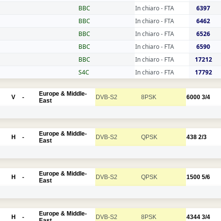
BBC
In chiaro - FTA
6397
BBC
In chiaro - FTA
6462
BBC
In chiaro - FTA
6526
BBC
In chiaro - FTA
6590
BBC
In chiaro - FTA
17212
S4C
In chiaro - FTA
17792
Europe & Middle-
V
-
DVB-S2
8PSK
6000
3/4
East
Europe & Middle-
H
-
DVB-S2
QPSK
438
2/3
East
Europe & Middle-
H
-
DVB-S2
QPSK
1500
5/6
East
Europe & Middle-
H
-
DVB-S2
8PSK
4344
3/4
East