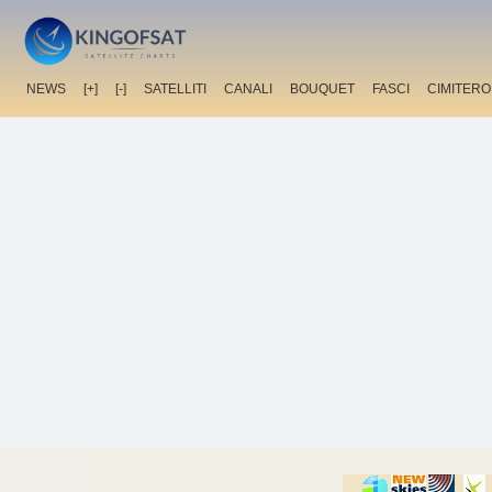
NEWS
[+]
[-]
SATELLITI
CANALI
BOUQUET
FASCI
CIMITERO