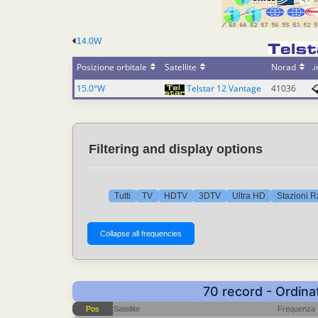
14.0W
Posizione orbitale
Satellite
Norad
.i
15.0°W
Telstar 12 Vantage
41036
Filtering and display options
Tutti
TV
HDTV
3DTV
Ultra HD
Stazioni R
70 record - Ordina
Pos
Satellite
Frequenza