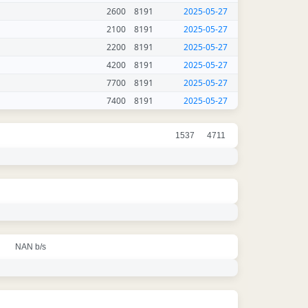
2600
8191
2025-05-27
2100
8191
2025-05-27
2200
8191
2025-05-27
4200
8191
2025-05-27
7700
8191
2025-05-27
7400
8191
2025-05-27
1537
4711
NAN b/s