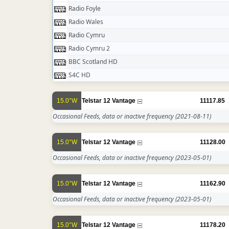
Radio Foyle
Radio Wales
Radio Cymru
Radio Cymru 2
BBC Scotland HD
S4C HD
15.0°W
Telstar 12 Vantage
11117.85
Occasional Feeds, data or inactive frequency
(2021-08-11)
15.0°W
Telstar 12 Vantage
11128.00
Occasional Feeds, data or inactive frequency
(2023-05-01)
15.0°W
Telstar 12 Vantage
11162.90
Occasional Feeds, data or inactive frequency
(2023-05-01)
15.0°W
Telstar 12 Vantage
11178.20