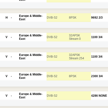
Europe & Middle-
H
-
DVB-S2
8PSK
9692
2/3
East
Europe & Middle-
32APSK
V
-
DVB-S2
1100
3/4
East
Stream 0
Europe & Middle-
32APSK
V
-
DVB-S2
1100
3/4
East
Stream 254
Europe & Middle-
V
-
DVB-S2
8PSK
2300
3/4
East
Europe & Middle-
V
-
DVB-S2
4286
NONE
East