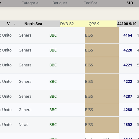
e
Categoria
Bouquet
Codifica
SID
V
-
North Sea
DVB-S2
QPSK
44100
9/10
 Unito
General
BBC
BISS
4164
 Unito
General
BBC
BISS
4220
 Unito
General
BBC
BISS
4221
 Unito
General
BBC
BISS
4222
 Unito
General
BBC
BISS
4287
 Unito
General
BBC
BISS
4288
 Unito
News
BBC
BISS
4352