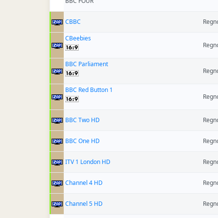
BBC FOUR
CBBC
Regno
CBeebies
Regno
BBC Parliament
Regno
BBC Red Button 1
Regno
BBC Two HD
Regno
BBC One HD
Regno
ITV 1 London HD
Regno
Channel 4 HD
Regno
Channel 5 HD
Regno