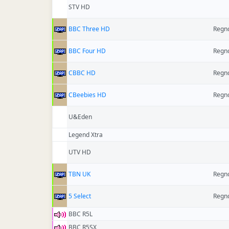
STV HD
BBC Three HD
Regno
BBC Four HD
Regno
CBBC HD
Regno
CBeebies HD
Regno
U&Eden
Legend Xtra
UTV HD
TBN UK
Regno
5 Select
Regno
BBC R5L
BBC R5SX