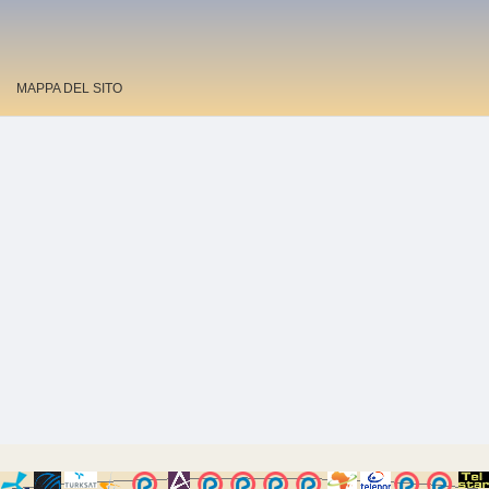
MAPPA DEL SITO