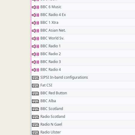
BBC 6 Music
BBC Radio 4 Ex
BBC 1 Xtra
BBC Asian Net.
BBC World Sv.
BBC Radio 1
BBC Radio 2
BBC Radio 3
BBC Radio 4
SIPSI In-band configurations
Fat CSI
BBC Red Button
BBC Alba
BBC Scotland
Radio Scotland
Radio N Gael
Radio Ulster