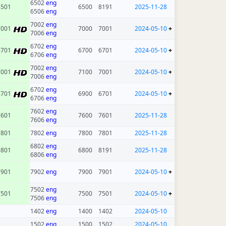
6502
eng
6501
6500
8191
2025-11-28
6506
eng
7002
eng
7001
7000
7001
2024-05-10
+
7006
eng
6702
eng
6701
6700
6701
2024-05-10
+
6706
eng
7002
eng
7001
7100
7001
2024-05-10
+
7006
eng
6702
eng
6701
6900
6701
2024-05-10
+
6706
eng
7602
eng
7601
7600
7601
2025-11-28
7606
eng
7801
7802
eng
7800
7801
2025-11-28
6802
eng
6801
6800
8191
2025-11-28
6806
eng
7901
7902
eng
7900
7901
2024-05-10
+
7502
eng
7501
7500
7501
2024-05-10
+
7506
eng
1402
eng
1400
1402
2024-05-10
1502
eng
1500
1502
2024-05-10