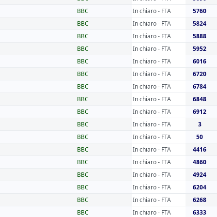
BBC
In chiaro - FTA
5760
BBC
In chiaro - FTA
5824
BBC
In chiaro - FTA
5888
BBC
In chiaro - FTA
5952
BBC
In chiaro - FTA
6016
BBC
In chiaro - FTA
6720
BBC
In chiaro - FTA
6784
BBC
In chiaro - FTA
6848
BBC
In chiaro - FTA
6912
BBC
In chiaro - FTA
3
BBC
In chiaro - FTA
50
BBC
In chiaro - FTA
4416
BBC
In chiaro - FTA
4860
BBC
In chiaro - FTA
4924
BBC
In chiaro - FTA
6204
BBC
In chiaro - FTA
6268
BBC
In chiaro - FTA
6333