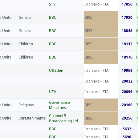
STV
In chiaro - FTA
17856
 Unito
General
BBC
BISS
17920
 Unito
General
BBC
BISS
18048
 Unito
Children
BBC
BISS
18112
 Unito
Children
BBC
BISS
18176
U&Eden
In chiaro - FTA
19968
In chiaro - FTA
20032
UTV
In chiaro - FTA
20096
Governance
 Unito
Religious
BISS
20160
Ministries
Channel 5
 Unito
Intrattenimento
BISS
20256
Broadcasting Ltd
BBC
In chiaro - FTA
5632
BBC
In chiaro - FTA
5696