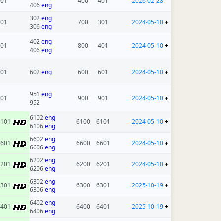
401
400
401
2026-02-28
406
eng
302
eng
301
700
301
2024-05-10
+
306
eng
402
eng
401
800
401
2024-05-10
+
406
eng
601
602
eng
600
601
2024-05-10
+
951
eng
901
900
901
2024-05-10
+
952
6102
eng
6101
6100
6101
2024-05-10
+
6106
eng
6602
eng
6601
6600
6601
2024-05-10
+
6606
eng
6202
eng
6201
6200
6201
2024-05-10
+
6206
eng
6302
eng
6301
6300
6301
2025-10-19
+
6306
eng
6402
eng
6401
6400
6401
2025-10-19
+
6406
eng