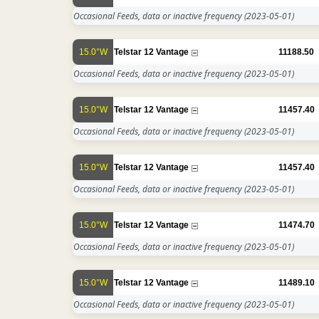
Occasional Feeds, data or inactive frequency
(2023-05-01)
15.0°W
Telstar 12 Vantage
11188.50
Occasional Feeds, data or inactive frequency
(2023-05-01)
15.0°W
Telstar 12 Vantage
11457.40
Occasional Feeds, data or inactive frequency
(2023-05-01)
15.0°W
Telstar 12 Vantage
11457.40
Occasional Feeds, data or inactive frequency
(2023-05-01)
15.0°W
Telstar 12 Vantage
11474.70
Occasional Feeds, data or inactive frequency
(2023-05-01)
15.0°W
Telstar 12 Vantage
11489.10
Occasional Feeds, data or inactive frequency
(2023-05-01)