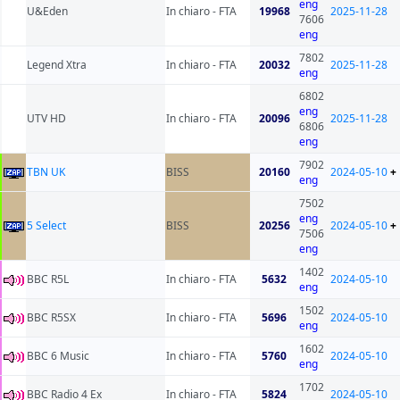
eng
U&Eden
In chiaro - FTA
19968
2025-11-28
7606
eng
7802
Legend Xtra
In chiaro - FTA
20032
2025-11-28
eng
6802
eng
UTV HD
In chiaro - FTA
20096
2025-11-28
6806
eng
7902
TBN UK
BISS
20160
2024-05-10
+
eng
7502
eng
5 Select
BISS
20256
2024-05-10
+
7506
eng
1402
BBC R5L
In chiaro - FTA
5632
2024-05-10
eng
1502
BBC R5SX
In chiaro - FTA
5696
2024-05-10
eng
1602
BBC 6 Music
In chiaro - FTA
5760
2024-05-10
eng
1702
BBC Radio 4 Ex
In chiaro - FTA
5824
2024-05-10