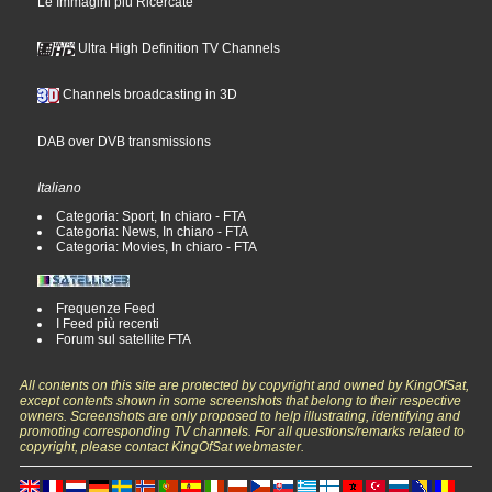
Le Immagini più Ricercate
Ultra High Definition TV Channels
Channels broadcasting in 3D
DAB over DVB transmissions
Italiano
Categoria: Sport, In chiaro - FTA
Categoria: News, In chiaro - FTA
Categoria: Movies, In chiaro - FTA
Frequenze Feed
I Feed più recenti
Forum sul satellite FTA
All contents on this site are protected by copyright and owned by KingOfSat,
except contents shown in some screenshots that belong to their respective
owners. Screenshots are only proposed to help illustrating, identifying and
promoting corresponding TV channels. For all questions/remarks related to
copyright, please contact KingOfSat webmaster.