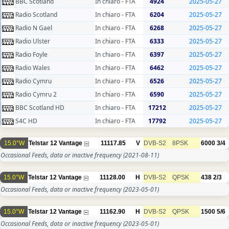
BBC Scotland
In chiaro - FTA
4924
2025-05-27
Radio Scotland
In chiaro - FTA
6204
2025-05-27
Radio N Gael
In chiaro - FTA
6268
2025-05-27
Radio Ulster
In chiaro - FTA
6333
2025-05-27
Radio Foyle
In chiaro - FTA
6397
2025-05-27
Radio Wales
In chiaro - FTA
6462
2025-05-27
Radio Cymru
In chiaro - FTA
6526
2025-05-27
Radio Cymru 2
In chiaro - FTA
6590
2025-05-27
BBC Scotland HD
In chiaro - FTA
17212
2025-05-27
S4C HD
In chiaro - FTA
17792
2025-05-27
15.0°W
Telstar 12 Vantage
11117.85
V
DVB-S2
8PSK
6000
3/4
Occasional Feeds, data or inactive frequency
(2021-08-11)
15.0°W
Telstar 12 Vantage
11128.00
H
DVB-S2
QPSK
438
2/3
Occasional Feeds, data or inactive frequency
(2023-05-01)
15.0°W
Telstar 12 Vantage
11162.90
H
DVB-S2
QPSK
1500
5/6
Occasional Feeds, data or inactive frequency
(2023-05-01)