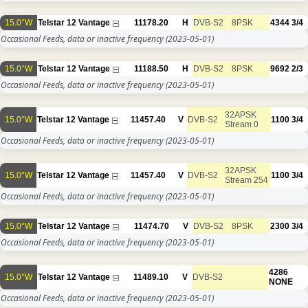
15.0°W
Telstar 12 Vantage
11178.20
H
DVB-S2
8PSK
4344
3/4
Occasional Feeds, data or inactive frequency
(2023-05-01)
15.0°W
Telstar 12 Vantage
11188.50
H
DVB-S2
8PSK
9692
2/3
Occasional Feeds, data or inactive frequency
(2023-05-01)
32APSK
15.0°W
Telstar 12 Vantage
11457.40
V
DVB-S2
1100
3/4
Stream 0
Occasional Feeds, data or inactive frequency
(2023-05-01)
32APSK
15.0°W
Telstar 12 Vantage
11457.40
V
DVB-S2
1100
3/4
Stream 254
Occasional Feeds, data or inactive frequency
(2023-05-01)
15.0°W
Telstar 12 Vantage
11474.70
V
DVB-S2
8PSK
2300
3/4
Occasional Feeds, data or inactive frequency
(2023-05-01)
4286
15.0°W
Telstar 12 Vantage
11489.10
V
DVB-S2
NONE
Occasional Feeds, data or inactive frequency
(2023-05-01)