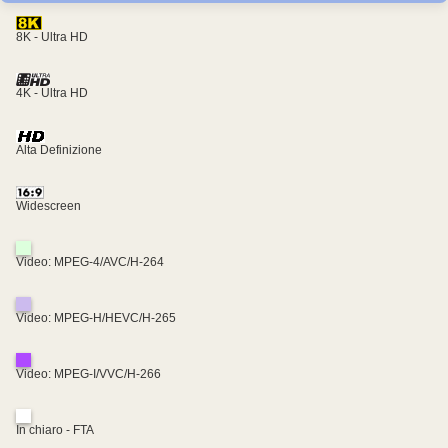
8K - Ultra HD
4K - Ultra HD
Alta Definizione
Widescreen
Video: MPEG-4/AVC/H-264
Video: MPEG-H/HEVC/H-265
Video: MPEG-I/VVC/H-266
In chiaro - FTA