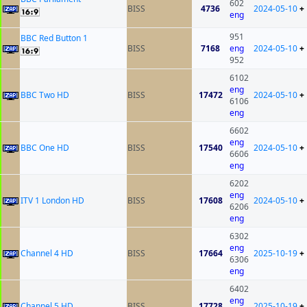
602
BISS
4736
2024-05-10
+
eng
951
BBC Red Button 1
BISS
7168
eng
2024-05-10
+
952
6102
eng
BBC Two HD
BISS
17472
2024-05-10
+
6106
eng
6602
eng
BBC One HD
BISS
17540
2024-05-10
+
6606
eng
6202
eng
ITV 1 London HD
BISS
17608
2024-05-10
+
6206
eng
6302
eng
Channel 4 HD
BISS
17664
2025-10-19
+
6306
eng
6402
eng
Channel 5 HD
BISS
17728
2025-10-19
+