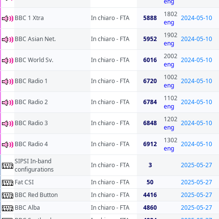
eng
1802
BBC 1 Xtra
In chiaro - FTA
5888
2024-05-10
eng
1902
BBC Asian Net.
In chiaro - FTA
5952
2024-05-10
eng
2002
BBC World Sv.
In chiaro - FTA
6016
2024-05-10
eng
1002
BBC Radio 1
In chiaro - FTA
6720
2024-05-10
eng
1102
BBC Radio 2
In chiaro - FTA
6784
2024-05-10
eng
1202
BBC Radio 3
In chiaro - FTA
6848
2024-05-10
eng
1302
BBC Radio 4
In chiaro - FTA
6912
2024-05-10
eng
SIPSI In-band
In chiaro - FTA
3
2025-05-27
configurations
Fat CSI
In chiaro - FTA
50
2025-05-27
BBC Red Button
In chiaro - FTA
4416
2025-05-27
BBC Alba
In chiaro - FTA
4860
2025-05-27