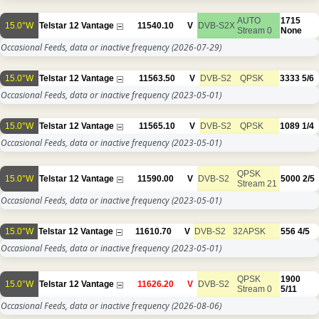
AUTO
1715
15.0°W
Telstar 12 Vantage
11540.10
V
DVB-S2X
Stream 0
None
Occasional Feeds, data or inactive frequency
(2026-07-29)
15.0°W
Telstar 12 Vantage
11563.50
V
DVB-S2
QPSK
3333
5/6
Occasional Feeds, data or inactive frequency
(2023-05-01)
15.0°W
Telstar 12 Vantage
11565.10
V
DVB-S2
QPSK
1089
1/4
Occasional Feeds, data or inactive frequency
(2023-05-01)
QPSK
15.0°W
Telstar 12 Vantage
11590.00
V
DVB-S2
5000
2/5
Stream 21
Occasional Feeds, data or inactive frequency
(2023-05-01)
15.0°W
Telstar 12 Vantage
11610.70
V
DVB-S2
32APSK
556
4/5
Occasional Feeds, data or inactive frequency
(2023-05-01)
QPSK
1900
15.0°W
Telstar 12 Vantage
11626.20
V
DVB-S2
Stream 0
5/11
Occasional Feeds, data or inactive frequency
(2026-08-06)