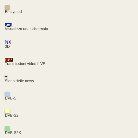
Encrypted
Visualizza una schermata
3D
Trasmissioni video LIVE
+
Storia delle news
DVB-S
DVB-S2
DVB-S2X