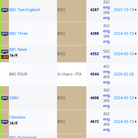
202
eng
BBC Two England
BISS
4287
2025-10-19
+
206
eng
302
eng
BBC Three
BISS
4288
2024-05-10
+
306
eng
BBC News
502
BISS
4352
2024-05-10
+
eng
402
eng
BBC FOUR
In chiaro - FTA
4544
2026-02-28
406
eng
302
eng
CBBC
BISS
4608
2024-05-10
+
306
eng
402
CBeebies
eng
BISS
4672
2024-05-10
+
406
eng
BBC Parliament