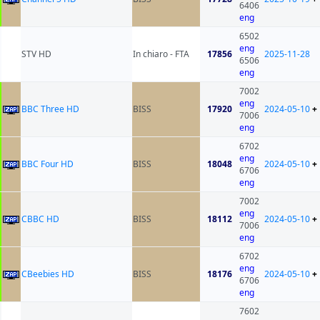
6406
eng
6502
eng
STV HD
In chiaro - FTA
17856
2025-11-28
6506
eng
7002
eng
BBC Three HD
BISS
17920
2024-05-10
+
7006
eng
6702
eng
BBC Four HD
BISS
18048
2024-05-10
+
6706
eng
7002
eng
CBBC HD
BISS
18112
2024-05-10
+
7006
eng
6702
eng
CBeebies HD
BISS
18176
2024-05-10
+
6706
eng
7602