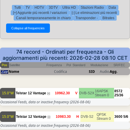
Tutti
TV
HDTV
3DTV
Ultra HD
Stazioni Radio
Data
[+] Aggiunte più recenti / variazioni
[-] Le eliminazioni più recenti
Canali temporaneamente in chiaro
Transponder -
Bitrates
74 record - Ordinati per frequenza - Gli
aggiornamenti più recenti: 2026-02-28 08:10 CET
Pos
Satellite
Frequenza
Pol
Standard
Modulazione
SR/FEC
Nome
Codifica
SID
Audio
Agg.
16APSK
8572
15.0°W
Telstar 12 Vantage
10962.30
V
DVB-S2X
Stream 0
25/36
Occasional Feeds, data or inactive frequency
(2026-08-06)
QPSK
15.0°W
Telstar 12 Vantage
10983.30
H
DVB-S2
3600
5/6
Stream 0
Occasional Feeds, data or inactive frequency
(2026-08-06)