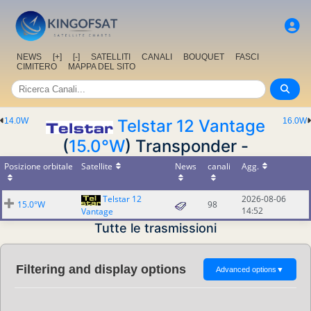
NEWS
[+]
[-]
SATELLITI
CANALI
BOUQUET
FASCI
CIMITERO
MAPPA DEL SITO
14.0W
Telstar 12 Vantage
16.0W
(
15.0°W
) Transponder -
Posizione orbitale
Satellite
News
canali
Agg.
Telstar 12
2026-08-06
15.0°W
98
14:52
Vantage
Tutte le trasmissioni
Filtering and display options
Advanced options
▼