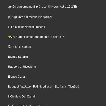
Gli aggiornamenti più recenti (News, Astra 19,2°E)
[+] Aggiunte più recenti / variazioni
[-] Le eliminazioni più recenti
Canali temporaneamente in chiaro (5)
Ricerca Canali
Elenco Satelliti
Rapporti di Ricezione
Elenco Canali
Bouquet
(
Italiano
- RAI
- Mediaset
- Sky Italia
- TivùSat
)
Il Cimitero Dei Canali