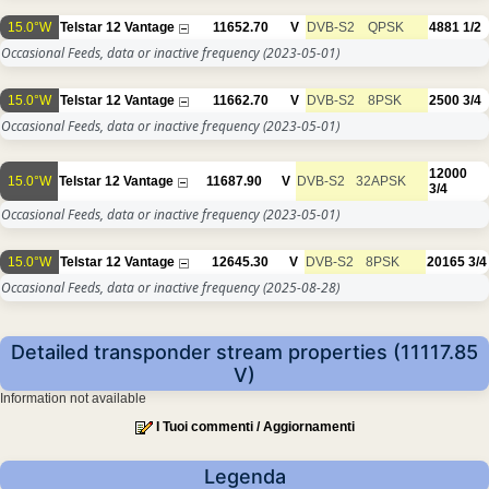
15.0°W
Telstar 12 Vantage
11652.70
V
DVB-S2
QPSK
4881
1/2
Occasional Feeds, data or inactive frequency
(2023-05-01)
15.0°W
Telstar 12 Vantage
11662.70
V
DVB-S2
8PSK
2500
3/4
Occasional Feeds, data or inactive frequency
(2023-05-01)
12000
15.0°W
Telstar 12 Vantage
11687.90
V
DVB-S2
32APSK
3/4
Occasional Feeds, data or inactive frequency
(2023-05-01)
15.0°W
Telstar 12 Vantage
12645.30
V
DVB-S2
8PSK
20165
3/4
Occasional Feeds, data or inactive frequency
(2025-08-28)
Detailed transponder stream properties (11117.85
V)
Information not available
I Tuoi commenti / Aggiornamenti
Legenda