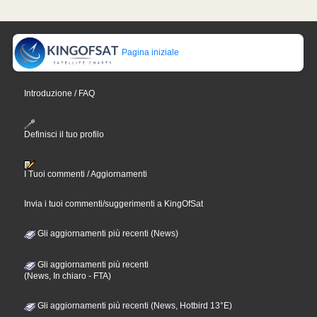
Pagina iniziale
Introduzione / FAQ
Definisci il tuo profilo
I Tuoi commenti / Aggiornamenti
Invia i tuoi commenti/suggerimenti a KingOfSat
Gli aggiornamenti più recenti (News)
Gli aggiornamenti più recenti
(News, In chiaro - FTA)
Gli aggiornamenti più recenti (News, Hotbird 13°E)