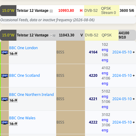
QPSK
15.0°W
Telstar 12 Vantage
10993.80
H
DVB-S2
3600
5/6
Stream 0
Occasional Feeds, data or inactive frequency
(2026-08-06)
44100
15.0°W
Telstar 12 Vantage
11043.30
V
DVB-S2
QPSK
52
9/10
102
BBC One London
eng
BISS
4164
2024-05-10
+
106
eng
4102
eng
BBC One Scotland
BISS
4220
2024-05-10
+
4106
eng
5102
BBC One Northern Ireland
eng
BISS
4221
2024-05-10
+
5106
eng
3102
BBC One Wales
eng
BISS
4222
2024-05-10
+
3106
eng