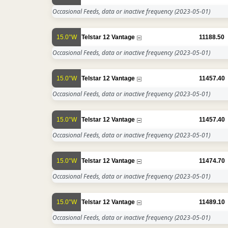
Occasional Feeds, data or inactive frequency
(2023-05-01)
15.0°W
Telstar 12 Vantage
11188.50
Occasional Feeds, data or inactive frequency
(2023-05-01)
15.0°W
Telstar 12 Vantage
11457.40
Occasional Feeds, data or inactive frequency
(2023-05-01)
15.0°W
Telstar 12 Vantage
11457.40
Occasional Feeds, data or inactive frequency
(2023-05-01)
15.0°W
Telstar 12 Vantage
11474.70
Occasional Feeds, data or inactive frequency
(2023-05-01)
15.0°W
Telstar 12 Vantage
11489.10
Occasional Feeds, data or inactive frequency
(2023-05-01)