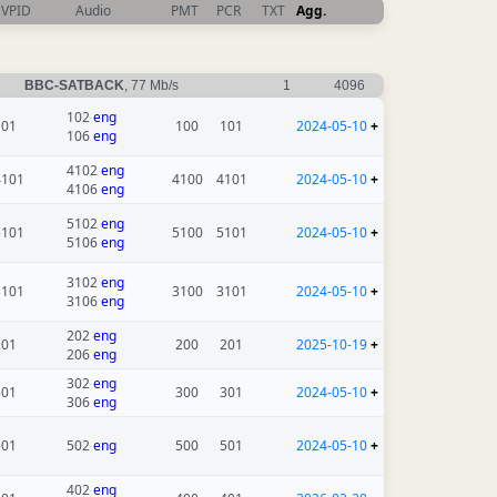
VPID
Audio
PMT
PCR
TXT
Agg.
BBC-SATBACK
, 77 Mb/s
1
4096
102
eng
101
100
101
2024-05-10
+
106
eng
4102
eng
4101
4100
4101
2024-05-10
+
4106
eng
5102
eng
5101
5100
5101
2024-05-10
+
5106
eng
3102
eng
3101
3100
3101
2024-05-10
+
3106
eng
202
eng
201
200
201
2025-10-19
+
206
eng
302
eng
301
300
301
2024-05-10
+
306
eng
501
502
eng
500
501
2024-05-10
+
402
eng