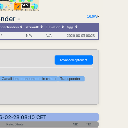
nder -
16.0W
 declination
Azimuth
Elevation
Agg.
1°
N/A
N/A
2026-08-05 08:23
Advanced options
▼
Canali temporaneamente in chiaro
Transponder -
026-02-28 08:10 CET
Rete, Bitrate
NID
TID