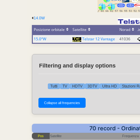
14.0W
Posizione orbitale
Satellite
Norad
.i
15.0°W
Telstar 12 Vantage
41036
Filtering and display options
Tutti
TV
HDTV
3DTV
Ultra HD
Stazioni R
70 record - Ordina
Pos
Satellite
Frequenza