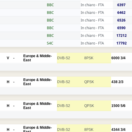
BBC
In chiaro - FTA
6397
BBC
In chiaro - FTA
6462
BBC
In chiaro - FTA
6526
BBC
In chiaro - FTA
6590
BBC
In chiaro - FTA
17212
S4C
In chiaro - FTA
17792
Europe & Middle-
V
-
DVB-S2
8PSK
6000
3/4
East
Europe & Middle-
H
-
DVB-S2
QPSK
438
2/3
East
Europe & Middle-
H
-
DVB-S2
QPSK
1500
5/6
East
Europe & Middle-
H
-
DVB-S2
8PSK
4344
3/4
East