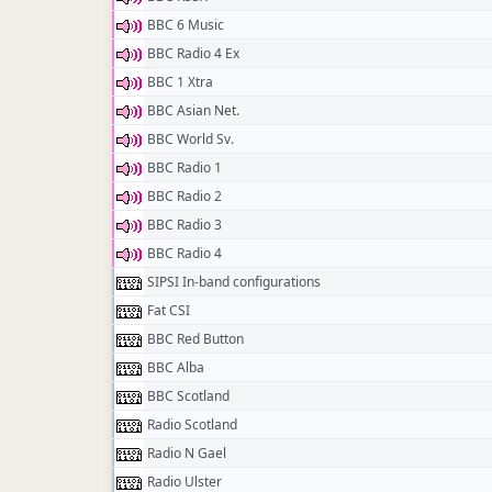
BBC 6 Music
BBC Radio 4 Ex
BBC 1 Xtra
BBC Asian Net.
BBC World Sv.
BBC Radio 1
BBC Radio 2
BBC Radio 3
BBC Radio 4
SIPSI In-band configurations
Fat CSI
BBC Red Button
BBC Alba
BBC Scotland
Radio Scotland
Radio N Gael
Radio Ulster