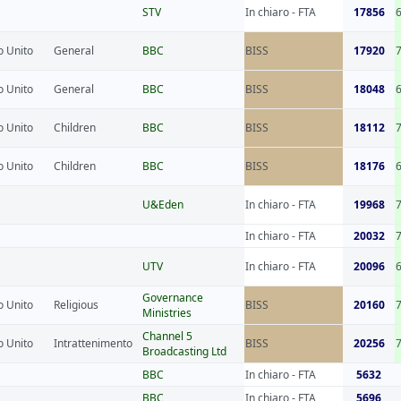
STV
In chiaro - FTA
17856
 Unito
General
BBC
BISS
17920
 Unito
General
BBC
BISS
18048
 Unito
Children
BBC
BISS
18112
 Unito
Children
BBC
BISS
18176
U&Eden
In chiaro - FTA
19968
In chiaro - FTA
20032
UTV
In chiaro - FTA
20096
Governance
 Unito
Religious
BISS
20160
Ministries
Channel 5
 Unito
Intrattenimento
BISS
20256
Broadcasting Ltd
BBC
In chiaro - FTA
5632
BBC
In chiaro - FTA
5696