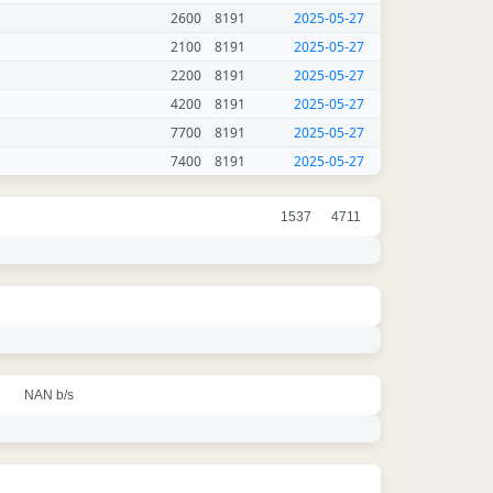
2600
8191
2025-05-27
2100
8191
2025-05-27
2200
8191
2025-05-27
4200
8191
2025-05-27
7700
8191
2025-05-27
7400
8191
2025-05-27
1537
4711
NAN b/s