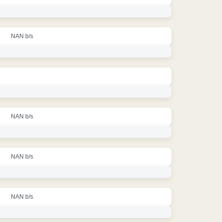
NAN b/s
NAN b/s
NAN b/s
NAN b/s