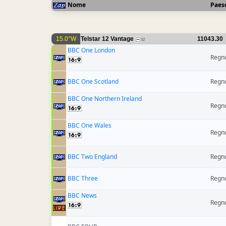
Nome
Paes
15.0°W
Telstar 12 Vantage
11043.30
52
BBC One London
Regno
BBC One Scotland
Regno
BBC One Northern Ireland
Regno
BBC One Wales
Regno
BBC Two England
Regno
BBC Three
Regno
BBC News
Regno