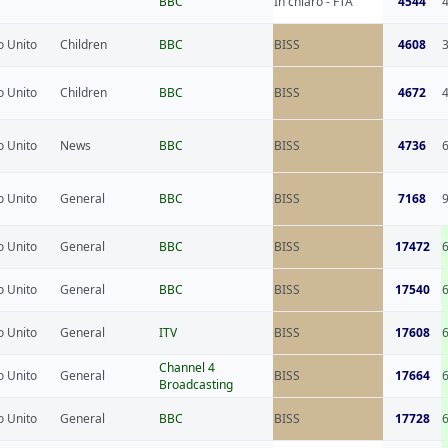
BBC
In chiaro - FTA
4544
 Unito
Children
BBC
BISS
4608
 Unito
Children
BBC
BISS
4672
 Unito
News
BBC
BISS
4736
 Unito
General
BBC
BISS
7168
 Unito
General
BBC
BISS
17472
 Unito
General
BBC
BISS
17540
 Unito
General
ITV
BISS
17608
Channel 4
 Unito
General
BISS
17664
Broadcasting
 Unito
General
BBC
BISS
17728