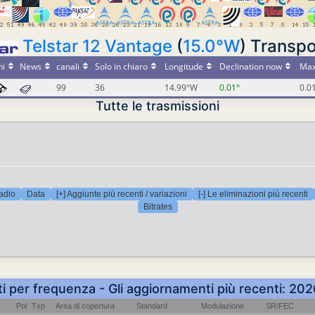
Telstar 12 Vantage
(
15.0°W
) Transpo
ni
News
canali
Solo in chiaro
Longitude
Declination now
Max
99
36
14.99°W
0.01°
0.0
Tutte le trasmissioni
adio
Data
[+] Aggiunte più recenti / variazioni
[-] Le eliminazioni più recenti
Bitrates
ti per frequenza - Gli aggiornamenti più recenti: 2
Pol
Txp
Area di copertura
Standard
Modulazione
SR/FEC