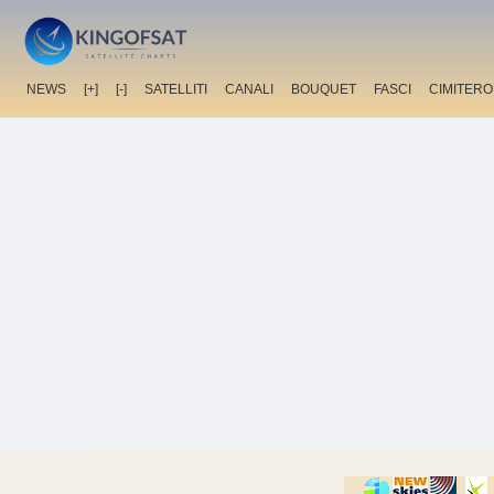
NEWS
[+]
[-]
SATELLITI
CANALI
BOUQUET
FASCI
CIMITERO