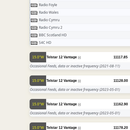
Radio Foyle
Radio Wales
Radio Cymru
Radio Cymru 2
BBC Scotland HD
S4C HD
15.0°W
Telstar 12 Vantage
11117.85
Occasional Feeds, data or inactive frequency
(2021-08-11)
15.0°W
Telstar 12 Vantage
11128.00
Occasional Feeds, data or inactive frequency
(2023-05-01)
15.0°W
Telstar 12 Vantage
11162.90
Occasional Feeds, data or inactive frequency
(2023-05-01)
15.0°W
Telstar 12 Vantage
11178.20