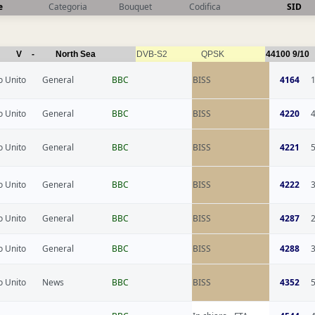
e
Categoria
Bouquet
Codifica
SID
V
-
North Sea
DVB-S2
QPSK
44100
9/10
 Unito
General
BBC
BISS
4164
 Unito
General
BBC
BISS
4220
 Unito
General
BBC
BISS
4221
 Unito
General
BBC
BISS
4222
 Unito
General
BBC
BISS
4287
 Unito
General
BBC
BISS
4288
 Unito
News
BBC
BISS
4352