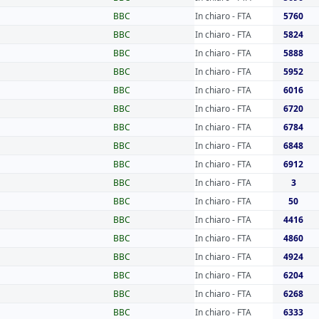
BBC
In chiaro - FTA
5760
BBC
In chiaro - FTA
5824
BBC
In chiaro - FTA
5888
BBC
In chiaro - FTA
5952
BBC
In chiaro - FTA
6016
BBC
In chiaro - FTA
6720
BBC
In chiaro - FTA
6784
BBC
In chiaro - FTA
6848
BBC
In chiaro - FTA
6912
BBC
In chiaro - FTA
3
BBC
In chiaro - FTA
50
BBC
In chiaro - FTA
4416
BBC
In chiaro - FTA
4860
BBC
In chiaro - FTA
4924
BBC
In chiaro - FTA
6204
BBC
In chiaro - FTA
6268
BBC
In chiaro - FTA
6333