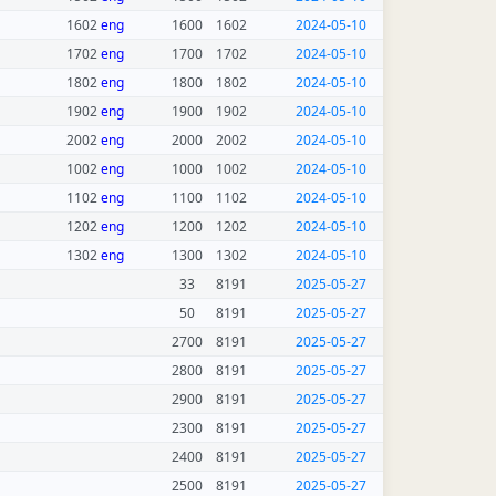
1602
eng
1600
1602
2024-05-10
1702
eng
1700
1702
2024-05-10
1802
eng
1800
1802
2024-05-10
1902
eng
1900
1902
2024-05-10
2002
eng
2000
2002
2024-05-10
1002
eng
1000
1002
2024-05-10
1102
eng
1100
1102
2024-05-10
1202
eng
1200
1202
2024-05-10
1302
eng
1300
1302
2024-05-10
33
8191
2025-05-27
50
8191
2025-05-27
2700
8191
2025-05-27
2800
8191
2025-05-27
2900
8191
2025-05-27
2300
8191
2025-05-27
2400
8191
2025-05-27
2500
8191
2025-05-27