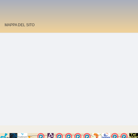
MAPPA DEL SITO