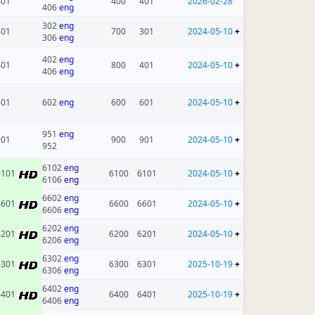
401
400
401
2026-02-28
406
eng
302
eng
301
700
301
2024-05-10
+
306
eng
402
eng
401
800
401
2024-05-10
+
406
eng
601
602
eng
600
601
2024-05-10
+
951
eng
901
900
901
2024-05-10
+
952
6102
eng
6101
6100
6101
2024-05-10
+
6106
eng
6602
eng
6601
6600
6601
2024-05-10
+
6606
eng
6202
eng
6201
6200
6201
2024-05-10
+
6206
eng
6302
eng
6301
6300
6301
2025-10-19
+
6306
eng
6402
eng
6401
6400
6401
2025-10-19
+
6406
eng