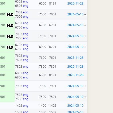
6502
eng
6501
6500
8191
2025-11-28
6506
eng
7002
eng
7001
7000
7001
2024-05-10
+
7006
eng
6702
eng
6701
6700
6701
2024-05-10
+
6706
eng
7002
eng
7001
7100
7001
2024-05-10
+
7006
eng
6702
eng
6701
6900
6701
2024-05-10
+
6706
eng
7602
eng
7601
7600
7601
2025-11-28
7606
eng
7801
7802
eng
7800
7801
2025-11-28
6802
eng
6801
6800
8191
2025-11-28
6806
eng
7901
7902
eng
7900
7901
2024-05-10
+
7502
eng
7501
7500
7501
2024-05-10
+
7506
eng
1402
eng
1400
1402
2024-05-10
1502
eng
1500
1502
2024-05-10