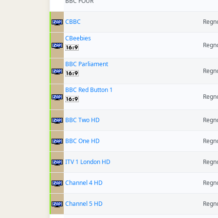
BBC FOUR
CBBC
Regno
CBeebies
Regno
BBC Parliament
Regno
BBC Red Button 1
Regno
BBC Two HD
Regno
BBC One HD
Regno
ITV 1 London HD
Regno
Channel 4 HD
Regno
Channel 5 HD
Regno