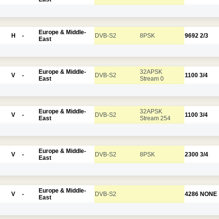
Europe & Middle-
H
-
DVB-S2
8PSK
9692
2/3
East
Europe & Middle-
32APSK
V
-
DVB-S2
1100
3/4
East
Stream 0
Europe & Middle-
32APSK
V
-
DVB-S2
1100
3/4
East
Stream 254
Europe & Middle-
V
-
DVB-S2
8PSK
2300
3/4
East
Europe & Middle-
V
-
DVB-S2
4286
NONE
East