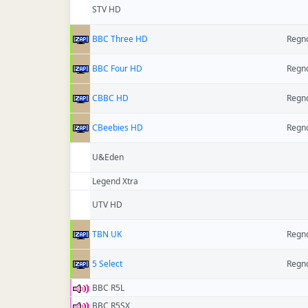
STV HD
BBC Three HD
Regno
BBC Four HD
Regno
CBBC HD
Regno
CBeebies HD
Regno
U&Eden
Legend Xtra
UTV HD
TBN UK
Regno
5 Select
Regno
BBC R5L
BBC R5SX