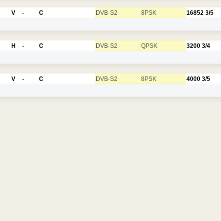
V
-
C
DVB-S2
8PSK
16852
3/5
H
-
C
DVB-S2
QPSK
3200
3/4
V
-
C
DVB-S2
8PSK
4000
3/5