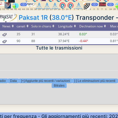
Paksat 1R
(
38.0°E
) Transponder 
News
canali
Solo in chiaro
Longitude
Declination now
Max d
35
31
38.24°E
0.03°
0.03°
90
88
37.94°E
-0.44°
0.81°
Tutte le trasmissioni
adio
Data
[+] Aggiunte più recenti / variazioni
[-] Le eliminazioni più recenti
Bitrates
ti per frequenza - Gli aggiornamenti più recenti: 