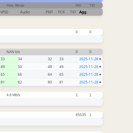
Rete, Bitrate
NID
TID
VPID
Audio
PMT
PCR
TXT
Agg.
0
0
NAN b/s
0
0
33
34
32
33
2025-11-28
+
49
50
48
49
2025-11-28
+
65
66
64
65
2025-11-28
+
81
82
80
81
2025-11-28
+
4.6 Mb/s
1
1
65535
1