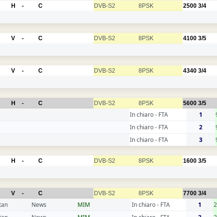
H
-
C
DVB-S2
8PSK
2500
3/4
V
-
C
DVB-S2
8PSK
4100
3/5
V
-
C
DVB-S2
8PSK
4340
3/4
H
-
C
DVB-S2
8PSK
5600
3/5
In chiaro - FTA
1
In chiaro - FTA
2
In chiaro - FTA
3
H
-
C
DVB-S2
8PSK
1600
3/5
V
-
C
DVB-S2
8PSK
7700
3/4
tan
News
MIM
In chiaro - FTA
1