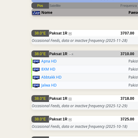
Pos
Satellite
Frequenza
Nome
Paes
38.0°E
Paksat 1R
3707.00
Occasional Feeds, data or inactive frequency
(2025-11-28)
38.0°E
Paksat 1R
3710.00
4
Apna HD
Pakis
8XM HD
Pakis
Abbtakk HD
Pakis
Jalwa HD
Pakis
38.0°E
Paksat 1R
3718.00
Occasional Feeds, data or inactive frequency
(2025-12-29)
38.0°E
Paksat 1R
3725.00
Occasional Feeds, data or inactive frequency
(2025-10-18)