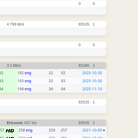
0
0
4 799 kb/s
65535
1
0
0
3.3 Mb/s
65280
1
92
192
eng
32
92
2025-10-30
93
193
eng
33
93
2025-10-30
94
194
eng
34
94
2025-11-10
65535
1
Ericsson
, 637 b/s
65535
1
257
258
eng
259
257
2021-10-09
+