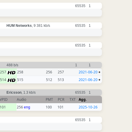
65535
1
HUM Networks
, 9 381 kb/s
65535
1
65535
1
488 b/s
1
1
257
258
256
257
2021-06-20
+
514
515
512
513
2021-06-20
+
Ericsson
, 1.3 kb/s
65535
1
VPID
Audio
PMT
PCR
TXT
Agg.
101
256
eng
100
101
2025-10-26
65535
1