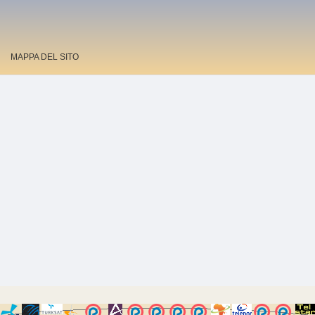
MAPPA DEL SITO