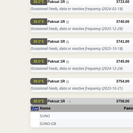
38.0°E
Paksat 1R
3733.00
Occasional Feeds, data or inactive frequency
(2024-02-18)
38.0°E
Paksat 1R
3740.00
Occasional Feeds, data or inactive frequency
(2025-12-29)
38.0°E
Paksat 1R
3741.00
Occasional Feeds, data or inactive frequency
(2025-10-18)
38.0°E
Paksat 1R
3745.00
Occasional Feeds, data or inactive frequency
(2024-12-24)
38.0°E
Paksat 1R
3754.00
Occasional Feeds, data or inactive frequency
(2023-10-21)
38.0°E
Paksat 1R
3758.00
2
Nome
Paes
SUNO
SUNO-GB