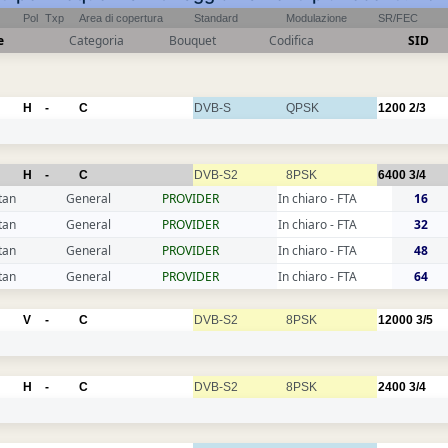
Pol
Txp
Area di copertura
Standard
Modulazione
SR/FEC
e
Categoria
Bouquet
Codifica
SID
H
-
C
DVB-S
QPSK
1200
2/3
H
-
C
DVB-S2
8PSK
6400
3/4
tan
General
PROVIDER
In chiaro - FTA
16
tan
General
PROVIDER
In chiaro - FTA
32
tan
General
PROVIDER
In chiaro - FTA
48
tan
General
PROVIDER
In chiaro - FTA
64
V
-
C
DVB-S2
8PSK
12000
3/5
H
-
C
DVB-S2
8PSK
2400
3/4