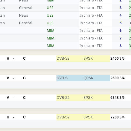
tan
News
MIM
In chiaro - FTA
2
tan
General
UES
In chiaro - FTA
3
2
tan
News
UES
In chiaro - FTA
4
2
tan
General
UES
In chiaro - FTA
5
3
MIM
In chiaro - FTA
6
2
MIM
In chiaro - FTA
7
2
MIM
In chiaro - FTA
8
3
H
-
C
DVB-S2
8PSK
2400
3/5
V
-
C
DVB-S
QPSK
2600
3/4
V
-
C
DVB-S2
8PSK
6348
3/5
H
-
C
DVB-S2
8PSK
7200
3/4