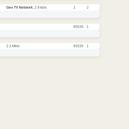
Geo TV Network
, 2.9 kb/s
1
2
65535
1
2.3 Mb/s
65535
1