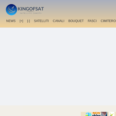
NEWS
[+]
[-]
SATELLITI
CANALI
BOUQUET
FASCI
CIMITERO