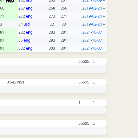
261
262
urd
263
261
2021-10-09
+
66
267
eng
268
266
2019-02-24
+
71
272
eng
273
271
2019-02-24
+
3
34
urd
32
33
2019-02-24
+
81
282
eng
283
281
2021-10-07
91
35
eng
293
291
2021-10-07
01
302
eng
303
301
2021-10-07
65535
1
3 541 kb/s
65535
1
1
1
65535
1