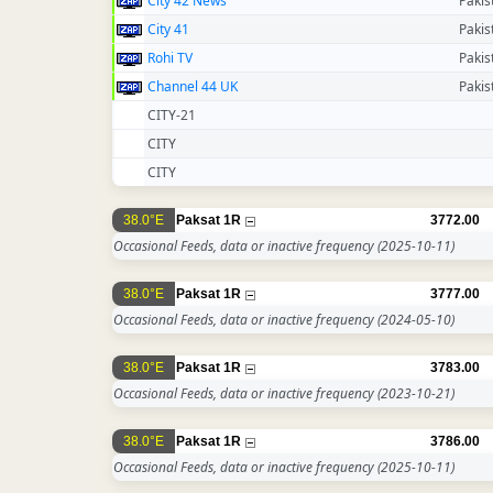
City 42 News
Pakis
City 41
Pakis
Rohi TV
Pakis
Channel 44 UK
Pakis
CITY-21
CITY
CITY
38.0°E
Paksat 1R
3772.00
Occasional Feeds, data or inactive frequency
(2025-10-11)
38.0°E
Paksat 1R
3777.00
Occasional Feeds, data or inactive frequency
(2024-05-10)
38.0°E
Paksat 1R
3783.00
Occasional Feeds, data or inactive frequency
(2023-10-21)
38.0°E
Paksat 1R
3786.00
Occasional Feeds, data or inactive frequency
(2025-10-11)