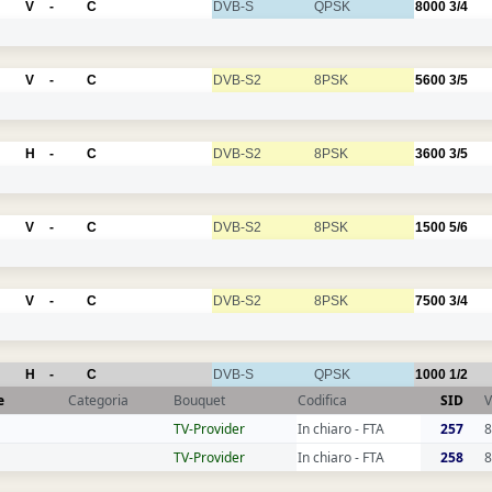
V
-
C
DVB-S
QPSK
8000
3/4
V
-
C
DVB-S2
8PSK
5600
3/5
H
-
C
DVB-S2
8PSK
3600
3/5
V
-
C
DVB-S2
8PSK
1500
5/6
V
-
C
DVB-S2
8PSK
7500
3/4
H
-
C
DVB-S
QPSK
1000
1/2
e
Categoria
Bouquet
Codifica
SID
V
TV-Provider
In chiaro - FTA
257
8
TV-Provider
In chiaro - FTA
258
8