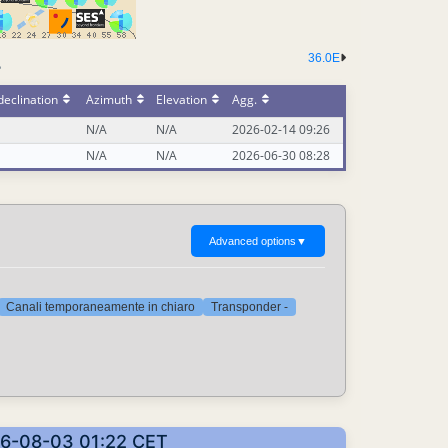
36.0E
-
eclination
Azimuth
Elevation
Agg.
N/A
N/A
2026-02-14 09:26
N/A
N/A
2026-06-30 08:28
Advanced options
▼
Canali temporaneamente in chiaro
Transponder -
2026-08-03 01:22 CET