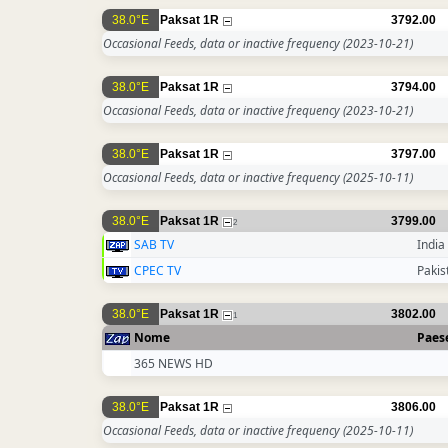
38.0°E
Paksat 1R
3792.00
Occasional Feeds, data or inactive frequency
(2023-10-21)
38.0°E
Paksat 1R
3794.00
Occasional Feeds, data or inactive frequency
(2023-10-21)
38.0°E
Paksat 1R
3797.00
Occasional Feeds, data or inactive frequency
(2025-10-11)
38.0°E
Paksat 1R
3799.00
2
SAB TV
India
CPEC TV
Pakis
38.0°E
Paksat 1R
3802.00
1
Nome
Paes
365 NEWS HD
38.0°E
Paksat 1R
3806.00
Occasional Feeds, data or inactive frequency
(2025-10-11)