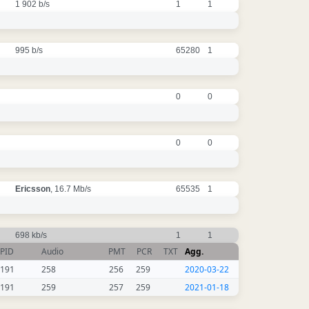
1 902 b/s
1
1
995 b/s
65280
1
0
0
0
0
Ericsson
, 16.7 Mb/s
65535
1
698 kb/s
1
1
PID
Audio
PMT
PCR
TXT
Agg.
191
258
256
259
2020-03-22
191
259
257
259
2021-01-18