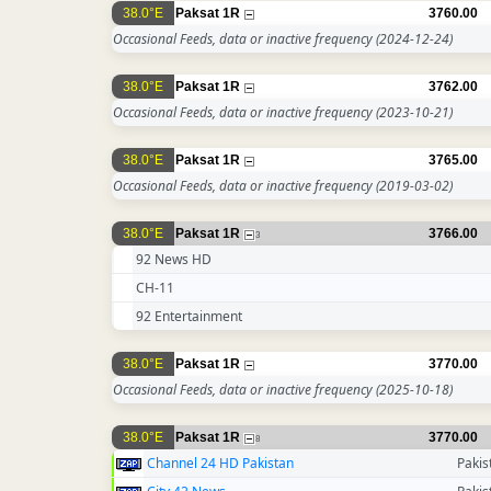
38.0°E
Paksat 1R
3760.00
Occasional Feeds, data or inactive frequency
(2024-12-24)
38.0°E
Paksat 1R
3762.00
Occasional Feeds, data or inactive frequency
(2023-10-21)
38.0°E
Paksat 1R
3765.00
Occasional Feeds, data or inactive frequency
(2019-03-02)
38.0°E
Paksat 1R
3766.00
3
92 News HD
CH-11
92 Entertainment
38.0°E
Paksat 1R
3770.00
Occasional Feeds, data or inactive frequency
(2025-10-18)
38.0°E
Paksat 1R
3770.00
8
Channel 24 HD Pakistan
Pakis