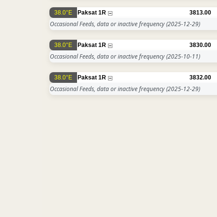
38.0°E
Paksat 1R
3813.00
Occasional Feeds, data or inactive frequency
(2025-12-29)
38.0°E
Paksat 1R
3830.00
Occasional Feeds, data or inactive frequency
(2025-10-11)
38.0°E
Paksat 1R
3832.00
Occasional Feeds, data or inactive frequency
(2025-12-29)