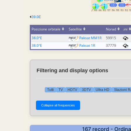
39.0E
Posizione orbitale
Satellite
Norad
.ini
38.0°E
Paksat MM1R
59915
38.0°E
Paksat 1R
37779
Filtering and display options
Tutti
TV
HDTV
3DTV
Ultra HD
Stazioni R
167 record - Ordina