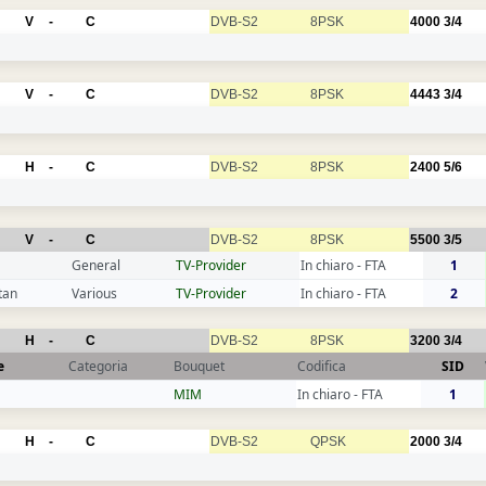
V
-
C
DVB-S2
8PSK
4000
3/4
V
-
C
DVB-S2
8PSK
4443
3/4
H
-
C
DVB-S2
8PSK
2400
5/6
V
-
C
DVB-S2
8PSK
5500
3/5
General
TV-Provider
In chiaro - FTA
1
tan
Various
TV-Provider
In chiaro - FTA
2
H
-
C
DVB-S2
8PSK
3200
3/4
e
Categoria
Bouquet
Codifica
SID
MIM
In chiaro - FTA
1
H
-
C
DVB-S2
QPSK
2000
3/4